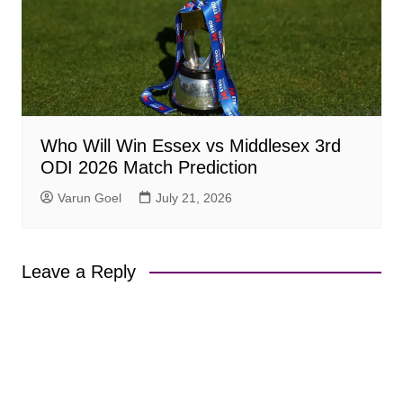
Who Will Win Essex vs Middlesex 3rd
ODI 2026 Match Prediction
Varun Goel
July 21, 2026
Leave a Reply