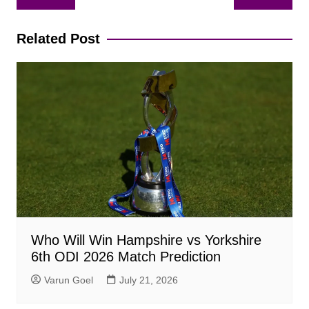
navigation
Related Post
Who Will Win Hampshire vs Yorkshire
6th ODI 2026 Match Prediction
Varun Goel
July 21, 2026