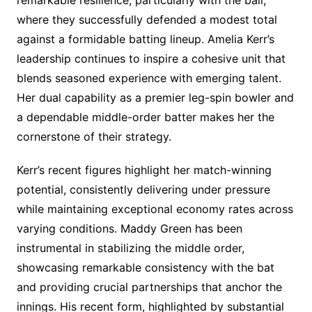
remarkable resilience, particularly with the ball,
where they successfully defended a modest total
against a formidable batting lineup. Amelia Kerr’s
leadership continues to inspire a cohesive unit that
blends seasoned experience with emerging talent.
Her dual capability as a premier leg-spin bowler and
a dependable middle-order batter makes her the
cornerstone of their strategy.
Kerr’s recent figures highlight her match-winning
potential, consistently delivering under pressure
while maintaining exceptional economy rates across
varying conditions. Maddy Green has been
instrumental in stabilizing the middle order,
showcasing remarkable consistency with the bat
and providing crucial partnerships that anchor the
innings. His recent form, highlighted by substantial