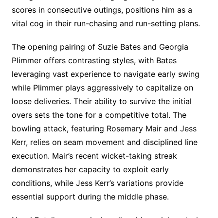
scores in consecutive outings, positions him as a
vital cog in their run-chasing and run-setting plans.
The opening pairing of Suzie Bates and Georgia
Plimmer offers contrasting styles, with Bates
leveraging vast experience to navigate early swing
while Plimmer plays aggressively to capitalize on
loose deliveries. Their ability to survive the initial
overs sets the tone for a competitive total. The
bowling attack, featuring Rosemary Mair and Jess
Kerr, relies on seam movement and disciplined line
execution. Mair’s recent wicket-taking streak
demonstrates her capacity to exploit early
conditions, while Jess Kerr’s variations provide
essential support during the middle phase.