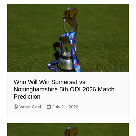
Who Will Win Somerset vs
Nottinghamshire 5th ODI 2026 Match
Prediction
Varun Goel
July 21, 2026