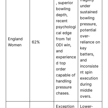
, superior
under
bowling
sustained
depth,
bowling
recent
pressure,
psychologi
potential
cal edge
over-
England
from 1st
62%
reliance on
Women
ODI win,
key
and
batters,
experience
and
d top
inconsiste
order
nt spin
capable of
execution
handling
during
pressure
middle
chases.
overs.
Exception
Lower-