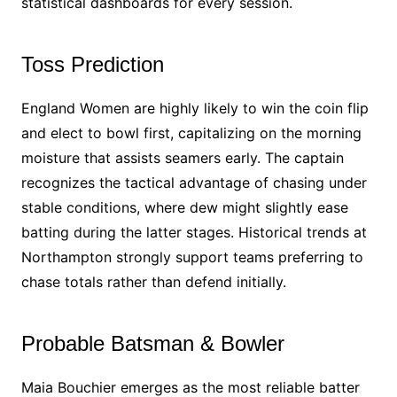
statistical dashboards for every session.
Toss Prediction
England Women are highly likely to win the coin flip
and elect to bowl first, capitalizing on the morning
moisture that assists seamers early. The captain
recognizes the tactical advantage of chasing under
stable conditions, where dew might slightly ease
batting during the latter stages. Historical trends at
Northampton strongly support teams preferring to
chase totals rather than defend initially.
Probable Batsman & Bowler
Maia Bouchier emerges as the most reliable batter