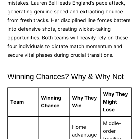
mistakes. Lauren Bell leads England’s pace attack,
generating genuine speed and extracting bounce
from fresh tracks. Her disciplined line forces batters
into defensive shots, creating wicket-taking
opportunities. Both teams will heavily rely on these
four individuals to dictate match momentum and
secure vital phases during crucial transitions.
Winning Chances? Why & Why Not
Why They
Winning
Why They
Team
Might
Chance
Win
Lose
Middle-
Home
order
advantage
fragility