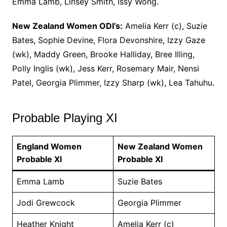
Emma Lamb, Linsey Smith, Issy Wong.
New Zealand Women ODI’s:
Amelia Kerr (c), Suzie
Bates, Sophie Devine, Flora Devonshire, Izzy Gaze
(wk), Maddy Green, Brooke Halliday, Bree Illing,
Polly Inglis (wk), Jess Kerr, Rosemary Mair, Nensi
Patel, Georgia Plimmer, Izzy Sharp (wk), Lea Tahuhu.
Probable Playing XI
England Women
New Zealand Women
Probable XI
Probable XI
Emma Lamb
Suzie Bates
Jodi Grewcock
Georgia Plimmer
Heather Knight
Amelia Kerr (c)