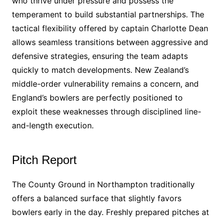
who thrive under pressure and possess the
temperament to build substantial partnerships. The
tactical flexibility offered by captain Charlotte Dean
allows seamless transitions between aggressive and
defensive strategies, ensuring the team adapts
quickly to match developments. New Zealand’s
middle-order vulnerability remains a concern, and
England’s bowlers are perfectly positioned to
exploit these weaknesses through disciplined line-
and-length execution.
Pitch Report
The County Ground in Northampton traditionally
offers a balanced surface that slightly favors
bowlers early in the day. Freshly prepared pitches at