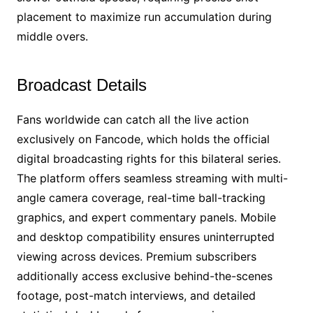
placement to maximize run accumulation during
middle overs.
Broadcast Details
Fans worldwide can catch all the live action
exclusively on Fancode, which holds the official
digital broadcasting rights for this bilateral series.
The platform offers seamless streaming with multi-
angle camera coverage, real-time ball-tracking
graphics, and expert commentary panels. Mobile
and desktop compatibility ensures uninterrupted
viewing across devices. Premium subscribers
additionally access exclusive behind-the-scenes
footage, post-match interviews, and detailed