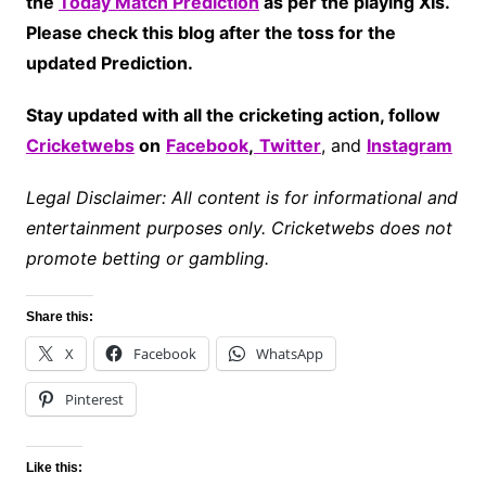
the
Today Match Prediction
as per the playing XIs.
Please check this blog after the toss for the
updated Prediction.
Stay updated with all the cricketing action, follow
Cricketwebs
on
Facebook
,
Twitter
, and
Instagram
Legal Disclaimer: All content is for informational and
entertainment purposes only. Cricketwebs does not
promote betting or gambling.
Share this:
X
Facebook
WhatsApp
Pinterest
Like this: