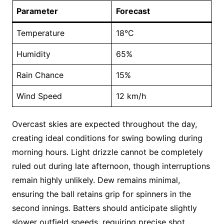
Parameter
Forecast
Temperature
18°C
Humidity
65%
Rain Chance
15%
Wind Speed
12 km/h
Overcast skies are expected throughout the day,
creating ideal conditions for swing bowling during
morning hours. Light drizzle cannot be completely
ruled out during late afternoon, though interruptions
remain highly unlikely. Dew remains minimal,
ensuring the ball retains grip for spinners in the
second innings. Batters should anticipate slightly
slower outfield speeds, requiring precise shot