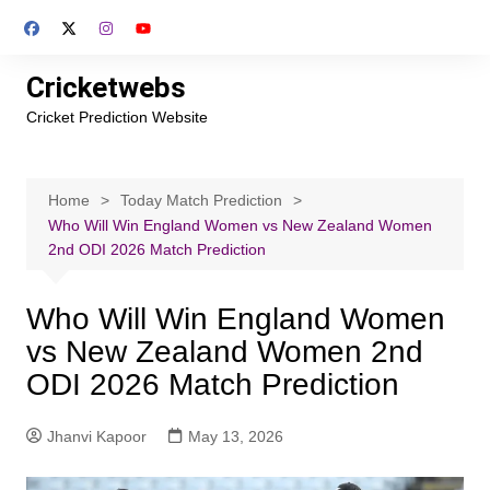
Skip
to
content
Cricketwebs
Cricket Prediction Website
Home
Today Match Prediction
Who Will Win England Women vs New Zealand Women
2nd ODI 2026 Match Prediction
Who Will Win England Women
vs New Zealand Women 2nd
ODI 2026 Match Prediction
Jhanvi Kapoor
May 13, 2026