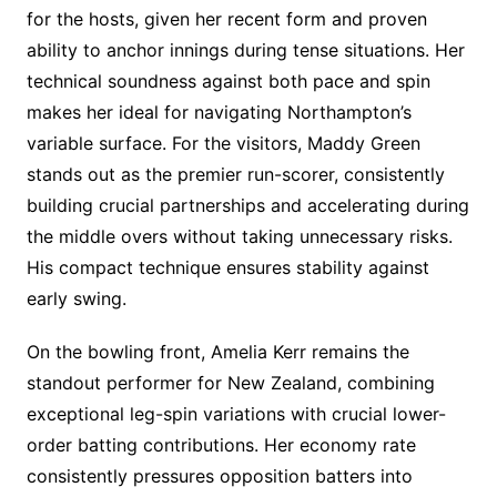
for the hosts, given her recent form and proven
ability to anchor innings during tense situations. Her
technical soundness against both pace and spin
makes her ideal for navigating Northampton’s
variable surface. For the visitors, Maddy Green
stands out as the premier run-scorer, consistently
building crucial partnerships and accelerating during
the middle overs without taking unnecessary risks.
His compact technique ensures stability against
early swing.
On the bowling front, Amelia Kerr remains the
standout performer for New Zealand, combining
exceptional leg-spin variations with crucial lower-
order batting contributions. Her economy rate
consistently pressures opposition batters into