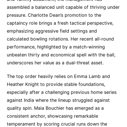
assembled a balanced unit capable of thriving under
pressure. Charlotte Dean’s promotion to the
captaincy role brings a fresh tactical perspective,
emphasizing aggressive field settings and
calculated bowling rotations. Her recent all-round
performance, highlighted by a match-winning
unbeaten thirty and economical spell with the ball,
underscores her value as a dual-threat asset.
The top order heavily relies on Emma Lamb and
Heather Knight to provide stable foundations,
especially after a challenging previous home series
against India where the lineup struggled against
quality spin. Maia Bouchier has emerged as a
consistent anchor, showcasing remarkable
temperament by scoring crucial runs down the