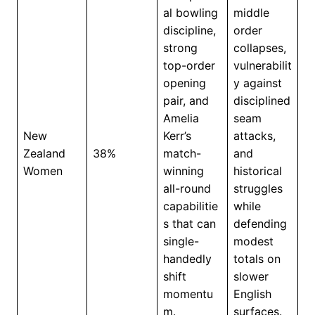
al bowling
middle
discipline,
order
strong
collapses,
top-order
vulnerabilit
opening
y against
pair, and
disciplined
Amelia
seam
New
Kerr’s
attacks,
Zealand
38%
match-
and
Women
winning
historical
all-round
struggles
capabilitie
while
s that can
defending
single-
modest
handedly
totals on
shift
slower
momentu
English
m.
surfaces.