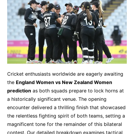
Cricket enthusiasts worldwide are eagerly awaiting
the
England Women vs New Zealand Women
prediction
as both squads prepare to lock horns at
a historically significant venue. The opening
encounter delivered a thrilling finish that showcased
the relentless fighting spirit of both teams, setting a
magnificent tone for the remainder of this bilateral
contest. Our detailed breakdown examines tactical