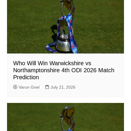
Who Will Win Warwickshire vs
Northamptonshire 4th ODI 2026 Match
Prediction
Varun Goel
July 21, 2026