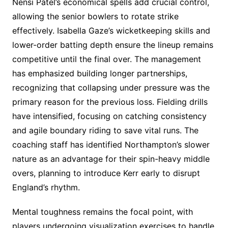
Nensi Patel’s economical spells add crucial control,
allowing the senior bowlers to rotate strike
effectively. Isabella Gaze’s wicketkeeping skills and
lower-order batting depth ensure the lineup remains
competitive until the final over. The management
has emphasized building longer partnerships,
recognizing that collapsing under pressure was the
primary reason for the previous loss. Fielding drills
have intensified, focusing on catching consistency
and agile boundary riding to save vital runs. The
coaching staff has identified Northampton’s slower
nature as an advantage for their spin-heavy middle
overs, planning to introduce Kerr early to disrupt
England’s rhythm.
Mental toughness remains the focal point, with
players undergoing visualization exercises to handle