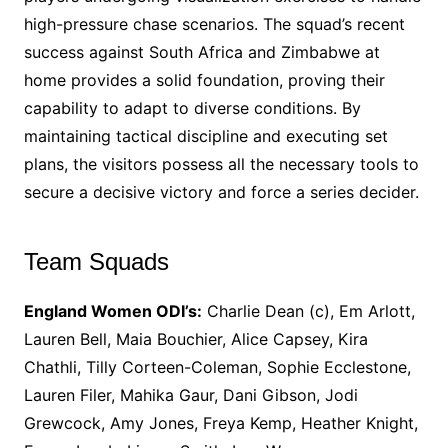
high-pressure chase scenarios. The squad’s recent
success against South Africa and Zimbabwe at
home provides a solid foundation, proving their
capability to adapt to diverse conditions. By
maintaining tactical discipline and executing set
plans, the visitors possess all the necessary tools to
secure a decisive victory and force a series decider.
Team Squads
England Women ODI’s:
Charlie Dean (c), Em Arlott,
Lauren Bell, Maia Bouchier, Alice Capsey, Kira
Chathli, Tilly Corteen-Coleman, Sophie Ecclestone,
Lauren Filer, Mahika Gaur, Dani Gibson, Jodi
Grewcock, Amy Jones, Freya Kemp, Heather Knight,