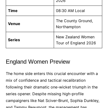
2026
Time
08:30 AM Local
The County Ground,
Venue
Northampton
New Zealand Women
Series
Tour of England 2026
England Women Preview
The home side enters this crucial encounter with a
mix of confidence and tactical recalibration
following their dramatic one-wicket triumph in the
series opener. Despite missing high-profile
campaigners like Nat Sciver-Brunt, Sophia Dunkley,
and Tammy Beaumont, the management has