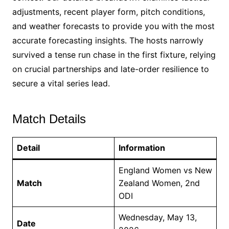
adjustments, recent player form, pitch conditions,
and weather forecasts to provide you with the most
accurate forecasting insights. The hosts narrowly
survived a tense run chase in the first fixture, relying
on crucial partnerships and late-order resilience to
secure a vital series lead.
Match Details
Detail
Information
England Women vs New
Match
Zealand Women, 2nd
ODI
Wednesday, May 13,
Date