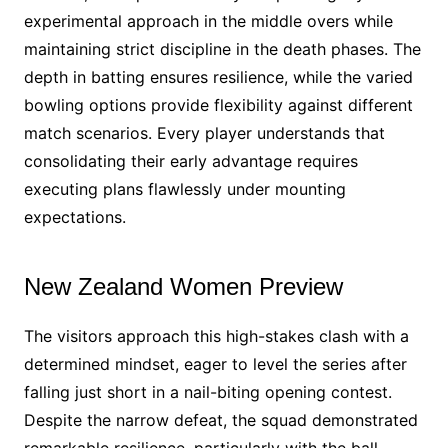
experimental approach in the middle overs while
maintaining strict discipline in the death phases. The
depth in batting ensures resilience, while the varied
bowling options provide flexibility against different
match scenarios. Every player understands that
consolidating their early advantage requires
executing plans flawlessly under mounting
expectations.
New Zealand Women Preview
The visitors approach this high-stakes clash with a
determined mindset, eager to level the series after
falling just short in a nail-biting opening contest.
Despite the narrow defeat, the squad demonstrated