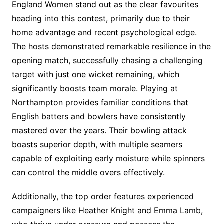
England Women stand out as the clear favourites
heading into this contest, primarily due to their
home advantage and recent psychological edge.
The hosts demonstrated remarkable resilience in the
opening match, successfully chasing a challenging
target with just one wicket remaining, which
significantly boosts team morale. Playing at
Northampton provides familiar conditions that
English batters and bowlers have consistently
mastered over the years. Their bowling attack
boasts superior depth, with multiple seamers
capable of exploiting early moisture while spinners
can control the middle overs effectively.
Additionally, the top order features experienced
campaigners like Heather Knight and Emma Lamb,