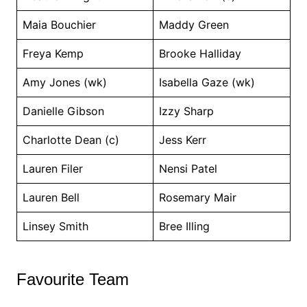
Maia Bouchier
Maddy Green
Freya Kemp
Brooke Halliday
Amy Jones (wk)
Isabella Gaze (wk)
Danielle Gibson
Izzy Sharp
Charlotte Dean (c)
Jess Kerr
Lauren Filer
Nensi Patel
Lauren Bell
Rosemary Mair
Linsey Smith
Bree Illing
Favourite Team