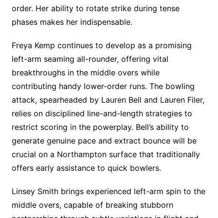
order. Her ability to rotate strike during tense
phases makes her indispensable.
Freya Kemp continues to develop as a promising
left-arm seaming all-rounder, offering vital
breakthroughs in the middle overs while
contributing handy lower-order runs. The bowling
attack, spearheaded by Lauren Bell and Lauren Filer,
relies on disciplined line-and-length strategies to
restrict scoring in the powerplay. Bell’s ability to
generate genuine pace and extract bounce will be
crucial on a Northampton surface that traditionally
offers early assistance to quick bowlers.
Linsey Smith brings experienced left-arm spin to the
middle overs, capable of breaking stubborn