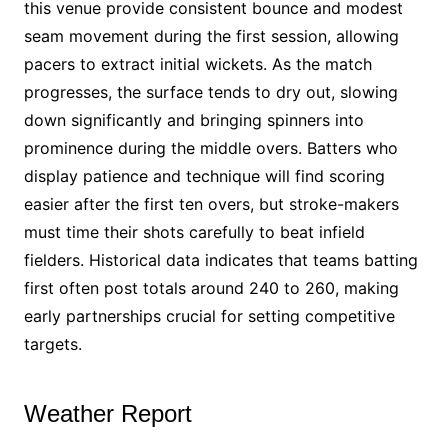
this venue provide consistent bounce and modest
seam movement during the first session, allowing
pacers to extract initial wickets. As the match
progresses, the surface tends to dry out, slowing
down significantly and bringing spinners into
prominence during the middle overs. Batters who
display patience and technique will find scoring
easier after the first ten overs, but stroke-makers
must time their shots carefully to beat infield
fielders. Historical data indicates that teams batting
first often post totals around 240 to 260, making
early partnerships crucial for setting competitive
targets.
Weather Report