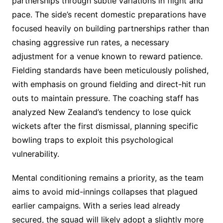
partnerships through subtle variations in flight and
pace. The side’s recent domestic preparations have
focused heavily on building partnerships rather than
chasing aggressive run rates, a necessary
adjustment for a venue known to reward patience.
Fielding standards have been meticulously polished,
with emphasis on ground fielding and direct-hit run
outs to maintain pressure. The coaching staff has
analyzed New Zealand’s tendency to lose quick
wickets after the first dismissal, planning specific
bowling traps to exploit this psychological
vulnerability.
Mental conditioning remains a priority, as the team
aims to avoid mid-innings collapses that plagued
earlier campaigns. With a series lead already
secured, the squad will likely adopt a slightly more