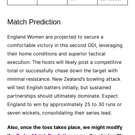
Match Prediction
England Women are projected to secure a
comfortable victory in this second ODI, leveraging
their home conditions and superior tactical
execution. The hosts will likely post a competitive
total or successfully chase down the target with
minimal resistance. New Zealand’s bowling attack
will test English batters initially, but sustained
partnerships should ultimately dominate. Expect
England to win by approximately 25 to 30 runs or
seven wickets, consolidating their series lead.
Also, once the toss takes place, we might modify