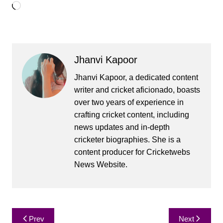
Loading…
Jhanvi Kapoor
Jhanvi Kapoor, a dedicated content
writer and cricket aficionado, boasts
over two years of experience in
crafting cricket content, including
news updates and in-depth
cricketer biographies. She is a
content producer for Cricketwebs
News Website.
Post
Prev
Next