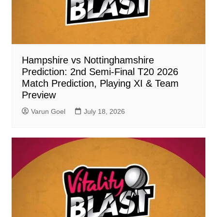
Hampshire vs Nottinghamshire
Prediction: 2nd Semi-Final T20 2026
Match Prediction, Playing XI & Team
Preview
Varun Goel
July 18, 2026