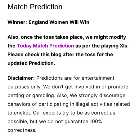
Match Prediction
Winner:
England Women Will Win
Also, once the toss takes place, we might modify
the
Today Match Prediction
as per the playing XIs.
Please check this blog after the toss for the
updated Prediction.
Disclaimer:
Predictions are for entertainment
purposes only. We don’t get involved in or promote
betting or gambling. Also, We strongly discourage
behaviors of participating in illegal activities related
to cricket. Our experts try to be as correct as
possible, but we do not guarantee 100%
correctness.