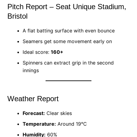
Pitch Report – Seat Unique Stadium,
Bristol
A flat batting surface with even bounce
Seamers get some movement early on
Ideal score:
160+
Spinners can extract grip in the second
innings
Weather Report
Forecast:
Clear skies
Temperature:
Around 19°C
Humidity:
60%