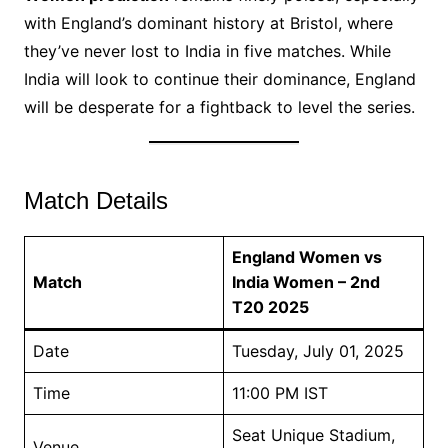
with England’s dominant history at Bristol, where
they’ve never lost to India in five matches. While
India will look to continue their dominance, England
will be desperate for a fightback to level the series.
Match Details
England Women vs
Match
India Women – 2nd
T20 2025
Date
Tuesday, July 01, 2025
Time
11:00 PM IST
Seat Unique Stadium,
Venue