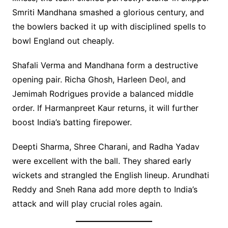
Smriti Mandhana smashed a glorious century, and
the bowlers backed it up with disciplined spells to
bowl England out cheaply.
Shafali Verma and Mandhana form a destructive
opening pair. Richa Ghosh, Harleen Deol, and
Jemimah Rodrigues provide a balanced middle
order. If Harmanpreet Kaur returns, it will further
boost India’s batting firepower.
Deepti Sharma, Shree Charani, and Radha Yadav
were excellent with the ball. They shared early
wickets and strangled the English lineup. Arundhati
Reddy and Sneh Rana add more depth to India’s
attack and will play crucial roles again.