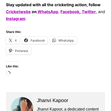
Stay updated with all the cricketing action, follow
Cricketwebs
on
WhatsApp
,
Facebook
,
Twitter
, and
Instagram
Share this:
X
Facebook
WhatsApp
Pinterest
Like this:
Loading…
Jhanvi Kapoor
Jhanvi Kapoor, a dedicated content