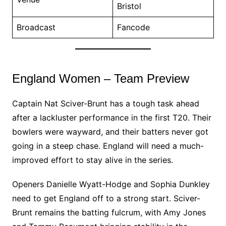
Bristol
Broadcast
Fancode
England Women – Team Preview
Captain Nat Sciver-Brunt has a tough task ahead
after a lackluster performance in the first T20. Their
bowlers were wayward, and their batters never got
going in a steep chase. England will need a much-
improved effort to stay alive in the series.
Openers Danielle Wyatt-Hodge and Sophia Dunkley
need to get England off to a strong start. Sciver-
Brunt remains the batting fulcrum, with Amy Jones