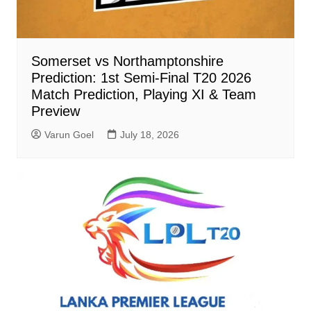
Somerset vs Northamptonshire
Prediction: 1st Semi-Final T20 2026
Match Prediction, Playing XI & Team
Preview
Varun Goel
July 18, 2026