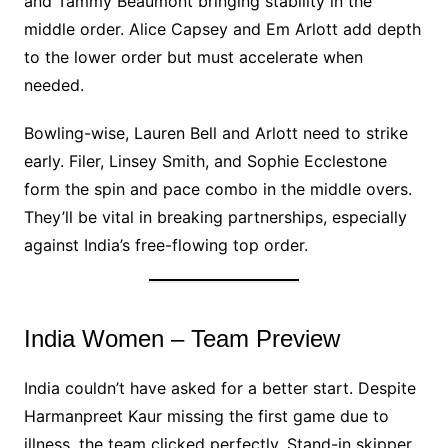
and Tammy Beaumont bringing stability in the
middle order. Alice Capsey and Em Arlott add depth
to the lower order but must accelerate when
needed.
Bowling-wise, Lauren Bell and Arlott need to strike
early. Filer, Linsey Smith, and Sophie Ecclestone
form the spin and pace combo in the middle overs.
They’ll be vital in breaking partnerships, especially
against India’s free-flowing top order.
India Women – Team Preview
India couldn’t have asked for a better start. Despite
Harmanpreet Kaur missing the first game due to
illness, the team clicked perfectly. Stand-in skipper