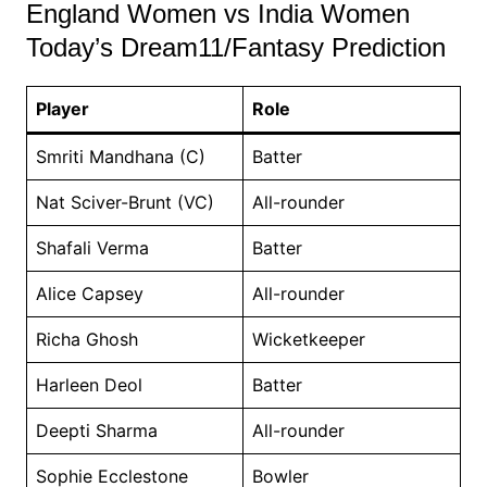
England Women vs India Women
Today’s Dream11/Fantasy Prediction
Player
Role
Smriti Mandhana (C)
Batter
Nat Sciver-Brunt (VC)
All-rounder
Shafali Verma
Batter
Alice Capsey
All-rounder
Richa Ghosh
Wicketkeeper
Harleen Deol
Batter
Deepti Sharma
All-rounder
Sophie Ecclestone
Bowler