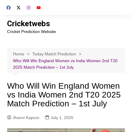
Skip
to
content
Cricketwebs
Cricket Prediction Website
Home
Today Match Prediction
Who Will Win England Women vs India Women 2nd T20
2025 Match Prediction – 1st July
Who Will Win England Women
vs India Women 2nd T20 2025
Match Prediction – 1st July
Jhanvi Kapoor
July 1, 2025