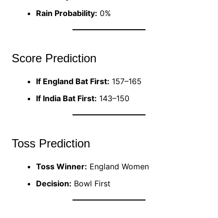
Rain Probability:
0%
Score Prediction
If England Bat First:
157–165
If India Bat First:
143–150
Toss Prediction
Toss Winner:
England Women
Decision:
Bowl First