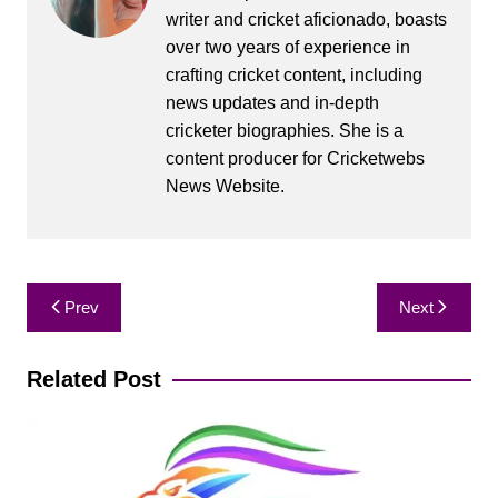
writer and cricket aficionado, boasts
over two years of experience in
crafting cricket content, including
news updates and in-depth
cricketer biographies. She is a
content producer for Cricketwebs
News Website.
Post
Prev
Next
navigation
Related Post