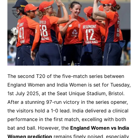
The second T20 of the five-match series between
England Women and India Women is set for Tuesday,
1st July 2025, at the Seat Unique Stadium, Bristol.
After a stunning 97-run victory in the series opener,
the visitors hold a 1-0 lead. India delivered a clinical
performance in the first match, excelling with both
bat and ball. However, the
England Women vs India
Women prediction
remains finely poised, especially