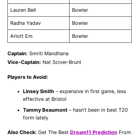
Lauren Bell
Bowler
Radha Yadav
Bowler
Arlott Em
Bowler
Captain:
Smriti Mandhana
Vice-Captain:
Nat Sciver-Brunt
Players to Avoid:
Linsey Smith
– expensive in first game, less
effective at Bristol
Tammy Beaumont
– hasn’t been in best T20
form lately
Also Check:
Get The Best
Dream11 Prediction
From