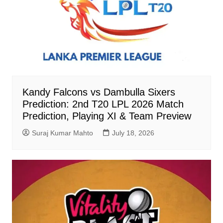
Kandy Falcons vs Dambulla Sixers
Prediction: 2nd T20 LPL 2026 Match
Prediction, Playing XI & Team Preview
Suraj Kumar Mahto
July 18, 2026