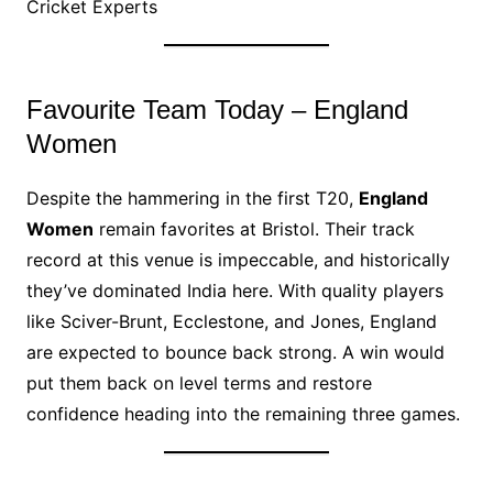
Cricket Experts
Favourite Team Today – England
Women
Despite the hammering in the first T20,
England
Women
remain favorites at Bristol. Their track
record at this venue is impeccable, and historically
they’ve dominated India here. With quality players
like Sciver-Brunt, Ecclestone, and Jones, England
are expected to bounce back strong. A win would
put them back on level terms and restore
confidence heading into the remaining three games.