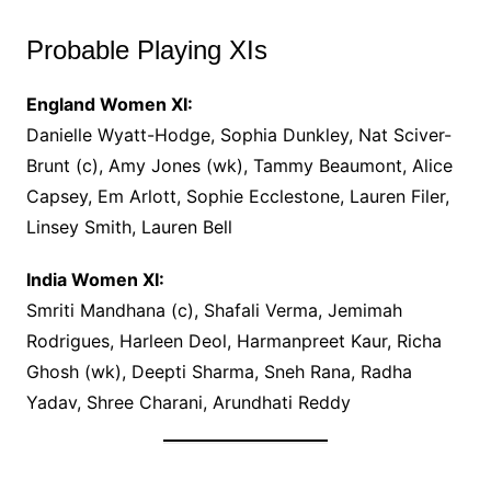
Probable Playing XIs
England Women XI:
Danielle Wyatt-Hodge, Sophia Dunkley, Nat Sciver-
Brunt (c), Amy Jones (wk), Tammy Beaumont, Alice
Capsey, Em Arlott, Sophie Ecclestone, Lauren Filer,
Linsey Smith, Lauren Bell
India Women XI:
Smriti Mandhana (c), Shafali Verma, Jemimah
Rodrigues, Harleen Deol, Harmanpreet Kaur, Richa
Ghosh (wk), Deepti Sharma, Sneh Rana, Radha
Yadav, Shree Charani, Arundhati Reddy