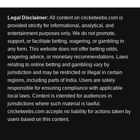
Legal Disclaimer:
All content on cricketwebs.com is
provided strictly for informational, analytical, and
entertainment purposes only. We do not promote,
support, or facilitate betting, wagering, or gambling in
any form. This website does not offer betting odds,
wagering advice, or monetary recommendations. Laws
relating to online betting and gambling vary by
jurisdiction and may be restricted or illegal in certain
regions, including parts of India. Users are solely
responsible for ensuring compliance with applicable
local laws. Content is intended for audiences in
jurisdictions where such material is lawful.
cricketwebs.com accepts no liability for actions taken by
users based on this content.