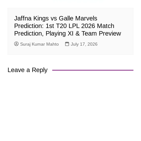
Jaffna Kings vs Galle Marvels
Prediction: 1st T20 LPL 2026 Match
Prediction, Playing XI & Team Preview
Suraj Kumar Mahto
July 17, 2026
Leave a Reply