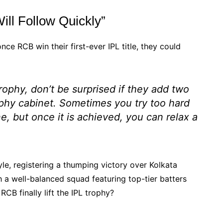
ll Follow Quickly”
ce RCB win their first-ever IPL title, they could
trophy, don’t be surprised if they add two
rophy cabinet. Sometimes you try too hard
ne, but once it is achieved, you can relax a
le, registering a thumping victory over Kolkata
 a well-balanced squad featuring top-tier batters
RCB finally lift the IPL trophy?