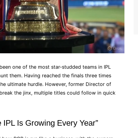
been one of the most star-studded teams in IPL
 haunt them. Having reached the finals three times
the ultimate hurdle. However, former Director of
eak the jinx, multiple titles could follow in quick
 IPL Is Growing Every Year”