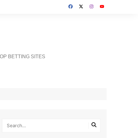
OP BETTING SITES