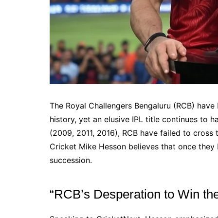
The Royal Challengers Bengaluru (RCB) have 
history, yet an elusive IPL title continues to
(2009, 2011, 2016), RCB have failed to cross 
Cricket Mike Hesson believes that once they br
succession.
“RCB’s Desperation to Win the