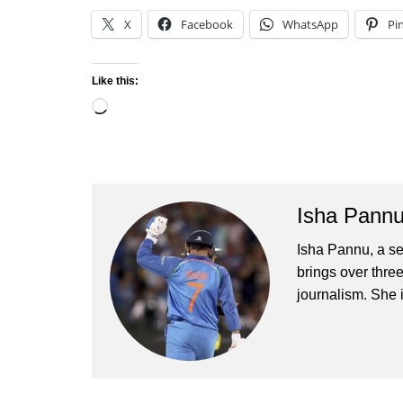
X
Facebook
WhatsApp
Pi
Like this:
Loading…
Isha Pann
Isha Pannu, a se
brings over three
journalism. She 