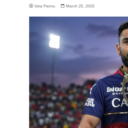
Isha Pannu
March 25, 2025