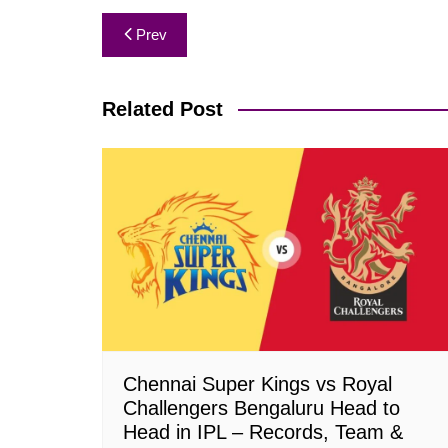
Post
Prev
navigation
Related Post
Chennai Super Kings vs Royal
Challengers Bengaluru Head to
Head in IPL – Records, Team &