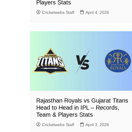
Players Stats
Cricketwebs Staff
April 4, 2026
Rajasthan Royals vs Gujarat Titans
Head to Head in IPL – Records,
Team & Players Stats
Cricketwebs Staff
April 3, 2026