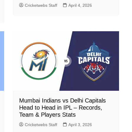
Cricketwebs Staff
April 4, 2026
Mumbai Indians vs Delhi Capitals
Head to Head in IPL – Records,
Team & Players Stats
Cricketwebs Staff
April 3, 2026