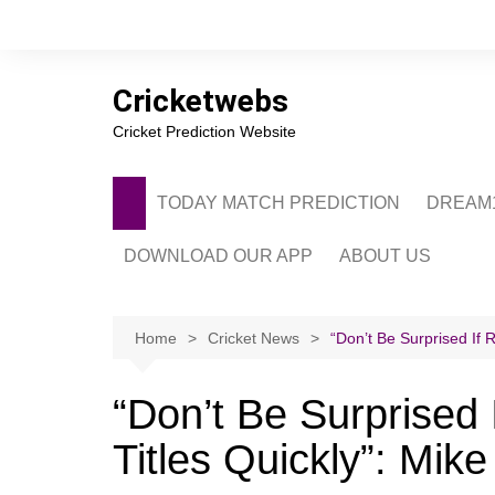
Skip
to
content
Cricketwebs
Cricket Prediction Website
TODAY MATCH PREDICTION
DREAM1
DOWNLOAD OUR APP
ABOUT US
PRIVACY POLICY
CONTACT US
Home
Cricket News
“Don’t Be Surprised If 
ADVERTISE WITH 
“Don’t Be Surprised
Titles Quickly”: Mik