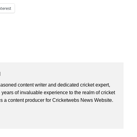
nterest
u
asoned content writer and dedicated cricket expert,
 years of invaluable experience to the realm of cricket
is a content producer for Cricketwebs News Website.