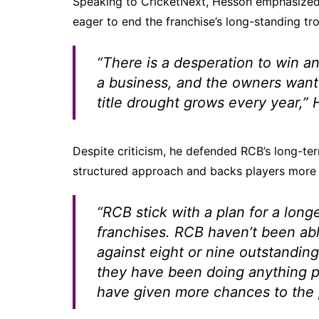
Speaking to CricketNext, Hesson emphasized 
eager to end the franchise’s long-standing tr
“There is a desperation to win an 
a business, and the owners want 
title drought grows every year,”
H
Despite criticism, he defended RCB’s long-te
structured approach and backs players more 
“RCB stick with a plan for a long
franchises. RCB haven’t been abl
against eight or nine outstanding
they have been doing anything pa
have given more chances to the pl