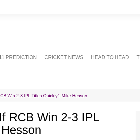
1 PREDICTION
CRICKET NEWS
HEAD TO HEAD
T
CRICWIKI
POINTS TABLE
STADIUM
CRICKET QUIZ
RCB Win 2-3 IPL Titles Quickly”: Mike Hesson
US
 If RCB Win 2-3 IPL
e Hesson