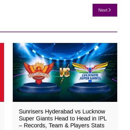
Next
Sunrisers Hyderabad vs Lucknow
Super Giants Head to Head in IPL
– Records, Team & Players Stats