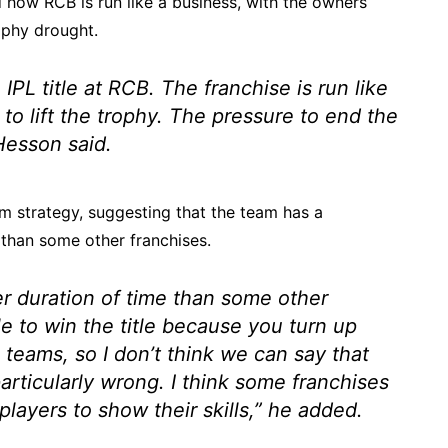
how RCB is run like a business, with the owners
ophy drought.
IPL title at RCB. The franchise is run like
to lift the trophy. The pressure to end the
esson said.
rm strategy, suggesting that the team has a
than some other franchises.
er duration of time than some other
e to win the title because you turn up
 teams, so I don’t think we can say that
rticularly wrong. I think some franchises
ayers to show their skills,”
he added.