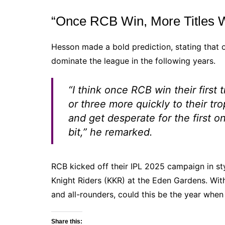
“Once RCB Win, More Titles Wi
Hesson made a bold prediction, stating that on
dominate the league in the following years.
“I think once RCB win their first 
or three more quickly to their t
and get desperate for the first o
bit,”
he remarked.
RCB kicked off their IPL 2025 campaign in sty
Knight Riders (KKR) at the Eden Gardens. With
and all-rounders, could this be the year when 
Share this: