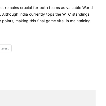
est remains crucial for both teams as valuable World
 Although India currently tops the WTC standings,
points, making this final game vital in maintaining
nterest