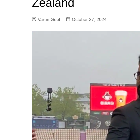
Zealand
Varun Goel
October 27, 2024