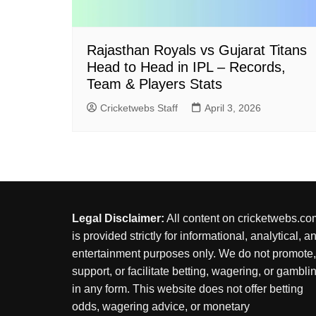
Rajasthan Royals vs Gujarat Titans
Head to Head in IPL – Records,
Team & Players Stats
Cricketwebs Staff
April 3, 2026
Legal Disclaimer:
All content on cricketwebs.co
is provided strictly for informational, analytical, a
entertainment purposes only. We do not promote,
support, or facilitate betting, wagering, or gambli
in any form. This website does not offer betting
odds, wagering advice, or monetary