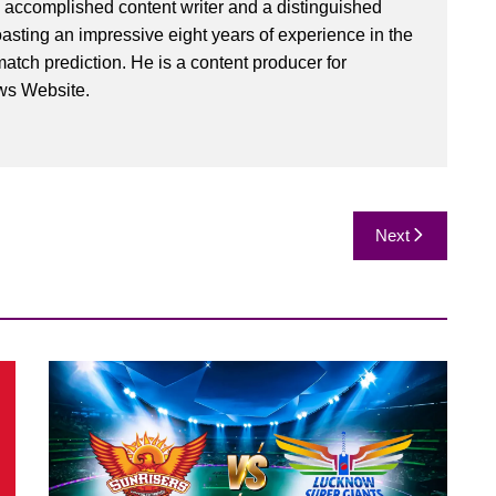
 accomplished content writer and a distinguished
oasting an impressive eight years of experience in the
match prediction. He is a content producer for
ws Website.
Next