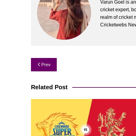
Varun Goel is an
cricket expert, b
realm of cricket 
Cricketwebs Ne
Post
Prev
navigation
Related Post