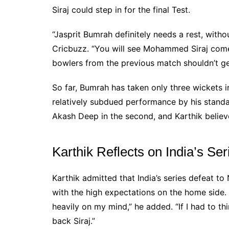
Siraj could step in for the final Test.
“Jasprit Bumrah definitely needs a rest, witho
Cricbuzz. “You will see Mohammed Siraj come 
bowlers from the previous match shouldn’t ge
So far, Bumrah has taken only three wickets 
relatively subdued performance by his standar
Akash Deep in the second, and Karthik believ
Karthik Reflects on India’s Se
Karthik admitted that India’s series defeat to
with the high expectations on the home side.
heavily on my mind,” he added. “If I had to th
back Siraj.”