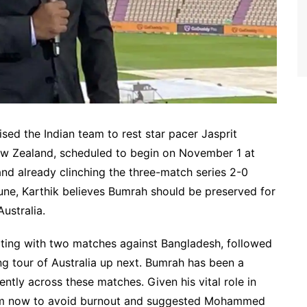
sed the Indian team to rest star pacer Jasprit
New Zealand, scheduled to begin on November 1 at
 already clinching the three-match series 2-0
une, Karthik believes Bumrah should be preserved for
ustralia.
arting with two matches against Bangladesh, followed
g tour of Australia up next. Bumrah has been a
ently across these matches. Given his vital role in
est him now to avoid burnout and suggested Mohammed