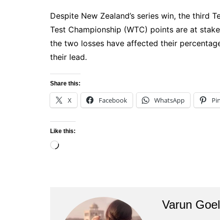
Despite New Zealand’s series win, the third T
Test Championship (WTC) points are at stake.
the two losses have affected their percentage 
their lead.
Share this:
X
Facebook
WhatsApp
Pi
Like this:
Loading…
Varun Goel