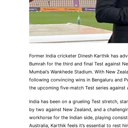
Former India cricketer Dinesh Karthik has advi
Bumrah for the third and final Test against 
Mumbai’s Wankhede Stadium. With New Zealand
following convincing wins in Bengaluru and P
the upcoming five-match Test series against A
India has been on a grueling Test stretch, st
by two against New Zealand, and a challengin
workhorse for the Indian side, playing consist
Australia, Karthik feels it’s essential to r