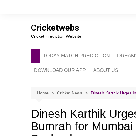
Skip
to
content
Cricketwebs
Cricket Prediction Website
TODAY MATCH PREDICTION
DREAM1
DOWNLOAD OUR APP
ABOUT US
PRIVACY POLICY
CONTACT US
Home
Cricket News
Dinesh Karthik Urges I
ADVERTISE WITH 
Dinesh Karthik Urges
Bumrah for Mumbai 