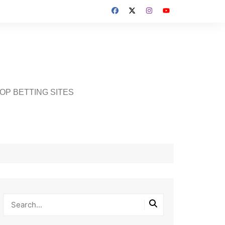
OP BETTING SITES