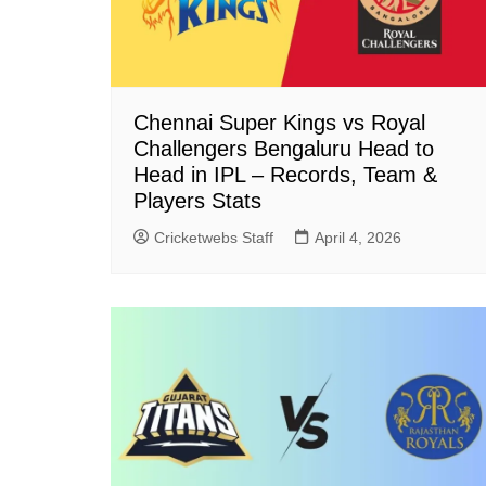
Chennai Super Kings vs Royal
Challengers Bengaluru Head to
Head in IPL – Records, Team &
Players Stats
Cricketwebs Staff
April 4, 2026