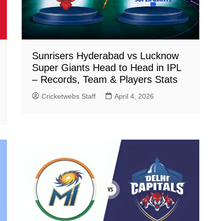
Sunrisers Hyderabad vs Lucknow
Super Giants Head to Head in IPL
– Records, Team & Players Stats
Cricketwebs Staff
April 4, 2026