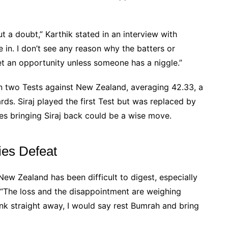
ut a doubt,” Karthik stated in an interview with
in. I don’t see any reason why the batters or
t an opportunity unless someone has a niggle.”
in two Tests against New Zealand, averaging 42.33, a
ds. Siraj played the first Test but was replaced by
es bringing Siraj back could be a wise move.
ries Defeat
 New Zealand has been difficult to digest, especially
 “The loss and the disappointment are weighing
ink straight away, I would say rest Bumrah and bring