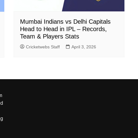
Mumbai Indians vs Delhi Capitals
Head to Head in IPL – Records,
Team & Players Stats
Cricketwebs Staff
April 3, 2026
m
nd
ng