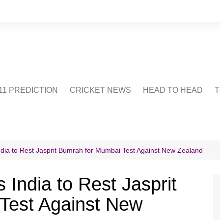
1 PREDICTION
CRICKET NEWS
HEAD TO HEAD
T
CRICWIKI
POINTS TABLE
STADIUM
CRICKET QUIZ
ndia to Rest Jasprit Bumrah for Mumbai Test Against New Zealand
US
 India to Rest Jasprit
Test Against New