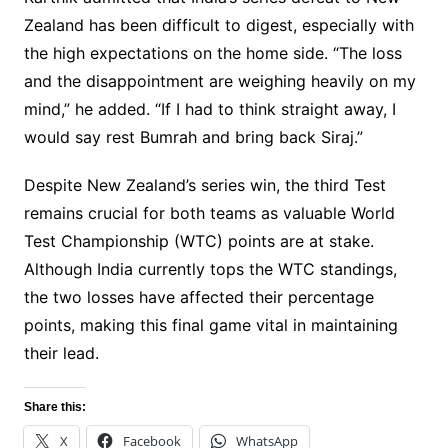
Zealand has been difficult to digest, especially with
the high expectations on the home side. “The loss
and the disappointment are weighing heavily on my
mind,” he added. “If I had to think straight away, I
would say rest Bumrah and bring back Siraj.”
Despite New Zealand’s series win, the third Test
remains crucial for both teams as valuable World
Test Championship (WTC) points are at stake.
Although India currently tops the WTC standings,
the two losses have affected their percentage
points, making this final game vital in maintaining
their lead.
Share this:
X
Facebook
WhatsApp