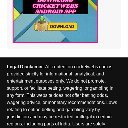
Legal Disclaimer:
All content on cricketwebs.com is
provided strictly for informational, analytical, and
entertainment purposes only. We do not promote,
support, or facilitate betting, wagering, or gambling in
any form. This website does not offer betting odds,
wagering advice, or monetary recommendations. Laws
relating to online betting and gambling vary by
jurisdiction and may be restricted or illegal in certain
regions, including parts of India. Users are solely