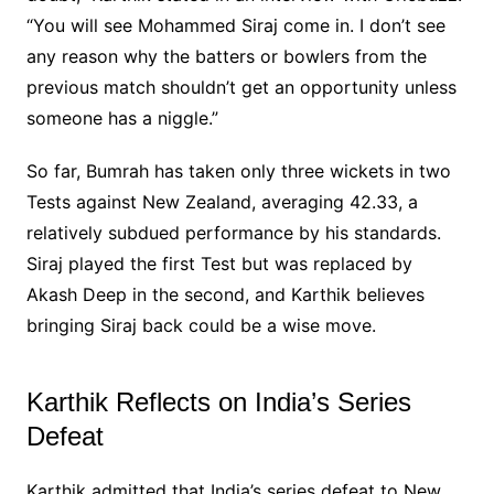
“You will see Mohammed Siraj come in. I don’t see
any reason why the batters or bowlers from the
previous match shouldn’t get an opportunity unless
someone has a niggle.”
So far, Bumrah has taken only three wickets in two
Tests against New Zealand, averaging 42.33, a
relatively subdued performance by his standards.
Siraj played the first Test but was replaced by
Akash Deep in the second, and Karthik believes
bringing Siraj back could be a wise move.
Karthik Reflects on India’s Series
Defeat
Karthik admitted that India’s series defeat to New