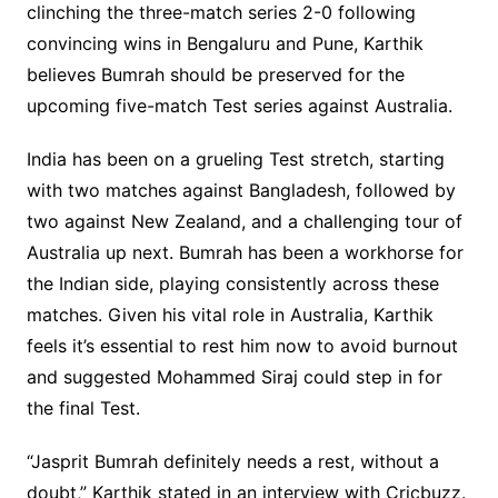
clinching the three-match series 2-0 following
convincing wins in Bengaluru and Pune, Karthik
believes Bumrah should be preserved for the
upcoming five-match Test series against Australia.
India has been on a grueling Test stretch, starting
with two matches against Bangladesh, followed by
two against New Zealand, and a challenging tour of
Australia up next. Bumrah has been a workhorse for
the Indian side, playing consistently across these
matches. Given his vital role in Australia, Karthik
feels it’s essential to rest him now to avoid burnout
and suggested Mohammed Siraj could step in for
the final Test.
“Jasprit Bumrah definitely needs a rest, without a
doubt,” Karthik stated in an interview with Cricbuzz.