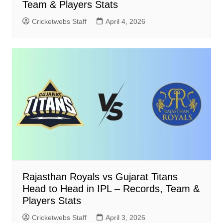
Team & Players Stats
Cricketwebs Staff
April 4, 2026
Rajasthan Royals vs Gujarat Titans
Head to Head in IPL – Records, Team &
Players Stats
Cricketwebs Staff
April 3, 2026