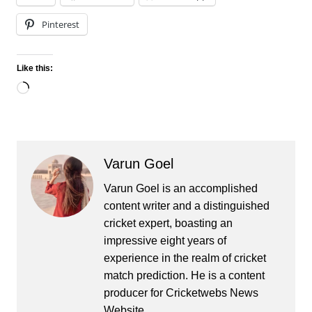
Pinterest
Like this:
Loading…
Varun Goel
Varun Goel is an accomplished
content writer and a distinguished
cricket expert, boasting an
impressive eight years of
experience in the realm of cricket
match prediction. He is a content
producer for Cricketwebs News
Website.