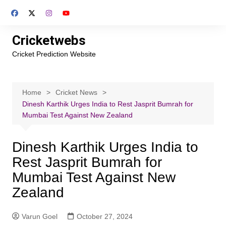
Skip
to
content
Cricketwebs
Cricket Prediction Website
Home
Cricket News
Dinesh Karthik Urges India to Rest Jasprit Bumrah for
Mumbai Test Against New Zealand
Dinesh Karthik Urges India to
Rest Jasprit Bumrah for
Mumbai Test Against New
Zealand
Varun Goel
October 27, 2024