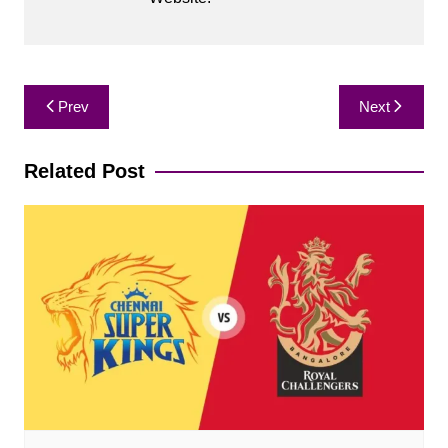
Post
Prev
Next
navigation
Related Post