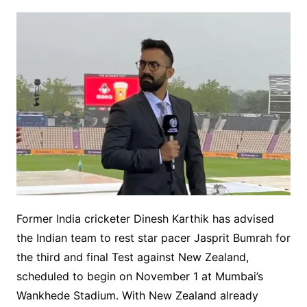
Former India cricketer Dinesh Karthik has advised
the Indian team to rest star pacer Jasprit Bumrah for
the third and final Test against New Zealand,
scheduled to begin on November 1 at Mumbai’s
Wankhede Stadium. With New Zealand already