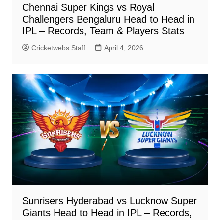
Chennai Super Kings vs Royal
Challengers Bengaluru Head to Head in
IPL – Records, Team & Players Stats
Cricketwebs Staff
April 4, 2026
Sunrisers Hyderabad vs Lucknow Super
Giants Head to Head in IPL – Records,