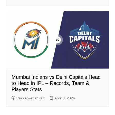
Mumbai Indians vs Delhi Capitals Head
to Head in IPL – Records, Team &
Players Stats
Cricketwebs Staff
April 3, 2026