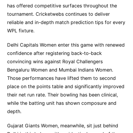
has offered competitive surfaces throughout the
tournament. Cricketwebs continues to deliver
reliable and in-depth match prediction tips for every
WPL fixture.
Delhi Capitals Women enter this game with renewed
confidence after registering back-to-back
convincing wins against Royal Challengers
Bengaluru Women and Mumbai Indians Women.
Those performances have lifted them to second
place on the points table and significantly improved
their net run rate. Their bowling has been clinical,
while the batting unit has shown composure and
depth.
Gujarat Giants Women, meanwhile, sit just behind