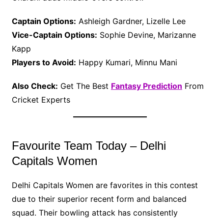
Captain Options:
Ashleigh Gardner, Lizelle Lee
Vice-Captain Options:
Sophie Devine, Marizanne
Kapp
Players to Avoid:
Happy Kumari, Minnu Mani
Also Check:
Get The Best
Fantasy Prediction
From
Cricket Experts
Favourite Team Today – Delhi
Capitals Women
Delhi Capitals Women are favorites in this contest
due to their superior recent form and balanced
squad. Their bowling attack has consistently