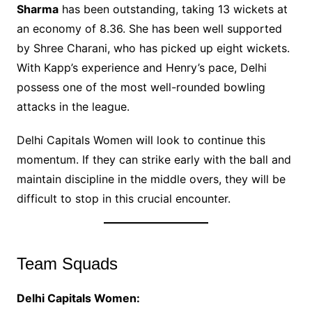
Sharma
has been outstanding, taking 13 wickets at
an economy of 8.36. She has been well supported
by Shree Charani, who has picked up eight wickets.
With Kapp’s experience and Henry’s pace, Delhi
possess one of the most well-rounded bowling
attacks in the league.
Delhi Capitals Women will look to continue this
momentum. If they can strike early with the ball and
maintain discipline in the middle overs, they will be
difficult to stop in this crucial encounter.
Team Squads
Delhi Capitals Women: