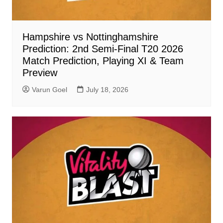
Hampshire vs Nottinghamshire
Prediction: 2nd Semi-Final T20 2026
Match Prediction, Playing XI & Team
Preview
Varun Goel
July 18, 2026