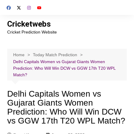
Skip
to
content
Cricketwebs
Cricket Prediction Website
Home
Today Match Prediction
Delhi Capitals Women vs Gujarat Giants Women
Prediction: Who Will Win DCW vs GGW 17th T20 WPL
Match?
Delhi Capitals Women vs
Gujarat Giants Women
Prediction: Who Will Win DCW
vs GGW 17th T20 WPL Match?