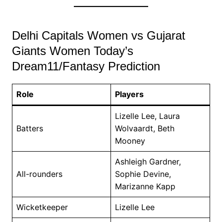
Delhi Capitals Women vs Gujarat
Giants Women Today’s
Dream11/Fantasy Prediction
Role
Players
Lizelle Lee, Laura
Batters
Wolvaardt, Beth
Mooney
Ashleigh Gardner,
All-rounders
Sophie Devine,
Marizanne Kapp
Wicketkeeper
Lizelle Lee