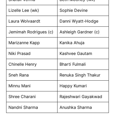
Lizelle Lee (wk)
Sophie Devine
Laura Wolvaardt
Danni Wyatt-Hodge
Jemimah Rodrigues (c)
Ashleigh Gardner (c)
Marizanne Kapp
Kanika Ahuja
Niki Prasad
Kashvee Gautam
Chinelle Henry
Bharti Fulmali
Sneh Rana
Renuka Singh Thakur
Minnu Mani
Happy Kumari
Shree Charani
Rajeshwari Gayakwad
Nandni Sharma
Anushka Sharma