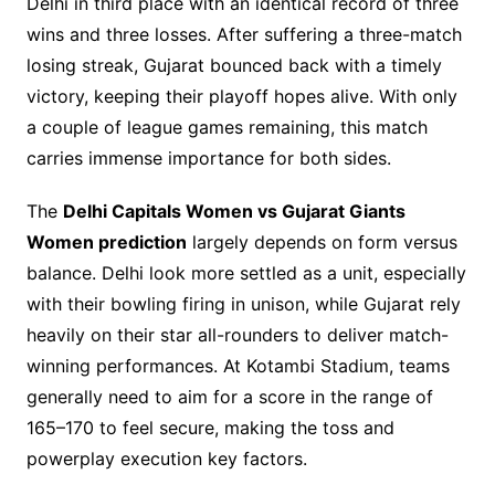
Delhi in third place with an identical record of three
wins and three losses. After suffering a three-match
losing streak, Gujarat bounced back with a timely
victory, keeping their playoff hopes alive. With only
a couple of league games remaining, this match
carries immense importance for both sides.
The
Delhi Capitals Women vs Gujarat Giants
Women prediction
largely depends on form versus
balance. Delhi look more settled as a unit, especially
with their bowling firing in unison, while Gujarat rely
heavily on their star all-rounders to deliver match-
winning performances. At Kotambi Stadium, teams
generally need to aim for a score in the range of
165–170 to feel secure, making the toss and
powerplay execution key factors.