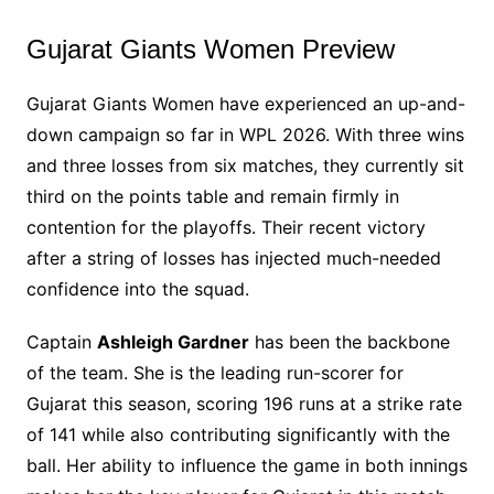
Gujarat Giants Women Preview
Gujarat Giants Women have experienced an up-and-
down campaign so far in WPL 2026. With three wins
and three losses from six matches, they currently sit
third on the points table and remain firmly in
contention for the playoffs. Their recent victory
after a string of losses has injected much-needed
confidence into the squad.
Captain
Ashleigh Gardner
has been the backbone
of the team. She is the leading run-scorer for
Gujarat this season, scoring 196 runs at a strike rate
of 141 while also contributing significantly with the
ball. Her ability to influence the game in both innings