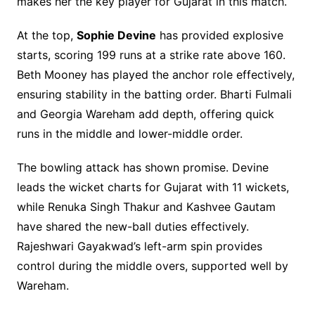
makes her the key player for Gujarat in this match.
At the top,
Sophie Devine
has provided explosive
starts, scoring 199 runs at a strike rate above 160.
Beth Mooney has played the anchor role effectively,
ensuring stability in the batting order. Bharti Fulmali
and Georgia Wareham add depth, offering quick
runs in the middle and lower-middle order.
The bowling attack has shown promise. Devine
leads the wicket charts for Gujarat with 11 wickets,
while Renuka Singh Thakur and Kashvee Gautam
have shared the new-ball duties effectively.
Rajeshwari Gayakwad’s left-arm spin provides
control during the middle overs, supported well by
Wareham.