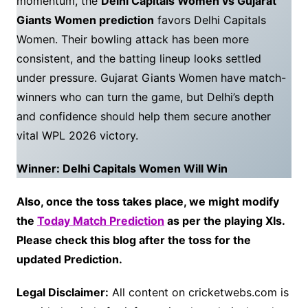
momentum, the
Delhi Capitals Women vs Gujarat
Giants Women prediction
favors Delhi Capitals
Women. Their bowling attack has been more
consistent, and the batting lineup looks settled
under pressure. Gujarat Giants Women have match-
winners who can turn the game, but Delhi’s depth
and confidence should help them secure another
vital WPL 2026 victory.
Winner: Delhi Capitals Women Will Win
Also, once the toss takes place, we might modify
the
Today Match Prediction
as per the playing XIs.
Please check this blog after the toss for the
updated Prediction.
Legal Disclaimer:
All content on cricketwebs.com is