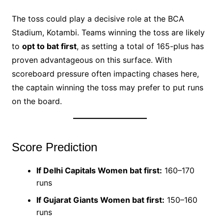
The toss could play a decisive role at the BCA
Stadium, Kotambi. Teams winning the toss are likely
to
opt to bat first
, as setting a total of 165-plus has
proven advantageous on this surface. With
scoreboard pressure often impacting chases here,
the captain winning the toss may prefer to put runs
on the board.
Score Prediction
If Delhi Capitals Women bat first:
160–170
runs
If Gujarat Giants Women bat first:
150–160
runs