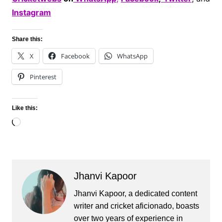
Instagram
Share this:
X
Facebook
WhatsApp
Pinterest
Like this:
Loading…
Jhanvi Kapoor
Jhanvi Kapoor, a dedicated content
writer and cricket aficionado, boasts
over two years of experience in