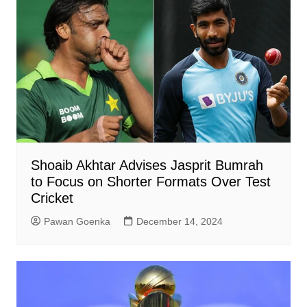
Shoaib Akhtar Advises Jasprit Bumrah
to Focus on Shorter Formats Over Test
Cricket
Pawan Goenka
December 14, 2024