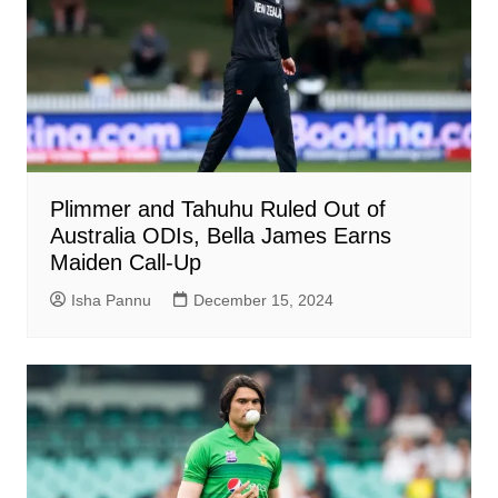
Plimmer and Tahuhu Ruled Out of
Australia ODIs, Bella James Earns
Maiden Call-Up
Isha Pannu
December 15, 2024