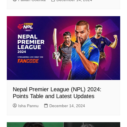
Nepal Premier League (NPL) 2024:
Points Table and Latest Updates
Isha Pannu
December 14, 2024