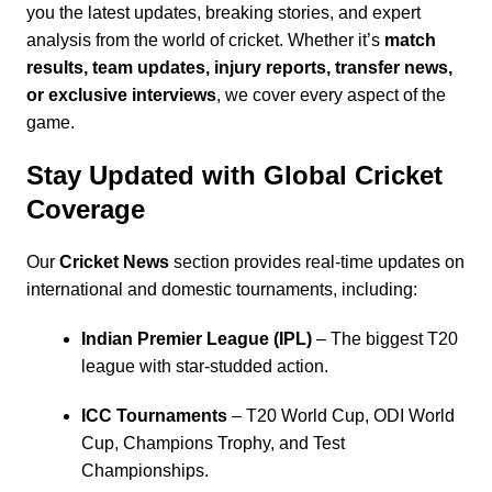
you the latest updates, breaking stories, and expert
analysis from the world of cricket. Whether it’s
match
results, team updates, injury reports, transfer news,
or exclusive interviews
, we cover every aspect of the
game.
Stay Updated with Global Cricket
Coverage
Our
Cricket News
section provides real-time updates on
international and domestic tournaments, including:
Indian Premier League
(IPL)
– The biggest T20
league with star-studded action.
ICC Tournaments
– T20 World Cup, ODI World
Cup,
Champions Trophy
, and
Test
Championships
.