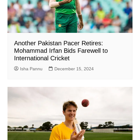
Another Pakistan Pacer Retires:
Mohammad Irfan Bids Farewell to
International Cricket
Isha Pannu
December 15, 2024