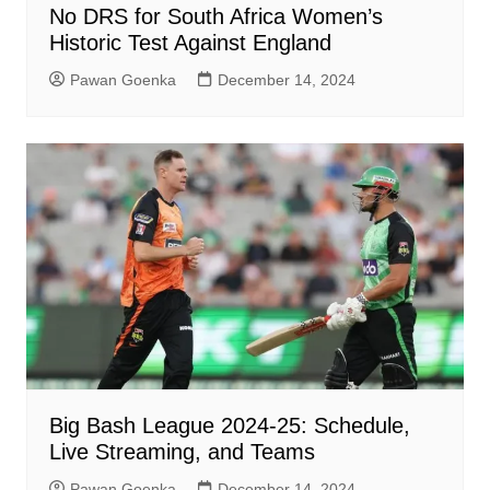
No DRS for South Africa Women’s
Historic Test Against England
Pawan Goenka
December 14, 2024
Big Bash League 2024-25: Schedule,
Live Streaming, and Teams
Pawan Goenka
December 14, 2024