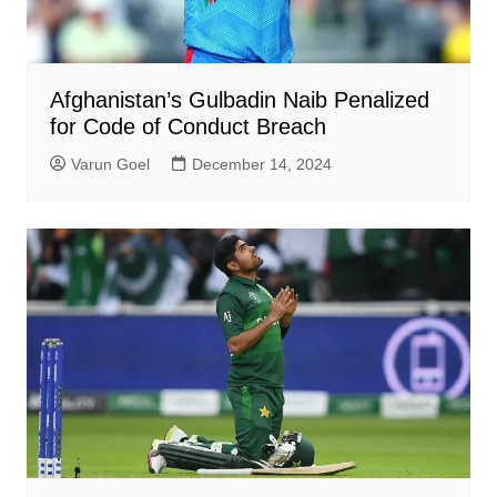
Afghanistan’s Gulbadin Naib Penalized
for Code of Conduct Breach
Varun Goel
December 14, 2024