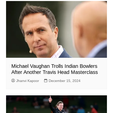
Michael Vaughan Trolls Indian Bowlers
After Another Travis Head Masterclass
Jhanvi Kapoor
December 15, 2024