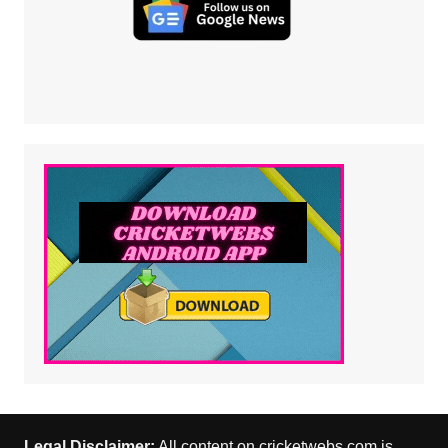
Legal Disclaimer:
All content on cricketwebs.com is