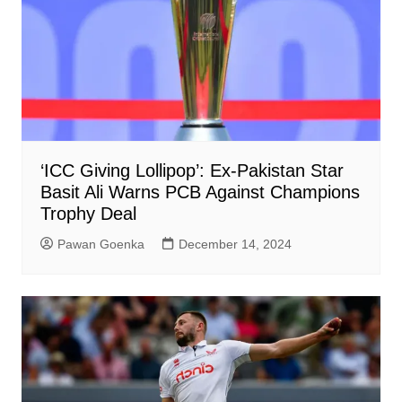
‘ICC Giving Lollipop’: Ex-Pakistan Star
Basit Ali Warns PCB Against Champions
Trophy Deal
Pawan Goenka
December 14, 2024