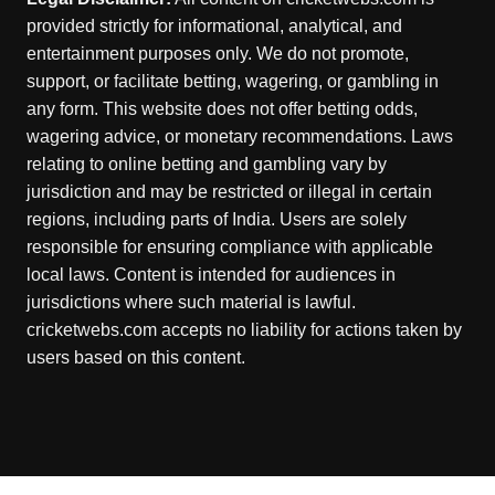
provided strictly for informational, analytical, and
entertainment purposes only. We do not promote,
support, or facilitate betting, wagering, or gambling in
any form. This website does not offer betting odds,
wagering advice, or monetary recommendations. Laws
relating to online betting and gambling vary by
jurisdiction and may be restricted or illegal in certain
regions, including parts of India. Users are solely
responsible for ensuring compliance with applicable
local laws. Content is intended for audiences in
jurisdictions where such material is lawful.
cricketwebs.com accepts no liability for actions taken by
users based on this content.