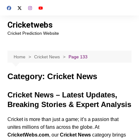
Skip
to
content
Cricketwebs
Cricket Prediction Website
Home
Cricket News
Page 133
Category:
Cricket News
Cricket News – Latest Updates,
Breaking Stories & Expert Analysis
Cricket is more than just a game; it’s a passion that
unites millions of fans across the globe. At
CricketWebs.com
, our
Cricket News
category brings