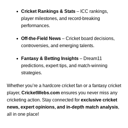
Cricket Rankings & Stats
– ICC rankings,
player milestones, and record-breaking
performances.
Off-the-Field News
– Cricket board decisions,
controversies, and emerging talents.
Fantasy & Betting Insights
–
Dream11
predictions
, expert tips, and match-winning
strategies.
Whether you’re a hardcore cricket fan or a fantasy cricket
player,
CricketWebs.com
ensures you never miss any
cricketing action. Stay connected for
exclusive cricket
news, expert opinions, and in-depth match analysis
,
all in one place!