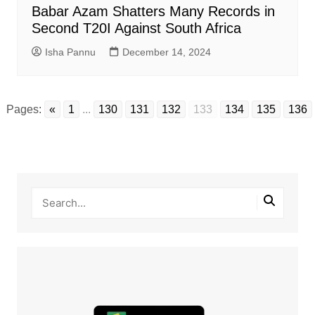
Babar Azam Shatters Many Records in
Second T20I Against South Africa
Isha Pannu
December 14, 2024
Pages:
«
1
...
130
131
132
133
134
135
136