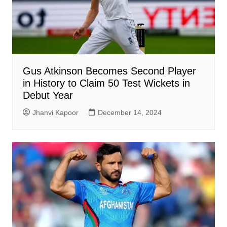
Gus Atkinson Becomes Second Player
in History to Claim 50 Test Wickets in
Debut Year
Jhanvi Kapoor
December 14, 2024