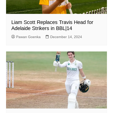
Liam Scott Replaces Travis Head for
Adelaide Strikers in BBL|14
Pawan Goenka
December 14, 2024