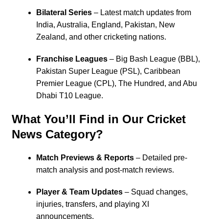
Bilateral Series
– Latest match updates from
India
,
Australia
,
England
,
Pakistan
,
New
Zealand
, and other cricketing nations.
Franchise Leagues
–
Big Bash League
(BBL),
Pakistan Super League
(PSL),
Caribbean
Premier League
(CPL),
The Hundred
, and Abu
Dhabi T10 League.
What You’ll Find in Our Cricket
News Category?
Match Previews & Reports
– Detailed pre-
match analysis and post-match reviews.
Player & Team Updates
– Squad changes,
injuries, transfers, and playing XI
announcements.