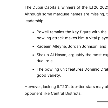
The Dubai Capitals, winners of the ILT20 20
Although some marquee names are missing, th
leadership.
Powell remains the key figure with the 
bowling attack makes him a vital playe
Kadeem Alleyne, Jordan Johnson, and S
Shakib Al Hasan, arguably the most exp
dual role.
The bowling unit features Dominic Dra
good variety.
However, lacking ILT20’s top-tier stars may af
opponent like Central Districts.