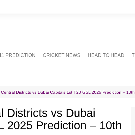
1 PREDICTION
CRICKET NEWS
HEAD TO HEAD
T
CRICWIKI
POINTS TABLE
STADIUM
CRICKET QUIZ
Central Districts vs Dubai Capitals 1st T20 GSL 2025 Prediction – 10th
US
 Districts vs Dubai
L 2025 Prediction – 10th