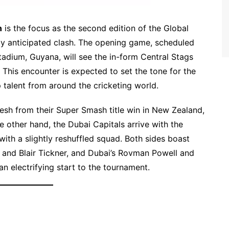
n
is the focus as the second edition of the Global
ly anticipated clash. The opening game, scheduled
tadium, Guyana, will see the in-form Central Stags
 This encounter is expected to set the tone for the
 talent from around the cricketing world.
resh from their Super Smash title win in New Zealand,
 other hand, the Dubai Capitals arrive with the
with a slightly reshuffled squad. Both sides boast
 and Blair Tickner, and Dubai’s Rovman Powell and
n electrifying start to the tournament.