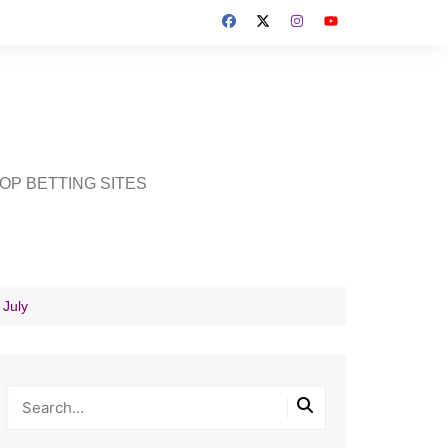
OP BETTING SITES
 July