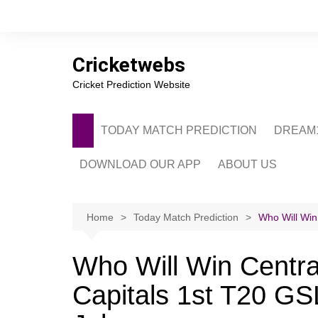
Skip
to
content
Cricketwebs
Cricket Prediction Website
TODAY MATCH PREDICTION
DREAM1
DOWNLOAD OUR APP
ABOUT US
PRIVACY POLICY
CONTACT US
Home
Today Match Prediction
Who Will Win 
ADVERTISE WITH 
Who Will Win Central
Capitals 1st T20 GS