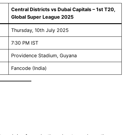
Central Districts vs Dubai Capitals – 1st T20,
Global Super League 2025
Thursday, 10th July 2025
7:30 PM IST
Providence Stadium, Guyana
Fancode (India)