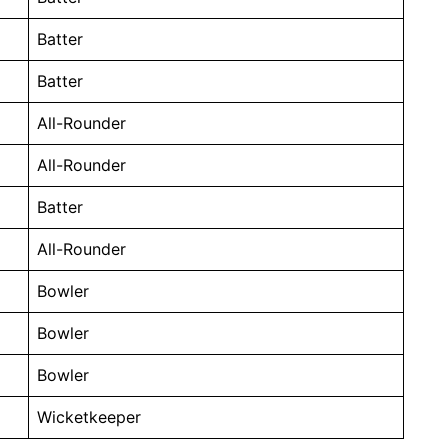
Batter
Batter
All-Rounder
All-Rounder
Batter
All-Rounder
Bowler
Bowler
Bowler
Wicketkeeper