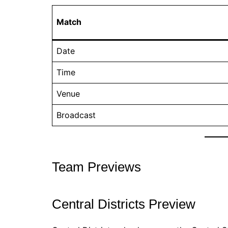
Match
Date
Time
Venue
Broadcast
Team Previews
Central Districts Preview