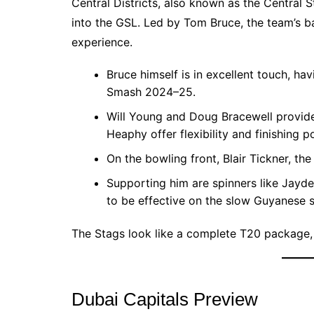
Central Districts, also known as the Central 
into the GSL. Led by Tom Bruce, the team’s ba
experience.
Bruce himself is in excellent touch, hav
Smash 2024–25.
Will Young and Doug Bracewell provide 
Heaphy offer flexibility and finishing p
On the bowling front, Blair Tickner, th
Supporting him are spinners like Jayd
to be effective on the slow Guyanese s
The Stags look like a complete T20 package,
Dubai Capitals Preview