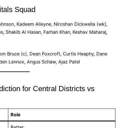
itals Squad
hnson, Kadeem Alleyne, Niroshan Dickwella (wk),
es, Shakib Al Hasan, Farhan Khan, Keshav Maharaj,
om Bruce (c), Dean Foxcroft, Curtis Heaphy, Dane
ayden Lennox, Angus Schaw, Ajaz Patel
tion for Central Districts vs
Role
Batter