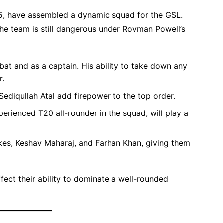
25, have assembled a dynamic squad for the GSL.
e team is still dangerous under Rovman Powell’s
bat and as a captain. His ability to take down any
r.
ediqullah Atal add firepower to the top order.
erienced T20 all-rounder in the squad, will play a
kes, Keshav Maharaj, and Farhan Khan, giving them
fect their ability to dominate a well-rounded