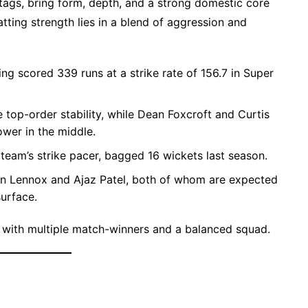
Stags, bring form, depth, and a strong domestic core
tting strength lies in a blend of aggression and
ing scored 339 runs at a strike rate of 156.7 in Super
top-order stability, while Dean Foxcroft and Curtis
ower in the middle.
e team’s strike pacer, bagged 16 wickets last season.
en Lennox and Ajaz Patel, both of whom are expected
urface.
 with multiple match-winners and a balanced squad.