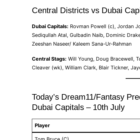
Central Districts vs Dubai Cap
Dubai Capitals:
Rovman Powell (c), Jordan Jo
Sediqullah Atal, Gulbadin Naib, Dominic Drak
Zeeshan Naseer/ Kaleem Sana-Ur-Rahman
Central Stags:
Will Young, Doug Bracewell, T
Cleaver (wk), William Clark, Blair Tickner, J
Today’s Dream11/Fantasy Predic
Dubai Capitals – 10th July
Player
Tom Bruce (C)