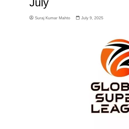
July
Suraj Kumar Mahto
July 9, 2025