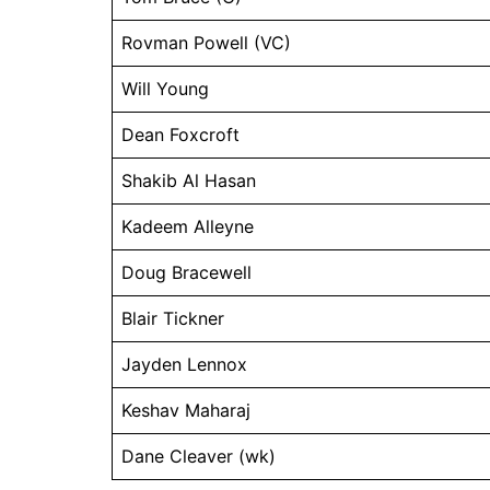
Rovman Powell (VC)
Will Young
Dean Foxcroft
Shakib Al Hasan
Kadeem Alleyne
Doug Bracewell
Blair Tickner
Jayden Lennox
Keshav Maharaj
Dane Cleaver (wk)