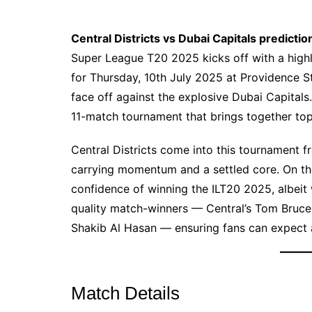
Central Districts vs Dubai Capitals predictio
Super League T20 2025 kicks off with a high
for Thursday, 10th July 2025 at Providence S
face off against the explosive Dubai Capitals.
11-match tournament that brings together top
Central Districts come into this tournament f
carrying momentum and a settled core. On the
confidence of winning the ILT20 2025, albeit 
quality match-winners — Central’s Tom Bruce
Shakib Al Hasan — ensuring fans can expect a
Match Details