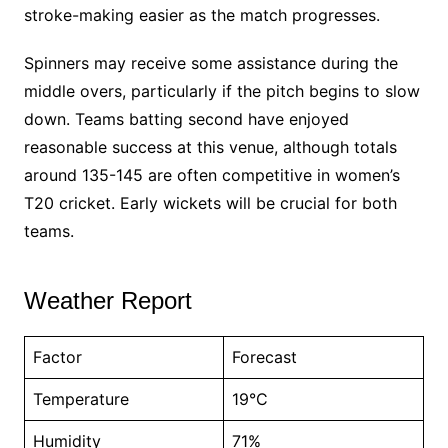
stroke-making easier as the match progresses.
Spinners may receive some assistance during the
middle overs, particularly if the pitch begins to slow
down. Teams batting second have enjoyed
reasonable success at this venue, although totals
around 135-145 are often competitive in women’s
T20 cricket. Early wickets will be crucial for both
teams.
Weather Report
Factor
Forecast
Temperature
19°C
Humidity
71%