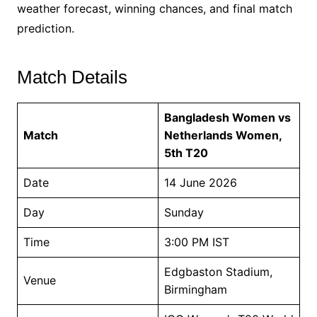
weather forecast, winning chances, and final match
prediction.
Match Details
Bangladesh Women vs
Match
Netherlands Women,
5th T20
Date
14 June 2026
Day
Sunday
Time
3:00 PM IST
Edgbaston Stadium,
Venue
Birmingham