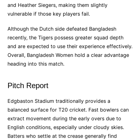
and Heather Siegers, making them slightly
vulnerable if those key players fail.
Although the Dutch side defeated Bangladesh
recently, the Tigers possess greater squad depth
and are expected to use their experience effectively.
Overall, Bangladesh Women hold a clear advantage
heading into this match.
Pitch Report
Edgbaston Stadium traditionally provides a
balanced surface for T20 cricket. Fast bowlers can
extract movement during the early overs due to
English conditions, especially under cloudy skies.
Batters who settle at the crease generally find