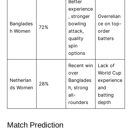
Better
experience
, stronger
Overrelian
Banglades
bowling
ce on top-
72%
h Women
attack,
order
quality
batters
spin
options
Recent win
Lack of
over
World Cup
Netherlan
Banglades
experience
28%
ds Women
h, strong
and
all-
batting
rounders
depth
Match Prediction