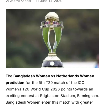
Jhanvi Kapoor
June 14, 2026
The
Bangladesh Women vs Netherlands Women
prediction
for the 5th T20 match of the ICC
Women’s T20 World Cup 2026 points towards an
exciting contest at Edgbaston Stadium, Birmingham.
Bangladesh Women enter this match with greater