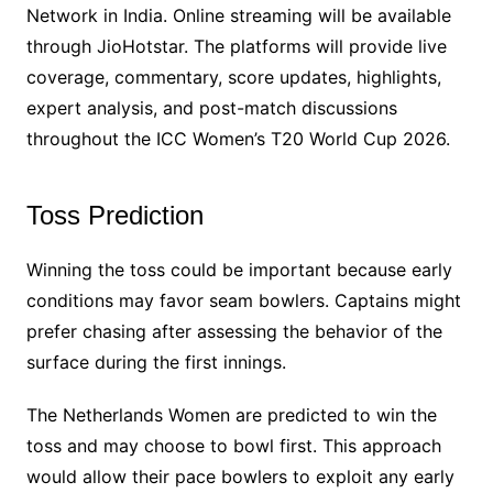
Network in India. Online streaming will be available
through JioHotstar. The platforms will provide live
coverage, commentary, score updates, highlights,
expert analysis, and post-match discussions
throughout the ICC Women’s T20 World Cup 2026.
Toss Prediction
Winning the toss could be important because early
conditions may favor seam bowlers. Captains might
prefer chasing after assessing the behavior of the
surface during the first innings.
The Netherlands Women are predicted to win the
toss and may choose to bowl first. This approach
would allow their pace bowlers to exploit any early