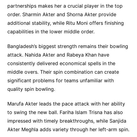
partnerships makes her a crucial player in the top
order. Sharmin Akter and Shorna Akter provide
additional stability, while Ritu Moni offers finishing
capabilities in the lower middle order.
Bangladesh’s biggest strength remains their bowling
attack. Nahida Akter and Rabeya Khan have
consistently delivered economical spells in the
middle overs. Their spin combination can create
significant problems for teams unfamiliar with
quality spin bowling.
Marufa Akter leads the pace attack with her ability
to swing the new ball. Fariha Islam Trisna has also
impressed with timely breakthroughs, while Sanjida
Akter Meghla adds variety through her left-arm spin.