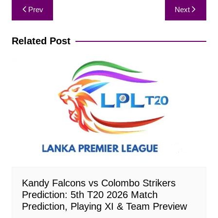
Post
Prev
Next
navigation
Related Post
Kandy Falcons vs Colombo Strikers
Prediction: 5th T20 2026 Match
Prediction, Playing XI & Team Preview