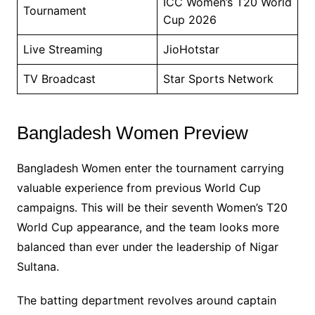
ICC Women’s T20 World
Tournament
Cup 2026
Live Streaming
JioHotstar
TV Broadcast
Star Sports Network
Bangladesh Women Preview
Bangladesh Women enter the tournament carrying
valuable experience from previous World Cup
campaigns. This will be their seventh Women’s T20
World Cup appearance, and the team looks more
balanced than ever under the leadership of Nigar
Sultana.
The batting department revolves around captain