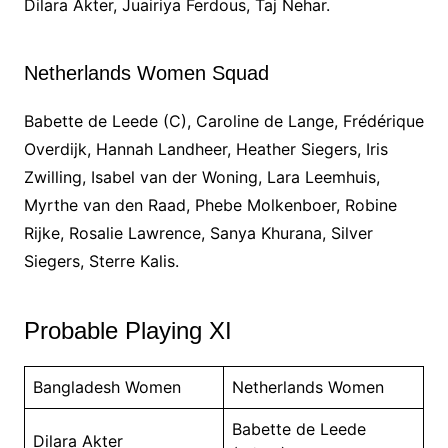
Dilara Akter, Juairiya Ferdous, Taj Nehar.
Netherlands Women Squad
Babette de Leede (C), Caroline de Lange, Frédérique
Overdijk, Hannah Landheer, Heather Siegers, Iris
Zwilling, Isabel van der Woning, Lara Leemhuis,
Myrthe van den Raad, Phebe Molkenboer, Robine
Rijke, Rosalie Lawrence, Sanya Khurana, Silver
Siegers, Sterre Kalis.
Probable Playing XI
Bangladesh Women
Netherlands Women
Babette de Leede
Dilara Akter