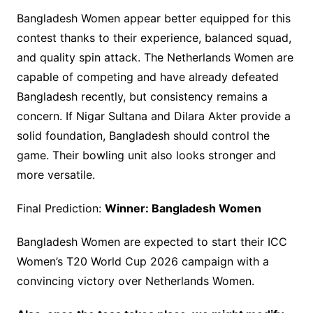
Bangladesh Women appear better equipped for this
contest thanks to their experience, balanced squad,
and quality spin attack. The Netherlands Women are
capable of competing and have already defeated
Bangladesh recently, but consistency remains a
concern. If Nigar Sultana and Dilara Akter provide a
solid foundation, Bangladesh should control the
game. Their bowling unit also looks stronger and
more versatile.
Final Prediction:
Winner: Bangladesh Women
Bangladesh Women are expected to start their ICC
Women’s T20 World Cup 2026 campaign with a
convincing victory over Netherlands Women.