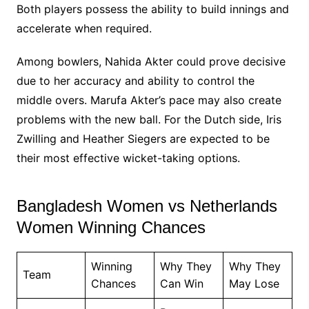
Both players possess the ability to build innings and
accelerate when required.
Among bowlers, Nahida Akter could prove decisive
due to her accuracy and ability to control the
middle overs. Marufa Akter’s pace may also create
problems with the new ball. For the Dutch side, Iris
Zwilling and Heather Siegers are expected to be
their most effective wicket-taking options.
Bangladesh Women vs Netherlands
Women Winning Chances
Winning
Why They
Why They
Team
Chances
Can Win
May Lose