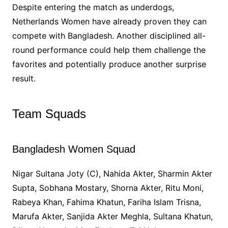
Despite entering the match as underdogs,
Netherlands Women have already proven they can
compete with Bangladesh. Another disciplined all-
round performance could help them challenge the
favorites and potentially produce another surprise
result.
Team Squads
Bangladesh Women Squad
Nigar Sultana Joty (C), Nahida Akter, Sharmin Akter
Supta, Sobhana Mostary, Shorna Akter, Ritu Moni,
Rabeya Khan, Fahima Khatun, Fariha Islam Trisna,
Marufa Akter, Sanjida Akter Meghla, Sultana Khatun,