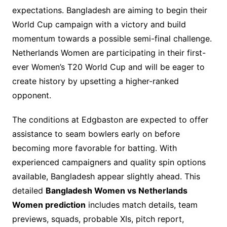
expectations. Bangladesh are aiming to begin their
World Cup campaign with a victory and build
momentum towards a possible semi-final challenge.
Netherlands Women are participating in their first-
ever Women’s T20 World Cup and will be eager to
create history by upsetting a higher-ranked
opponent.
The conditions at Edgbaston are expected to offer
assistance to seam bowlers early on before
becoming more favorable for batting. With
experienced campaigners and quality spin options
available, Bangladesh appear slightly ahead. This
detailed
Bangladesh Women vs Netherlands
Women prediction
includes match details, team
previews, squads, probable XIs, pitch report,