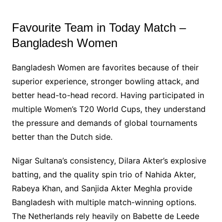
Favourite Team in Today Match –
Bangladesh Women
Bangladesh Women are favorites because of their
superior experience, stronger bowling attack, and
better head-to-head record. Having participated in
multiple Women’s T20 World Cups, they understand
the pressure and demands of global tournaments
better than the Dutch side.
Nigar Sultana’s consistency, Dilara Akter’s explosive
batting, and the quality spin trio of Nahida Akter,
Rabeya Khan, and Sanjida Akter Meghla provide
Bangladesh with multiple match-winning options.
The Netherlands rely heavily on Babette de Leede