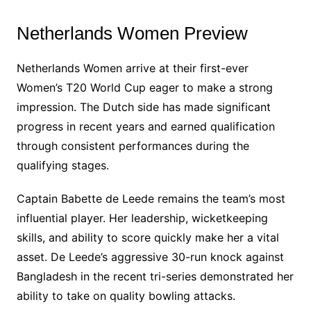
Netherlands Women Preview
Netherlands Women arrive at their first-ever
Women’s T20 World Cup eager to make a strong
impression. The Dutch side has made significant
progress in recent years and earned qualification
through consistent performances during the
qualifying stages.
Captain Babette de Leede remains the team’s most
influential player. Her leadership, wicketkeeping
skills, and ability to score quickly make her a vital
asset. De Leede’s aggressive 30-run knock against
Bangladesh in the recent tri-series demonstrated her
ability to take on quality bowling attacks.