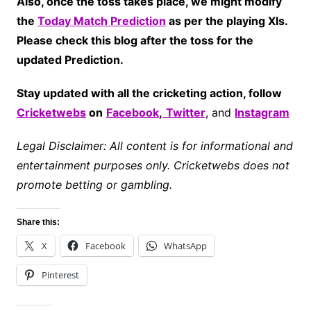
Also, once the toss takes place, we might modify
the
Today Match Prediction
as per the playing XIs.
Please check this blog after the toss for the
updated Prediction.
Stay updated with all the cricketing action, follow
Cricketwebs
on
Facebook
,
Twitter
, and
Instagram
Legal Disclaimer: All content is for informational and
entertainment purposes only. Cricketwebs does not
promote betting or gambling.
Share this:
X
Facebook
WhatsApp
Pinterest