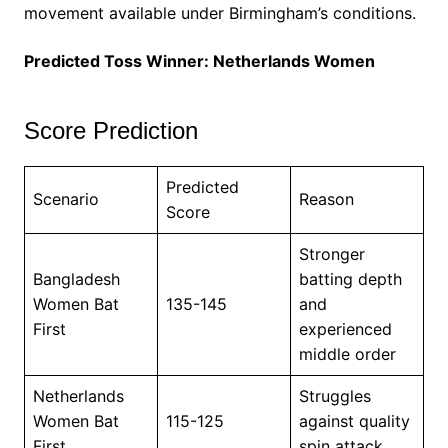
movement available under Birmingham’s conditions.
Predicted Toss Winner: Netherlands Women
Score Prediction
Predicted
Scenario
Reason
Score
Stronger
Bangladesh
batting depth
Women Bat
135-145
and
First
experienced
middle order
Netherlands
Struggles
Women Bat
115-125
against quality
First
spin attack