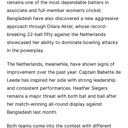
remains one of the most dependable batters in
associate and full-member women’s cricket.
Bangladesh have also discovered a new aggressive
approach through Dilara Akter, whose record-
breaking 22-ball fifty against the Netherlands
showcased her ability to dominate bowling attacks
in the powerplay.
The Netherlands, meanwhile, have shown signs of
improvement over the past year. Captain Babette de
Leede has inspired her side with strong leadership
and consistent performances. Heather Siegers
remains a major threat with both bat and ball after
her match-winning all-round display against
Bangladesh last month.
Both teams come into the contest with different