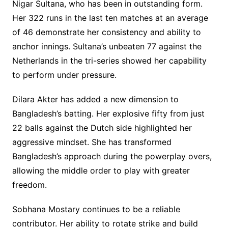
Nigar Sultana, who has been in outstanding form.
Her 322 runs in the last ten matches at an average
of 46 demonstrate her consistency and ability to
anchor innings. Sultana’s unbeaten 77 against the
Netherlands in the tri-series showed her capability
to perform under pressure.
Dilara Akter has added a new dimension to
Bangladesh’s batting. Her explosive fifty from just
22 balls against the Dutch side highlighted her
aggressive mindset. She has transformed
Bangladesh’s approach during the powerplay overs,
allowing the middle order to play with greater
freedom.
Sobhana Mostary continues to be a reliable
contributor. Her ability to rotate strike and build