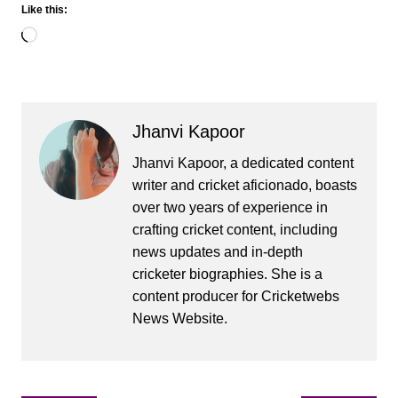
Like this:
Loading…
Jhanvi Kapoor
Jhanvi Kapoor, a dedicated content
writer and cricket aficionado, boasts
over two years of experience in
crafting cricket content, including
news updates and in-depth
cricketer biographies. She is a
content producer for Cricketwebs
News Website.