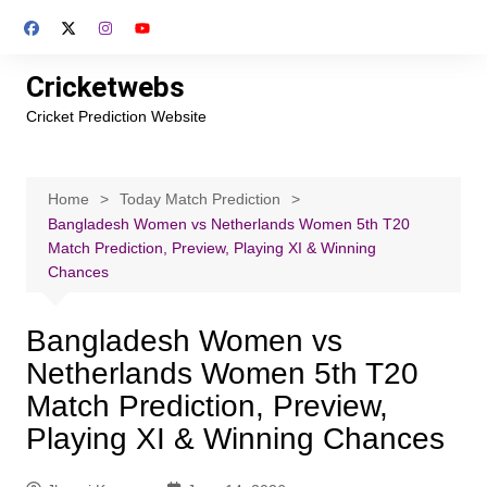
Skip
to
content
Cricketwebs
Cricket Prediction Website
Home
Today Match Prediction
Bangladesh Women vs Netherlands Women 5th T20
Match Prediction, Preview, Playing XI & Winning
Chances
Bangladesh Women vs
Netherlands Women 5th T20
Match Prediction, Preview,
Playing XI & Winning Chances