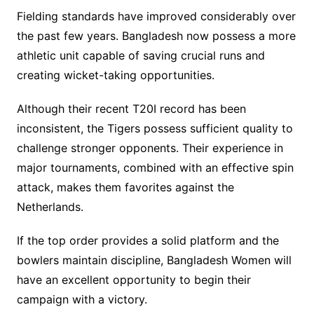
Fielding standards have improved considerably over
the past few years. Bangladesh now possess a more
athletic unit capable of saving crucial runs and
creating wicket-taking opportunities.
Although their recent T20I record has been
inconsistent, the Tigers possess sufficient quality to
challenge stronger opponents. Their experience in
major tournaments, combined with an effective spin
attack, makes them favorites against the
Netherlands.
If the top order provides a solid platform and the
bowlers maintain discipline, Bangladesh Women will
have an excellent opportunity to begin their
campaign with a victory.