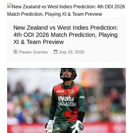
New Zealand vs West Indies Prediction:
4th ODI 2026 Match Prediction, Playing
XI & Team Preview
Pawan Goenka
July 19, 2026