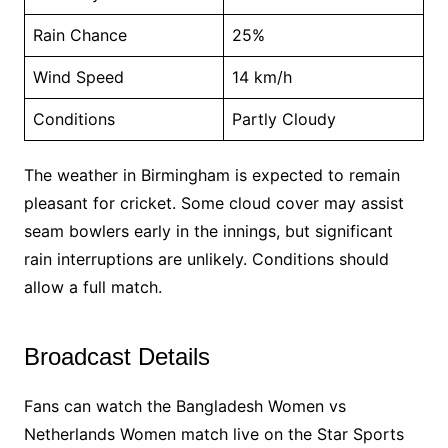
Rain Chance
25%
Wind Speed
14 km/h
Conditions
Partly Cloudy
The weather in Birmingham is expected to remain
pleasant for cricket. Some cloud cover may assist
seam bowlers early in the innings, but significant
rain interruptions are unlikely. Conditions should
allow a full match.
Broadcast Details
Fans can watch the Bangladesh Women vs
Netherlands Women match live on the Star Sports