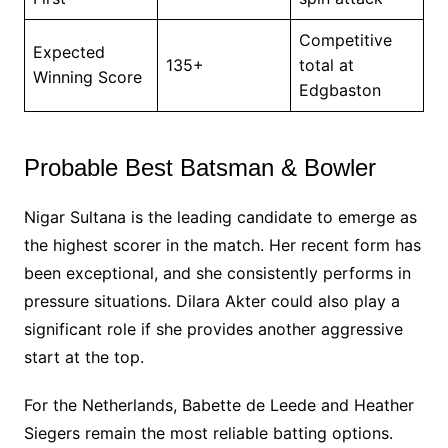
Competitive
Expected
135+
total at
Winning Score
Edgbaston
Probable Best Batsman & Bowler
Nigar Sultana is the leading candidate to emerge as
the highest scorer in the match. Her recent form has
been exceptional, and she consistently performs in
pressure situations. Dilara Akter could also play a
significant role if she provides another aggressive
start at the top.
For the Netherlands, Babette de Leede and Heather
Siegers remain the most reliable batting options.