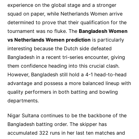
experience on the global stage and a stronger
squad on paper, while Netherlands Women arrive
determined to prove that their qualification for the
tournament was no fluke. The
Bangladesh Women
vs Netherlands Women prediction
is particularly
interesting because the Dutch side defeated
Bangladesh in a recent tri-series encounter, giving
them confidence heading into this crucial clash.
However, Bangladesh still hold a 4-1 head-to-head
advantage and possess a more balanced lineup with
quality performers in both batting and bowling
departments.
Nigar Sultana continues to be the backbone of the
Bangladesh batting order. The skipper has
accumulated 322 runs in her last ten matches and