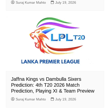
Suraj Kumar Mahto
July 19, 2026
Jaffna Kings vs Dambulla Sixers
Prediction: 4th T20 2026 Match
Prediction, Playing XI & Team Preview
Suraj Kumar Mahto
July 19, 2026