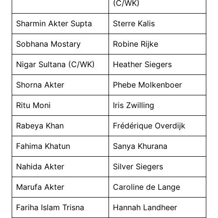
(C/WK)
Sharmin Akter Supta
Sterre Kalis
Sobhana Mostary
Robine Rijke
Nigar Sultana (C/WK)
Heather Siegers
Shorna Akter
Phebe Molkenboer
Ritu Moni
Iris Zwilling
Rabeya Khan
Frédérique Overdijk
Fahima Khatun
Sanya Khurana
Nahida Akter
Silver Siegers
Marufa Akter
Caroline de Lange
Fariha Islam Trisna
Hannah Landheer