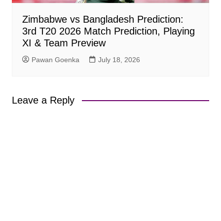
Zimbabwe vs Bangladesh Prediction:
3rd T20 2026 Match Prediction, Playing
XI & Team Preview
Pawan Goenka
July 18, 2026
Leave a Reply