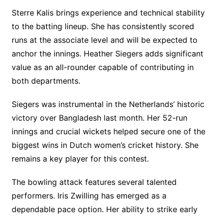
Sterre Kalis brings experience and technical stability
to the batting lineup. She has consistently scored
runs at the associate level and will be expected to
anchor the innings. Heather Siegers adds significant
value as an all-rounder capable of contributing in
both departments.
Siegers was instrumental in the Netherlands’ historic
victory over Bangladesh last month. Her 52-run
innings and crucial wickets helped secure one of the
biggest wins in Dutch women’s cricket history. She
remains a key player for this contest.
The bowling attack features several talented
performers. Iris Zwilling has emerged as a
dependable pace option. Her ability to strike early