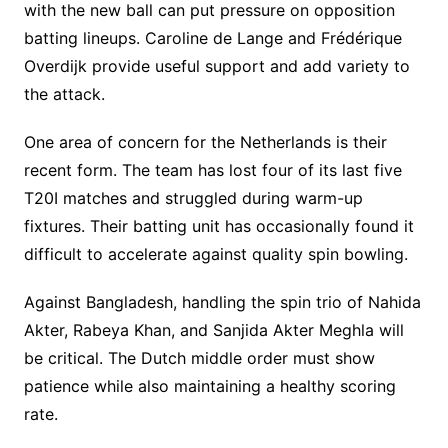
with the new ball can put pressure on opposition
batting lineups. Caroline de Lange and Frédérique
Overdijk provide useful support and add variety to
the attack.
One area of concern for the Netherlands is their
recent form. The team has lost four of its last five
T20I matches and struggled during warm-up
fixtures. Their batting unit has occasionally found it
difficult to accelerate against quality spin bowling.
Against Bangladesh, handling the spin trio of Nahida
Akter, Rabeya Khan, and Sanjida Akter Meghla will
be critical. The Dutch middle order must show
patience while also maintaining a healthy scoring
rate.