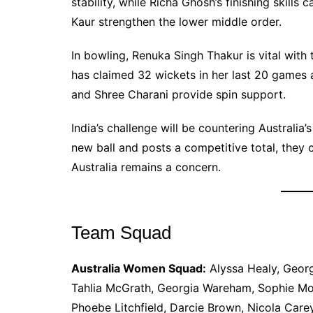
stability, while Richa Ghosh’s finishing skill
Kaur strengthen the lower middle order.
In bowling, Renuka Singh Thakur is vital with 
has claimed 32 wickets in her last 20 games a
and Shree Charani provide spin support.
India’s challenge will be countering Australia’
new ball and posts a competitive total, they 
Australia remains a concern.
Team Squad
Australia Women Squad:
Alyssa Healy, Georgi
Tahlia McGrath, Georgia Wareham, Sophie Mol
Phoebe Litchfield, Darcie Brown, Nicola Carey