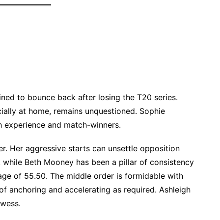
ined to bounce back after losing the T20 series.
ially at home, remains unquestioned. Sophie
h experience and match-winners.
er. Her aggressive starts can unsettle opposition
r, while Beth Mooney has been a pillar of consistency
age of 55.50. The middle order is formidable with
of anchoring and accelerating as required. Ashleigh
owess.