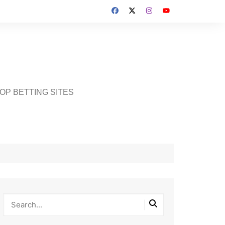
OP BETTING SITES