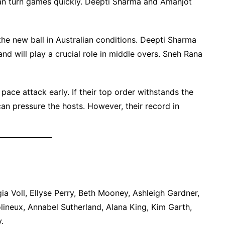
s can turn games quickly. Deepti Sharma and Amanjot
the new ball in Australian conditions. Deepti Sharma
nd will play a crucial role in middle overs. Sneh Rana
s pace attack early. If their top order withstands the
can pressure the hosts. However, their record in
a Voll, Ellyse Perry, Beth Mooney, Ashleigh Gardner,
ineux, Annabel Sutherland, Alana King, Kim Garth,
.