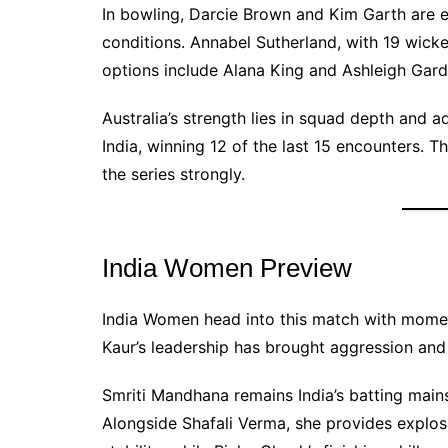
In bowling, Darcie Brown and Kim Garth are e
conditions. Annabel Sutherland, with 19 wicke
options include Alana King and Ashleigh Gardn
Australia’s strength lies in squad depth and a
India, winning 12 of the last 15 encounters.
the series strongly.
India Women Preview
India Women head into this match with mome
Kaur’s leadership has brought aggression and 
Smriti Mandhana remains India’s batting mains
Alongside Shafali Verma, she provides explo