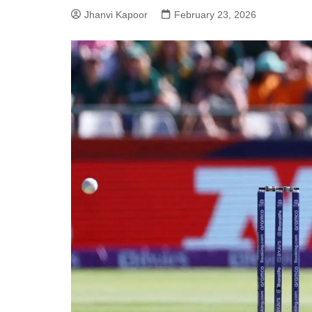
Jhanvi Kapoor
February 23, 2026