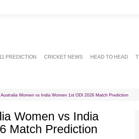
1 PREDICTION
CRICKET NEWS
HEAD TO HEAD
T
CRICWIKI
POINTS TABLE
STADIUM
CRICKET QUIZ
 Australia Women vs India Women 1st ODI 2026 Match Prediction
US
lia Women vs India
 Match Prediction