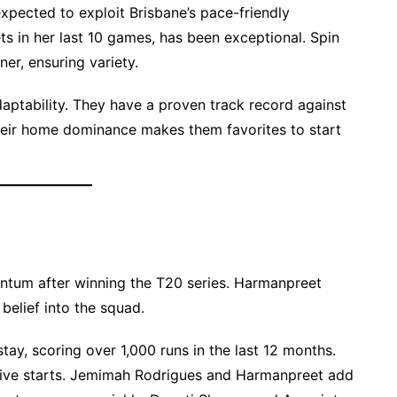
xpected to exploit Brisbane’s pace-friendly
ts in her last 10 games, has been exceptional. Spin
er, ensuring variety.
daptability. They have a proven track record against
 Their home dominance makes them favorites to start
ntum after winning the T20 series. Harmanpreet
belief into the squad.
tay, scoring over 1,000 runs in the last 12 months.
sive starts. Jemimah Rodrigues and Harmanpreet add