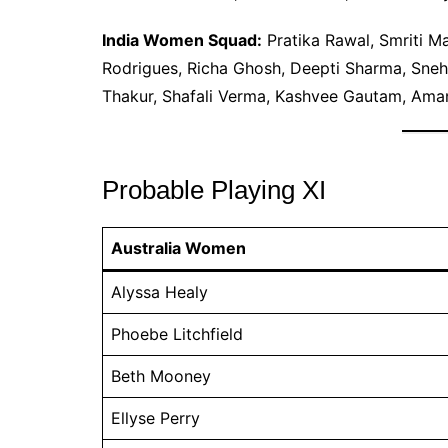
India Women Squad:
Pratika Rawal, Smriti M
Rodrigues, Richa Ghosh, Deepti Sharma, Sneh
Thakur, Shafali Verma, Kashvee Gautam, Aman
Probable Playing XI
Australia Women
Alyssa Healy
Phoebe Litchfield
Beth Mooney
Ellyse Perry