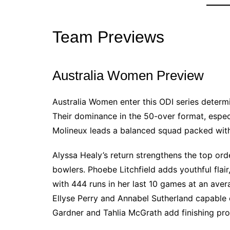
Team Previews
Australia Women Preview
Australia Women enter this ODI series determ
Their dominance in the 50-over format, espec
Molineux leads a balanced squad packed wit
Alyssa Healy’s return strengthens the top ord
bowlers. Phoebe Litchfield adds youthful flai
with 444 runs in her last 10 games at an aver
Ellyse Perry and Annabel Sutherland capable 
Gardner and Tahlia McGrath add finishing pr