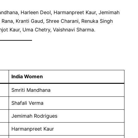
andhana, Harleen Deol, Harmanpreet Kaur, Jemimah
 Rana, Kranti Gaud, Shree Charani, Renuka Singh
jot Kaur, Uma Chetry, Vaishnavi Sharma.
India Women
Smriti Mandhana
Shafali Verma
Jemimah Rodrigues
Harmanpreet Kaur