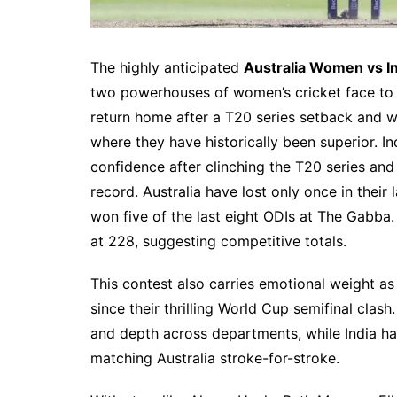
The highly anticipated
Australia Women vs I
two powerhouses of women’s cricket face to 
return home after a T20 series setback and w
where they have historically been superior. 
confidence after clinching the T20 series and
record. Australia have lost only once in their
won five of the last eight ODIs at The Gabba.
at 228, suggesting competitive totals.
This contest also carries emotional weight as
since their thrilling World Cup semifinal clas
and depth across departments, while India h
matching Australia stroke-for-stroke.