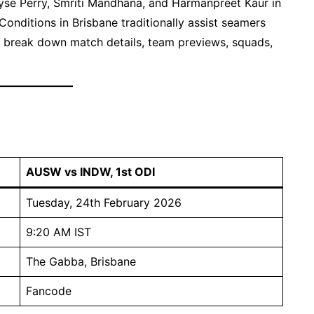
llyse Perry, Smriti Mandhana, and Harmanpreet Kaur in
 Conditions in Brisbane traditionally assist seamers
’s break down match details, team previews, squads,
AUSW vs INDW, 1st ODI
Tuesday, 24th February 2026
9:20 AM IST
The Gabba, Brisbane
Fancode