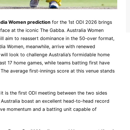
ndia Women prediction
for the 1st ODI 2026 brings
face at the iconic The Gabba. Australia Women
ill aim to reassert dominance in the 50-over format,
India Women, meanwhile, arrive with renewed
 will look to challenge Australia’s formidable home
 last 17 home games, while teams batting first have
 The average first-innings score at this venue stands
 it is the first ODI meeting between the two sides
h. Australia boast an excellent head-to-head record
ave momentum and a batting unit capable of