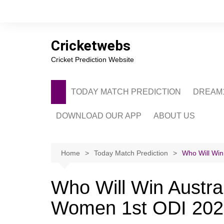
Skip
to
content
Cricketwebs
Cricket Prediction Website
TODAY MATCH PREDICTION
DREAM1
DOWNLOAD OUR APP
ABOUT US
PRIVACY POLICY
CONTACT US
Home
Today Match Prediction
Who Will Win
ADVERTISE WITH 
Who Will Win Austra
Women 1st ODI 2026