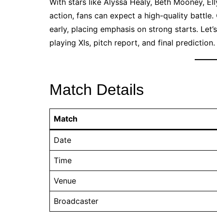
With stars like Alyssa Healy, Beth Mooney, E
action, fans can expect a high-quality battle.
early, placing emphasis on strong starts. Let
playing XIs, pitch report, and final prediction.
Match Details
Match
Date
Time
Venue
Broadcaster