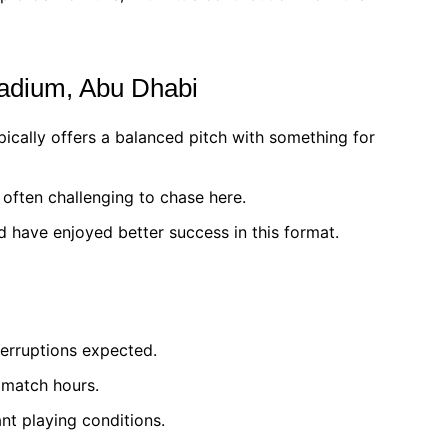
tadium, Abu Dhabi
cally offers a balanced pitch with something for
often challenging to chase here.
have enjoyed better success in this format.
terruptions expected.
match hours.
t playing conditions.