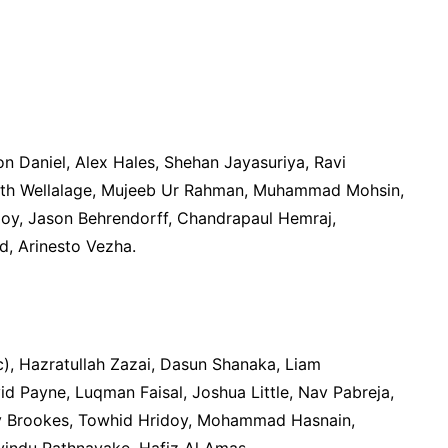
 Daniel, Alex Hales, Shehan Jayasuriya, Ravi
ith Wellalage, Mujeeb Ur Rahman, Muhammad Mohsin,
y, Jason Behrendorff, Chandrapaul Hemraj,
d, Arinesto Vezha.
, Hazratullah Zazai, Dasun Shanaka, Liam
id Payne, Luqman Faisal, Joshua Little, Nav Pabreja,
ry Brookes, Towhid Hridoy, Mohammad Hasnain,
ndu Rathnayake, Hafiz Al Amas.