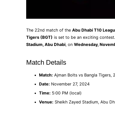
The 22nd match of the
Abu Dhabi T10 Leag
Tigers (BGT)
is set to be an exciting contest
Stadium, Abu Dhabi
, on
Wednesday, Novemb
Match Details
Match:
Ajman Bolts vs Bangla Tigers,
Date:
November 27, 2024
Time:
5:00 PM (local)
Venue:
Sheikh Zayed Stadium, Abu Dh