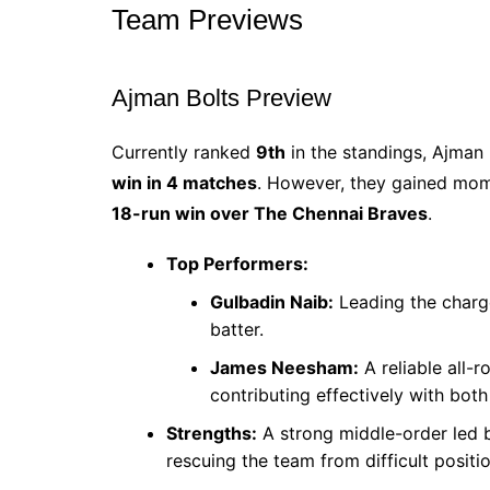
Team Previews
Ajman Bolts Preview
Currently ranked
9th
in the standings, Ajman 
win in 4 matches
. However, they gained mo
18-run win over The Chennai Braves
.
Top Performers:
Gulbadin Naib:
Leading the charge
batter.
James Neesham:
A reliable all-
contributing effectively with both
Strengths:
A strong middle-order led 
rescuing the team from difficult positio