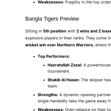
Weaknesses:
Fragility in the top order
Bangla Tigers Preview
Sitting in
5th position
with
2 wins and 2 loss
explosive players in their ranks. They come i
wicket win over Northern Warriors
, where t
Top Performers:
Hazratullah Zazai:
A powerhouse 
tournament.
Shakib Al Hasan:
The skipper has
team.
Strengths:
A dynamic opening partne
single-handedly take the game away fr
Weaknesses:
Over-reliance on their to