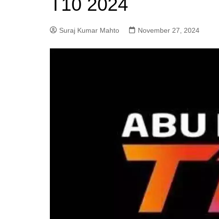
T10 2024
Suraj Kumar Mahto
November 27, 2024