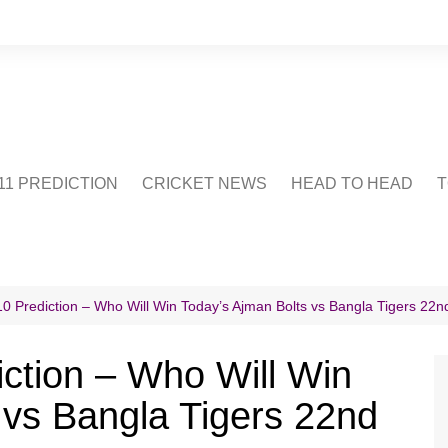
1 PREDICTION
CRICKET NEWS
HEAD TO HEAD
T
CRICWIKI
POINTS TABLE
STADIUM
CRICKET QUIZ
0 Prediction – Who Will Win Today’s Ajman Bolts vs Bangla Tigers 22
US
ction – Who Will Win
 vs Bangla Tigers 22nd