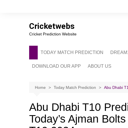
Skip
to
content
Cricketwebs
Cricket Prediction Website
TODAY MATCH PREDICTION
DREAM1
DOWNLOAD OUR APP
ABOUT US
PRIVACY POLICY
CONTACT US
Home
Today Match Prediction
Abu Dhabi T1
ADVERTISE WITH 
Abu Dhabi T10 Predi
Today’s Ajman Bolts