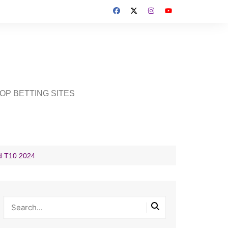
OP BETTING SITES
nd T10 2024