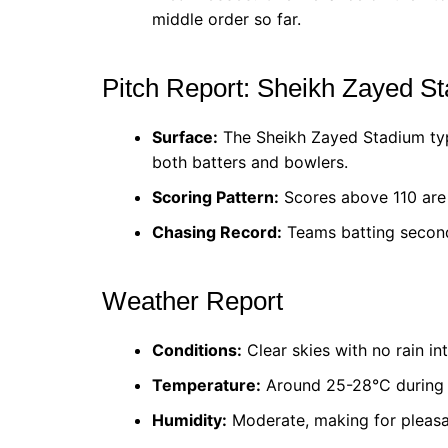
middle order so far.
Pitch Report: Sheikh Zayed S
Surface:
The Sheikh Zayed Stadium typi
both batters and bowlers.
Scoring Pattern:
Scores above 110 are 
Chasing Record:
Teams batting second 
Weather Report
Conditions:
Clear skies with no rain in
Temperature:
Around 25-28°C during 
Humidity:
Moderate, making for pleasan