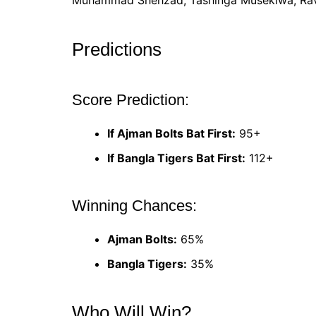
Predictions
Score Prediction:
If Ajman Bolts Bat First:
95+
If Bangla Tigers Bat First:
112+
Winning Chances:
Ajman Bolts:
65%
Bangla Tigers:
35%
Who Will Win?