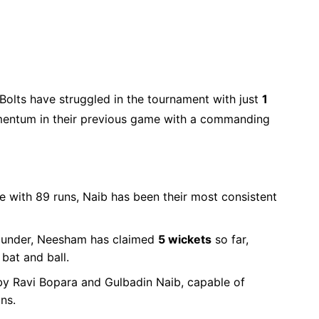
Bolts have struggled in the tournament with just
1
mentum in their previous game with a commanding
 with 89 runs, Naib has been their most consistent
rounder, Neesham has claimed
5 wickets
so far,
 bat and ball.
by Ravi Bopara and Gulbadin Naib, capable of
ns.