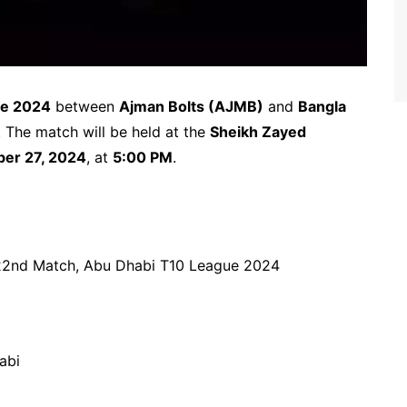
ue 2024
between
Ajman Bolts (AJMB)
and
Bangla
. The match will be held at the
Sheikh Zayed
er 27, 2024
, at
5:00 PM
.
 22nd Match, Abu Dhabi T10 League 2024
abi