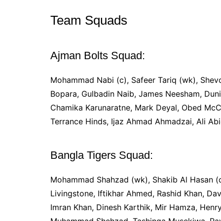
Team Squads
Ajman Bolts Squad:
Mohammad Nabi (c), Safeer Tariq (wk), Shevon
Bopara, Gulbadin Naib, James Neesham, Dun
Chamika Karunaratne, Mark Deyal, Obed McCo
Terrance Hinds, Ijaz Ahmad Ahmadzai, Ali Abi
Bangla Tigers Squad:
Mohammad Shahzad (wk), Shakib Al Hasan (c)
Livingstone, Iftikhar Ahmed, Rashid Khan, Dav
Imran Khan, Dinesh Karthik, Mir Hamza, Hen
Muhammad Shehzad, Tashinga Musekiwa, Ravi