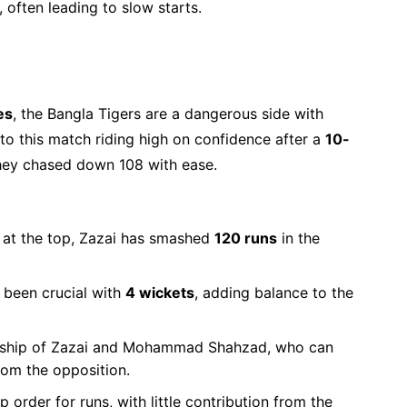
, often leading to slow starts.
es
, the Bangla Tigers are a dangerous side with
nto this match riding high on confidence after a
10-
hey chased down 108 with ease.
at the top, Zazai has smashed
120 runs
in the
 been crucial with
4 wickets
, adding balance to the
rship of Zazai and Mohammad Shahzad, who can
om the opposition.
p order for runs, with little contribution from the