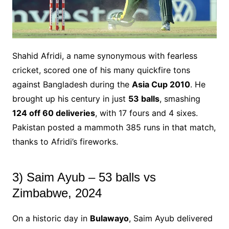
Shahid Afridi, a name synonymous with fearless
cricket, scored one of his many quickfire tons
against Bangladesh during the
Asia Cup 2010
. He
brought up his century in just
53 balls
, smashing
124 off 60 deliveries
, with 17 fours and 4 sixes.
Pakistan posted a mammoth 385 runs in that match,
thanks to Afridi’s fireworks.
3) Saim Ayub – 53 balls vs
Zimbabwe, 2024
On a historic day in
Bulawayo
, Saim Ayub delivered