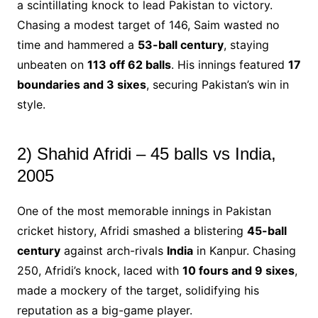
a scintillating knock to lead Pakistan to victory.
Chasing a modest target of 146, Saim wasted no
time and hammered a
53-ball century
, staying
unbeaten on
113 off 62 balls
. His innings featured
17
boundaries and 3 sixes
, securing Pakistan’s win in
style.
2) Shahid Afridi – 45 balls vs India,
2005
One of the most memorable innings in Pakistan
cricket history, Afridi smashed a blistering
45-ball
century
against arch-rivals
India
in Kanpur. Chasing
250, Afridi’s knock, laced with
10 fours and 9 sixes
,
made a mockery of the target, solidifying his
reputation as a big-game player.