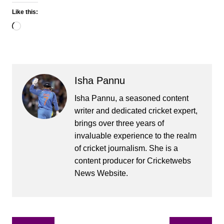
Like this:
Loading…
Isha Pannu
Isha Pannu, a seasoned content
writer and dedicated cricket expert,
brings over three years of
invaluable experience to the realm
of cricket journalism. She is a
content producer for Cricketwebs
News Website.
Post