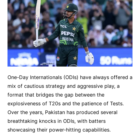
One-Day Internationals (ODIs) have always offered a
mix of cautious strategy and aggressive play, a
format that bridges the gap between the
explosiveness of T20s and the patience of Tests.
Over the years, Pakistan has produced several
breathtaking knocks in ODIs, with batters
showcasing their power-hitting capabilities.