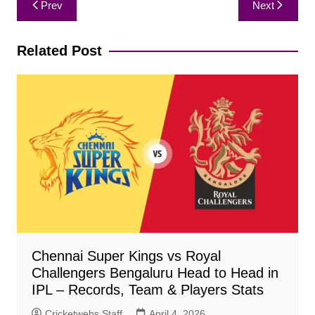
Prev
Next
navigation
Related Post
Chennai Super Kings vs Royal
Challengers Bengaluru Head to Head in
IPL – Records, Team & Players Stats
Cricketwebs Staff
April 4, 2026