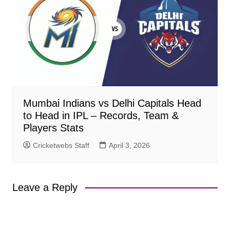
Mumbai Indians vs Delhi Capitals Head
to Head in IPL – Records, Team &
Players Stats
Cricketwebs Staff
April 3, 2026
Leave a Reply