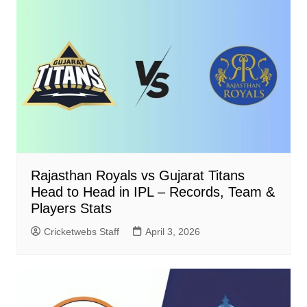
Rajasthan Royals vs Gujarat Titans
Head to Head in IPL – Records, Team &
Players Stats
Cricketwebs Staff
April 3, 2026