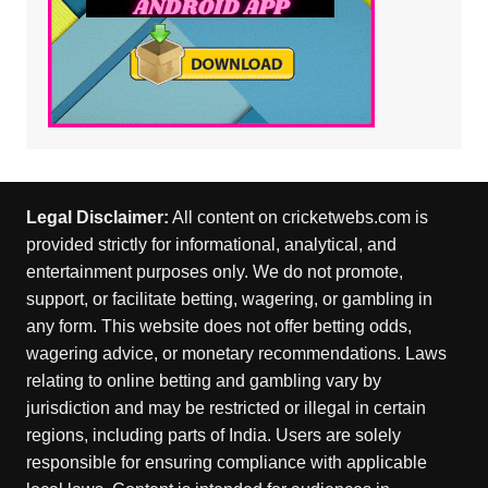
Legal Disclaimer:
All content on cricketwebs.com is
provided strictly for informational, analytical, and
entertainment purposes only. We do not promote,
support, or facilitate betting, wagering, or gambling in
any form. This website does not offer betting odds,
wagering advice, or monetary recommendations. Laws
relating to online betting and gambling vary by
jurisdiction and may be restricted or illegal in certain
regions, including parts of India. Users are solely
responsible for ensuring compliance with applicable