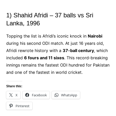
1) Shahid Afridi – 37 balls vs Sri
Lanka, 1996
Topping the list is Afridi’s iconic knock in
Nairobi
during his second ODI match. At just 16 years old,
Afridi rewrote history with a
37-ball century
, which
included
6 fours and 11 sixes
. This record-breaking
innings remains the fastest ODI hundred for Pakistan
and one of the fastest in world cricket.
Share this:
X
Facebook
WhatsApp
Pinterest