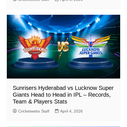
Sunrisers Hyderabad vs Lucknow Super
Giants Head to Head in IPL – Records,
Team & Players Stats
Cricketwebs Staff
April 4, 2026