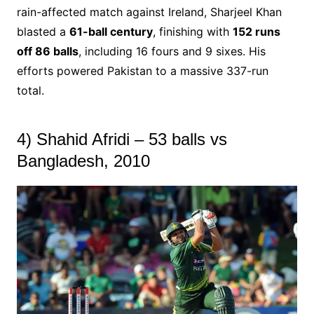
rain-affected match against Ireland, Sharjeel Khan
blasted a
61-ball century
, finishing with
152 runs
off 86 balls
, including 16 fours and 9 sixes. His
efforts powered Pakistan to a massive 337-run
total.
4) Shahid Afridi – 53 balls vs
Bangladesh, 2010