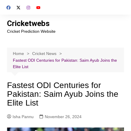
Skip
to
content
Cricketwebs
Cricket Prediction Website
Home
Cricket News
Fastest ODI Centuries for Pakistan: Saim Ayub Joins the
Elite List
Fastest ODI Centuries for
Pakistan: Saim Ayub Joins the
Elite List
Isha Pannu
November 26, 2024