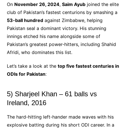
On
November 26, 2024
,
Saim Ayub
joined the elite
club of Pakistan’s fastest centurions by smashing a
53-ball hundred
against Zimbabwe, helping
Pakistan seal a dominant victory. His stunning
innings etched his name alongside some of
Pakistan’s greatest power-hitters, including Shahid
Afridi, who dominates this list.
Let’s take a look at the
top five fastest centuries in
ODIs for Pakistan
:
5) Sharjeel Khan – 61 balls vs
Ireland, 2016
The hard-hitting left-hander made waves with his
explosive batting during his short ODI career. In a