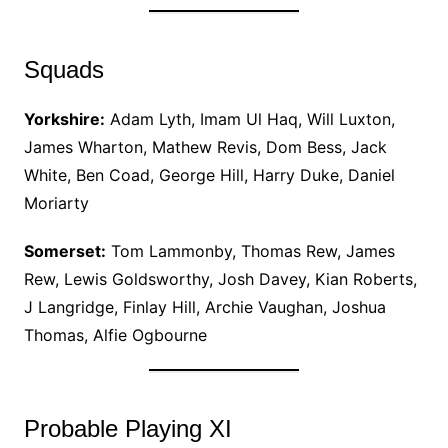
Squads
Yorkshire:
Adam Lyth, Imam Ul Haq, Will Luxton,
James Wharton, Mathew Revis, Dom Bess, Jack
White, Ben Coad, George Hill, Harry Duke, Daniel
Moriarty
Somerset:
Tom Lammonby, Thomas Rew, James
Rew, Lewis Goldsworthy, Josh Davey, Kian Roberts,
J Langridge, Finlay Hill, Archie Vaughan, Joshua
Thomas, Alfie Ogbourne
Probable Playing XI