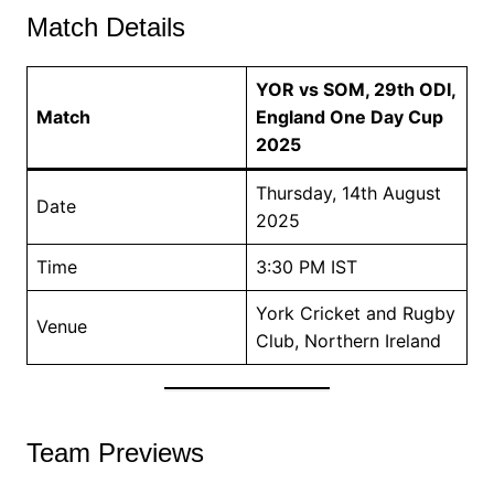
Match Details
YOR vs SOM, 29th ODI,
Match
England One Day Cup
2025
Thursday, 14th August
Date
2025
Time
3:30 PM IST
York Cricket and Rugby
Venue
Club, Northern Ireland
Team Previews