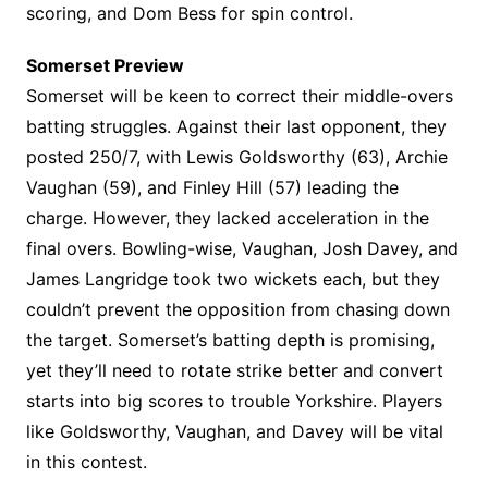
scoring, and Dom Bess for spin control.
Somerset Preview
Somerset will be keen to correct their middle-overs
batting struggles. Against their last opponent, they
posted 250/7, with Lewis Goldsworthy (63), Archie
Vaughan (59), and Finley Hill (57) leading the
charge. However, they lacked acceleration in the
final overs. Bowling-wise, Vaughan, Josh Davey, and
James Langridge took two wickets each, but they
couldn’t prevent the opposition from chasing down
the target. Somerset’s batting depth is promising,
yet they’ll need to rotate strike better and convert
starts into big scores to trouble Yorkshire. Players
like Goldsworthy, Vaughan, and Davey will be vital
in this contest.