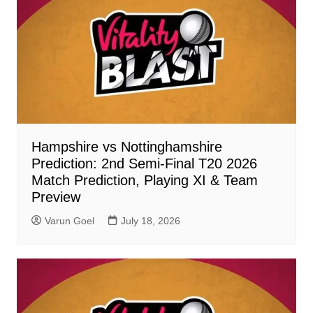
Hampshire vs Nottinghamshire
Prediction: 2nd Semi-Final T20 2026
Match Prediction, Playing XI & Team
Preview
Varun Goel
July 18, 2026