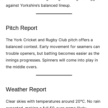
against Yorkshire’s balanced lineup.
Pitch Report
The York Cricket and Rugby Club pitch offers a
balanced contest. Early movement for seamers can
trouble openers, but batting becomes easier as the
innings progresses. Spinners will come into play in
the middle overs.
Weather Report
Clear skies with temperatures around 20°C. No rain