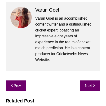
Varun Goel
Varun Goel is an accomplished
content writer and a distinguished
cricket expert, boasting an
impressive eight years of
experience in the realm of cricket
match prediction. He is a content
producer for Cricketwebs News
Website.
Post
Prev
Next
navigation
Related Post