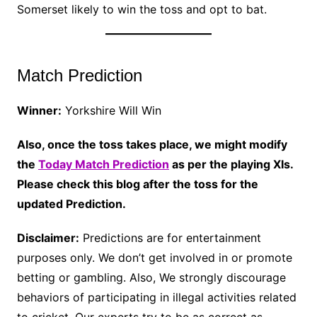
Somerset likely to win the toss and opt to bat.
Match Prediction
Winner:
Yorkshire Will Win
Also, once the toss takes place, we might modify
the
Today Match Prediction
as per the playing XIs.
Please check this blog after the toss for the
updated Prediction.
Disclaimer:
Predictions are for entertainment
purposes only. We don’t get involved in or promote
betting or gambling. Also, We strongly discourage
behaviors of participating in illegal activities related