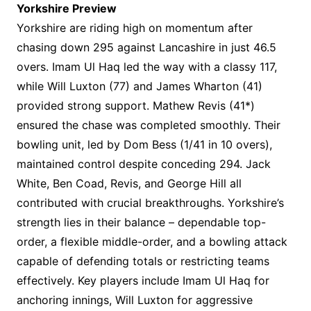
Yorkshire Preview
Yorkshire are riding high on momentum after
chasing down 295 against Lancashire in just 46.5
overs. Imam Ul Haq led the way with a classy 117,
while Will Luxton (77) and James Wharton (41)
provided strong support. Mathew Revis (41*)
ensured the chase was completed smoothly. Their
bowling unit, led by Dom Bess (1/41 in 10 overs),
maintained control despite conceding 294. Jack
White, Ben Coad, Revis, and George Hill all
contributed with crucial breakthroughs. Yorkshire’s
strength lies in their balance – dependable top-
order, a flexible middle-order, and a bowling attack
capable of defending totals or restricting teams
effectively. Key players include Imam Ul Haq for
anchoring innings, Will Luxton for aggressive