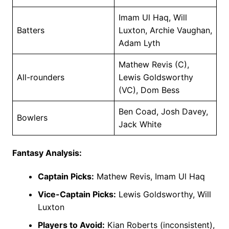
Imam Ul Haq, Will
Batters
Luxton, Archie Vaughan,
Adam Lyth
Mathew Revis (C),
All-rounders
Lewis Goldsworthy
(VC), Dom Bess
Ben Coad, Josh Davey,
Bowlers
Jack White
Fantasy Analysis:
Captain Picks:
Mathew Revis, Imam Ul Haq
Vice-Captain Picks:
Lewis Goldsworthy, Will
Luxton
Players to Avoid:
Kian Roberts (inconsistent),