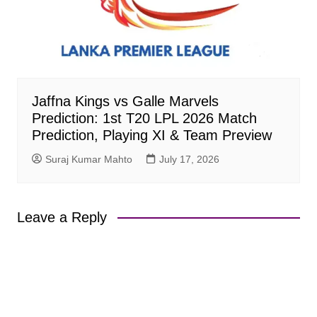
Jaffna Kings vs Galle Marvels
Prediction: 1st T20 LPL 2026 Match
Prediction, Playing XI & Team Preview
Suraj Kumar Mahto
July 17, 2026
Leave a Reply