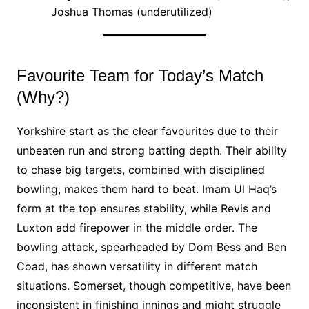
Joshua Thomas (underutilized)
Favourite Team for Today’s Match
(Why?)
Yorkshire start as the clear favourites due to their
unbeaten run and strong batting depth. Their ability
to chase big targets, combined with disciplined
bowling, makes them hard to beat. Imam Ul Haq’s
form at the top ensures stability, while Revis and
Luxton add firepower in the middle order. The
bowling attack, spearheaded by Dom Bess and Ben
Coad, has shown versatility in different match
situations. Somerset, though competitive, have been
inconsistent in finishing innings and might struggle