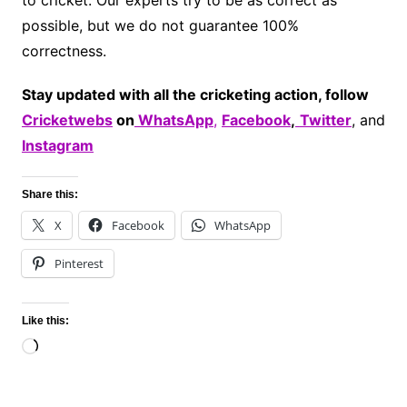
to cricket. Our experts try to be as correct as
possible, but we do not guarantee 100%
correctness.
Stay updated with all the cricketing action, follow
Cricketwebs
on
WhatsApp
,
Facebook
,
Twitter
, and
Instagram
Share this:
X
Facebook
WhatsApp
Pinterest
Like this:
Loading…