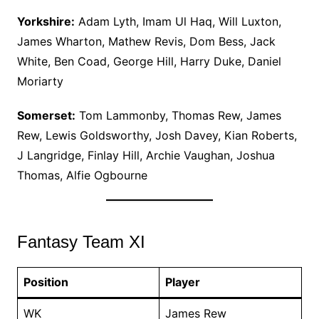
Yorkshire:
Adam Lyth, Imam Ul Haq, Will Luxton,
James Wharton, Mathew Revis, Dom Bess, Jack
White, Ben Coad, George Hill, Harry Duke, Daniel
Moriarty
Somerset:
Tom Lammonby, Thomas Rew, James
Rew, Lewis Goldsworthy, Josh Davey, Kian Roberts,
J Langridge, Finlay Hill, Archie Vaughan, Joshua
Thomas, Alfie Ogbourne
Fantasy Team XI
Position
Player
WK
James Rew