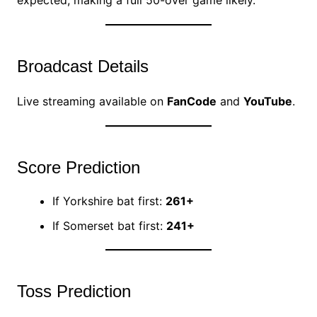
expected, making a full 50-over game likely.
Broadcast Details
Live streaming available on
FanCode
and
YouTube
.
Score Prediction
If Yorkshire bat first:
261+
If Somerset bat first:
241+
Toss Prediction