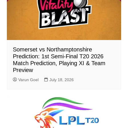
Somerset vs Northamptonshire
Prediction: 1st Semi-Final T20 2026
Match Prediction, Playing XI & Team
Preview
Varun Goel
July 18, 2026