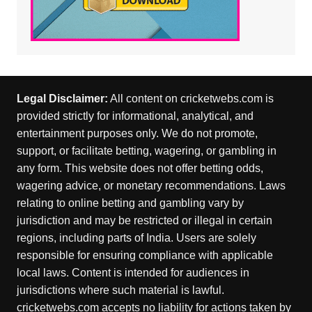
Legal Disclaimer:
All content on cricketwebs.com is
provided strictly for informational, analytical, and
entertainment purposes only. We do not promote,
support, or facilitate betting, wagering, or gambling in
any form. This website does not offer betting odds,
wagering advice, or monetary recommendations. Laws
relating to online betting and gambling vary by
jurisdiction and may be restricted or illegal in certain
regions, including parts of India. Users are solely
responsible for ensuring compliance with applicable
local laws. Content is intended for audiences in
jurisdictions where such material is lawful.
cricketwebs.com accepts no liability for actions taken by