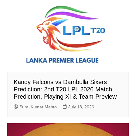
Kandy Falcons vs Dambulla Sixers
Prediction: 2nd T20 LPL 2026 Match
Prediction, Playing XI & Team Preview
Suraj Kumar Mahto
July 18, 2026