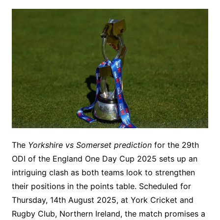
The
Yorkshire vs Somerset prediction
for the 29th
ODI of the England One Day Cup 2025 sets up an
intriguing clash as both teams look to strengthen
their positions in the points table. Scheduled for
Thursday, 14th August 2025, at York Cricket and
Rugby Club, Northern Ireland, the match promises a