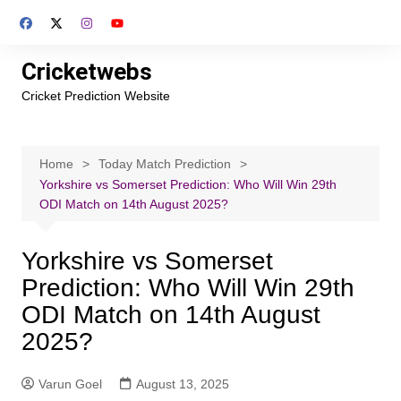
Skip
to
content
Cricketwebs
Cricket Prediction Website
Home
Today Match Prediction
Yorkshire vs Somerset Prediction: Who Will Win 29th
ODI Match on 14th August 2025?
Yorkshire vs Somerset
Prediction: Who Will Win 29th
ODI Match on 14th August
2025?
Varun Goel
August 13, 2025