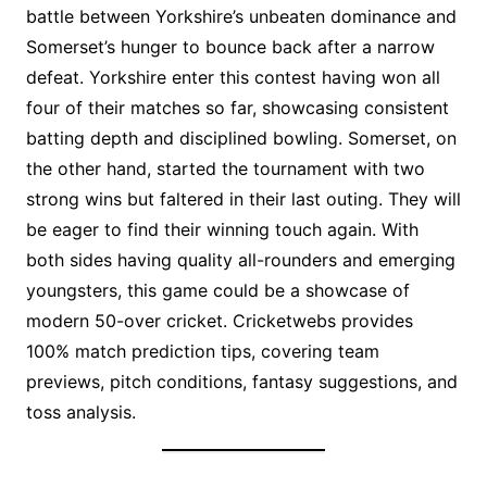
battle between Yorkshire’s unbeaten dominance and
Somerset’s hunger to bounce back after a narrow
defeat. Yorkshire enter this contest having won all
four of their matches so far, showcasing consistent
batting depth and disciplined bowling. Somerset, on
the other hand, started the tournament with two
strong wins but faltered in their last outing. They will
be eager to find their winning touch again. With
both sides having quality all-rounders and emerging
youngsters, this game could be a showcase of
modern 50-over cricket. Cricketwebs provides
100% match prediction tips, covering team
previews, pitch conditions, fantasy suggestions, and
toss analysis.