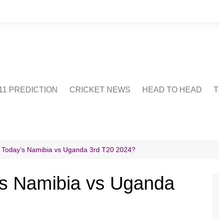
1 PREDICTION
CRICKET NEWS
HEAD TO HEAD
T
CRICWIKI
POINTS TABLE
STADIUM
CRICKET QUIZ
 Today’s Namibia vs Uganda 3rd T20 2024?
US
’s Namibia vs Uganda