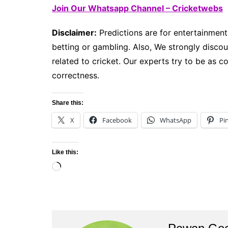
Join Our Whatsapp Channel – Cricketwebs
Disclaimer:
Predictions are for entertainment
betting or gambling. Also, We strongly discour
related to cricket. Our experts try to be as 
correctness.
Share this:
X
Facebook
WhatsApp
Pi
Like this:
Loading…