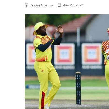
Pawan Goenka
May 27, 2024