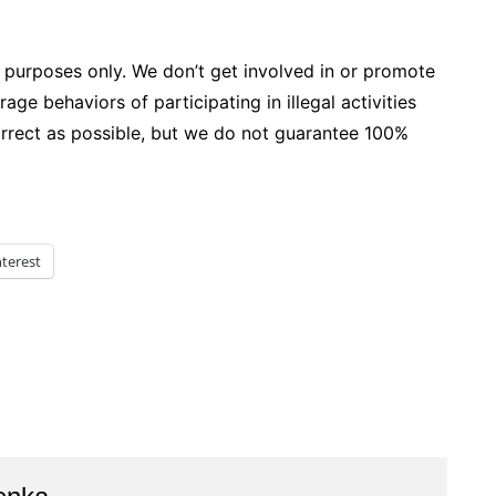
 purposes only. We don’t get involved in or promote
age behaviors of participating in illegal activities
correct as possible, but we do not guarantee 100%
nterest