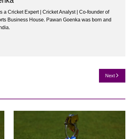
enka
a Cricket Expert | Cricket Analyst | Co-founder of
orts Business House. Pawan Goenka was born and
ndia.
Next