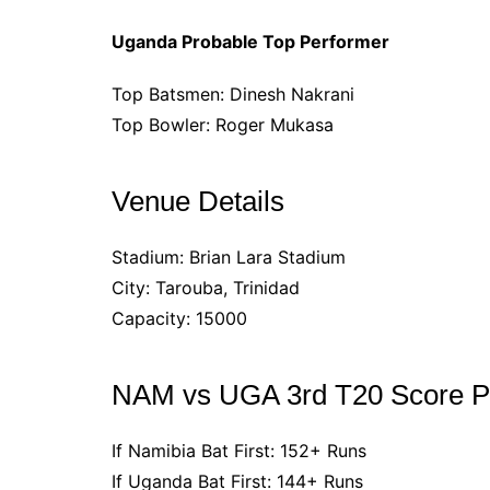
Uganda Probable Top Performer
Top Batsmen: Dinesh Nakrani
Top Bowler: Roger Mukasa
Venue Details
Stadium: Brian Lara Stadium
City: Tarouba, Trinidad
Capacity: 15000
NAM vs UGA 3rd T20 Score Pr
If Namibia Bat First: 152+ Runs
If Uganda Bat First: 144+ Runs