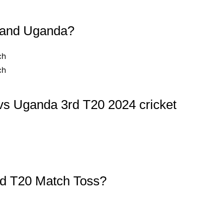
 and Uganda?
ch
ch
vs Uganda 3rd T20 2024 cricket
d T20 Match Toss?