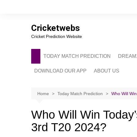
Skip
to
content
Cricketwebs
Cricket Prediction Website
TODAY MATCH PREDICTION
DREAM1
DOWNLOAD OUR APP
ABOUT US
PRIVACY POLICY
CONTACT US
Home
Today Match Prediction
Who Will Win
ADVERTISE WITH 
Who Will Win Today
3rd T20 2024?