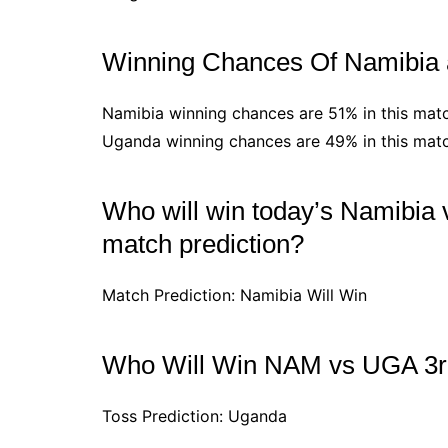
Winning Chances Of Namibia
Namibia winning chances are 51% in this mat
Uganda winning chances are 49% in this mat
Who will win today’s Namibia 
match prediction?
Match Prediction: Namibia Will Win
Who Will Win NAM vs UGA 3r
Toss Prediction: Uganda