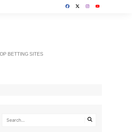
OP BETTING SITES