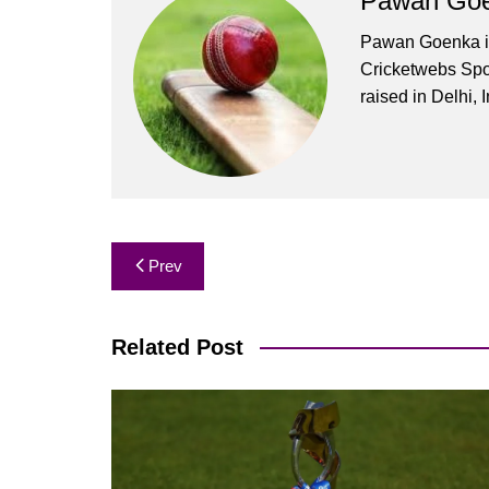
Pawan Go
Pawan Goenka is 
Cricketwebs Sp
raised in Delhi, I
Post
Prev
navigation
Related Post