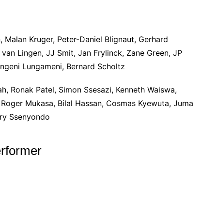
, Malan Kruger, Peter-Daniel Blignaut, Gerhard
van Lingen, JJ Smit, Jan Frylinck, Zane Green, JP
ngeni Lungameni, Bernard Scholtz
ah, Ronak Patel, Simon Ssesazi, Kenneth Waiswa,
, Roger Mukasa, Bilal Hassan, Cosmas Kyewuta, Juma
nry Ssenyondo
rformer