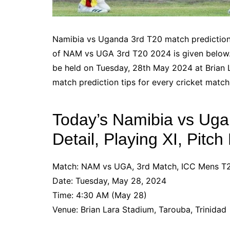
Namibia vs Uganda 3rd T20 match prediction, 
of NAM vs UGA 3rd T20 2024 is given below.
be held on Tuesday, 28th May 2024 at Brian 
match prediction tips for every cricket match
Today’s Namibia vs Ug
Detail, Playing XI, Pitc
Match: NAM vs UGA, 3rd Match, ICC Mens 
Date: Tuesday, May 28, 2024
Time: 4:30 AM (May 28)
Venue: Brian Lara Stadium, Tarouba, Trinidad