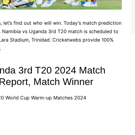
let’s find out who will win. Today’s match prediction
 Namibia vs Uganda 3rd T20 match is scheduled to
Lara Stadium, Trinidad. Cricketwebs provide 100%
.
anda 3rd T20 2024 Match
h Report, Match Winner
T20 World Cup Warm-up Matches 2024