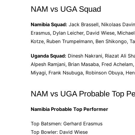
NAM vs UGA Squad
Namibia Squad:
Jack Brassell, Nikolaas Davin
Erasmus, Dylan Leicher, David Wiese, Michael 
Kotze, Ruben Trumpelmann, Ben Shikongo, Ta
Uganda Squad:
Dinesh Nakrani, Riazat Ali Sh
Alpesh Ramjani, Brian Masaba, Fred Achelam
Miyagi, Frank Nsubuga, Robinson Obuya, He
NAM vs UGA Probable Top Pe
Namibia Probable Top Performer
Top Batsmen: Gerhard Erasmus
Top Bowler: David Wiese