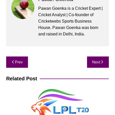
Pawan Goenka is a Cricket Expert |
Cricket Analyst | Co-founder of
Cricketwebs Sports Business
House. Pawan Goenka was born
and raised in Delhi, India.
Post
Prev
Next
navigation
Related Post