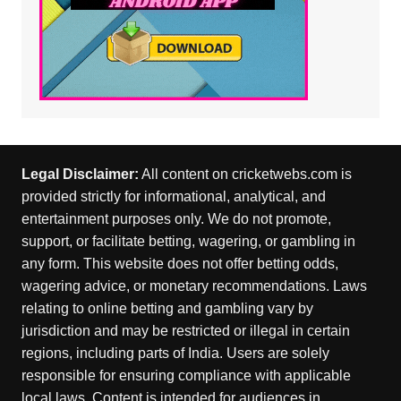
Legal Disclaimer:
All content on cricketwebs.com is
provided strictly for informational, analytical, and
entertainment purposes only. We do not promote,
support, or facilitate betting, wagering, or gambling in
any form. This website does not offer betting odds,
wagering advice, or monetary recommendations. Laws
relating to online betting and gambling vary by
jurisdiction and may be restricted or illegal in certain
regions, including parts of India. Users are solely
responsible for ensuring compliance with applicable
local laws. Content is intended for audiences in