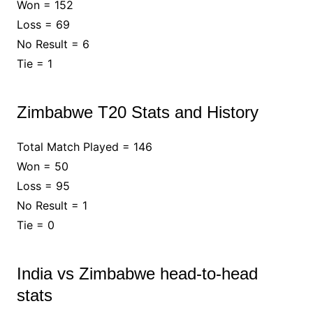
Won = 152
Loss = 69
No Result = 6
Tie = 1
Zimbabwe T20 Stats and History
Total Match Played = 146
Won = 50
Loss = 95
No Result = 1
Tie = 0
India vs Zimbabwe head-to-head
stats