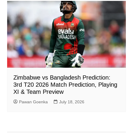
Zimbabwe vs Bangladesh Prediction:
3rd T20 2026 Match Prediction, Playing
XI & Team Preview
Pawan Goenka
July 18, 2026