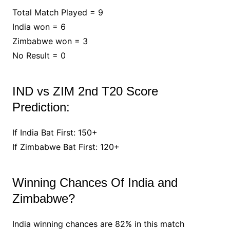
Total Match Played = 9
India won = 6
Zimbabwe won = 3
No Result = 0
IND vs ZIM 2nd T20 Score
Prediction:
If India Bat First: 150+
If Zimbabwe Bat First: 120+
Winning Chances Of India and
Zimbabwe?
India winning chances are 82% in this match