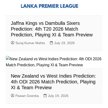
Jaffna Kings vs Dambulla Sixers
Prediction: 4th T20 2026 Match
Prediction, Playing XI & Team Preview
Suraj Kumar Mahto
July 19, 2026
New Zealand vs West Indies Prediction:
4th ODI 2026 Match Prediction, Playing
XI & Team Preview
Pawan Goenka
July 19, 2026