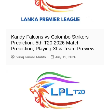
Kandy Falcons vs Colombo Strikers
Prediction: 5th T20 2026 Match
Prediction, Playing XI & Team Preview
Suraj Kumar Mahto
July 19, 2026