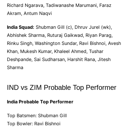
Richard Ngarava, Tadiwanashe Marumani, Faraz
Akram, Antum Naqvi
India Squad:
Shubman Gill (c), Dhruv Jurel (wk),
Abhishek Sharma, Ruturaj Gaikwad, Riyan Parag,
Rinku Singh, Washington Sundar, Ravi Bishnoi, Avesh
Khan, Mukesh Kumar, Khaleel Ahmed, Tushar
Deshpande, Sai Sudharsan, Harshit Rana, Jitesh
Sharma
IND vs ZIM Probable Top Performer
India Probable Top Performer
Top Batsmen: Shubman Gill
Top Bowler: Ravi Bishnoi