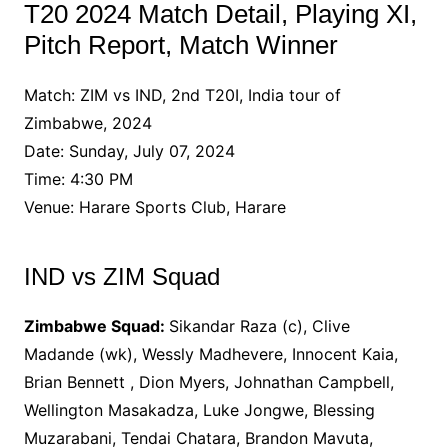
T20 2024 Match Detail, Playing XI,
Pitch Report, Match Winner
Match: ZIM vs IND, 2nd T20I, India tour of
Zimbabwe, 2024
Date: Sunday, July 07, 2024
Time: 4:30 PM
Venue: Harare Sports Club, Harare
IND vs ZIM Squad
Zimbabwe Squad:
Sikandar Raza (c), Clive
Madande (wk), Wessly Madhevere, Innocent Kaia,
Brian Bennett , Dion Myers, Johnathan Campbell,
Wellington Masakadza, Luke Jongwe, Blessing
Muzarabani, Tendai Chatara, Brandon Mavuta,