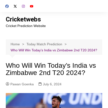
Skip
to
content
Cricketwebs
Cricket Prediction Website
Home
Today Match Prediction
Who Will Win Today’s India vs Zimbabwe 2nd T20 2024?
Who Will Win Today’s India vs
Zimbabwe 2nd T20 2024?
Pawan Goenka
July 6, 2024