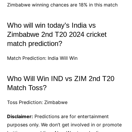
Zimbabwe winning chances are 18% in this match
Who will win today’s India vs
Zimbabwe 2nd T20 2024 cricket
match prediction?
Match Prediction: India Will Win
Who Will Win IND vs ZIM 2nd T20
Match Toss?
Toss Prediction: Zimbabwe
Disclaimer:
Predictions are for entertainment
purposes only. We don’t get involved in or promote