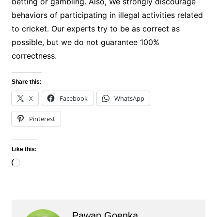
betting or gambling. Also, We strongly discourage
behaviors of participating in illegal activities related
to cricket. Our experts try to be as correct as
possible, but we do not guarantee 100%
correctness.
Share this:
X
Facebook
WhatsApp
Pinterest
Like this:
Loading…
Pawan Goenka