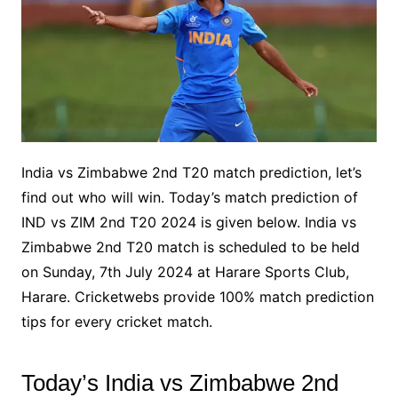
India vs Zimbabwe 2nd T20 match prediction, let’s
find out who will win. Today’s match prediction of
IND vs ZIM 2nd T20 2024 is given below. India vs
Zimbabwe 2nd T20 match is scheduled to be held
on Sunday, 7th July 2024 at Harare Sports Club,
Harare. Cricketwebs provide 100% match prediction
tips for every cricket match.
Today’s India vs Zimbabwe 2nd