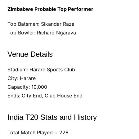
Zimbabwe Probable Top Performer
Top Batsmen: Sikandar Raza
Top Bowler: Richard Ngarava
Venue Details
Stadium: Harare Sports Club
City: Harare
Capacity: 10,000
Ends: City End, Club House End
India T20 Stats and History
Total Match Played = 228