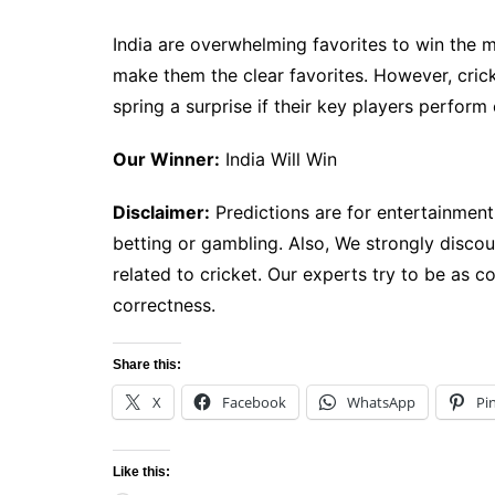
India are overwhelming favorites to win the 
make them the clear favorites. However, crick
spring a surprise if their key players perform 
Our Winner:
India Will Win
Disclaimer:
Predictions are for entertainment
betting or gambling. Also, We strongly discour
related to cricket. Our experts try to be as 
correctness.
Share this:
X
Facebook
WhatsApp
Pi
Like this: