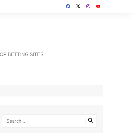
OP BETTING SITES