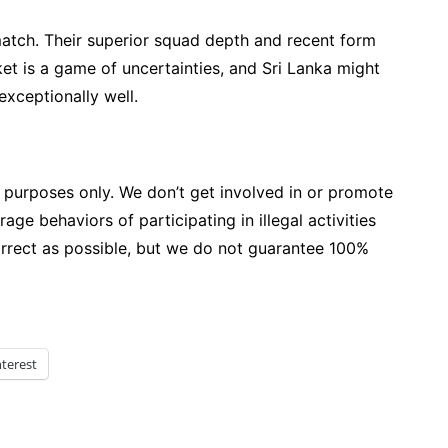
match. Their superior squad depth and recent form
et is a game of uncertainties, and Sri Lanka might
exceptionally well.
 purposes only. We don’t get involved in or promote
age behaviors of participating in illegal activities
correct as possible, but we do not guarantee 100%
nterest