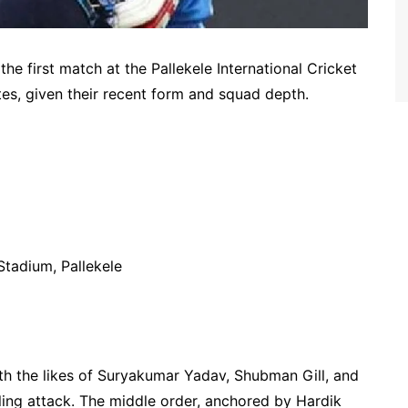
the first match at the Pallekele International Cricket
ites, given their recent form and squad depth.
Stadium, Pallekele
with the likes of Suryakumar Yadav, Shubman Gill, and
ing attack. The middle order, anchored by Hardik