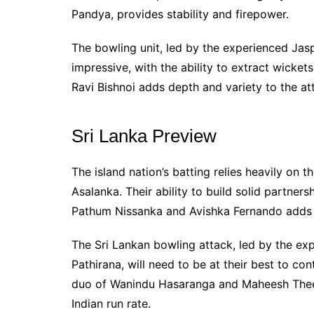
Pandya, provides stability and firepower.
The bowling unit, led by the experienced Jas
impressive, with the ability to extract wickets
Ravi Bishnoi adds depth and variety to the at
Sri Lanka Preview
The island nation’s batting relies heavily on
Asalanka. Their ability to build solid partnersh
Pathum Nissanka and Avishka Fernando adds d
The Sri Lankan bowling attack, led by the e
Pathirana, will need to be at their best to con
duo of Wanindu Hasaranga and Maheesh Theeks
Indian run rate.