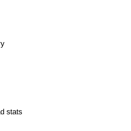
ry
d stats