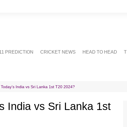
1 PREDICTION
CRICKET NEWS
HEAD TO HEAD
T
CRICWIKI
POINTS TABLE
STADIUM
CRICKET QUIZ
 Today’s India vs Sri Lanka 1st T20 2024?
US
 India vs Sri Lanka 1st