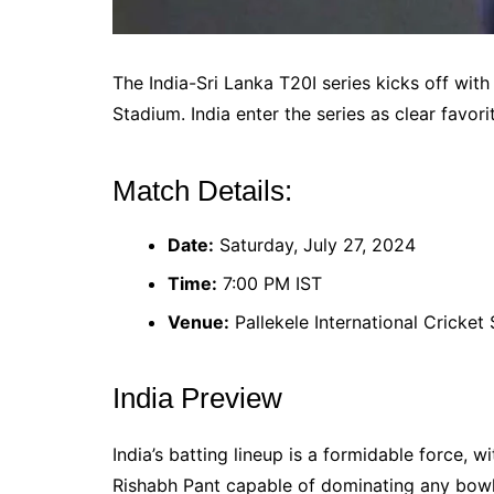
The India-Sri Lanka T20I series kicks off with 
Stadium. India enter the series as clear favor
Match Details:
Date:
Saturday, July 27, 2024
Time:
7:00 PM IST
Venue:
Pallekele International Cricket 
India Preview
India’s batting lineup is a formidable force, 
Rishabh Pant capable of dominating any bowl