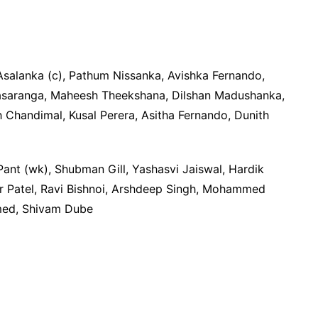
Asalanka (c), Pathum Nissanka, Avishka Fernando,
saranga, Maheesh Theekshana, Dilshan Madushanka,
 Chandimal, Kusal Perera, Asitha Fernando, Dunith
ant (wk), Shubman Gill, Yashasvi Jaiswal, Hardik
r Patel, Ravi Bishnoi, Arshdeep Singh, Mohammed
hmed, Shivam Dube