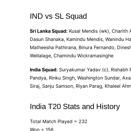
IND vs SL Squad
Sri Lanka Squad:
Kusal Mendis (wk), Charith 
Dasun Shanaka, Kamindu Mendis, Wanindu Ha
Matheesha Pathirana, Binura Fernando, Dinesh
Wellalage, Chamindu Wickramasinghe
India Squad:
Suryakumar Yadav (c), Rishabh P
Pandya, Rinku Singh, Washington Sundar, Axa
Siraj, Sanju Samson, Riyan Parag, Khaleel A
India T20 Stats and History
Total Match Played = 232
Won = 156