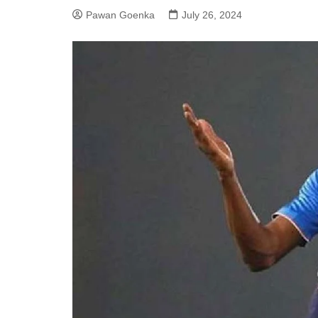
Pawan Goenka
July 26, 2024