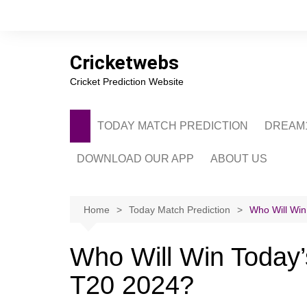
Skip
to
content
Cricketwebs
Cricket Prediction Website
TODAY MATCH PREDICTION
DREAM1
DOWNLOAD OUR APP
ABOUT US
PRIVACY POLICY
CONTACT US
Home
Today Match Prediction
Who Will Win
ADVERTISE WITH 
Who Will Win Today’s
T20 2024?