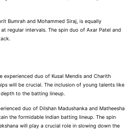
prit Bumrah and Mohammed Siraj, is equally
 at regular intervals. The spin duo of Axar Patel and
tack.
 the experienced duo of Kusal Mendis and Charith
ips will be crucial. The inclusion of young talents like
epth to the batting lineup.
xperienced duo of Dilshan Madushanka and Matheesha
tain the formidable Indian batting lineup. The spin
hana will play a crucial role in slowing down the