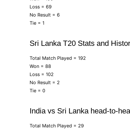
Loss = 69
No Result = 6
Tie = 1
Sri Lanka T20 Stats and Histo
Total Match Played = 192
Won = 88
Loss = 102
No Result = 2
Tie = 0
India vs Sri Lanka head-to-hea
Total Match Played = 29