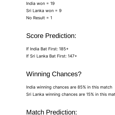
India won = 19
Sri Lanka won = 9
No Result = 1
Score Prediction:
If India Bat First: 185+
If Sri Lanka Bat First: 147+
Winning Chances?
India winning chances are 85% in this match
Sri Lanka winning chances are 15% in this ma
Match Prediction: