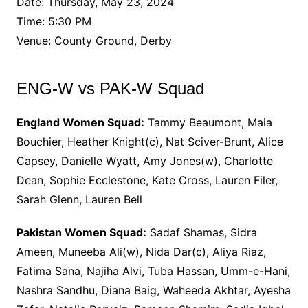
Date: Thursday, May 23, 2024
Time: 5:30 PM
Venue: County Ground, Derby
ENG-W vs PAK-W Squad
England Women Squad:
Tammy Beaumont, Maia
Bouchier, Heather Knight(c), Nat Sciver-Brunt, Alice
Capsey, Danielle Wyatt, Amy Jones(w), Charlotte
Dean, Sophie Ecclestone, Kate Cross, Lauren Filer,
Sarah Glenn, Lauren Bell
Pakistan Women Squad:
Sadaf Shamas, Sidra
Ameen, Muneeba Ali(w), Nida Dar(c), Aliya Riaz,
Fatima Sana, Najiha Alvi, Tuba Hassan, Umm-e-Hani,
Nashra Sandhu, Diana Baig, Waheeda Akhtar, Ayesha