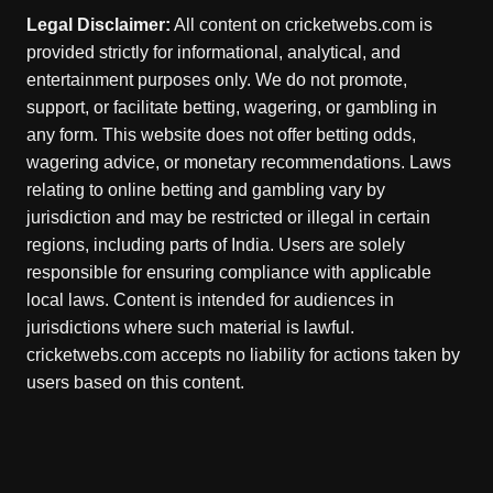
Legal Disclaimer:
All content on cricketwebs.com is
provided strictly for informational, analytical, and
entertainment purposes only. We do not promote,
support, or facilitate betting, wagering, or gambling in
any form. This website does not offer betting odds,
wagering advice, or monetary recommendations. Laws
relating to online betting and gambling vary by
jurisdiction and may be restricted or illegal in certain
regions, including parts of India. Users are solely
responsible for ensuring compliance with applicable
local laws. Content is intended for audiences in
jurisdictions where such material is lawful.
cricketwebs.com accepts no liability for actions taken by
users based on this content.