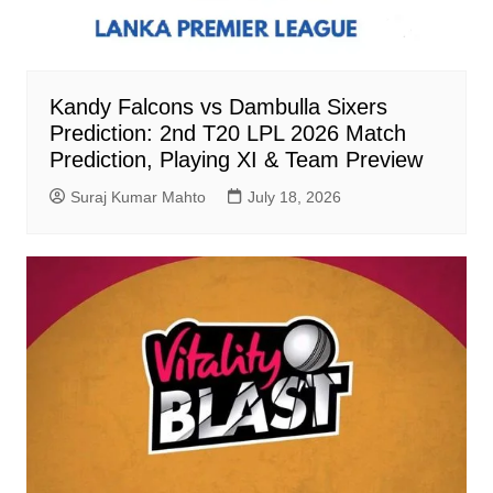
Kandy Falcons vs Dambulla Sixers
Prediction: 2nd T20 LPL 2026 Match
Prediction, Playing XI & Team Preview
Suraj Kumar Mahto
July 18, 2026