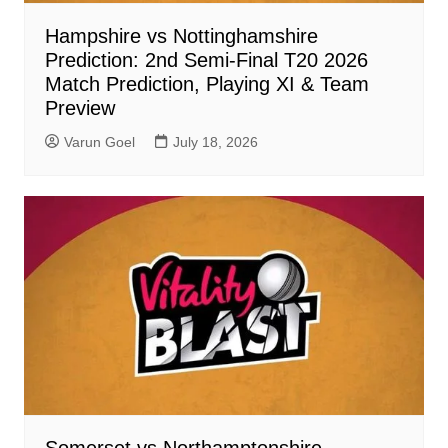
Hampshire vs Nottinghamshire
Prediction: 2nd Semi-Final T20 2026
Match Prediction, Playing XI & Team
Preview
Varun Goel
July 18, 2026
Somerset vs Northamptonshire