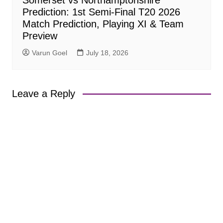
Prediction: 1st Semi-Final T20 2026
Match Prediction, Playing XI & Team
Preview
Varun Goel
July 18, 2026
Leave a Reply