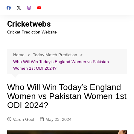
Skip
to
content
Cricketwebs
Cricket Prediction Website
Home
Today Match Prediction
Who Will Win Today’s England Women vs Pakistan
Women 1st ODI 2024?
Who Will Win Today’s England
Women vs Pakistan Women 1st
ODI 2024?
Varun Goel
May 23, 2024