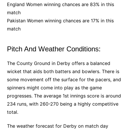
England Women winning chances are 83% in this
match
Pakistan Women winning chances are 17% in this
match
Pitch And Weather Conditions:
The County Ground in Derby offers a balanced
wicket that aids both batters and bowlers. There is
some movement off the surface for the pacers, and
spinners might come into play as the game
progresses. The average 1st innings score is around
234 runs, with 260-270 being a highly competitive
total.
The weather forecast for Derby on match day