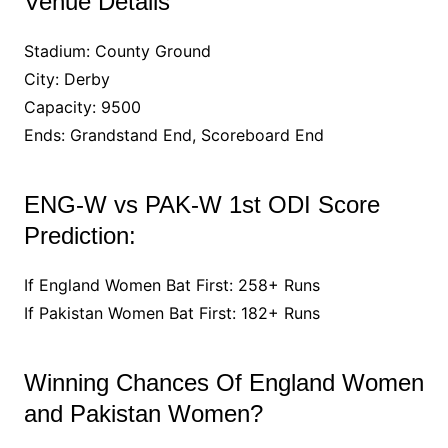
Venue Details
Stadium: County Ground
City: Derby
Capacity: 9500
Ends: Grandstand End, Scoreboard End
ENG-W vs PAK-W 1st ODI Score
Prediction:
If England Women Bat First: 258+ Runs
If Pakistan Women Bat First: 182+ Runs
Winning Chances Of England Women
and Pakistan Women?