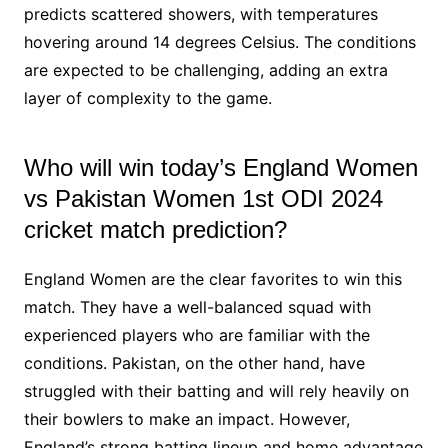
predicts scattered showers, with temperatures
hovering around 14 degrees Celsius. The conditions
are expected to be challenging, adding an extra
layer of complexity to the game.
Who will win today’s England Women
vs Pakistan Women 1st ODI 2024
cricket match prediction?
England Women are the clear favorites to win this
match. They have a well-balanced squad with
experienced players who are familiar with the
conditions. Pakistan, on the other hand, have
struggled with their batting and will rely heavily on
their bowlers to make an impact. However,
England’s strong batting lineup and home advantage