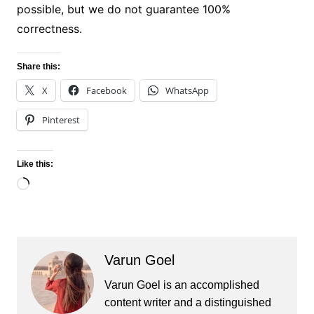
possible, but we do not guarantee 100%
correctness.
Share this:
X
Facebook
WhatsApp
Pinterest
Like this:
Loading…
Varun Goel
Varun Goel is an accomplished
content writer and a distinguished