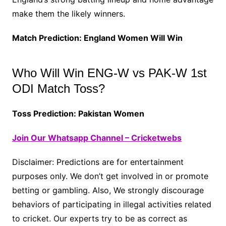
make them the likely winners.
Match Prediction: England Women Will Win
Who Will Win ENG-W vs PAK-W 1st
ODI Match Toss?
Toss Prediction: Pakistan Women
Join Our Whatsapp Channel – Cricketwebs
Disclaimer: Predictions are for entertainment
purposes only. We don’t get involved in or promote
betting or gambling. Also, We strongly discourage
behaviors of participating in illegal activities related
to cricket. Our experts try to be as correct as