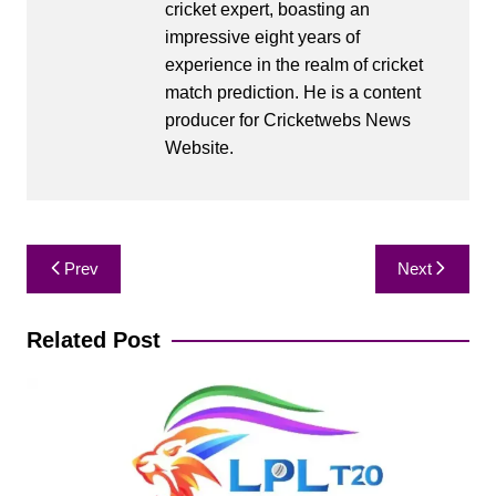
cricket expert, boasting an
impressive eight years of
experience in the realm of cricket
match prediction. He is a content
producer for Cricketwebs News
Website.
Post
Prev
Next
navigation
Related Post