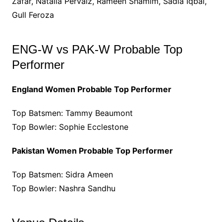
Zafar, Natalia Pervaiz, Rameen Shamim, Sadia Iqbal,
Gull Feroza
ENG-W vs PAK-W Probable Top
Performer
England Women Probable Top Performer
Top Batsmen: Tammy Beaumont
Top Bowler: Sophie Ecclestone
Pakistan Women Probable Top Performer
Top Batsmen: Sidra Ameen
Top Bowler: Nashra Sandhu