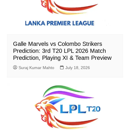
Galle Marvels vs Colombo Strikers
Prediction: 3rd T20 LPL 2026 Match
Prediction, Playing XI & Team Preview
Suraj Kumar Mahto
July 18, 2026