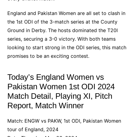
England and Pakistan Women are all set to clash in
the 1st ODI of the 3-match series at the County
Ground in Derby. The hosts dominated the T20I
series, securing a 3-0 victory. With both teams
looking to start strong in the ODI series, this match
promises to be an exciting contest.
Today’s England Women vs
Pakistan Women 1st ODI 2024
Match Detail, Playing XI, Pitch
Report, Match Winner
Match: ENGW vs PAKW, 1st ODI, Pakistan Women
tour of England, 2024