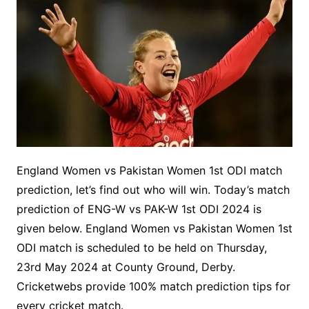
England Women vs Pakistan Women 1st ODI match
prediction, let’s find out who will win. Today’s match
prediction of ENG-W vs PAK-W 1st ODI 2024 is
given below. England Women vs Pakistan Women 1st
ODI match is scheduled to be held on Thursday,
23rd May 2024 at County Ground, Derby.
Cricketwebs provide 100% match prediction tips for
every cricket match.