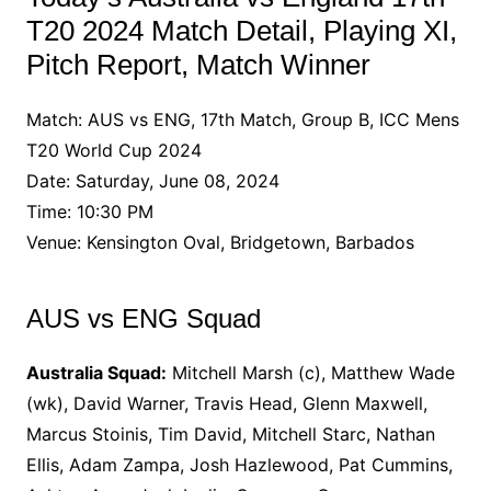
T20 2024 Match Detail, Playing XI,
Pitch Report, Match Winner
Match: AUS vs ENG, 17th Match, Group B, ICC Mens
T20 World Cup 2024
Date: Saturday, June 08, 2024
Time: 10:30 PM
Venue: Kensington Oval, Bridgetown, Barbados
AUS vs ENG Squad
Australia Squad:
Mitchell Marsh (c), Matthew Wade
(wk), David Warner, Travis Head, Glenn Maxwell,
Marcus Stoinis, Tim David, Mitchell Starc, Nathan
Ellis, Adam Zampa, Josh Hazlewood, Pat Cummins,