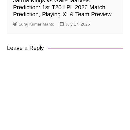
Jaffna Kings vs Galle Marvels
Prediction: 1st T20 LPL 2026 Match
Prediction, Playing XI & Team Preview
Suraj Kumar Mahto
July 17, 2026
Leave a Reply