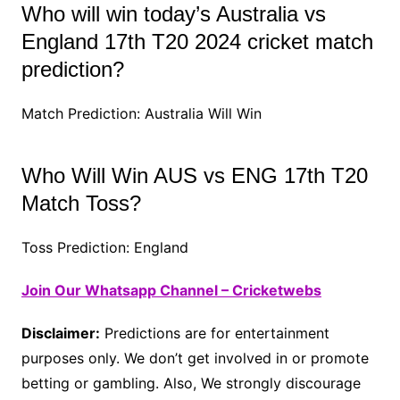
Who will win today’s Australia vs
England 17th T20 2024 cricket match
prediction?
Match Prediction: Australia Will Win
Who Will Win AUS vs ENG 17th T20
Match Toss?
Toss Prediction: England
Join Our Whatsapp Channel – Cricketwebs
Disclaimer:
Predictions are for entertainment
purposes only. We don’t get involved in or promote
betting or gambling. Also, We strongly discourage