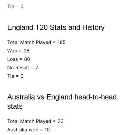
Tie = 0
England T20 Stats and History
Total Match Played = 185
Won = 98
Loss = 80
No Result = 7
Tie = 0
Australia vs England head-to-head
stats
Total Match Played = 23
Australia won = 10