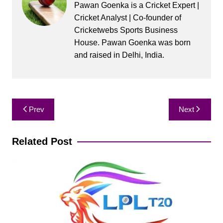
Pawan Goenka is a Cricket Expert |
Cricket Analyst | Co-founder of
Cricketwebs Sports Business
House. Pawan Goenka was born
and raised in Delhi, India.
Post
Prev
Next
navigation
Related Post