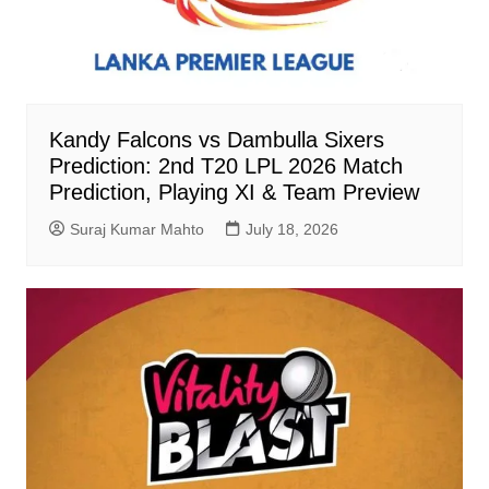
Kandy Falcons vs Dambulla Sixers
Prediction: 2nd T20 LPL 2026 Match
Prediction, Playing XI & Team Preview
Suraj Kumar Mahto
July 18, 2026