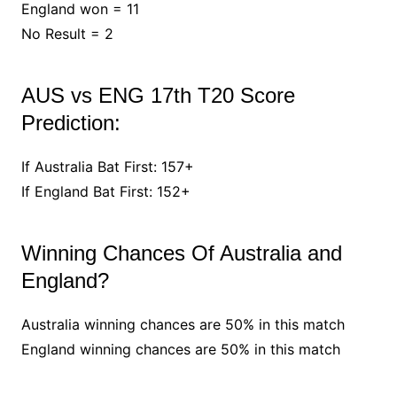
England won = 11
No Result = 2
AUS vs ENG 17th T20 Score
Prediction:
If Australia Bat First: 157+
If England Bat First: 152+
Winning Chances Of Australia and
England?
Australia winning chances are 50% in this match
England winning chances are 50% in this match