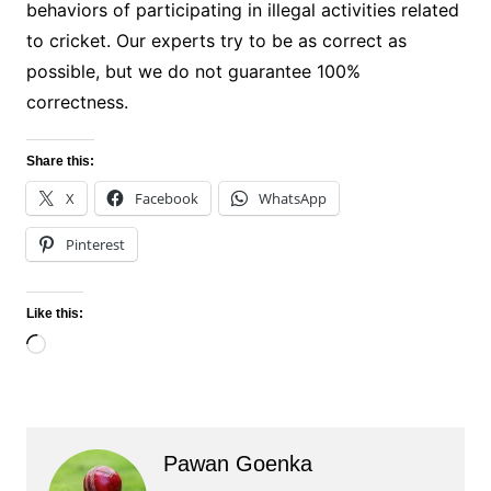
behaviors of participating in illegal activities related
to cricket. Our experts try to be as correct as
possible, but we do not guarantee 100%
correctness.
Share this:
X
Facebook
WhatsApp
Pinterest
Like this:
Loading…
Pawan Goenka