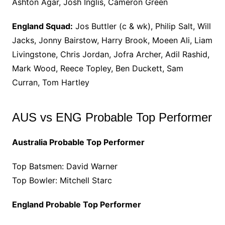
Ashton Agar, Josh Inglis, Cameron Green
England Squad:
Jos Buttler (c & wk), Philip Salt, Will
Jacks, Jonny Bairstow, Harry Brook, Moeen Ali, Liam
Livingstone, Chris Jordan, Jofra Archer, Adil Rashid,
Mark Wood, Reece Topley, Ben Duckett, Sam
Curran, Tom Hartley
AUS vs ENG Probable Top Performer
Australia Probable Top Performer
Top Batsmen: David Warner
Top Bowler: Mitchell Starc
England Probable Top Performer