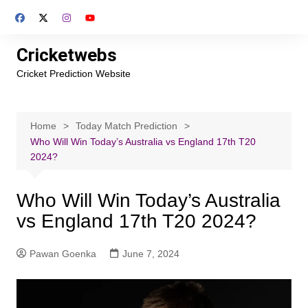
Skip
to
content
Cricketwebs
Cricket Prediction Website
Home
Today Match Prediction
Who Will Win Today’s Australia vs England 17th T20
2024?
Who Will Win Today’s Australia
vs England 17th T20 2024?
Pawan Goenka
June 7, 2024