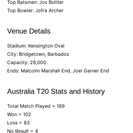
Top Batsmen: Jos Buttler
Top Bowler: Jofra Archer
Venue Details
Stadium: Kensington Oval
City: Bridgetown, Barbados
Capacity: 28,000
Ends: Malcolm Marshall End, Joel Garner End
Australia T20 Stats and History
Total Match Played = 189
Won = 102
Loss = 83
No Result = 4