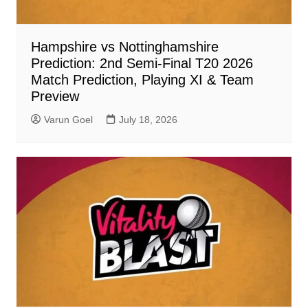
Hampshire vs Nottinghamshire
Prediction: 2nd Semi-Final T20 2026
Match Prediction, Playing XI & Team
Preview
Varun Goel
July 18, 2026