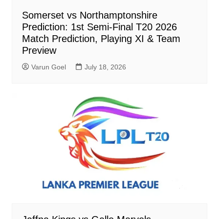
Somerset vs Northamptonshire
Prediction: 1st Semi-Final T20 2026
Match Prediction, Playing XI & Team
Preview
Varun Goel
July 18, 2026