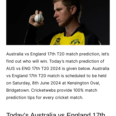
Australia vs England 17th T20 match prediction, let’s
find out who will win. Today’s match prediction of
AUS vs ENG 17th T20 2024 is given below. Australia
vs England 17th T20 match is scheduled to be held
on Saturday, 8th June 2024 at Kensington Oval,
Bridgetown. Cricketwebs provide 100% match
prediction tips for every cricket match.
Today’s Australia vs England 17th