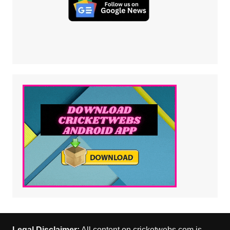
Legal Disclaimer:
All content on cricketwebs.com is