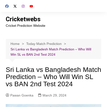
Skip
to
content
Cricketwebs
Cricket Prediction Website
Home
Today Match Prediction
Sri Lanka vs Bangladesh Match Prediction – Who Will
Win SL vs BAN 2nd Test 2024
Sri Lanka vs Bangladesh Match
Prediction – Who Will Win SL
vs BAN 2nd Test 2024
Pawan Goenka
March 29, 2024