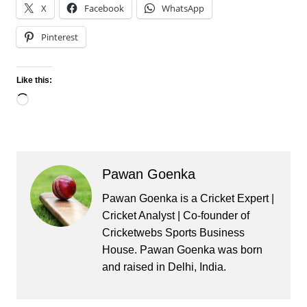
X
Facebook
WhatsApp
Pinterest
Like this:
Loading…
Pawan Goenka
Pawan Goenka is a Cricket Expert |
Cricket Analyst | Co-founder of
Cricketwebs Sports Business
House. Pawan Goenka was born
and raised in Delhi, India.