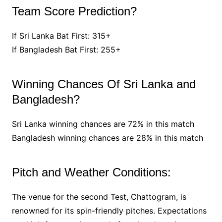
Team Score Prediction?
If Sri Lanka Bat First: 315+
If Bangladesh Bat First: 255+
Winning Chances Of Sri Lanka and
Bangladesh?
Sri Lanka winning chances are 72% in this match
Bangladesh winning chances are 28% in this match
Pitch and Weather Conditions:
The venue for the second Test, Chattogram, is
renowned for its spin-friendly pitches. Expectations