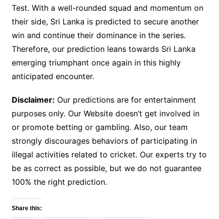
Test. With a well-rounded squad and momentum on
their side, Sri Lanka is predicted to secure another
win and continue their dominance in the series.
Therefore, our prediction leans towards Sri Lanka
emerging triumphant once again in this highly
anticipated encounter.
Disclaimer:
Our predictions are for entertainment
purposes only. Our Website doesn’t get involved in
or promote betting or gambling. Also, our team
strongly discourages behaviors of participating in
illegal activities related to cricket. Our experts try to
be as correct as possible, but we do not guarantee
100% the right prediction.
Share this: