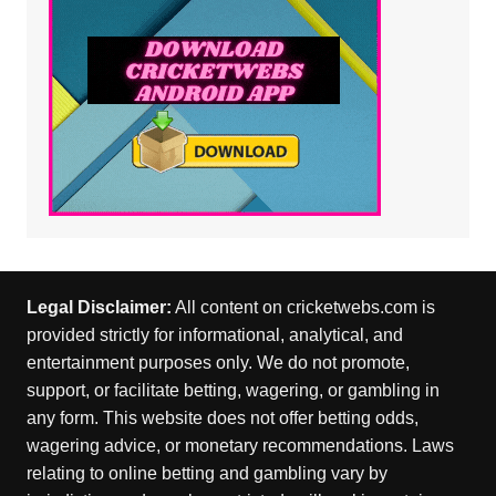
Legal Disclaimer:
All content on cricketwebs.com is
provided strictly for informational, analytical, and
entertainment purposes only. We do not promote,
support, or facilitate betting, wagering, or gambling in
any form. This website does not offer betting odds,
wagering advice, or monetary recommendations. Laws
relating to online betting and gambling vary by