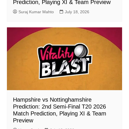
Prediction, Playing XI & Team Preview
Suraj Kumar Mahto
July 18, 2026
Hampshire vs Nottinghamshire
Prediction: 2nd Semi-Final T20 2026
Match Prediction, Playing XI & Team
Preview