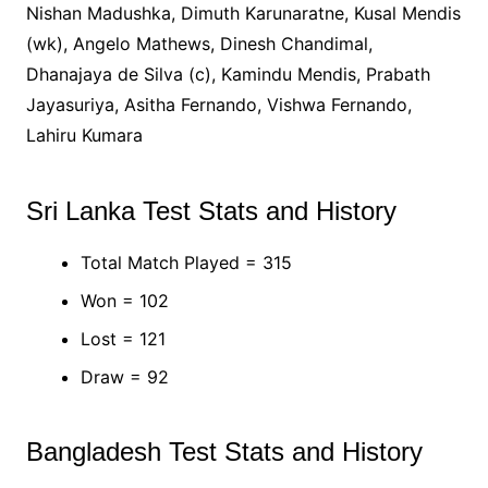
Nishan Madushka, Dimuth Karunaratne, Kusal Mendis
(wk), Angelo Mathews, Dinesh Chandimal,
Dhanajaya de Silva (c), Kamindu Mendis, Prabath
Jayasuriya, Asitha Fernando, Vishwa Fernando,
Lahiru Kumara
Sri Lanka Test Stats and History
Total Match Played = 315
Won = 102
Lost = 121
Draw = 92
Bangladesh Test Stats and History