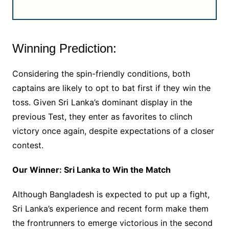
Winning Prediction:
Considering the spin-friendly conditions, both
captains are likely to opt to bat first if they win the
toss. Given Sri Lanka’s dominant display in the
previous Test, they enter as favorites to clinch
victory once again, despite expectations of a closer
contest.
Our Winner: Sri Lanka to Win the Match
Although Bangladesh is expected to put up a fight,
Sri Lanka’s experience and recent form make them
the frontrunners to emerge victorious in the second