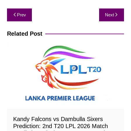
Post
Prev
Next
navigation
Related Post
Kandy Falcons vs Dambulla Sixers
Prediction: 2nd T20 LPL 2026 Match