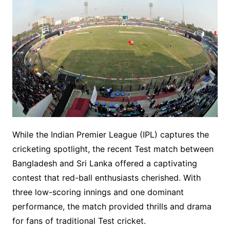
While the Indian Premier League (IPL) captures the
cricketing spotlight, the recent Test match between
Bangladesh and Sri Lanka offered a captivating
contest that red-ball enthusiasts cherished. With
three low-scoring innings and one dominant
performance, the match provided thrills and drama
for fans of traditional Test cricket.