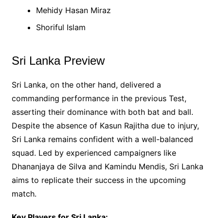
Mehidy Hasan Miraz
Shoriful Islam
Sri Lanka Preview
Sri Lanka, on the other hand, delivered a
commanding performance in the previous Test,
asserting their dominance with both bat and ball.
Despite the absence of Kasun Rajitha due to injury,
Sri Lanka remains confident with a well-balanced
squad. Led by experienced campaigners like
Dhananjaya de Silva and Kamindu Mendis, Sri Lanka
aims to replicate their success in the upcoming
match.
Key Players for Sri Lanka: