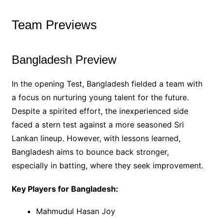
Team Previews
Bangladesh Preview
In the opening Test, Bangladesh fielded a team with
a focus on nurturing young talent for the future.
Despite a spirited effort, the inexperienced side
faced a stern test against a more seasoned Sri
Lankan lineup. However, with lessons learned,
Bangladesh aims to bounce back stronger,
especially in batting, where they seek improvement.
Key Players for Bangladesh:
Mahmudul Hasan Joy