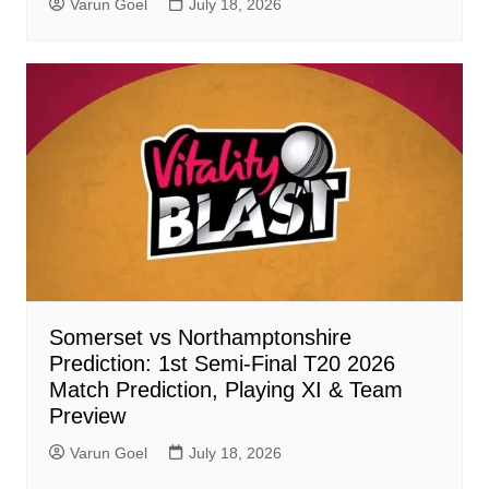
Varun Goel
July 18, 2026
Somerset vs Northamptonshire
Prediction: 1st Semi-Final T20 2026
Match Prediction, Playing XI & Team
Preview
Varun Goel
July 18, 2026