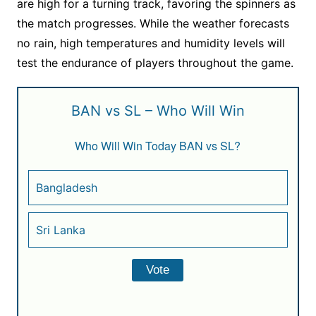
are high for a turning track, favoring the spinners as
the match progresses. While the weather forecasts
no rain, high temperatures and humidity levels will
test the endurance of players throughout the game.
BAN vs SL – Who Will Win
Who Will Win Today BAN vs SL?
Bangladesh
Sri Lanka