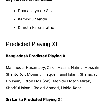
Dhananjaya de Silva
Kamindu Mendis
Dimuth Karunaratne
Predicted Playing XI
Bangladesh Predicted Playing XI:
Mahmudul Hasan Joy, Zakir Hasan, Najmul Hossain
Shanto (c), Mominul Haque, Taijul Islam, Shahadat
Hossain, Litton Das (wk), Mehidy Hasan Miraz,
Shoriful Islam, Khaled Ahmed, Nahid Rana
Sri Lanka Predicted Playing XI: