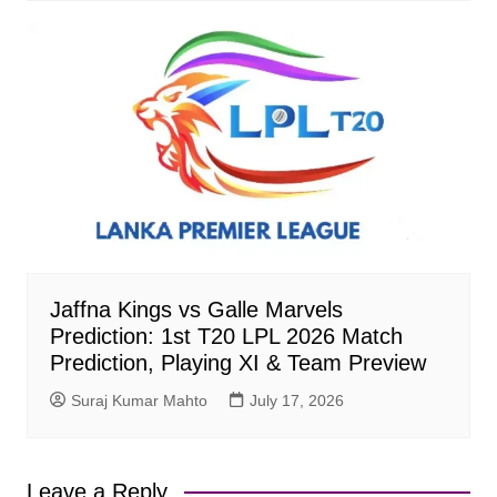
Jaffna Kings vs Galle Marvels
Prediction: 1st T20 LPL 2026 Match
Prediction, Playing XI & Team Preview
Suraj Kumar Mahto
July 17, 2026
Leave a Reply