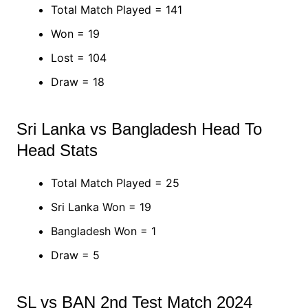
Total Match Played = 141
Won = 19
Lost = 104
Draw = 18
Sri Lanka vs Bangladesh Head To
Head Stats
Total Match Played = 25
Sri Lanka Won = 19
Bangladesh Won = 1
Draw = 5
SL vs BAN 2nd Test Match 2024