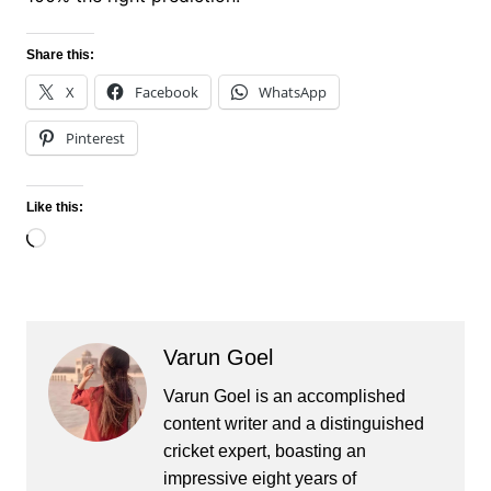
Share this:
X
Facebook
WhatsApp
Pinterest
Like this:
Loading…
Varun Goel
Varun Goel is an accomplished
content writer and a distinguished
cricket expert, boasting an
impressive eight years of