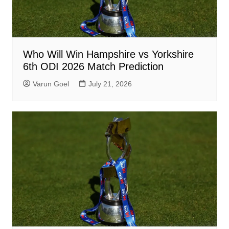
Who Will Win Hampshire vs Yorkshire
6th ODI 2026 Match Prediction
Varun Goel
July 21, 2026