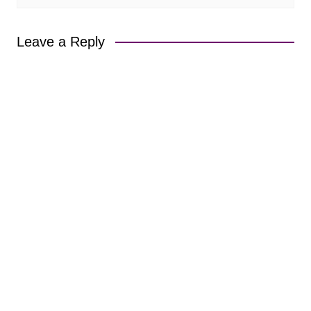
Leave a Reply