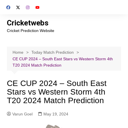
Skip
to
content
Cricketwebs
Cricket Prediction Website
Home
Today Match Prediction
CE CUP 2024 – South East Stars vs Western Storm 4th
T20 2024 Match Prediction
CE CUP 2024 – South East
Stars vs Western Storm 4th
T20 2024 Match Prediction
Varun Goel
May 19, 2024