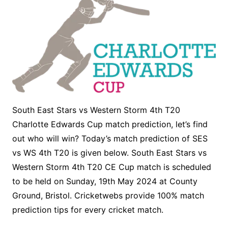
South East Stars vs Western Storm 4th T20
Charlotte Edwards Cup match prediction, let’s find
out who will win? Today’s match prediction of SES
vs WS 4th T20 is given below. South East Stars vs
Western Storm 4th T20 CE Cup match is scheduled
to be held on Sunday, 19th May 2024 at County
Ground, Bristol. Cricketwebs provide 100% match
prediction tips for every cricket match.