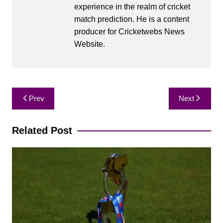
experience in the realm of cricket
match prediction. He is a content
producer for Cricketwebs News
Website.
Post
Prev
Next
navigation
Related Post