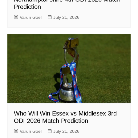
Prediction
Varun Goel
July 21, 2026
Who Will Win Essex vs Middlesex 3rd
ODI 2026 Match Prediction
Varun Goel
July 21, 2026