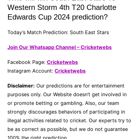
Western Storm 4th T20 Charlotte
Edwards Cup 2024 prediction?
Today’s Match Prediction: South East Stars
Join Our Whatsapp Channel – Cricketwebs
Facebook Page:
Cricketwebs
Instagram Account:
Cricketwebs
Disclaimer:
Our predictions are for entertainment
purposes only. Our Website doesn’t get involved in
or promote betting or gambling. Also, our team
strongly discourages behaviors of participating in
illegal activities related to cricket. Our experts try to
be as correct as possible, but we do not guarantee
100% the right prediction.