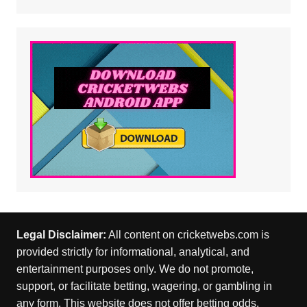
Legal Disclaimer:
All content on cricketwebs.com is
provided strictly for informational, analytical, and
entertainment purposes only. We do not promote,
support, or facilitate betting, wagering, or gambling in
any form. This website does not offer betting odds,