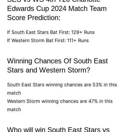
Edwards Cup 2024 Match Team
Score Prediction:
If South East Stars Bat First: 129+ Runs
If Western Storm Bat First: 111+ Runs
Winning Chances Of South East
Stars and Western Storm?
South East Stars winning chances are 53% in this
match
Western Storm winning chances are 47% in this
match
Who will win South East Stars vs