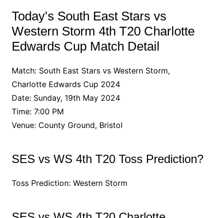
Today’s South East Stars vs
Western Storm 4th T20 Charlotte
Edwards Cup Match Detail
Match: South East Stars vs Western Storm,
Charlotte Edwards Cup 2024
Date: Sunday, 19th May 2024
Time: 7:00 PM
Venue: County Ground, Bristol
SES vs WS 4th T20 Toss Prediction?
Toss Prediction: Western Storm
SES vs WS 4th T20 Charlotte