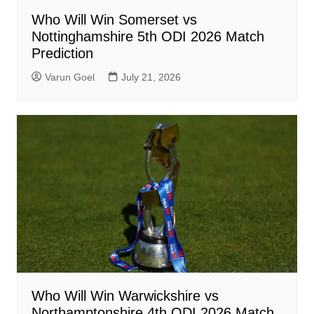
Who Will Win Somerset vs
Nottinghamshire 5th ODI 2026 Match
Prediction
Varun Goel
July 21, 2026
Who Will Win Warwickshire vs
Northamptonshire 4th ODI 2026 Match