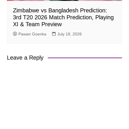
Zimbabwe vs Bangladesh Prediction:
3rd T20 2026 Match Prediction, Playing
XI & Team Preview
Pawan Goenka
July 18, 2026
Leave a Reply