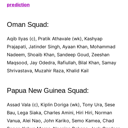
prediction
Oman Squad:
Aqib Ilyas (c), Pratik Athavale (wk), Kashyap
Prajapati, Jatinder Singh, Ayaan Khan, Mohammad
Nadeem, Shoaib Khan, Sandeep Goud, Zeeshan
Maqsood, Jay Odedra, Rafiullah, Bilal Khan, Samay
Shrivastava, Muzahir Raza, Khalid Kail
Papua New Guinea Squad:
Assad Vala (c), Kiplin Doriga (wk), Tony Ura, Sese
Bau, Lega Siaka, Charles Amini, Hiri Hiri, Norman
Vanua, Alei Nao, John Kariko, Semo Kamea, Chad