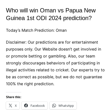
Who will win Oman vs Papua New
Guinea 1st ODI 2024 prediction?
Today’s Match Prediction: Oman
Disclaimer: Our predictions are for entertainment
purposes only. Our Website doesn’t get involved in
or promote betting or gambling. Also, our team
strongly discourages behaviors of participating in
illegal activities related to cricket. Our experts try to
be as correct as possible, but we do not guarantee
100% the right prediction.
Share this:
X
Facebook
WhatsApp