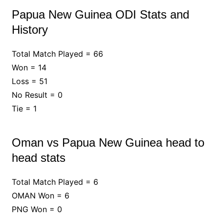
Papua New Guinea ODI Stats and
History
Total Match Played = 66
Won = 14
Loss = 51
No Result = 0
Tie = 1
Oman vs Papua New Guinea head to
head stats
Total Match Played = 6
OMAN Won = 6
PNG Won = 0