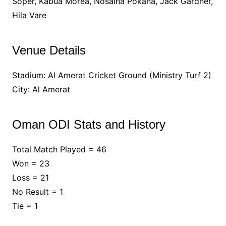
Soper, Kabua Morea, Nosaina Pokana, Jack Gardner,
Hila Vare
Venue Details
Stadium: Al Amerat Cricket Ground (Ministry Turf 2)
City: Al Amerat
Oman ODI Stats and History
Total Match Played = 46
Won = 23
Loss = 21
No Result = 1
Tie = 1