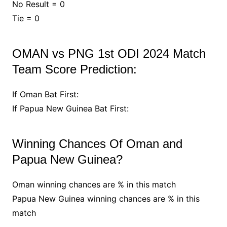
No Result = 0
Tie = 0
OMAN vs PNG 1st ODI 2024 Match
Team Score Prediction:
If Oman Bat First:
If Papua New Guinea Bat First:
Winning Chances Of Oman and
Papua New Guinea?
Oman winning chances are % in this match
Papua New Guinea winning chances are % in this
match