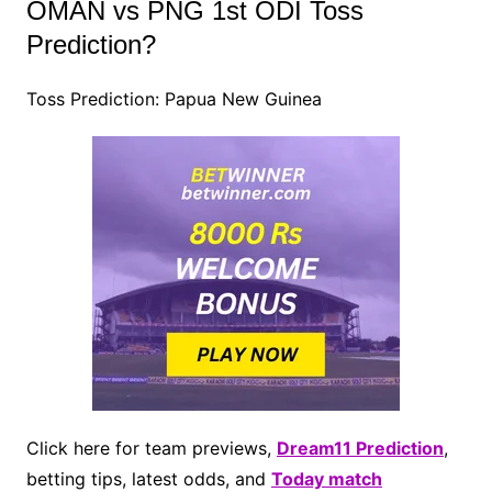
OMAN vs PNG 1st ODI Toss
Prediction?
Toss Prediction: Papua New Guinea
Click here for team previews,
Dream11 Prediction
,
betting tips, latest odds, and
Today match