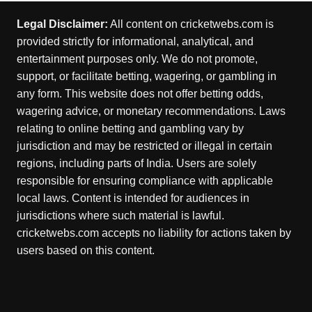
Legal Disclaimer:
All content on cricketwebs.com is
provided strictly for informational, analytical, and
entertainment purposes only. We do not promote,
support, or facilitate betting, wagering, or gambling in
any form. This website does not offer betting odds,
wagering advice, or monetary recommendations. Laws
relating to online betting and gambling vary by
jurisdiction and may be restricted or illegal in certain
regions, including parts of India. Users are solely
responsible for ensuring compliance with applicable
local laws. Content is intended for audiences in
jurisdictions where such material is lawful.
cricketwebs.com accepts no liability for actions taken by
users based on this content.