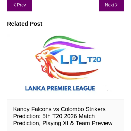
Post
Prev
Next
navigation
Related Post
Kandy Falcons vs Colombo Strikers
Prediction: 5th T20 2026 Match
Prediction, Playing XI & Team Preview