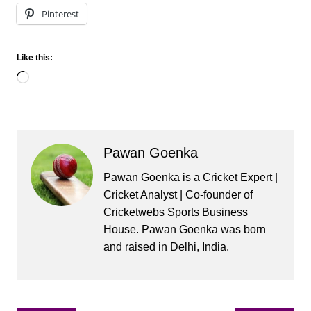
Pinterest
Like this:
Loading…
Pawan Goenka
Pawan Goenka is a Cricket Expert |
Cricket Analyst | Co-founder of
Cricketwebs Sports Business
House. Pawan Goenka was born
and raised in Delhi, India.