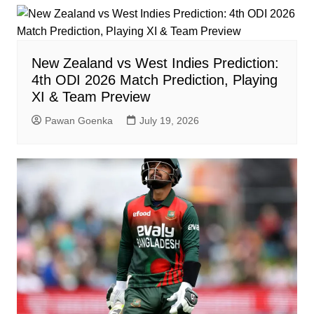
New Zealand vs West Indies Prediction:
4th ODI 2026 Match Prediction, Playing
XI & Team Preview
Pawan Goenka
July 19, 2026