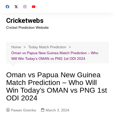
Skip
to
content
Cricketwebs
Cricket Prediction Website
Home
Today Match Prediction
Oman vs Papua New Guinea Match Prediction – Who
Will Win Today’s OMAN vs PNG 1st ODI 2024
Oman vs Papua New Guinea
Match Prediction – Who Will
Win Today’s OMAN vs PNG 1st
ODI 2024
Pawan Goenka
March 3, 2024