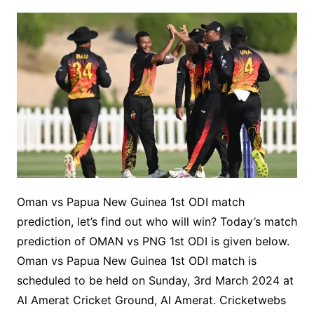
Oman vs Papua New Guinea 1st ODI match
prediction, let’s find out who will win? Today’s match
prediction of OMAN vs PNG 1st ODI is given below.
Oman vs Papua New Guinea 1st ODI match is
scheduled to be held on Sunday, 3rd March 2024 at
Al Amerat Cricket Ground, Al Amerat. Cricketwebs