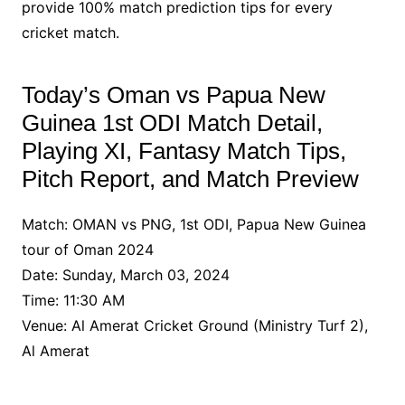
provide 100% match prediction tips for every
cricket match.
Today’s Oman vs Papua New
Guinea 1st ODI Match Detail,
Playing XI, Fantasy Match Tips,
Pitch Report, and Match Preview
Match: OMAN vs PNG, 1st ODI, Papua New Guinea
tour of Oman 2024
Date: Sunday, March 03, 2024
Time: 11:30 AM
Venue: Al Amerat Cricket Ground (Ministry Turf 2),
Al Amerat