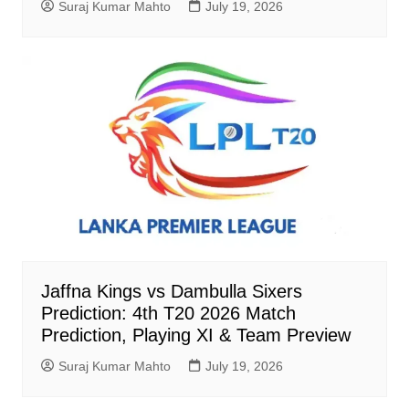
Suraj Kumar Mahto
July 19, 2026
Jaffna Kings vs Dambulla Sixers
Prediction: 4th T20 2026 Match
Prediction, Playing XI & Team Preview
Suraj Kumar Mahto
July 19, 2026