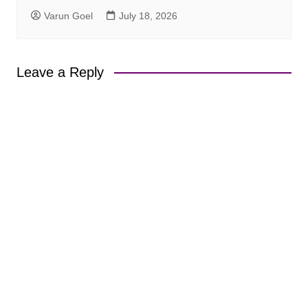
Varun Goel
July 18, 2026
Leave a Reply