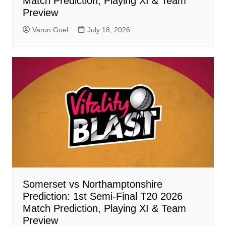
Match Prediction, Playing XI & Team
Preview
Varun Goel
July 18, 2026
Somerset vs Northamptonshire
Prediction: 1st Semi-Final T20 2026
Match Prediction, Playing XI & Team
Preview