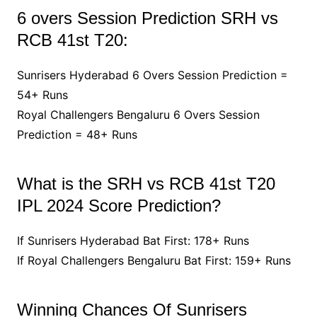
6 overs Session Prediction SRH vs
RCB 41st T20:
Sunrisers Hyderabad 6 Overs Session Prediction =
54+ Runs
Royal Challengers Bengaluru 6 Overs Session
Prediction = 48+ Runs
What is the SRH vs RCB 41st T20
IPL 2024 Score Prediction?
If Sunrisers Hyderabad Bat First: 178+ Runs
If Royal Challengers Bengaluru Bat First: 159+ Runs
Winning Chances Of Sunrisers