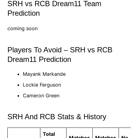
SRH vs RCB Dream11 Team
Prediction
coming soon
Players To Avoid – SRH vs RCB
Dream11 Prediction
Mayank Markande
Lockie Ferguson
Cameron Green
SRH And RCB Stats & History
Total
Matches
Matches
No