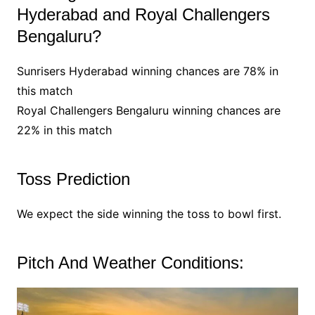
Hyderabad and Royal Challengers
Bengaluru?
Sunrisers Hyderabad winning chances are 78% in
this match
Royal Challengers Bengaluru winning chances are
22% in this match
Toss Prediction
We expect the side winning the toss to bowl first.
Pitch And Weather Conditions: