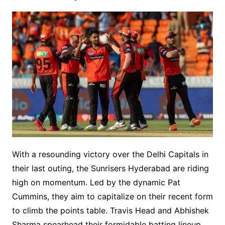
With a resounding victory over the Delhi Capitals in
their last outing, the Sunrisers Hyderabad are riding
high on momentum. Led by the dynamic Pat
Cummins, they aim to capitalize on their recent form
to climb the points table. Travis Head and Abhishek
Sharma spearhead their formidable batting lineup,