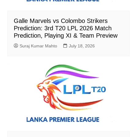
Galle Marvels vs Colombo Strikers
Prediction: 3rd T20 LPL 2026 Match
Prediction, Playing XI & Team Preview
Suraj Kumar Mahto
July 18, 2026