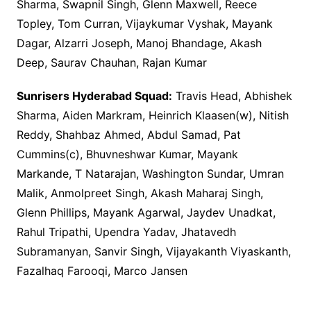
Sharma, Swapnil Singh, Glenn Maxwell, Reece
Topley, Tom Curran, Vijaykumar Vyshak, Mayank
Dagar, Alzarri Joseph, Manoj Bhandage, Akash
Deep, Saurav Chauhan, Rajan Kumar
Sunrisers Hyderabad Squad:
Travis Head, Abhishek
Sharma, Aiden Markram, Heinrich Klaasen(w), Nitish
Reddy, Shahbaz Ahmed, Abdul Samad, Pat
Cummins(c), Bhuvneshwar Kumar, Mayank
Markande, T Natarajan, Washington Sundar, Umran
Malik, Anmolpreet Singh, Akash Maharaj Singh,
Glenn Phillips, Mayank Agarwal, Jaydev Unadkat,
Rahul Tripathi, Upendra Yadav, Jhatavedh
Subramanyan, Sanvir Singh, Vijayakanth Viyaskanth,
Fazalhaq Farooqi, Marco Jansen