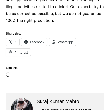
illegal activities related to cricket. Our experts try to
be as correct as possible, but we do not guarantee
100% the right prediction.
Share this:
X
Facebook
WhatsApp
Pinterest
Like this:
Loading…
Suraj Kumar Mahto