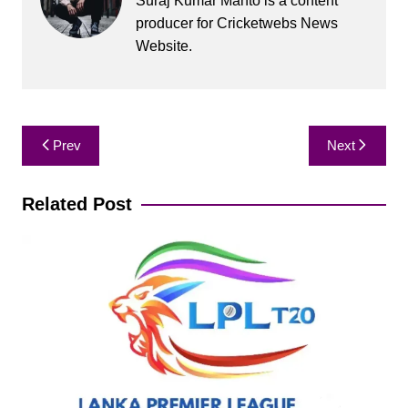
Suraj Kumar Mahto is a content
producer for Cricketwebs News
Website.
Post
Prev
Next
navigation
Related Post