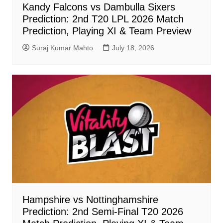
Kandy Falcons vs Dambulla Sixers
Prediction: 2nd T20 LPL 2026 Match
Prediction, Playing XI & Team Preview
Suraj Kumar Mahto
July 18, 2026
Hampshire vs Nottinghamshire
Prediction: 2nd Semi-Final T20 2026