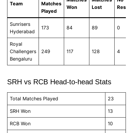
Team
Matches
Won
Lost
Result
Played
Sunrisers
173
84
89
0
Hyderabad
Royal
Challengers
249
117
128
4
Bengaluru
SRH vs RCB Head-to-head Stats
Total Matches Played
23
SRH Won
13
RCB Won
10