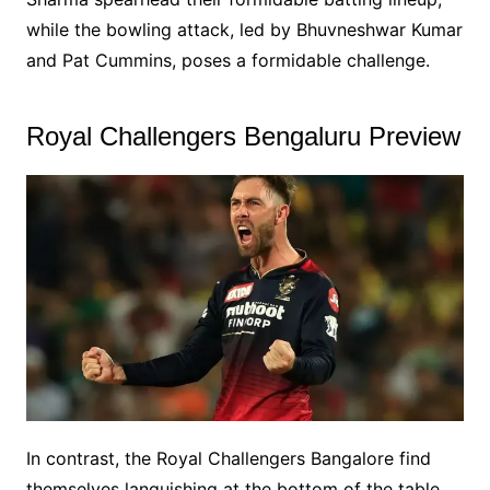
while the bowling attack, led by Bhuvneshwar Kumar
and Pat Cummins, poses a formidable challenge.
Royal Challengers Bengaluru Preview
In contrast, the Royal Challengers Bangalore find
themselves languishing at the bottom of the table,