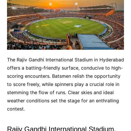
The Rajiv Gandhi International Stadium in Hyderabad
offers a batting-friendly surface, conducive to high-
scoring encounters. Batsmen relish the opportunity
to score freely, while spinners play a crucial role in
stemming the flow of runs. Clear skies and ideal
weather conditions set the stage for an enthralling
contest.
Rajiv Gandhi International Stadium,