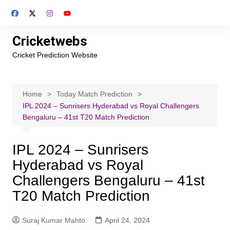
Skip
to
content
Cricketwebs
Cricket Prediction Website
Home
Today Match Prediction
IPL 2024 – Sunrisers Hyderabad vs Royal Challengers
Bengaluru – 41st T20 Match Prediction
IPL 2024 – Sunrisers
Hyderabad vs Royal
Challengers Bengaluru – 41st
T20 Match Prediction
Suraj Kumar Mahto
April 24, 2024