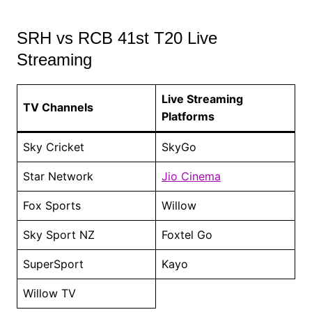
SRH vs RCB 41st T20 Live
Streaming
Live Streaming
TV Channels
Platforms
Sky Cricket
SkyGo
Star Network
Jio Cinema
Fox Sports
Willow
Sky Sport NZ
Foxtel Go
SuperSport
Kayo
Willow TV