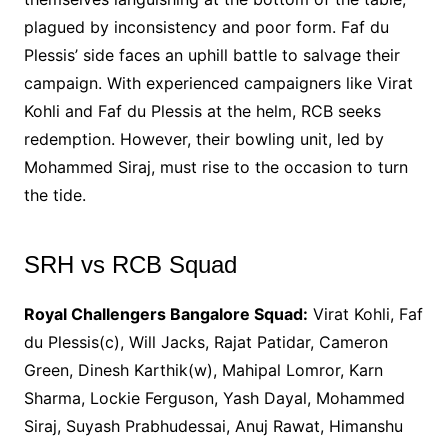
plagued by inconsistency and poor form. Faf du
Plessis’ side faces an uphill battle to salvage their
campaign. With experienced campaigners like Virat
Kohli and Faf du Plessis at the helm, RCB seeks
redemption. However, their bowling unit, led by
Mohammed Siraj, must rise to the occasion to turn
the tide.
SRH vs RCB Squad
Royal Challengers Bangalore Squad:
Virat Kohli, Faf
du Plessis(c), Will Jacks, Rajat Patidar, Cameron
Green, Dinesh Karthik(w), Mahipal Lomror, Karn
Sharma, Lockie Ferguson, Yash Dayal, Mohammed
Siraj, Suyash Prabhudessai, Anuj Rawat, Himanshu