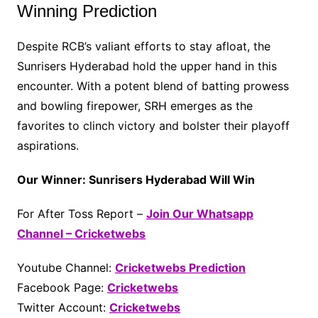
Winning Prediction
Despite RCB’s valiant efforts to stay afloat, the
Sunrisers Hyderabad hold the upper hand in this
encounter. With a potent blend of batting prowess
and bowling firepower, SRH emerges as the
favorites to clinch victory and bolster their playoff
aspirations.
Our Winner: Sunrisers Hyderabad Will Win
For After Toss Report –
Join Our Whatsapp
Channel – Cricketwebs
Youtube Channel:
Cricketwebs Prediction
Facebook Page:
Cricketwebs
Twitter Account:
Cricketwebs