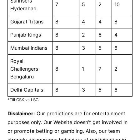
Sunrisers
7
5
2
10
Hyderabad
Gujarat Titans
8
4
4
8
Punjab Kings
8
2
6
4
Mumbai Indians
8
3
5
6
Royal
Challengers
8
1
7
2
Bengaluru
Delhi Capitals
8
3
5
6
*Till CSK vs LSG
Disclaimer:
Our predictions are for entertainment
purposes only. Our Website doesn’t get involved in
or promote betting or gambling. Also, our team
strongly discourages behaviors of participating in