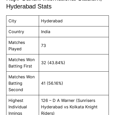
Hyderabad Stats
City
Hyderabad
Country
India
Matches
73
Played
Matches Won
32 (43.84%)
Batting First
Matches Won
Batting
41 (56.16%)
Second
Highest
126 – D A Warner (Sunrisers
Individual
Hyderabad vs Kolkata Knight
Innings
Riders)