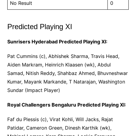
No Result
0
Predicted Playing XI
Sunrisers Hyderabad Predicted Playing XI:
Pat Cummins (c), Abhishek Sharma, Travis Head,
Aiden Markram, Heinrich Klaasen (wk), Abdul
Samad, Nitish Reddy, Shahbaz Ahmed, Bhuvneshwar
Kumar, Mayank Markande, T Natarajan, Washington
Sundar (Impact Player)
Royal Challengers Bengaluru Predicted Playing XI:
Faf du Plessis (c), Virat Kohli, Will Jacks, Rajat
Patidar, Cameron Green, Dinesh Karthik (wk),