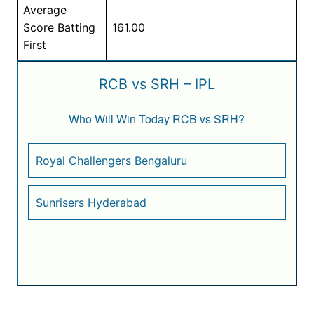
Average
Score Batting
161.00
First
RCB vs SRH – IPL
Who Will Win Today RCB vs SRH?
Royal Challengers Bengaluru
Sunrisers Hyderabad