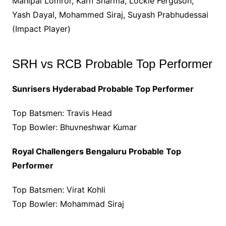
Mahipal Lomror, Karn Sharma, Lockie Ferguson,
Yash Dayal, Mohammed Siraj, Suyash Prabhudessai
(Impact Player)
SRH vs RCB Probable Top Performer
Sunrisers Hyderabad Probable Top Performer
Top Batsmen: Travis Head
Top Bowler: Bhuvneshwar Kumar
Royal Challengers Bengaluru Probable Top
Performer
Top Batsmen: Virat Kohli
Top Bowler: Mohammad Siraj