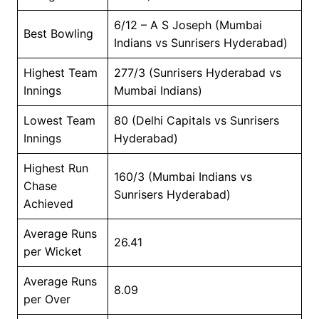
6/12 – A S Joseph (Mumbai
Best Bowling
Indians vs Sunrisers Hyderabad)
Highest Team
277/3 (Sunrisers Hyderabad vs
Innings
Mumbai Indians)
Lowest Team
80 (Delhi Capitals vs Sunrisers
Innings
Hyderabad)
Highest Run
160/3 (Mumbai Indians vs
Chase
Sunrisers Hyderabad)
Achieved
Average Runs
26.41
per Wicket
Average Runs
8.09
per Over