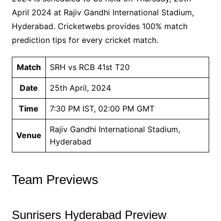
April 2024 at Rajiv Gandhi International Stadium,
Hyderabad. Cricketwebs provides 100% match
prediction tips for every cricket match.
Match
SRH vs RCB 41st T20
Date
25th April, 2024
Time
7:30 PM IST, 02:00 PM GMT
Rajiv Gandhi International Stadium,
Venue
Hyderabad
Team Previews
Sunrisers Hyderabad Preview