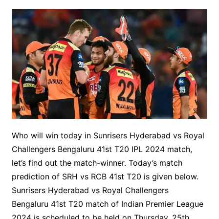
Who will win today in Sunrisers Hyderabad vs Royal
Challengers Bengaluru 41st T20 IPL 2024 match,
let’s find out the match-winner. Today’s match
prediction of SRH vs RCB 41st T20 is given below.
Sunrisers Hyderabad vs Royal Challengers
Bengaluru 41st T20 match of Indian Premier League
2024 is scheduled to be held on Thursday, 25th