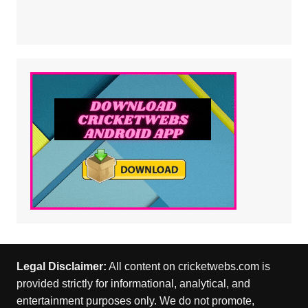
Legal Disclaimer:
All content on cricketwebs.com is
provided strictly for informational, analytical, and
entertainment purposes only. We do not promote,