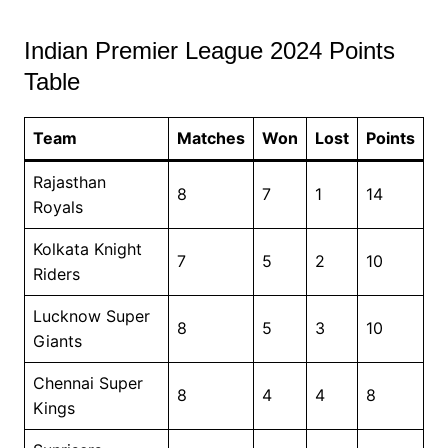
Indian Premier League 2024 Points
Table
Team
Matches
Won
Lost
Points
Rajasthan
8
7
1
14
Royals
Kolkata Knight
7
5
2
10
Riders
Lucknow Super
8
5
3
10
Giants
Chennai Super
8
4
4
8
Kings