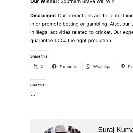
Our Winner:
Southern Brave Will Win
Disclaimer:
Our predictions are for entertain
in or promote betting or gambling. Also, our 
in illegal activities related to cricket. Our e
guarantee 100% the right prediction.
Share this:
X
Facebook
WhatsApp
Pi
Like this:
Loading…
Suraj Kum