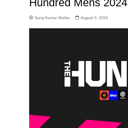
Hundred Mens 2024 
Suraj Kumar Mahto
August 3, 2024