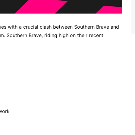
es with a crucial clash between Southern Brave and
 Southern Brave, riding high on their recent
work