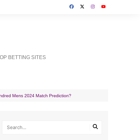
OP BETTING SITES
undred Mens 2024 Match Prediction?