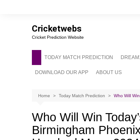
Skip
to
content
Cricketwebs
Cricket Prediction Website
TODAY MATCH PREDICTION
DREAM1
DOWNLOAD OUR APP
ABOUT US
PRIVACY POLICY
CONTACT US
Home
Today Match Prediction
Who Will Win
ADVERTISE WITH 
Who Will Win Today’
Birmingham Phoenix