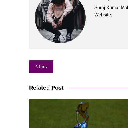
Suraj Kumar Mah
Website.
Post
Prev
navigation
Related Post