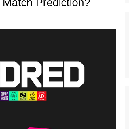
Match Prediction?