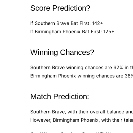
Score Prediction?
If Southern Brave Bat First: 142+
If Birmingham Phoenix Bat First: 125+
Winning Chances?
Southern Brave winning chances are 62% in t
Birmingham Phoenix winning chances are 38%
Match Prediction:
Southern Brave, with their overall balance an
However, Birmingham Phoenix, with their tale