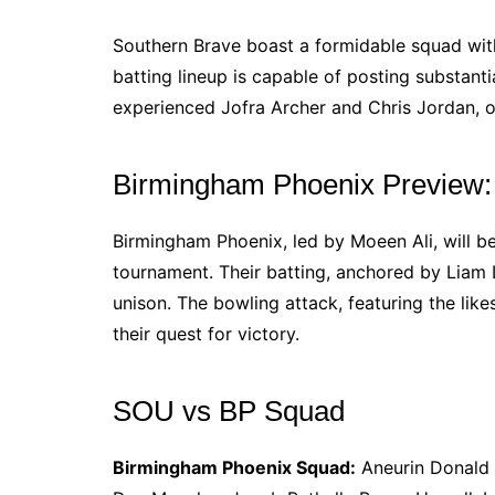
Southern Brave boast a formidable squad with
batting lineup is capable of posting substantia
experienced Jofra Archer and Chris Jordan, o
Birmingham Phoenix Preview:
Birmingham Phoenix, led by Moeen Ali, will b
tournament. Their batting, anchored by Liam L
unison. The bowling attack, featuring the like
their quest for victory.
SOU vs BP Squad
Birmingham Phoenix Squad:
Aneurin Donald (