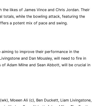
 the likes of James Vince and Chris Jordan. Their
l totals, while the bowling attack, featuring the
ffers a potent mix of pace and swing.
e aiming to improve their performance in the
ivingstone and Dan Mousley, will need to fire in
s of Adam Milne and Sean Abbott, will be crucial in
wk), Moeen Ali (c), Ben Duckett, Liam Livingstone,