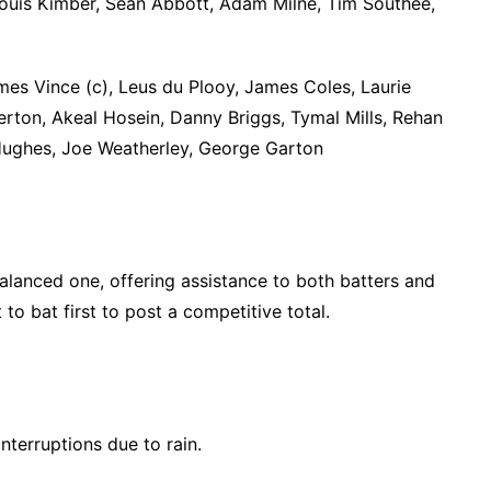
Louis Kimber, Sean Abbott, Adam Milne, Tim Southee,
es Vince (c), Leus du Plooy, James Coles, Laurie
erton, Akeal Hosein, Danny Briggs, Tymal Mills, Rehan
 Hughes, Joe Weatherley, George Garton
alanced one, offering assistance to both batters and
to bat first to post a competitive total.
nterruptions due to rain.