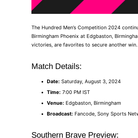
The Hundred Men’s Competition 2024 continu
Birmingham Phoenix at Edgbaston, Birmingham.
victories, are favorites to secure another win.
Match Details:
Date:
Saturday, August 3, 2024
Time:
7:00 PM IST
Venue:
Edgbaston, Birmingham
Broadcast:
Fancode, Sony Sports Net
Southern Brave Preview: