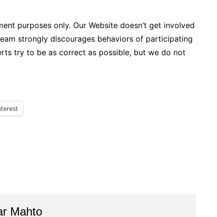
ment purposes only. Our Website doesn’t get involved
team strongly discourages behaviors of participating
xperts try to be as correct as possible, but we do not
nterest
ar Mahto