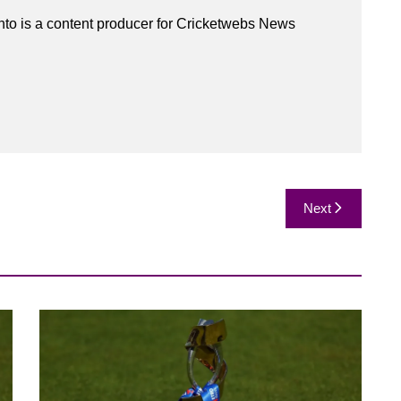
to is a content producer for Cricketwebs News
Next