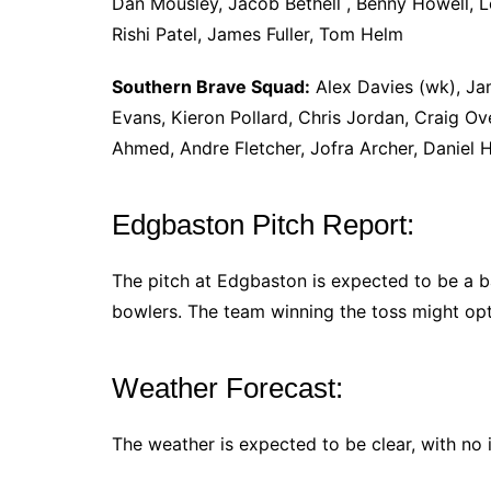
Dan Mousley, Jacob Bethell , Benny Howell, 
Rishi Patel, James Fuller, Tom Helm
Southern Brave Squad:
Alex Davies (wk), Jam
Evans, Kieron Pollard, Chris Jordan, Craig Ov
Ahmed, Andre Fletcher, Jofra Archer, Daniel
Edgbaston Pitch Report:
The pitch at Edgbaston is expected to be a b
bowlers. The team winning the toss might opt 
Weather Forecast:
The weather is expected to be clear, with no i