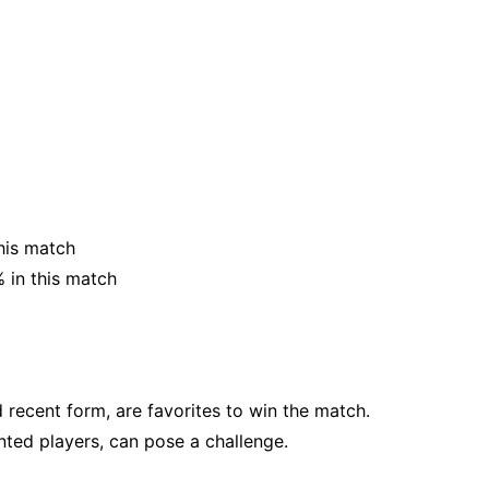
his match
 in this match
d recent form, are favorites to win the match.
nted players, can pose a challenge.