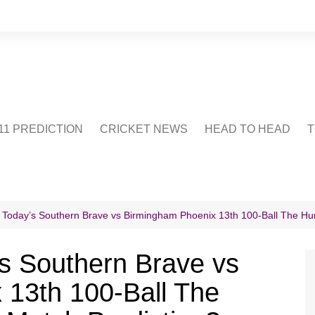
1 PREDICTION
CRICKET NEWS
HEAD TO HEAD
T
CRICWIKI
POINTS TABLE
STADIUM
CRICKET QUIZ
 Today’s Southern Brave vs Birmingham Phoenix 13th 100-Ball The H
US
s Southern Brave vs
 13th 100-Ball The