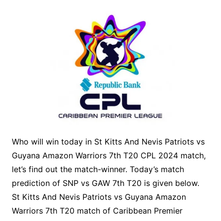
Who will win today in St Kitts And Nevis Patriots vs
Guyana Amazon Warriors 7th T20 CPL 2024 match,
let’s find out the match-winner. Today’s match
prediction of SNP vs GAW 7th T20 is given below.
St Kitts And Nevis Patriots vs Guyana Amazon
Warriors 7th T20 match of Caribbean Premier