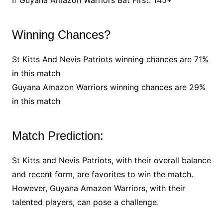
If Guyana Amazon Warriors Bat First: 145+
Winning Chances?
St Kitts And Nevis Patriots winning chances are 71%
in this match
Guyana Amazon Warriors winning chances are 29%
in this match
Match Prediction:
St Kitts and Nevis Patriots, with their overall balance
and recent form, are favorites to win the match.
However, Guyana Amazon Warriors, with their
talented players, can pose a challenge.