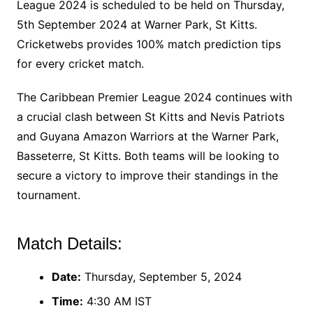
League 2024 is scheduled to be held on Thursday,
5th September 2024 at Warner Park, St Kitts.
Cricketwebs provides 100% match prediction tips
for every cricket match.
The Caribbean Premier League 2024 continues with
a crucial clash between St Kitts and Nevis Patriots
and Guyana Amazon Warriors at the Warner Park,
Basseterre, St Kitts. Both teams will be looking to
secure a victory to improve their standings in the
tournament.
Match Details:
Date:
Thursday, September 5, 2024
Time:
4:30 AM IST