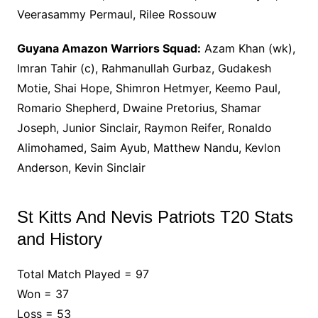
Veerasammy Permaul, Rilee Rossouw
Guyana Amazon Warriors Squad:
Azam Khan (wk),
Imran Tahir (c), Rahmanullah Gurbaz, Gudakesh
Motie, Shai Hope, Shimron Hetmyer, Keemo Paul,
Romario Shepherd, Dwaine Pretorius, Shamar
Joseph, Junior Sinclair, Raymon Reifer, Ronaldo
Alimohamed, Saim Ayub, Matthew Nandu, Kevlon
Anderson, Kevin Sinclair
St Kitts And Nevis Patriots T20 Stats
and History
Total Match Played = 97
Won = 37
Loss = 53