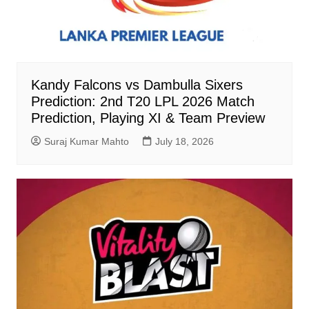
Kandy Falcons vs Dambulla Sixers
Prediction: 2nd T20 LPL 2026 Match
Prediction, Playing XI & Team Preview
Suraj Kumar Mahto
July 18, 2026