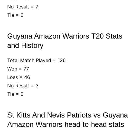
No Result = 7
Tie = 0
Guyana Amazon Warriors T20 Stats
and History
Total Match Played = 126
Won = 77
Loss = 46
No Result = 3
Tie = 0
St Kitts And Nevis Patriots vs Guyana
Amazon Warriors head-to-head stats