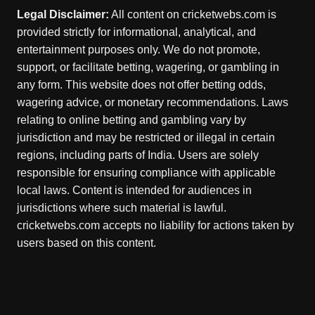
Legal Disclaimer:
All content on cricketwebs.com is
provided strictly for informational, analytical, and
entertainment purposes only. We do not promote,
support, or facilitate betting, wagering, or gambling in
any form. This website does not offer betting odds,
wagering advice, or monetary recommendations. Laws
relating to online betting and gambling vary by
jurisdiction and may be restricted or illegal in certain
regions, including parts of India. Users are solely
responsible for ensuring compliance with applicable
local laws. Content is intended for audiences in
jurisdictions where such material is lawful.
cricketwebs.com accepts no liability for actions taken by
users based on this content.