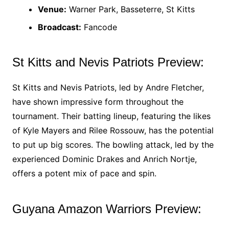
Venue:
Warner Park, Basseterre, St Kitts
Broadcast:
Fancode
St Kitts and Nevis Patriots Preview:
St Kitts and Nevis Patriots, led by Andre Fletcher,
have shown impressive form throughout the
tournament. Their batting lineup, featuring the likes
of Kyle Mayers and Rilee Rossouw, has the potential
to put up big scores. The bowling attack, led by the
experienced Dominic Drakes and Anrich Nortje,
offers a potent mix of pace and spin.
Guyana Amazon Warriors Preview: