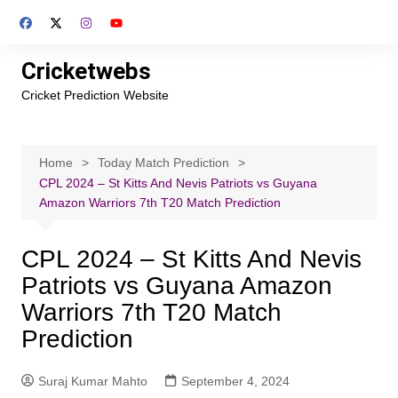
Skip
to
content
Cricketwebs
Cricket Prediction Website
Home
Today Match Prediction
CPL 2024 – St Kitts And Nevis Patriots vs Guyana
Amazon Warriors 7th T20 Match Prediction
CPL 2024 – St Kitts And Nevis
Patriots vs Guyana Amazon
Warriors 7th T20 Match
Prediction
Suraj Kumar Mahto
September 4, 2024