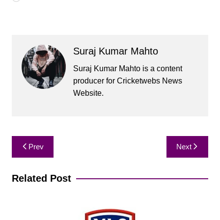
Suraj Kumar Mahto
Suraj Kumar Mahto is a content
producer for Cricketwebs News
Website.
Post
Prev
Next
navigation
Related Post