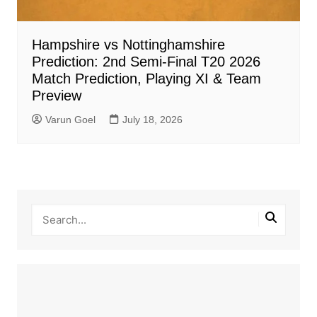
Hampshire vs Nottinghamshire
Prediction: 2nd Semi-Final T20 2026
Match Prediction, Playing XI & Team
Preview
Varun Goel
July 18, 2026