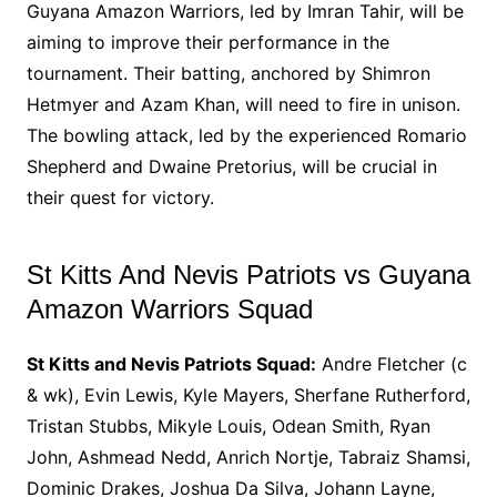
Guyana Amazon Warriors, led by Imran Tahir, will be
aiming to improve their performance in the
tournament. Their batting, anchored by Shimron
Hetmyer and Azam Khan, will need to fire in unison.
The bowling attack, led by the experienced Romario
Shepherd and Dwaine Pretorius, will be crucial in
their quest for victory.
St Kitts And Nevis Patriots vs Guyana
Amazon Warriors Squad
St Kitts and Nevis Patriots Squad:
Andre Fletcher (c
& wk), Evin Lewis, Kyle Mayers, Sherfane Rutherford,
Tristan Stubbs, Mikyle Louis, Odean Smith, Ryan
John, Ashmead Nedd, Anrich Nortje, Tabraiz Shamsi,
Dominic Drakes, Joshua Da Silva, Johann Layne,