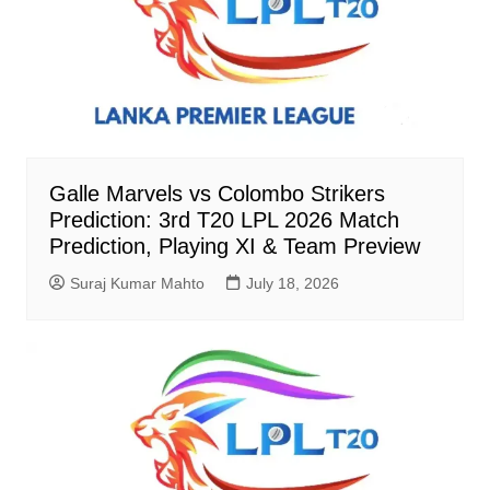
Galle Marvels vs Colombo Strikers
Prediction: 3rd T20 LPL 2026 Match
Prediction, Playing XI & Team Preview
Suraj Kumar Mahto
July 18, 2026