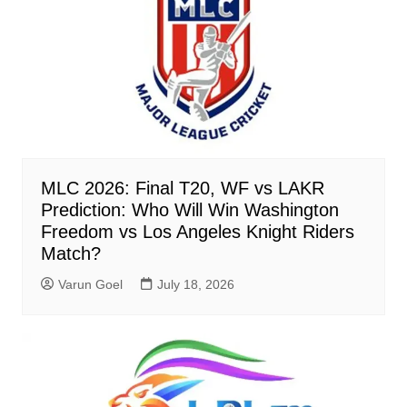
MLC 2026: Final T20, WF vs LAKR
Prediction: Who Will Win Washington
Freedom vs Los Angeles Knight Riders
Match?
Varun Goel
July 18, 2026