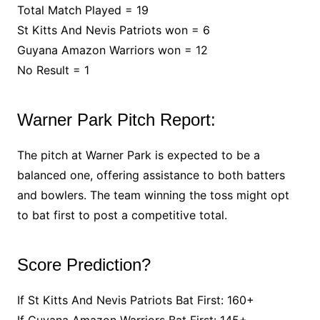
Total Match Played = 19
St Kitts And Nevis Patriots won = 6
Guyana Amazon Warriors won = 12
No Result = 1
Warner Park Pitch Report:
The pitch at Warner Park is expected to be a
balanced one, offering assistance to both batters
and bowlers. The team winning the toss might opt
to bat first to post a competitive total.
Score Prediction?
If St Kitts And Nevis Patriots Bat First: 160+