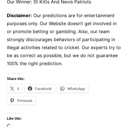
Our Winner: St Kitts And Nevis Patriots
Disclaimer:
Our predictions are for entertainment
purposes only. Our Website doesn’t get involved in
or promote betting or gambling. Also, our team
strongly discourages behaviors of participating in
illegal activities related to cricket. Our experts try to
be as correct as possible, but we do not guarantee
100% the right prediction.
Share this:
X
Facebook
WhatsApp
Pinterest
Like this:
Loading…