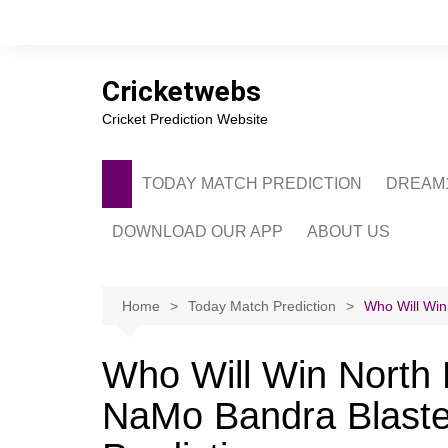
Skip
to
content
Cricketwebs
Cricket Prediction Website
TODAY MATCH PREDICTION
DREAM1
DOWNLOAD OUR APP
ABOUT US
PRIVACY POLICY
CONTACT US
Home
Today Match Prediction
Who Will Win
ADVERTISE WITH 
Who Will Win North
NaMo Bandra Blaste