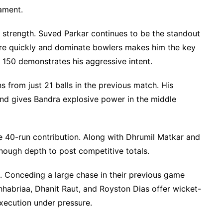
nament.
 strength. Suved Parkar continues to be the standout
score quickly and dominate bowlers makes him the key
ve 150 demonstrates his aggressive intent.
ns from just 21 balls in the previous match. His
and gives Bandra explosive power in the middle
 40-run contribution. Along with Dhrumil Matkar and
nough depth to post competitive totals.
. Conceding a large chase in their previous game
habriaa, Dhanit Raut, and Royston Dias offer wicket-
execution under pressure.