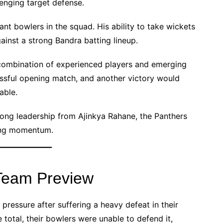
lenging target defense.
nt bowlers in the squad. His ability to take wickets
ainst a strong Bandra batting lineup.
ombination of experienced players and emerging
cessful opening match, and another victory would
able.
trong leadership from Ajinkya Rahane, the Panthers
ning momentum.
Team Preview
pressure after suffering a heavy defeat in their
total, their bowlers were unable to defend it,