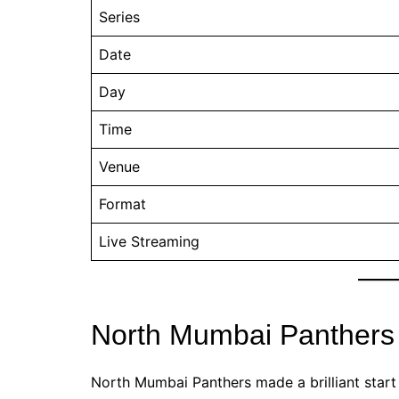
Series
Date
Day
Time
Venue
Format
Live Streaming
North Mumbai Panthers
North Mumbai Panthers made a brilliant star