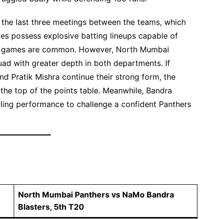
f the last three meetings between the teams, which
ides possess explosive batting lineups capable of
g games are common. However, North Mumbai
ad with greater depth in both departments. If
nd Pratik Mishra continue their strong form, the
 the top of the points table. Meanwhile, Bandra
ing performance to challenge a confident Panthers
North Mumbai Panthers vs NaMo Bandra
Blasters, 5th T20