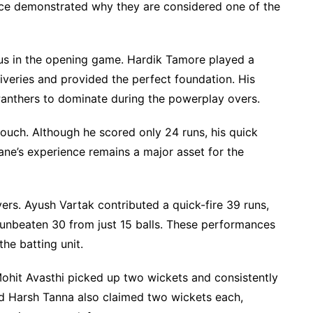
nce demonstrated why they are considered one of the
us in the opening game. Hardik Tamore played a
iveries and provided the perfect foundation. His
Panthers to dominate during the powerplay overs.
ouch. Although he scored only 24 runs, his quick
ne’s experience remains a major asset for the
ers. Ayush Vartak contributed a quick-fire 39 runs,
n unbeaten 30 from just 15 balls. These performances
the batting unit.
ohit Avasthi picked up two wickets and consistently
nd Harsh Tanna also claimed two wickets each,