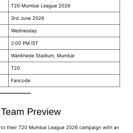
T20 Mumbai League 2026
3rd June 2026
Wednesday
2:00 PM IST
Wankhede Stadium, Mumbai
T20
Fancode
 Team Preview
t to their T20 Mumbai League 2026 campaign with an