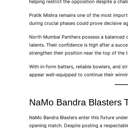
helping restrict the opposition despite a chal
Pratik Mishra remains one of the most importa
during crucial phases could prove decisive ag
North Mumbai Panthers possess a balanced c
talents. Their confidence is high after a suc
strengthen their position near the top of the t
With in-form batters, reliable bowlers, and s
appear well-equipped to continue their win
NaMo Bandra Blasters 
NaMo Bandra Blasters enter this fixture under 
opening match. Despite posting a respectable 