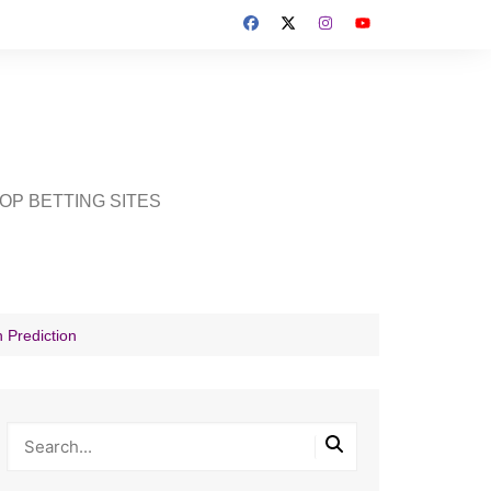
OP BETTING SITES
 Prediction