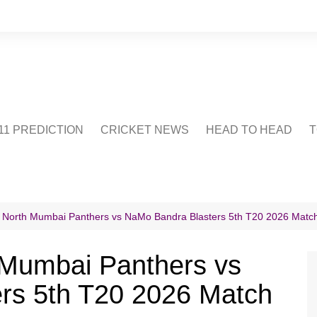
1 PREDICTION
CRICKET NEWS
HEAD TO HEAD
T
CRICWIKI
POINTS TABLE
STADIUM
CRICKET QUIZ
 North Mumbai Panthers vs NaMo Bandra Blasters 5th T20 2026 Match
US
 Mumbai Panthers vs
rs 5th T20 2026 Match