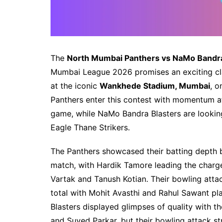
The
North Mumbai Panthers vs NaMo Bandra 
Mumbai League 2026 promises an exciting c
at the iconic
Wankhede Stadium, Mumbai
, 
Panthers enter this contest with momentum af
game, while NaMo Bandra Blasters are looking
Eagle Thane Strikers.
The Panthers showcased their batting depth by
match, with Hardik Tamore leading the charg
Vartak and Tanush Kotian. Their bowling attac
total with Mohit Avasthi and Rahul Sawant pl
Blasters displayed glimpses of quality with t
and Suved Parkar, but their bowling attack s