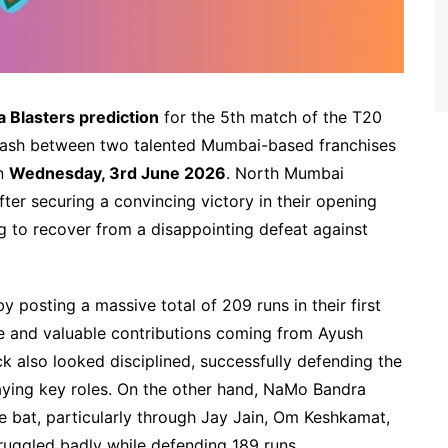
Blasters prediction
for the 5th match of the T20
lash between two talented Mumbai-based franchises
on
Wednesday, 3rd June 2026
. North Mumbai
ter securing a convincing victory in their opening
 to recover from a disappointing defeat against
 posting a massive total of 209 runs in their first
e and valuable contributions coming from Ayush
k also looked disciplined, successfully defending the
aying key roles. On the other hand, NaMo Bandra
he bat, particularly through Jay Jain, Om Keshkamat,
truggled badly while defending 189 runs.