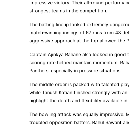
impressive victory. Their all-round performa
strongest teams in the competition.
The batting lineup looked extremely dangero
match-winning innings of 67 runs from 43 del
aggressive approach at the top allowed the 
Captain Ajinkya Rahane also looked in good t
scoring rate helped maintain momentum. Raha
Panthers, especially in pressure situations.
The middle order is packed with talented play
while Tanush Kotian finished strongly with a
highlight the depth and flexibility available in 
The bowling attack was equally impressive. M
troubled opposition batters. Rahul Sawant a