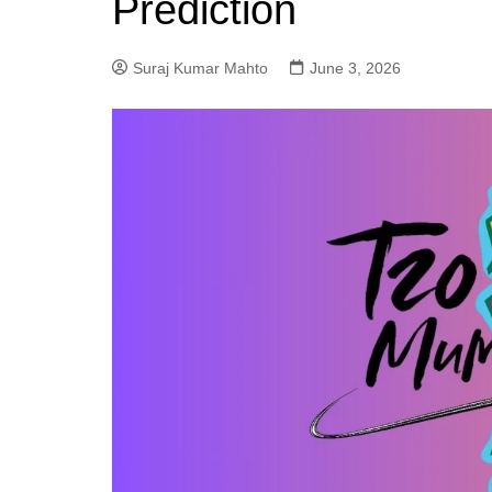
Prediction
Suraj Kumar Mahto
June 3, 2026