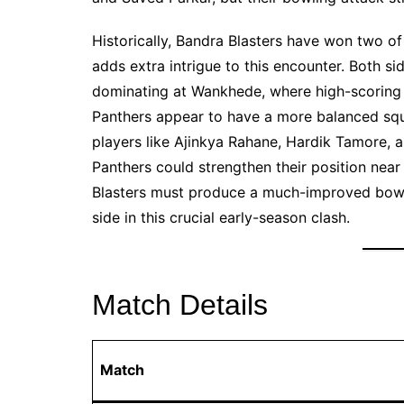
Historically, Bandra Blasters have won two o
adds extra intrigue to this encounter. Both s
dominating at Wankhede, where high-scorin
Panthers appear to have a more balanced squ
players like Ajinkya Rahane, Hardik Tamore, a
Panthers could strengthen their position near
Blasters must produce a much-improved bowl
side in this crucial early-season clash.
Match Details
Match