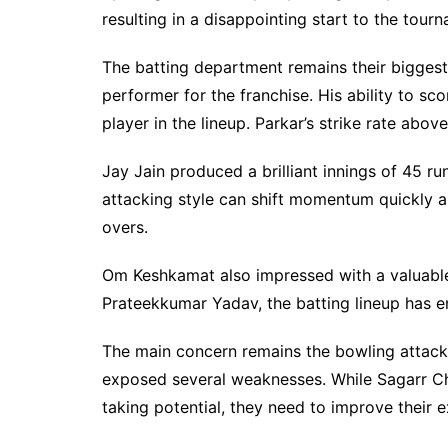
resulting in a disappointing start to the tour
The batting department remains their biggest
performer for the franchise. His ability to 
player in the lineup. Parkar’s strike rate abo
Jay Jain produced a brilliant innings of 45 ru
attacking style can shift momentum quickly 
overs.
Om Keshkamat also impressed with a valuable
Prateekkumar Yadav, the batting lineup has e
The main concern remains the bowling attack
exposed several weaknesses. While Sagarr Ch
taking potential, they need to improve their 