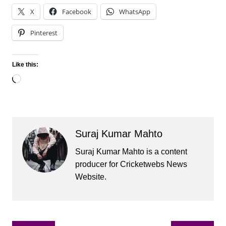
X
Facebook
WhatsApp
Pinterest
Like this:
Loading…
Suraj Kumar Mahto
Suraj Kumar Mahto is a content
producer for Cricketwebs News
Website.