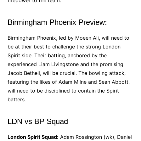
firepower to the team.
Birmingham Phoenix Preview:
Birmingham Phoenix, led by Moeen Ali, will need to
be at their best to challenge the strong London
Spirit side. Their batting, anchored by the
experienced Liam Livingstone and the promising
Jacob Bethell, will be crucial. The bowling attack,
featuring the likes of Adam Milne and Sean Abbott,
will need to be disciplined to contain the Spirit
batters.
LDN vs BP Squad
London Spirit Squad:
Adam Rossington (wk), Daniel