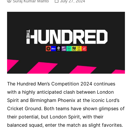
Suraj Kumar Mahto
July 27, 2024
The Hundred Men’s Competition 2024 continues
with a highly anticipated clash between London
Spirit and Birmingham Phoenix at the iconic Lord’s
Cricket Ground. Both teams have shown glimpses of
their potential, but London Spirit, with their
balanced squad, enter the match as slight favorites.