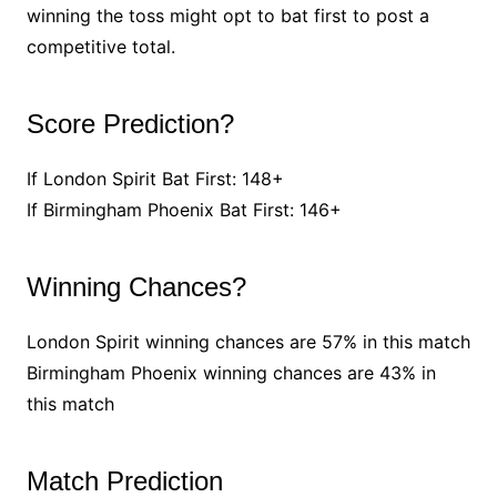
winning the toss might opt to bat first to post a
competitive total.
Score Prediction?
If London Spirit Bat First: 148+
If Birmingham Phoenix Bat First: 146+
Winning Chances?
London Spirit winning chances are 57% in this match
Birmingham Phoenix winning chances are 43% in
this match
Match Prediction