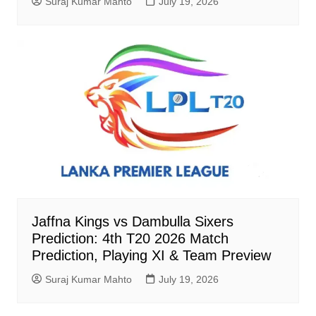
Suraj Kumar Mahto
July 19, 2026
Jaffna Kings vs Dambulla Sixers
Prediction: 4th T20 2026 Match
Prediction, Playing XI & Team Preview
Suraj Kumar Mahto
July 19, 2026