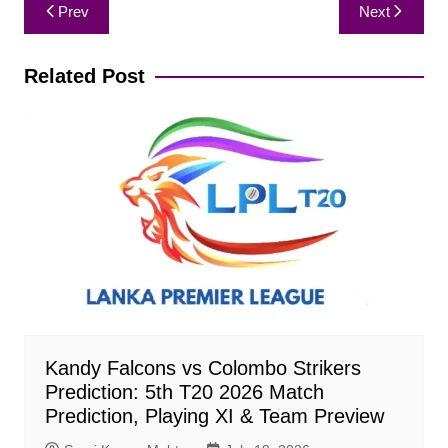
Post
Prev
Next
navigation
Related Post
Kandy Falcons vs Colombo Strikers
Prediction: 5th T20 2026 Match
Prediction, Playing XI & Team Preview