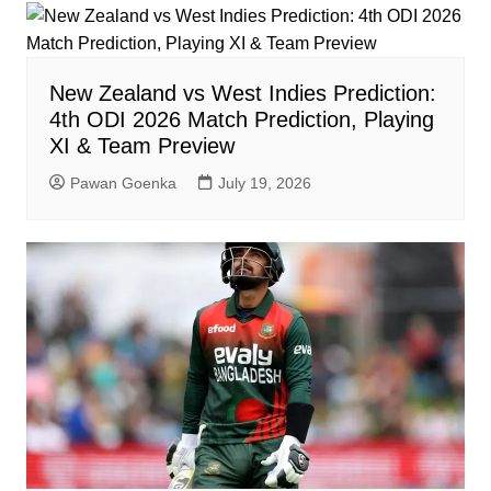
New Zealand vs West Indies Prediction:
4th ODI 2026 Match Prediction, Playing
XI & Team Preview
Pawan Goenka
July 19, 2026