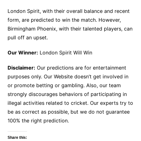
London Spirit, with their overall balance and recent
form, are predicted to win the match. However,
Birmingham Phoenix, with their talented players, can
pull off an upset.
Our Winner:
London Spirit Will Win
Disclaimer:
Our predictions are for entertainment
purposes only. Our Website doesn’t get involved in
or promote betting or gambling. Also, our team
strongly discourages behaviors of participating in
illegal activities related to cricket. Our experts try to
be as correct as possible, but we do not guarantee
100% the right prediction.
Share this: