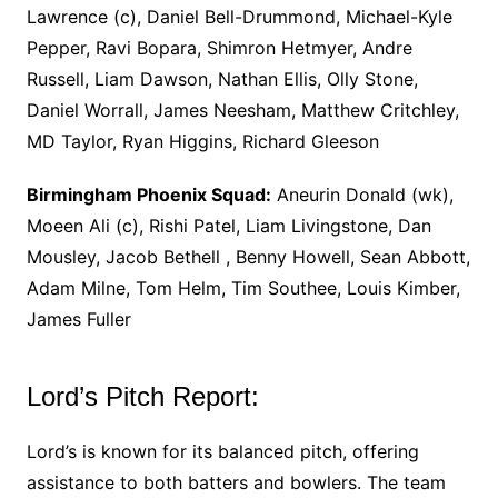
Lawrence (c), Daniel Bell-Drummond, Michael-Kyle
Pepper, Ravi Bopara, Shimron Hetmyer, Andre
Russell, Liam Dawson, Nathan Ellis, Olly Stone,
Daniel Worrall, James Neesham, Matthew Critchley,
MD Taylor, Ryan Higgins, Richard Gleeson
Birmingham Phoenix Squad:
Aneurin Donald (wk),
Moeen Ali (c), Rishi Patel, Liam Livingstone, Dan
Mousley, Jacob Bethell , Benny Howell, Sean Abbott,
Adam Milne, Tom Helm, Tim Southee, Louis Kimber,
James Fuller
Lord’s Pitch Report:
Lord’s is known for its balanced pitch, offering
assistance to both batters and bowlers. The team