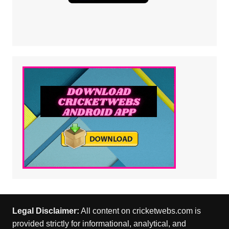
Legal Disclaimer:
All content on cricketwebs.com is
provided strictly for informational, analytical, and