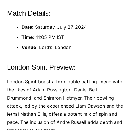
Match Details:
Date:
Saturday, July 27, 2024
Time:
11:05 PM IST
Venue:
Lord’s, London
London Spirit Preview:
London Spirit boast a formidable batting lineup with
the likes of Adam Rossington, Daniel Bell-
Drummond, and Shimron Hetmyer. Their bowling
attack, led by the experienced Liam Dawson and the
lethal Nathan Ellis, offers a potent mix of spin and
pace. The inclusion of Andre Russell adds depth and