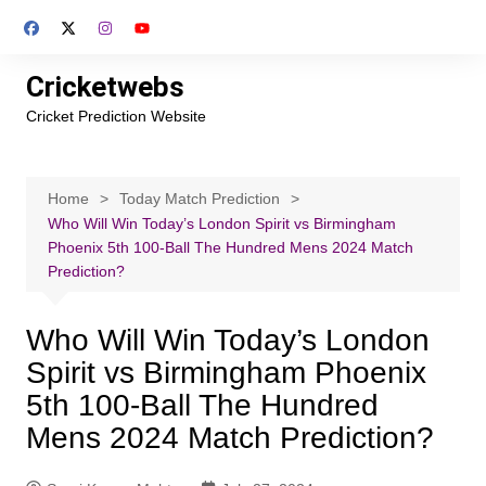
Skip
to
content
Cricketwebs
Cricket Prediction Website
Home
Today Match Prediction
Who Will Win Today’s London Spirit vs Birmingham
Phoenix 5th 100-Ball The Hundred Mens 2024 Match
Prediction?
Who Will Win Today’s London
Spirit vs Birmingham Phoenix
5th 100-Ball The Hundred
Mens 2024 Match Prediction?