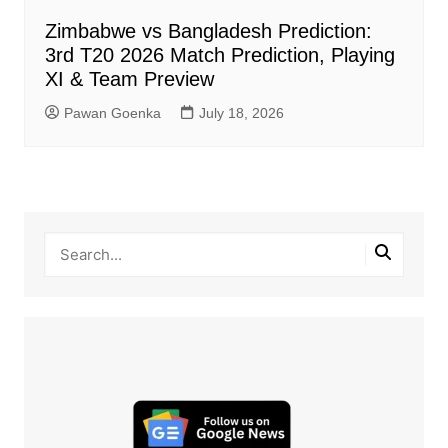
Zimbabwe vs Bangladesh Prediction:
3rd T20 2026 Match Prediction, Playing
XI & Team Preview
Pawan Goenka
July 18, 2026