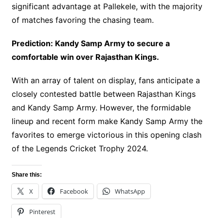
significant advantage at Pallekele, with the majority
of matches favoring the chasing team.
Prediction: Kandy Samp Army to secure a
comfortable win over Rajasthan Kings.
With an array of talent on display, fans anticipate a
closely contested battle between Rajasthan Kings
and Kandy Samp Army. However, the formidable
lineup and recent form make Kandy Samp Army the
favorites to emerge victorious in this opening clash
of the Legends Cricket Trophy 2024.
Share this:
X
Facebook
WhatsApp
Pinterest