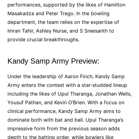
performances, supported by the likes of Hamilton
Masakadza and Peter Trego. In the bowling
department, the team relies on the expertise of
Imran Tahir, Ashley Nurse, and S Sreesanth to
provide crucial breakthroughs.
Kandy Samp Army Preview:
Under the leadership of Aaron Finch, Kandy Samp
Army enters the contest with a star-studded lineup
including the likes of Upul Tharanga, Jonathan Wells,
Yousuf Pathan, and Kevin O’Brien. With a focus on
clinical performance, Kandy Samp Army aims to
dominate both with bat and ball. Upul Tharanga’s
impressive form from the previous season adds
depth to the batting order, while bowlers like