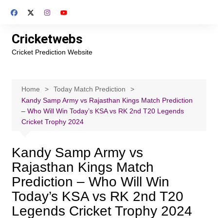
Skip
to
content
Cricketwebs
Cricket Prediction Website
Home
Today Match Prediction
Kandy Samp Army vs Rajasthan Kings Match Prediction
– Who Will Win Today’s KSA vs RK 2nd T20 Legends
Cricket Trophy 2024
Kandy Samp Army vs
Rajasthan Kings Match
Prediction – Who Will Win
Today’s KSA vs RK 2nd T20
Legends Cricket Trophy 2024