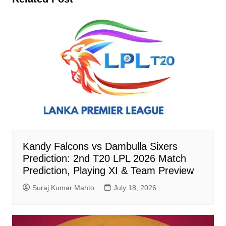
Kandy Falcons vs Dambulla Sixers
Prediction: 2nd T20 LPL 2026 Match
Prediction, Playing XI & Team Preview
Suraj Kumar Mahto
July 18, 2026