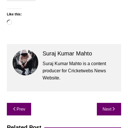
Like this:
Loading…
Suraj Kumar Mahto
Suraj Kumar Mahto is a content
producer for Cricketwebs News
Website.
Post
Prev
Next
navigation
Related Post