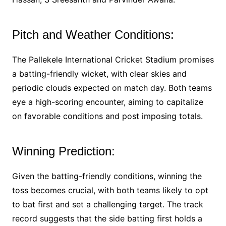
Pitch and Weather Conditions:
The Pallekele International Cricket Stadium promises
a batting-friendly wicket, with clear skies and
periodic clouds expected on match day. Both teams
eye a high-scoring encounter, aiming to capitalize
on favorable conditions and post imposing totals.
Winning Prediction:
Given the batting-friendly conditions, winning the
toss becomes crucial, with both teams likely to opt
to bat first and set a challenging target. The track
record suggests that the side batting first holds a