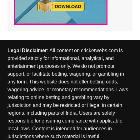
Legal Disclaimer:
All content on cricketwebs.com is
provided strictly for informational, analytical, and
entertainment purposes only. We do not promote,
support, or facilitate betting, wagering, or gambling in
any form. This website does not offer betting odds,
wagering advice, or monetary recommendations. Laws
relating to online betting and gambling vary by
jurisdiction and may be restricted or illegal in certain
regions, including parts of India. Users are solely
responsible for ensuring compliance with applicable
local laws. Content is intended for audiences in
jurisdictions where such material is lawful.