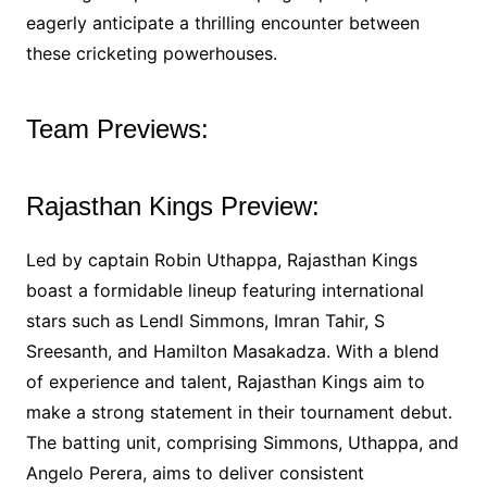
eagerly anticipate a thrilling encounter between
these cricketing powerhouses.
Team Previews:
Rajasthan Kings Preview:
Led by captain Robin Uthappa, Rajasthan Kings
boast a formidable lineup featuring international
stars such as Lendl Simmons, Imran Tahir, S
Sreesanth, and Hamilton Masakadza. With a blend
of experience and talent, Rajasthan Kings aim to
make a strong statement in their tournament debut.
The batting unit, comprising Simmons, Uthappa, and
Angelo Perera, aims to deliver consistent