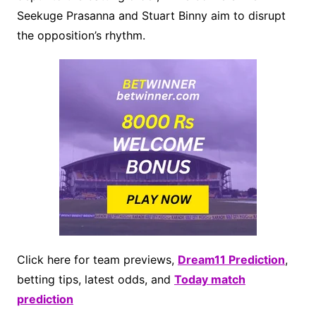
Seekuge Prasanna and Stuart Binny aim to disrupt
the opposition’s rhythm.
Click here for team previews,
Dream11 Prediction
,
betting tips, latest odds, and
Today match
prediction