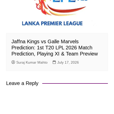
Jaffna Kings vs Galle Marvels
Prediction: 1st T20 LPL 2026 Match
Prediction, Playing XI & Team Preview
Suraj Kumar Mahto
July 17, 2026
Leave a Reply