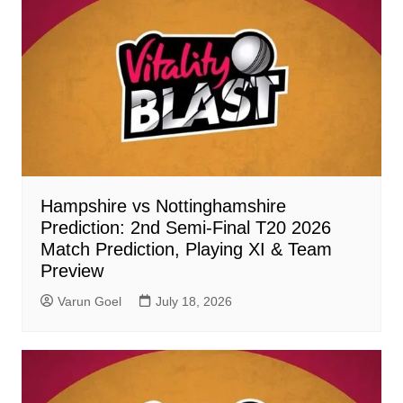
Hampshire vs Nottinghamshire
Prediction: 2nd Semi-Final T20 2026
Match Prediction, Playing XI & Team
Preview
Varun Goel
July 18, 2026