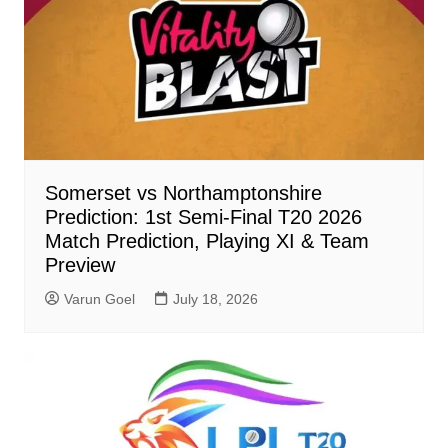
Somerset vs Northamptonshire
Prediction: 1st Semi-Final T20 2026
Match Prediction, Playing XI & Team
Preview
Varun Goel
July 18, 2026