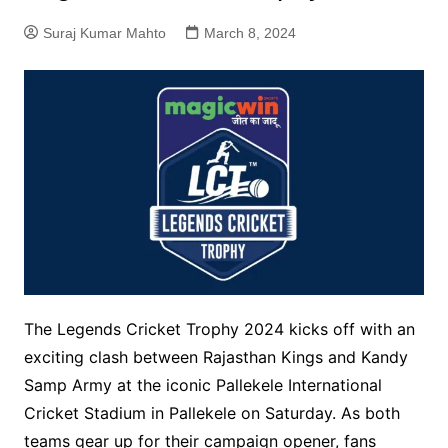
Suraj Kumar Mahto
March 8, 2024
The Legends Cricket Trophy 2024 kicks off with an
exciting clash between Rajasthan Kings and Kandy
Samp Army at the iconic Pallekele International
Cricket Stadium in Pallekele on Saturday. As both
teams gear up for their campaign opener, fans