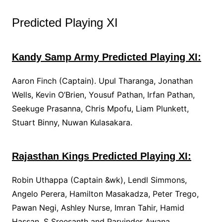
Predicted Playing XI
Kandy Samp Army Predicted Playing XI:
Aaron Finch (Captain). Upul Tharanga, Jonathan
Wells, Kevin O’Brien, Yousuf Pathan, Irfan Pathan,
Seekuge Prasanna, Chris Mpofu, Liam Plunkett,
Stuart Binny, Nuwan Kulasakara.
Rajasthan Kings Predicted Playing XI:
Robin Uthappa (Captain &wk), Lendl Simmons,
Angelo Perera, Hamilton Masakadza, Peter Trego,
Pawan Negi, Ashley Nurse, Imran Tahir, Hamid
Hassan, S Sreesanth and Parvinder Awana.