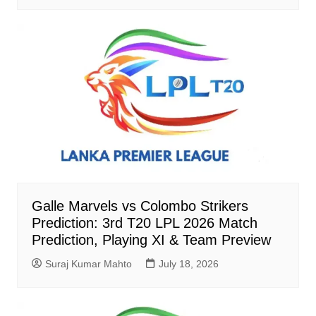
Galle Marvels vs Colombo Strikers
Prediction: 3rd T20 LPL 2026 Match
Prediction, Playing XI & Team Preview
Suraj Kumar Mahto
July 18, 2026