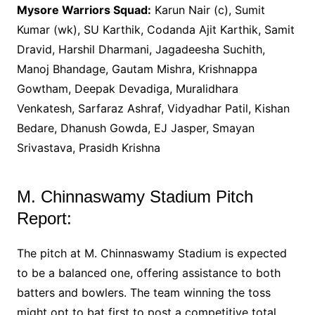
Mysore Warriors Squad:
Karun Nair (c), Sumit
Kumar (wk), SU Karthik, Codanda Ajit Karthik, Samit
Dravid, Harshil Dharmani, Jagadeesha Suchith,
Manoj Bhandage, Gautam Mishra, Krishnappa
Gowtham, Deepak Devadiga, Muralidhara
Venkatesh, Sarfaraz Ashraf, Vidyadhar Patil, Kishan
Bedare, Dhanush Gowda, EJ Jasper, Smayan
Srivastava, Prasidh Krishna
M. Chinnaswamy Stadium Pitch
Report:
The pitch at M. Chinnaswamy Stadium is expected
to be a balanced one, offering assistance to both
batters and bowlers. The team winning the toss
might opt to bat first to post a competitive total.