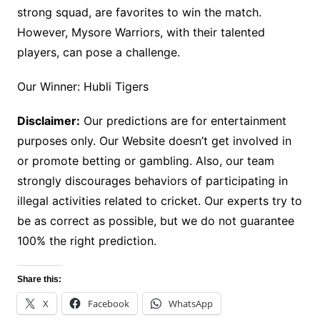
strong squad, are favorites to win the match.
However, Mysore Warriors, with their talented
players, can pose a challenge.
Our Winner: Hubli Tigers
Disclaimer:
Our predictions are for entertainment
purposes only. Our Website doesn’t get involved in
or promote betting or gambling. Also, our team
strongly discourages behaviors of participating in
illegal activities related to cricket. Our experts try to
be as correct as possible, but we do not guarantee
100% the right prediction.
Share this:
X
Facebook
WhatsApp