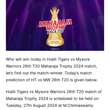
Who will win today in Hubli Tigers vs Mysore
Warriors 26th T20 Maharaja Trophy 2024 match,
let’s find out the match-winner. Today’s match
prediction of HT vs MW 26th T20 is given below.
Hubli Tigers vs Mysore Warriors 26th T20 match of
Maharaja Trophy 2024 is scheduled to be held on
Tuesday, 27th August 2024 at M.Chinnaswamy