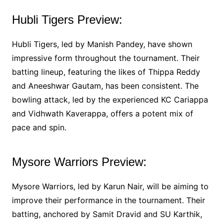
Hubli Tigers Preview:
Hubli Tigers, led by Manish Pandey, have shown
impressive form throughout the tournament. Their
batting lineup, featuring the likes of Thippa Reddy
and Aneeshwar Gautam, has been consistent. The
bowling attack, led by the experienced KC Cariappa
and Vidhwath Kaverappa, offers a potent mix of
pace and spin.
Mysore Warriors Preview:
Mysore Warriors, led by Karun Nair, will be aiming to
improve their performance in the tournament. Their
batting, anchored by Samit Dravid and SU Karthik,