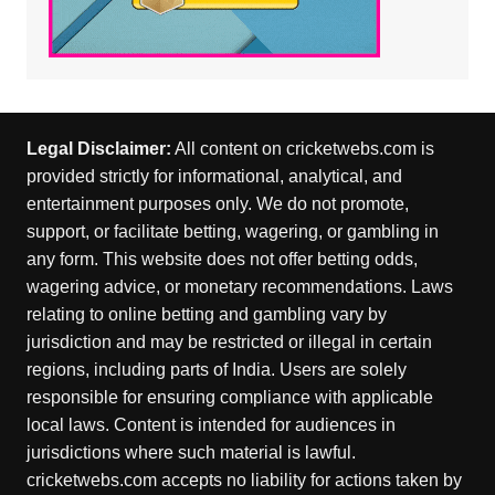
Legal Disclaimer:
All content on cricketwebs.com is
provided strictly for informational, analytical, and
entertainment purposes only. We do not promote,
support, or facilitate betting, wagering, or gambling in
any form. This website does not offer betting odds,
wagering advice, or monetary recommendations. Laws
relating to online betting and gambling vary by
jurisdiction and may be restricted or illegal in certain
regions, including parts of India. Users are solely
responsible for ensuring compliance with applicable
local laws. Content is intended for audiences in
jurisdictions where such material is lawful.
cricketwebs.com accepts no liability for actions taken by