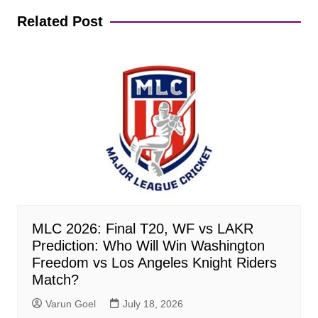
Related Post
MLC 2026: Final T20, WF vs LAKR
Prediction: Who Will Win Washington
Freedom vs Los Angeles Knight Riders
Match?
Varun Goel
July 18, 2026