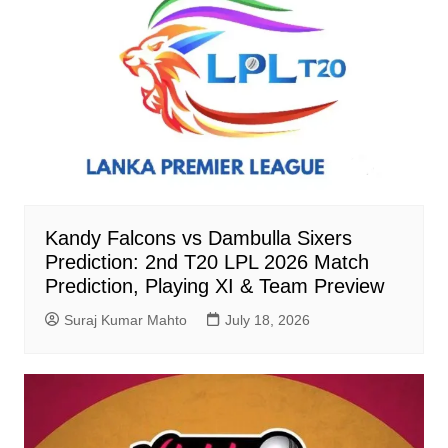
Kandy Falcons vs Dambulla Sixers
Prediction: 2nd T20 LPL 2026 Match
Prediction, Playing XI & Team Preview
Suraj Kumar Mahto
July 18, 2026