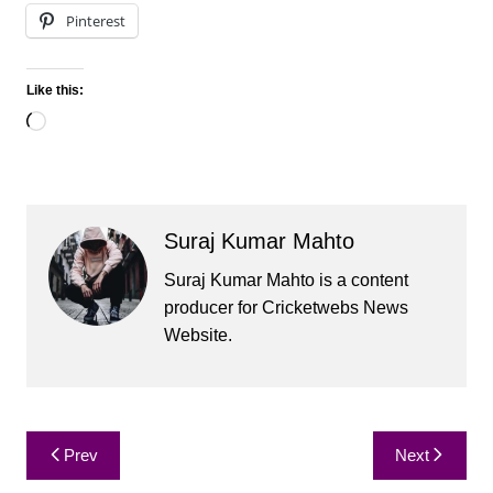
Pinterest
Like this:
Loading…
Suraj Kumar Mahto
Suraj Kumar Mahto is a content
producer for Cricketwebs News
Website.
Post
Prev
Next
navigation