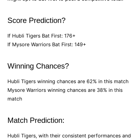
Score Prediction?
If Hubli Tigers Bat First: 176+
If Mysore Warriors Bat First: 149+
Winning Chances?
Hubli Tigers winning chances are 62% in this match
Mysore Warriors winning chances are 38% in this
match
Match Prediction:
Hubli Tigers, with their consistent performances and