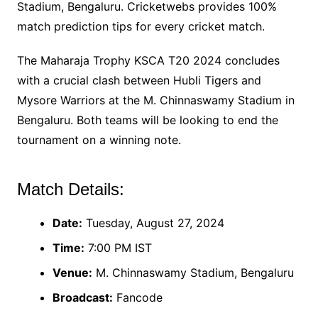
Stadium, Bengaluru. Cricketwebs provides 100%
match prediction tips for every cricket match.
The Maharaja Trophy KSCA T20 2024 concludes
with a crucial clash between Hubli Tigers and
Mysore Warriors at the M. Chinnaswamy Stadium in
Bengaluru. Both teams will be looking to end the
tournament on a winning note.
Match Details:
Date:
Tuesday, August 27, 2024
Time:
7:00 PM IST
Venue:
M. Chinnaswamy Stadium, Bengaluru
Broadcast:
Fancode