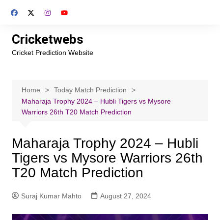
Skip
to
content
Cricketwebs
Cricket Prediction Website
Home
Today Match Prediction
Maharaja Trophy 2024 – Hubli Tigers vs Mysore
Warriors 26th T20 Match Prediction
Maharaja Trophy 2024 – Hubli
Tigers vs Mysore Warriors 26th
T20 Match Prediction
Suraj Kumar Mahto
August 27, 2024