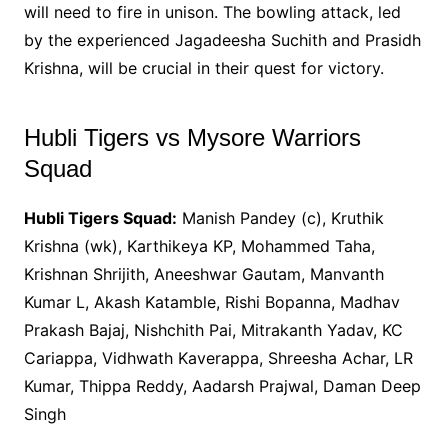
will need to fire in unison. The bowling attack, led
by the experienced Jagadeesha Suchith and Prasidh
Krishna, will be crucial in their quest for victory.
Hubli Tigers vs Mysore Warriors
Squad
Hubli Tigers Squad:
Manish Pandey (c), Kruthik
Krishna (wk), Karthikeya KP, Mohammed Taha,
Krishnan Shrijith, Aneeshwar Gautam, Manvanth
Kumar L, Akash Katamble, Rishi Bopanna, Madhav
Prakash Bajaj, Nishchith Pai, Mitrakanth Yadav, KC
Cariappa, Vidhwath Kaverappa, Shreesha Achar, LR
Kumar, Thippa Reddy, Aadarsh Prajwal, Daman Deep
Singh