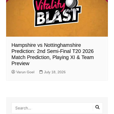
Hampshire vs Nottinghamshire
Prediction: 2nd Semi-Final T20 2026
Match Prediction, Playing XI & Team
Preview
Varun Goel
July 18, 2026