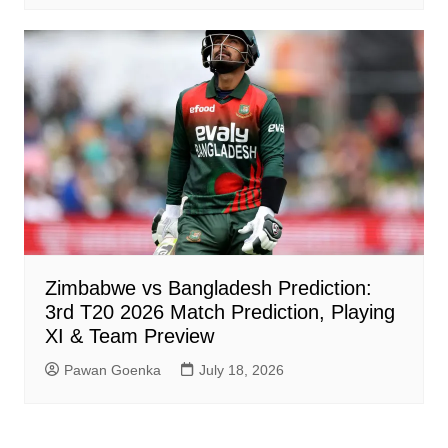
Zimbabwe vs Bangladesh Prediction:
3rd T20 2026 Match Prediction, Playing
XI & Team Preview
Pawan Goenka
July 18, 2026