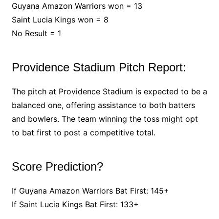
Guyana Amazon Warriors won = 13
Saint Lucia Kings won = 8
No Result = 1
Providence Stadium Pitch Report:
The pitch at Providence Stadium is expected to be a
balanced one, offering assistance to both batters
and bowlers. The team winning the toss might opt
to bat first to post a competitive total.
Score Prediction?
If Guyana Amazon Warriors Bat First: 145+
If Saint Lucia Kings Bat First: 133+