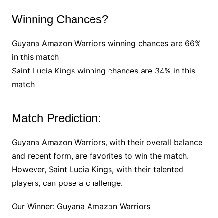
Winning Chances?
Guyana Amazon Warriors winning chances are 66%
in this match
Saint Lucia Kings winning chances are 34% in this
match
Match Prediction:
Guyana Amazon Warriors, with their overall balance
and recent form, are favorites to win the match.
However, Saint Lucia Kings, with their talented
players, can pose a challenge.
Our Winner: Guyana Amazon Warriors