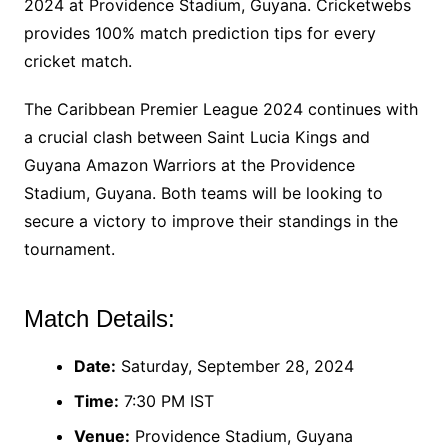
2024 at Providence Stadium, Guyana. Cricketwebs
provides 100% match prediction tips for every
cricket match.
The Caribbean Premier League 2024 continues with
a crucial clash between Saint Lucia Kings and
Guyana Amazon Warriors at the Providence
Stadium, Guyana. Both teams will be looking to
secure a victory to improve their standings in the
tournament.
Match Details:
Date:
Saturday, September 28, 2024
Time:
7:30 PM IST
Venue:
Providence Stadium, Guyana