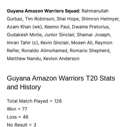
Guyana Amazon Warriors Squad:
Rahmanullah
Gurbaz, Tim Robinson, Shai Hope, Shimron Hetmyer,
Azam Khan (wk), Keemo Paul, Dwaine Pretorius,
Gudakesh Motie, Junior Sinclair, Shamar Joseph,
Imran Tahir (c), Kevin Sinclair, Moeen Ali, Raymon
Reifer, Ronaldo Alimohamed, Romario Shepherd,
Matthew Nandu, Kevlon Anderson
Guyana Amazon Warriors T20 Stats
and History
Total Match Played = 126
Won = 77
Loss = 46
No Result = 3