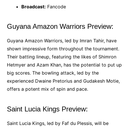
Broadcast:
Fancode
Guyana Amazon Warriors Preview:
Guyana Amazon Warriors, led by Imran Tahir, have
shown impressive form throughout the tournament.
Their batting lineup, featuring the likes of Shimron
Hetmyer and Azam Khan, has the potential to put up
big scores. The bowling attack, led by the
experienced Dwaine Pretorius and Gudakesh Motie,
offers a potent mix of spin and pace.
Saint Lucia Kings Preview:
Saint Lucia Kings, led by Faf du Plessis, will be