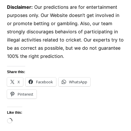
Disclaimer:
Our predictions are for entertainment
purposes only. Our Website doesn’t get involved in
or promote betting or gambling. Also, our team
strongly discourages behaviors of participating in
illegal activities related to cricket. Our experts try to
be as correct as possible, but we do not guarantee
100% the right prediction.
Share this:
X
Facebook
WhatsApp
Pinterest
Like this:
Loading…