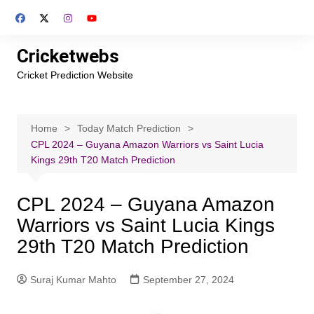
Skip
to
content
Cricketwebs
Cricket Prediction Website
Home
Today Match Prediction
CPL 2024 – Guyana Amazon Warriors vs Saint Lucia
Kings 29th T20 Match Prediction
CPL 2024 – Guyana Amazon
Warriors vs Saint Lucia Kings
29th T20 Match Prediction
Suraj Kumar Mahto
September 27, 2024