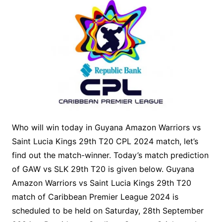
Who will win today in Guyana Amazon Warriors vs
Saint Lucia Kings 29th T20 CPL 2024 match, let’s
find out the match-winner. Today’s match prediction
of GAW vs SLK 29th T20 is given below. Guyana
Amazon Warriors vs Saint Lucia Kings 29th T20
match of Caribbean Premier League 2024 is
scheduled to be held on Saturday, 28th September