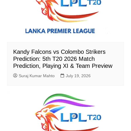
Kandy Falcons vs Colombo Strikers
Prediction: 5th T20 2026 Match
Prediction, Playing XI & Team Preview
Suraj Kumar Mahto
July 19, 2026