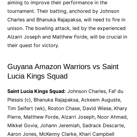
aiming to improve their performance in the
tournament. Their batting, anchored by Johnson
Charles and Bhanuka Rajapaksa, will need to fire in
unison. The bowling attack, led by the experienced
Alzarri Joseph and Matthew Forde, will be crucial in
their quest for victory.
Guyana Amazon Warriors vs Saint
Lucia Kings Squad
Saint Lucia Kings Squad:
Johnson Charles, Faf du
Plessis (c), Bhanuka Rajapaksa, Ackeem Auguste,
Tim Seifert (wk), Roston Chase, David Wiese, Khary
Pierre, Matthew Forde, Alzarri Joseph, Noor Ahmad,
Mikkel Govia, Johann Jeremiah, Sadrack Descarte,
Aaron Jones, McKenny Clarke, Khari Campbell