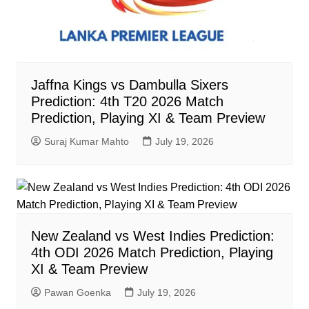
Jaffna Kings vs Dambulla Sixers
Prediction: 4th T20 2026 Match
Prediction, Playing XI & Team Preview
Suraj Kumar Mahto
July 19, 2026
New Zealand vs West Indies Prediction:
4th ODI 2026 Match Prediction, Playing
XI & Team Preview
Pawan Goenka
July 19, 2026