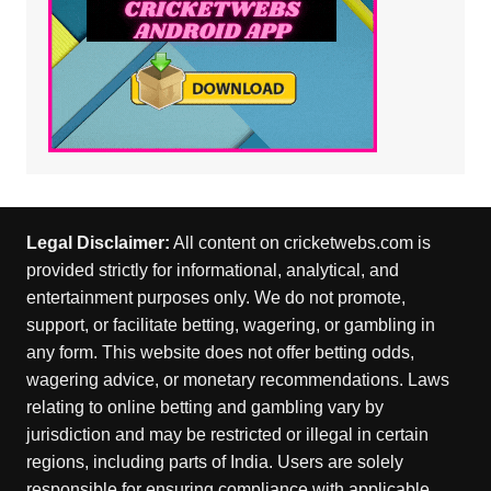
Legal Disclaimer:
All content on cricketwebs.com is
provided strictly for informational, analytical, and
entertainment purposes only. We do not promote,
support, or facilitate betting, wagering, or gambling in
any form. This website does not offer betting odds,
wagering advice, or monetary recommendations. Laws
relating to online betting and gambling vary by
jurisdiction and may be restricted or illegal in certain
regions, including parts of India. Users are solely
responsible for ensuring compliance with applicable