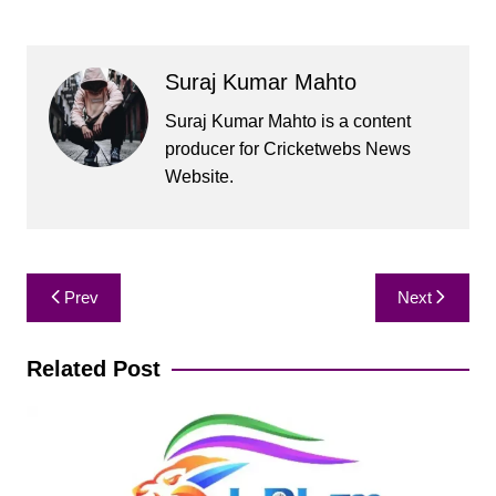
Suraj Kumar Mahto
Suraj Kumar Mahto is a content
producer for Cricketwebs News
Website.
Post
Prev
Next
navigation
Related Post