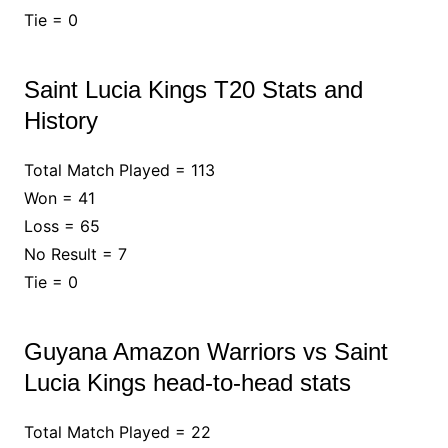
Tie = 0
Saint Lucia Kings T20 Stats and
History
Total Match Played = 113
Won = 41
Loss = 65
No Result = 7
Tie = 0
Guyana Amazon Warriors vs Saint
Lucia Kings head-to-head stats
Total Match Played = 22