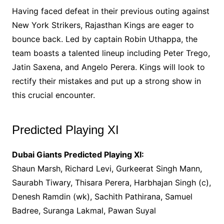
Having faced defeat in their previous outing against
New York Strikers, Rajasthan Kings are eager to
bounce back. Led by captain Robin Uthappa, the
team boasts a talented lineup including Peter Trego,
Jatin Saxena, and Angelo Perera. Kings will look to
rectify their mistakes and put up a strong show in
this crucial encounter.
Predicted Playing XI
Dubai Giants Predicted Playing XI:
Shaun Marsh, Richard Levi, Gurkeerat Singh Mann,
Saurabh Tiwary, Thisara Perera, Harbhajan Singh (c),
Denesh Ramdin (wk), Sachith Pathirana, Samuel
Badree, Suranga Lakmal, Pawan Suyal