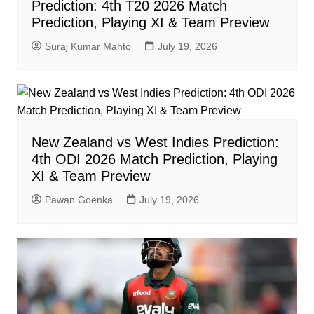
Prediction: 4th T20 2026 Match
Prediction, Playing XI & Team Preview
Suraj Kumar Mahto
July 19, 2026
New Zealand vs West Indies Prediction:
4th ODI 2026 Match Prediction, Playing
XI & Team Preview
Pawan Goenka
July 19, 2026