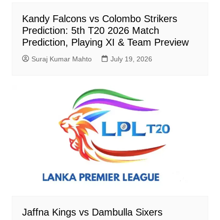
Kandy Falcons vs Colombo Strikers
Prediction: 5th T20 2026 Match
Prediction, Playing XI & Team Preview
Suraj Kumar Mahto
July 19, 2026
Jaffna Kings vs Dambulla Sixers