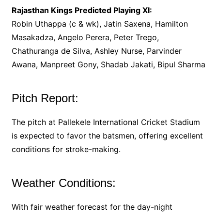
Rajasthan Kings Predicted Playing XI:
Robin Uthappa (c & wk), Jatin Saxena, Hamilton
Masakadza, Angelo Perera, Peter Trego,
Chathuranga de Silva, Ashley Nurse, Parvinder
Awana, Manpreet Gony, Shadab Jakati, Bipul Sharma
Pitch Report:
The pitch at Pallekele International Cricket Stadium
is expected to favor the batsmen, offering excellent
conditions for stroke-making.
Weather Conditions:
With fair weather forecast for the day-night