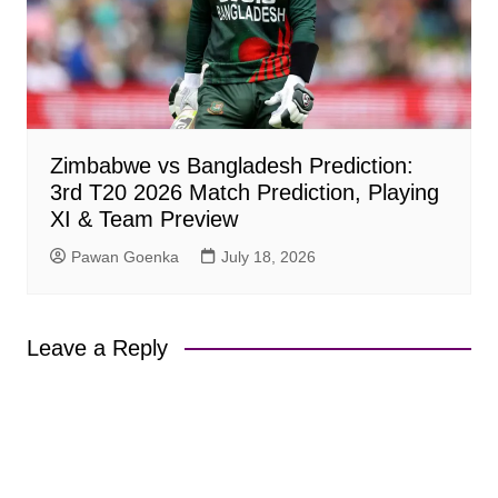
Zimbabwe vs Bangladesh Prediction:
3rd T20 2026 Match Prediction, Playing
XI & Team Preview
Pawan Goenka
July 18, 2026
Leave a Reply