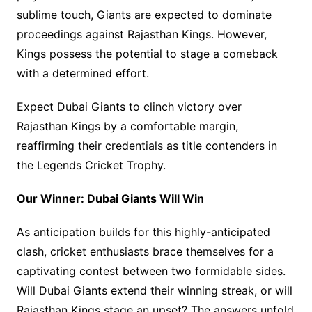
sublime touch, Giants are expected to dominate
proceedings against Rajasthan Kings. However,
Kings possess the potential to stage a comeback
with a determined effort.
Expect Dubai Giants to clinch victory over
Rajasthan Kings by a comfortable margin,
reaffirming their credentials as title contenders in
the Legends Cricket Trophy.
Our Winner: Dubai Giants Will Win
As anticipation builds for this highly-anticipated
clash, cricket enthusiasts brace themselves for a
captivating contest between two formidable sides.
Will Dubai Giants extend their winning streak, or will
Rajasthan Kings stage an upset? The answers unfold