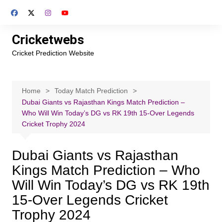
Skip
to
content
Cricketwebs
Cricket Prediction Website
Home
Today Match Prediction
Dubai Giants vs Rajasthan Kings Match Prediction –
Who Will Win Today’s DG vs RK 19th 15-Over Legends
Cricket Trophy 2024
Dubai Giants vs Rajasthan
Kings Match Prediction – Who
Will Win Today’s DG vs RK 19th
15-Over Legends Cricket
Trophy 2024