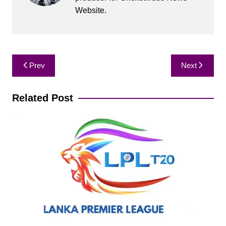
Website.
Post
Prev
Next
navigation
Related Post