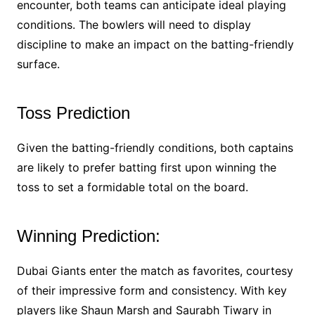
encounter, both teams can anticipate ideal playing
conditions. The bowlers will need to display
discipline to make an impact on the batting-friendly
surface.
Toss Prediction
Given the batting-friendly conditions, both captains
are likely to prefer batting first upon winning the
toss to set a formidable total on the board.
Winning Prediction:
Dubai Giants enter the match as favorites, courtesy
of their impressive form and consistency. With key
players like Shaun Marsh and Saurabh Tiwary in