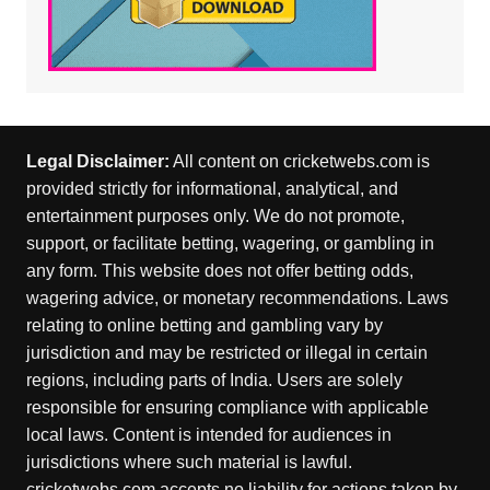
Legal Disclaimer:
All content on cricketwebs.com is
provided strictly for informational, analytical, and
entertainment purposes only. We do not promote,
support, or facilitate betting, wagering, or gambling in
any form. This website does not offer betting odds,
wagering advice, or monetary recommendations. Laws
relating to online betting and gambling vary by
jurisdiction and may be restricted or illegal in certain
regions, including parts of India. Users are solely
responsible for ensuring compliance with applicable
local laws. Content is intended for audiences in
jurisdictions where such material is lawful.
cricketwebs.com accepts no liability for actions taken by