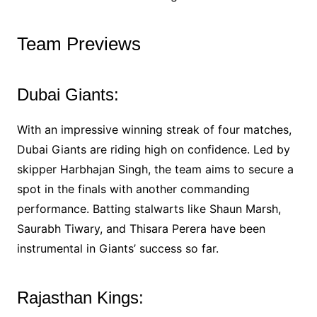
Team Previews
Dubai Giants:
With an impressive winning streak of four matches,
Dubai Giants are riding high on confidence. Led by
skipper Harbhajan Singh, the team aims to secure a
spot in the finals with another commanding
performance. Batting stalwarts like Shaun Marsh,
Saurabh Tiwary, and Thisara Perera have been
instrumental in Giants’ success so far.
Rajasthan Kings: