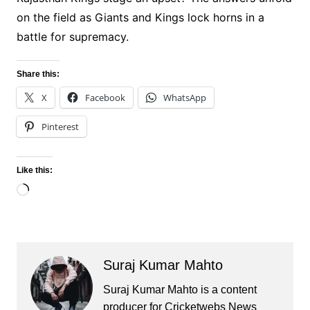
on the field as Giants and Kings lock horns in a
battle for supremacy.
Share this:
X
Facebook
WhatsApp
Pinterest
Like this:
Loading…
Suraj Kumar Mahto
Suraj Kumar Mahto is a content
producer for Cricketwebs News