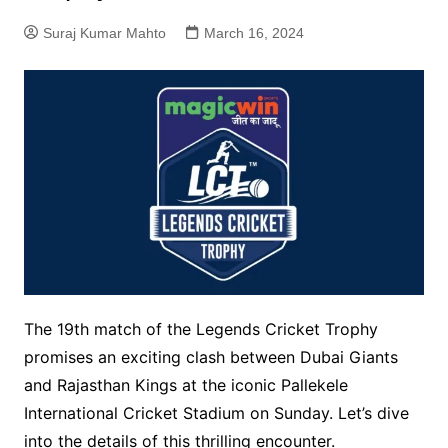
Suraj Kumar Mahto
March 16, 2024
The 19th match of the Legends Cricket Trophy
promises an exciting clash between Dubai Giants
and Rajasthan Kings at the iconic Pallekele
International Cricket Stadium on Sunday. Let’s dive
into the details of this thrilling encounter.