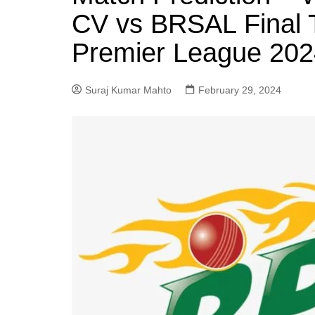
CV vs BRSAL Final 
Premier League 202
Suraj Kumar Mahto
February 29, 2024