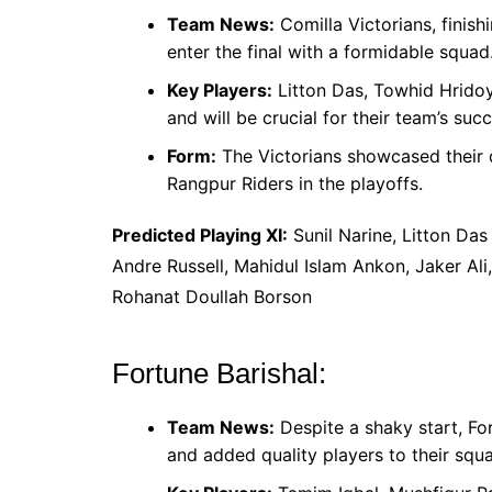
Team News:
Comilla Victorians, finish
enter the final with a formidable squad
Key Players:
Litton Das, Towhid Hridoy,
and will be crucial for their team’s succ
Form:
The Victorians showcased their 
Rangpur Riders in the playoffs.
Predicted Playing XI:
Sunil Narine, Litton Das
Andre Russell, Mahidul Islam Ankon, Jaker Ali
Rohanat Doullah Borson
Fortune Barishal:
Team News:
Despite a shaky start, Fo
and added quality players to their squ