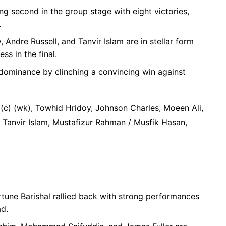
ing second in the group stage with eight victories,
.
 Andre Russell, and Tanvir Islam are in stellar form
ess in the final.
dominance by clinching a convincing win against
 (c) (wk), Towhid Hridoy, Johnson Charles, Moeen Ali,
, Tanvir Islam, Mustafizur Rahman / Musfik Hasan,
rtune Barishal rallied back with strong performances
ad.