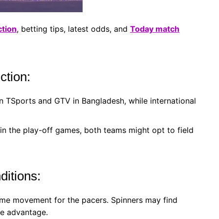
ction
, betting tips, latest odds, and
Today match
ction:
n TSports and GTV in Bangladesh, while international
in the play-off games, both teams might opt to field
itions:
me movement for the pacers. Spinners may find
he advantage.