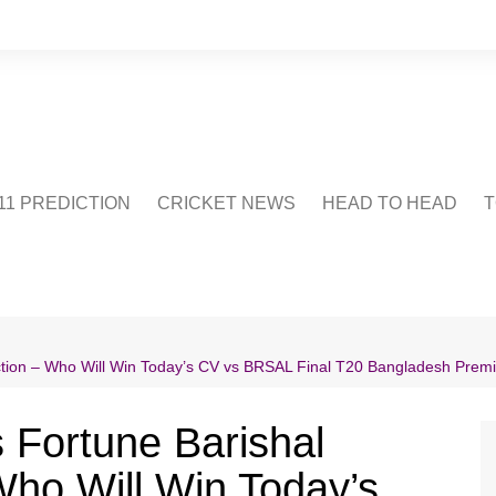
1 PREDICTION
CRICKET NEWS
HEAD TO HEAD
T
CRICWIKI
POINTS TABLE
STADIUM
CRICKET QUIZ
diction – Who Will Win Today’s CV vs BRSAL Final T20 Bangladesh Pre
US
s Fortune Barishal
Who Will Win Today’s