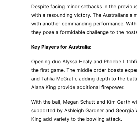
Despite facing minor setbacks in the previou
with a resounding victory. The Australians ai
with another commanding performance. With a 
they pose a formidable challenge to the hosts
Key Players for Australia:
Opening duo Alyssa Healy and Phoebe Litchfield
the first game. The middle order boasts expe
and Tahlia McGrath, adding depth to the batt
Alana King provide additional firepower.
With the ball, Megan Schutt and Kim Garth wil
supported by Ashleigh Gardner and Georgia W
King add variety to the bowling attack.