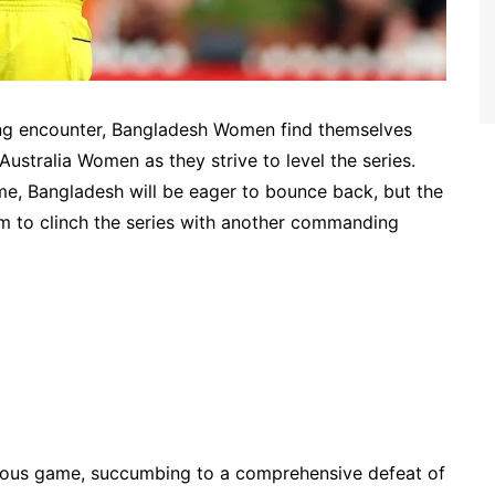
ning encounter, Bangladesh Women find themselves
 Australia Women as they strive to level the series.
ame, Bangladesh will be eager to bounce back, but the
im to clinch the series with another commanding
evious game, succumbing to a comprehensive defeat of