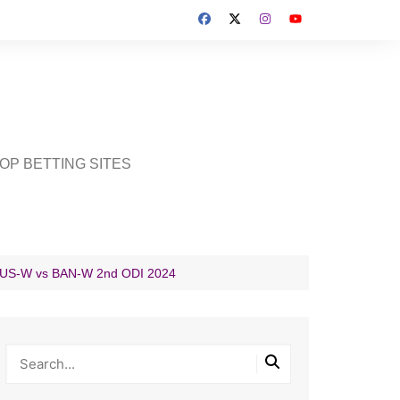
OP BETTING SITES
 AUS-W vs BAN-W 2nd ODI 2024