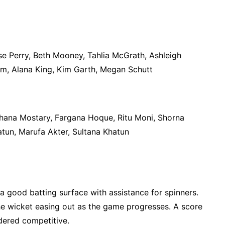
yse Perry, Beth Mooney, Tahlia McGrath, Ashleigh
m, Alana King, Kim Garth, Megan Schutt
bhana Mostary, Fargana Hoque, Ritu Moni, Shorna
tun, Marufa Akter, Sultana Khatun
 good batting surface with assistance for spinners.
e wicket easing out as the game progresses. A score
dered competitive.