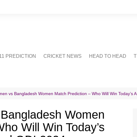
1 PREDICTION
CRICKET NEWS
HEAD TO HEAD
T
CRICWIKI
POINTS TABLE
STADIUM
CRICKET QUIZ
omen vs Bangladesh Women Match Prediction – Who Will Win Today’s
US
s Bangladesh Women
Who Will Win Today’s