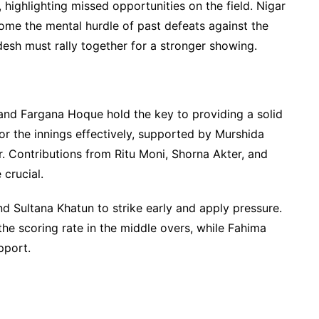
, highlighting missed opportunities on the field. Nigar
come the mental hurdle of past defeats against the
desh must rally together for a stronger showing.
and Fargana Hoque hold the key to providing a solid
hor the innings effectively, supported by Murshida
. Contributions from Ritu Moni, Shorna Akter, and
 crucial.
nd Sultana Khatun to strike early and apply pressure.
e scoring rate in the middle overs, while Fahima
pport.