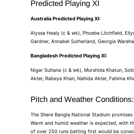
Predicted Playing XI
Australia Predicted Playing XI:
Alyssa Healy (c & wk), Phoebe Litchfield, Ell
Gardner, Annabel Sutherland, Georgia Wareha
Bangladesh Predicted Playing XI:
Nigar Sultana (c & wk), Murshida Khatun, So
Akter, Rabeya Khan, Nahida Akter, Fahima Kha
Pitch and Weather Conditions:
The Shere Bangla National Stadium promises a
Warm and humid weather is expected, with th
of over 250 runs batting first would be consi