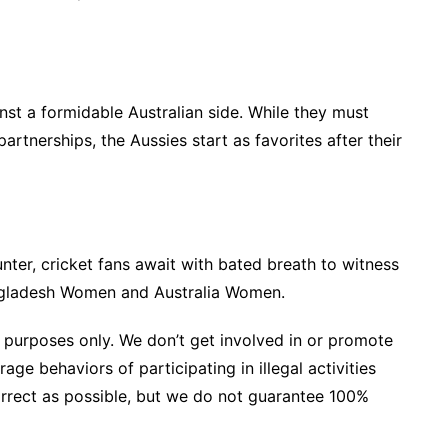
t a formidable Australian side. While they must
rtnerships, the Aussies start as favorites after their
unter, cricket fans await with bated breath to witness
gladesh Women and Australia Women.
 purposes only. We don’t get involved in or promote
age behaviors of participating in illegal activities
correct as possible, but we do not guarantee 100%