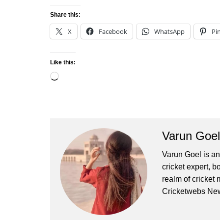
Share this:
X
Facebook
WhatsApp
Pi
Like this:
Loading…
Varun Goel
Varun Goel is an
cricket expert, b
realm of cricket 
Cricketwebs Ne