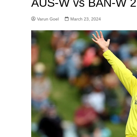
AUS-W vs BAN-W 2
Varun Goel
March 23, 2024