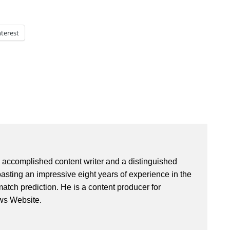
nterest
 accomplished content writer and a distinguished
oasting an impressive eight years of experience in the
match prediction. He is a content producer for
ws Website.