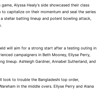
s game, Alyssa Healy’s side showcased their class
m to capitalize on their momentum and seal the series
stellar batting lineup and potent bowling attack,
.
 will aim for a strong start after a testing outing in
rienced campaigners in Beth Mooney, Ellyse Perry,
ing lineup. Ashleigh Gardner, Annabel Sutherland, and
l look to trouble the Bangladeshi top order,
areham in the middle overs. Ellyse Perry and Alana