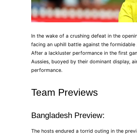
In the wake of a crushing defeat in the ope
facing an uphill battle against the formidable
After a lackluster performance in the first g
Aussies, buoyed by their dominant display, a
performance.
Team Previews
Bangladesh Preview:
The hosts endured a torrid outing in the pr