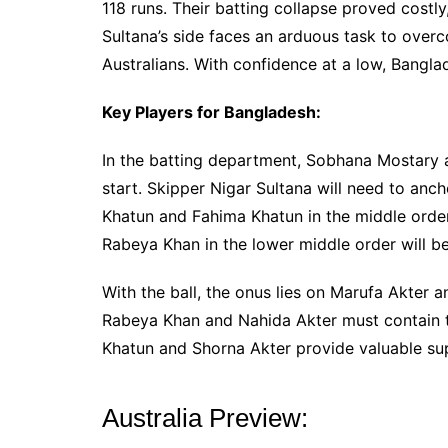
118 runs. Their batting collapse proved costly
Sultana’s side faces an arduous task to over
Australians. With confidence at a low, Bangla
Key Players for Bangladesh:
In the batting department, Sobhana Mostary 
start. Skipper Nigar Sultana will need to anc
Khatun and Fahima Khatun in the middle order
Rabeya Khan in the lower middle order will be
With the ball, the onus lies on Marufa Akter a
Rabeya Khan and Nahida Akter must contain th
Khatun and Shorna Akter provide valuable su
Australia Preview: