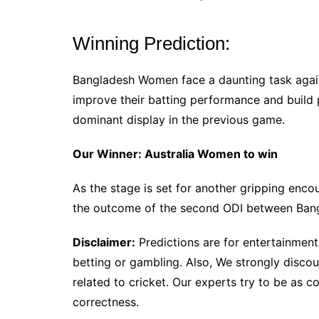
Winning Prediction:
Bangladesh Women face a daunting task agains
improve their batting performance and build pa
dominant display in the previous game.
Our Winner: Australia Women to win
As the stage is set for another gripping enco
the outcome of the second ODI between Ban
Disclaimer:
Predictions are for entertainment
betting or gambling. Also, We strongly discour
related to cricket. Our experts try to be as 
correctness.