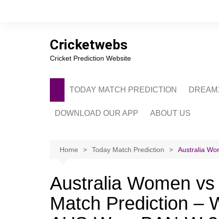
Skip
to
content
Cricketwebs
Cricket Prediction Website
TODAY MATCH PREDICTION
DREAM1
DOWNLOAD OUR APP
ABOUT US
PRIVACY POLICY
CONTACT US
Home
Today Match Prediction
Australia W
ADVERTISE WITH 
Australia Women v
Match Prediction – 