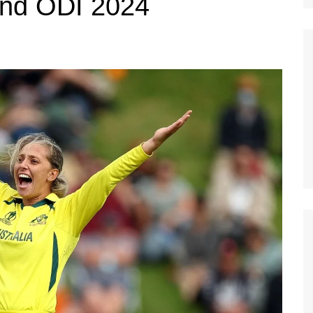
nd ODI 2024