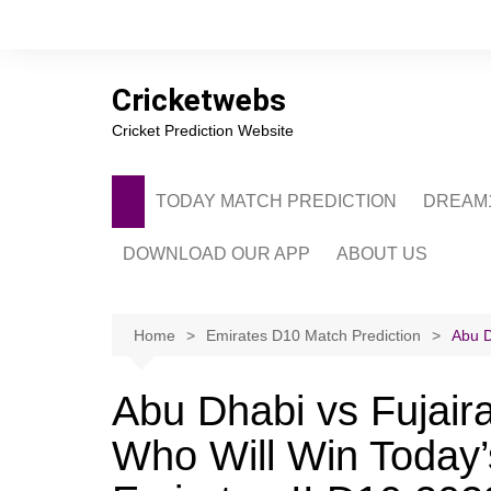
Skip
to
content
Cricketwebs
Cricket Prediction Website
TODAY MATCH PREDICTION
DREAM1
DOWNLOAD OUR APP
ABOUT US
PRIVACY POLICY
CONTACT US
Home
Emirates D10 Match Prediction
Abu D
ADVERTISE WITH 
Abu Dhabi vs Fujair
Who Will Win Today