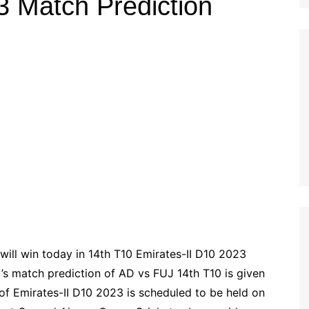
3 Match Prediction
will win today in 14th T10 Emirates-II D10 2023
’s match prediction of AD vs FUJ 14th T10 is given
of Emirates-II D10 2023 is scheduled to be held on