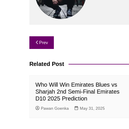
Post
Prev
navigation
Related Post
Who Will Win Emirates Blues vs
Sharjah 2nd Semi-Final Emirates
D10 2025 Prediction
Pawan Goenka
May 31, 2025