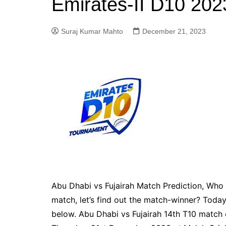
Emirates-II D10 202
Suraj Kumar Mahto
December 21, 2023
Abu Dhabi vs Fujairah Match Prediction, Who 
match, let’s find out the match-winner? Today
below. Abu Dhabi vs Fujairah 14th T10 match 