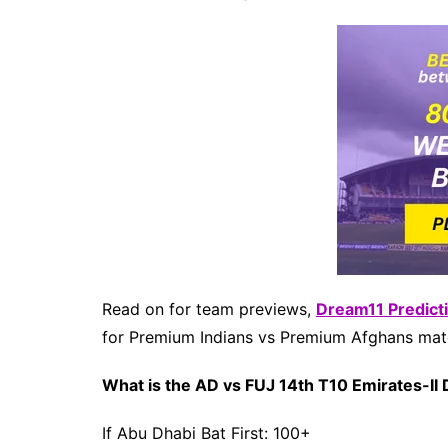
Read on for team previews,
Dream11 Predict
for Premium Indians vs Premium Afghans ma
What is the AD vs FUJ 14th T10 Emirates-II
If Abu Dhabi Bat First: 100+