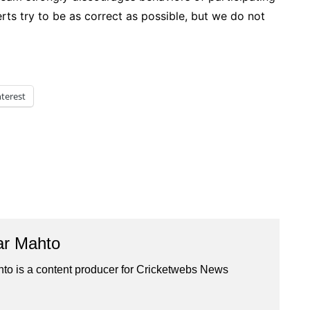
xperts try to be as correct as possible, but we do not
nterest
ar Mahto
to is a content producer for Cricketwebs News