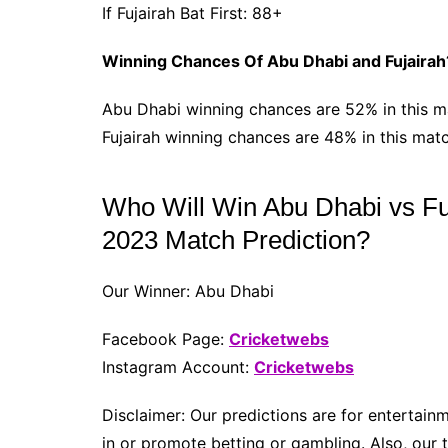
If Fujairah Bat First: 88+
Winning Chances Of Abu Dhabi and Fujairah
Abu Dhabi winning chances are 52% in this m
Fujairah winning chances are 48% in this mat
Who Will Win Abu Dhabi vs Fu
2023 Match Prediction?
Our Winner: Abu Dhabi
Facebook Page:
Cricketwebs
Instagram Account:
Cricketwebs
Disclaimer: Our predictions are for entertain
in or promote betting or gambling. Also, our 