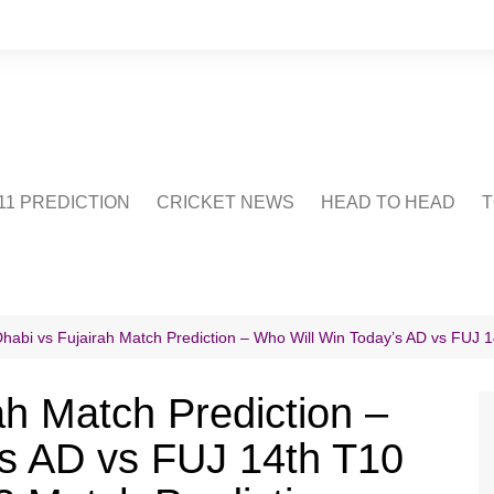
1 PREDICTION
CRICKET NEWS
HEAD TO HEAD
T
CRICWIKI
POINTS TABLE
STADIUM
CRICKET QUIZ
habi vs Fujairah Match Prediction – Who Will Win Today’s AD vs FUJ 1
US
ah Match Prediction –
’s AD vs FUJ 14th T10