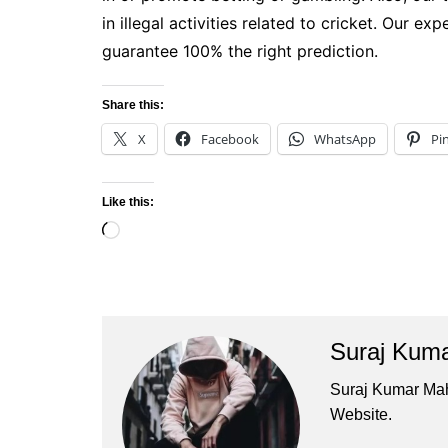
in illegal activities related to cricket. Our e
guarantee 100% the right prediction.
Share this:
X
Facebook
WhatsApp
Pi
Like this:
Loading…
Suraj Kum
Suraj Kumar Mah
Website.