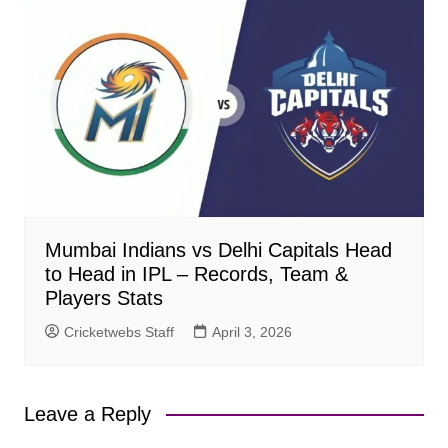
Mumbai Indians vs Delhi Capitals Head
to Head in IPL – Records, Team &
Players Stats
Cricketwebs Staff
April 3, 2026
Leave a Reply