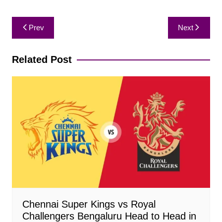
Post
Prev
Next
navigation
Related Post
Chennai Super Kings vs Royal
Challengers Bengaluru Head to Head in