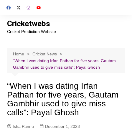
Skip
to
content
Cricketwebs
Cricket Prediction Website
Home
Cricket News
“When I was dating Irfan Pathan for five years, Gautam
Gambhir used to give miss calls”: Payal Ghosh
“When I was dating Irfan
Pathan for five years, Gautam
Gambhir used to give miss
calls”: Payal Ghosh
Isha Pannu
December 1, 2023