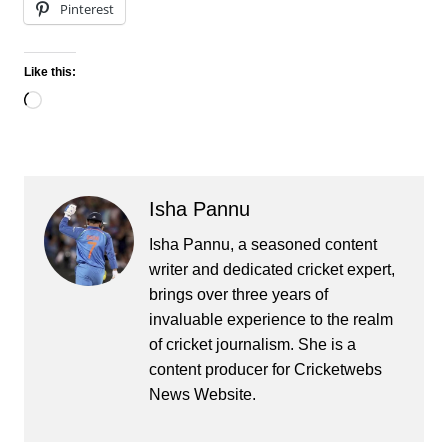
Pinterest
Like this:
Loading…
Isha Pannu
Isha Pannu, a seasoned content
writer and dedicated cricket expert,
brings over three years of
invaluable experience to the realm
of cricket journalism. She is a
content producer for Cricketwebs
News Website.