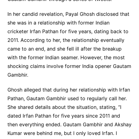
In her candid revelation, Payal Ghosh disclosed that
she was in a relationship with former Indian
cricketer Irfan Pathan for five years, dating back to
2011. According to her, the relationship eventually
came to an end, and she fell ill after the breakup
with the former Indian seamer. However, the most
shocking claims involve former India opener Gautam
Gambhir.
Ghosh alleged that during her relationship with Irfan
Pathan, Gautam Gambhir used to regularly call her.
She shared details about the situation, stating, “I
dated Irfan Pathan for five years since 2011 and
then everything ended. Gautam Gambhir and Akshay
Kumar were behind me, but I only loved Irfan. I