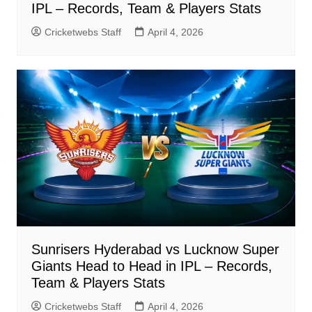
IPL – Records, Team & Players Stats
Cricketwebs Staff
April 4, 2026
Sunrisers Hyderabad vs Lucknow Super
Giants Head to Head in IPL – Records,
Team & Players Stats
Cricketwebs Staff
April 4, 2026