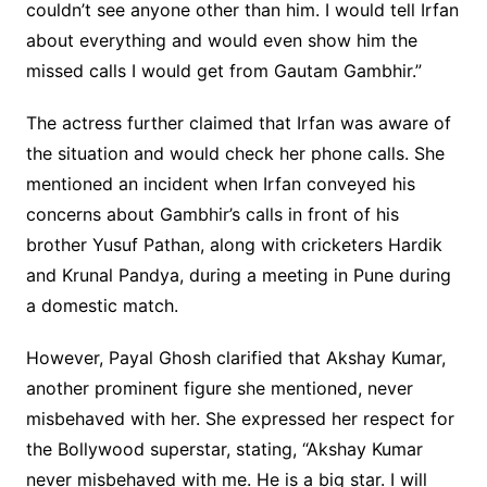
couldn’t see anyone other than him. I would tell Irfan
about everything and would even show him the
missed calls I would get from Gautam Gambhir.”
The actress further claimed that Irfan was aware of
the situation and would check her phone calls. She
mentioned an incident when Irfan conveyed his
concerns about Gambhir’s calls in front of his
brother Yusuf Pathan, along with cricketers Hardik
and Krunal Pandya, during a meeting in Pune during
a domestic match.
However, Payal Ghosh clarified that Akshay Kumar,
another prominent figure she mentioned, never
misbehaved with her. She expressed her respect for
the Bollywood superstar, stating, “Akshay Kumar
never misbehaved with me. He is a big star. I will