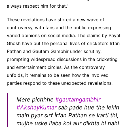
always respect him for that.”
These revelations have stirred a new wave of
controversy, with fans and the public expressing
varied opinions on social media. The claims by Payal
Ghosh have put the personal lives of cricketers Irfan
Pathan and Gautam Gambhir under scrutiny,
prompting widespread discussions in the cricketing
and entertainment circles. As the controversy
unfolds, it remains to be seen how the involved
parties respond to these unexpected revelations.
Mere pichhhe
#gautamgambhir
#AkshayKumar
sab pade hue the lekin
main pyar sırf İrfan Pathan se karti thi,
mujhe uske ilaba koi aur dikhta hi nahi