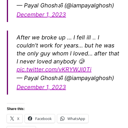
— Payal Ghoshॐ (@iampayalghosh)
December 1, 2023
After we broke up … I fell ill .. I
couldn’t work for years… but he was
the only guy whom I loved… after that
I never loved anybody 🥲
pic.twitter.com/vKRYWJl0Ti
— Payal Ghoshॐ (@iampayalghosh)
December 1, 2023
Share this:
X
Facebook
WhatsApp