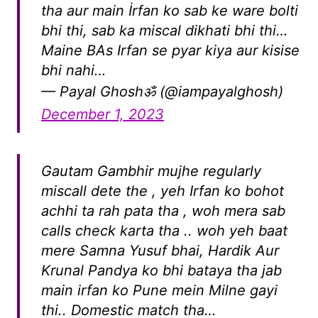
tha aur main İrfan ko sab ke ware bolti
bhi thi, sab ka miscal dikhati bhi thi…
Maine BAs Irfan se pyar kiya aur kisise
bhi nahi…
— Payal Ghoshॐ (@iampayalghosh)
December 1, 2023
Gautam Gambhir mujhe regularly
miscall dete the , yeh Irfan ko bohot
achhi ta rah pata tha , woh mera sab
calls check karta tha .. woh yeh baat
mere Samna Yusuf bhai, Hardik Aur
Krunal Pandya ko bhi bataya tha jab
main irfan ko Pune mein Milne gayi
thi.. Domestic match tha…