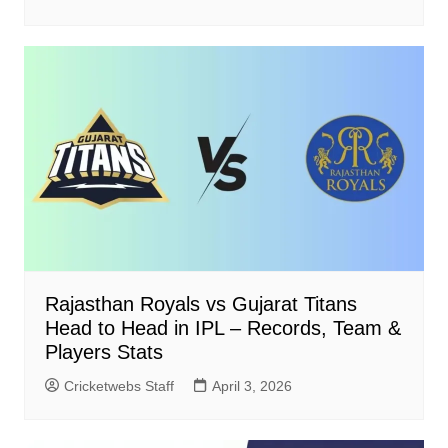
Rajasthan Royals vs Gujarat Titans
Head to Head in IPL – Records, Team &
Players Stats
Cricketwebs Staff
April 3, 2026