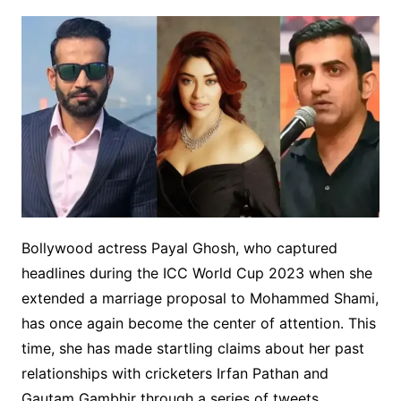
Bollywood actress Payal Ghosh, who captured
headlines during the ICC World Cup 2023 when she
extended a marriage proposal to Mohammed Shami,
has once again become the center of attention. This
time, she has made startling claims about her past
relationships with cricketers Irfan Pathan and
Gautam Gambhir through a series of tweets.