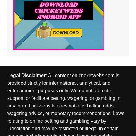
Legal Disclaimer:
All content on cricketwebs.com is
provided strictly for informational, analytical, and
entertainment purposes only. We do not promote,
support, or facilitate betting, wagering, or gambling in
any form. This website does not offer betting odds,
wagering advice, or monetary recommendations. Laws
relating to online betting and gambling vary by
jurisdiction and may be restricted or illegal in certain