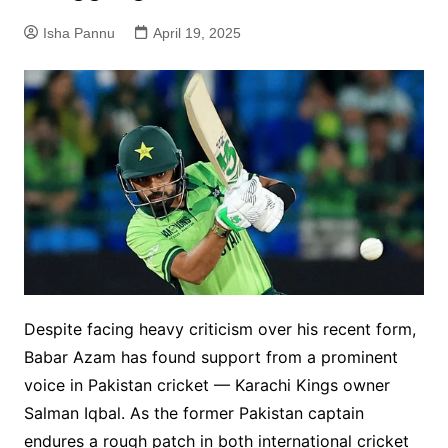
Isha Pannu
April 19, 2025
Despite facing heavy criticism over his recent form,
Babar Azam has found support from a prominent
voice in Pakistan cricket — Karachi Kings owner
Salman Iqbal. As the former Pakistan captain
endures a rough patch in both international cricket