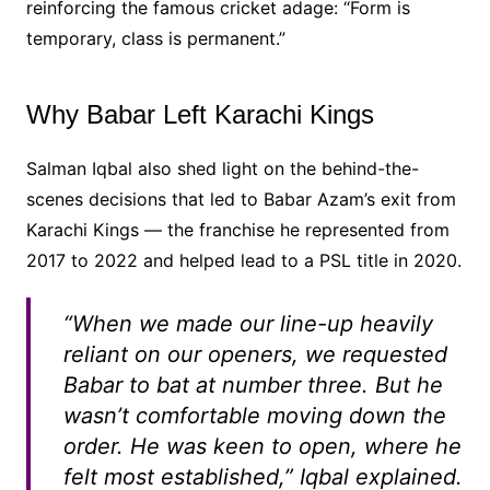
reinforcing the famous cricket adage: “Form is
temporary, class is permanent.”
Why Babar Left Karachi Kings
Salman Iqbal also shed light on the behind-the-
scenes decisions that led to Babar Azam’s exit from
Karachi Kings — the franchise he represented from
2017 to 2022 and helped lead to a PSL title in 2020.
“When we made our line-up heavily
reliant on our openers, we requested
Babar to bat at number three. But he
wasn’t comfortable moving down the
order. He was keen to open, where he
felt most established,” Iqbal explained.