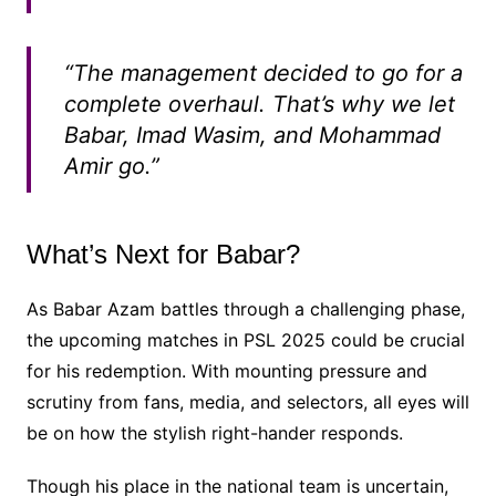
“The management decided to go for a
complete overhaul. That’s why we let
Babar, Imad Wasim, and Mohammad
Amir go.”
What’s Next for Babar?
As Babar Azam battles through a challenging phase,
the upcoming matches in PSL 2025 could be crucial
for his redemption. With mounting pressure and
scrutiny from fans, media, and selectors, all eyes will
be on how the stylish right-hander responds.
Though his place in the national team is uncertain,