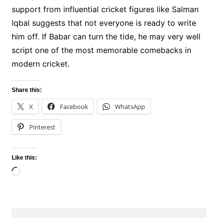
support from influential cricket figures like Salman
Iqbal suggests that not everyone is ready to write
him off. If Babar can turn the tide, he may very well
script one of the most memorable comebacks in
modern cricket.
Share this:
X
Facebook
WhatsApp
Pinterest
Like this:
Loading…