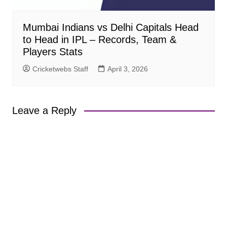
Mumbai Indians vs Delhi Capitals Head
to Head in IPL – Records, Team &
Players Stats
Cricketwebs Staff
April 3, 2026
Leave a Reply