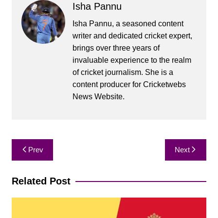
Isha Pannu
Isha Pannu, a seasoned content
writer and dedicated cricket expert,
brings over three years of
invaluable experience to the realm
of cricket journalism. She is a
content producer for Cricketwebs
News Website.
Post
Prev
Next
navigation
Related Post