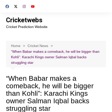
Skip
to
content
Cricketwebs
Cricket Prediction Website
Home
Cricket News
“When Babar makes a comeback, he will be bigger than
Kohli”: Karachi Kings owner Salman Iqbal backs
struggling star
“When Babar makes a
comeback, he will be bigger
than Kohli”: Karachi Kings
owner Salman Iqbal backs
struggling star