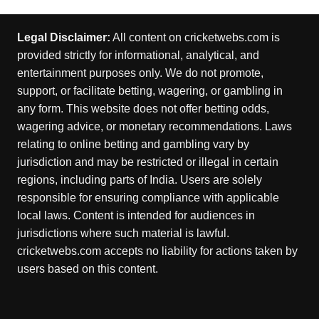
Legal Disclaimer:
All content on cricketwebs.com is
provided strictly for informational, analytical, and
entertainment purposes only. We do not promote,
support, or facilitate betting, wagering, or gambling in
any form. This website does not offer betting odds,
wagering advice, or monetary recommendations. Laws
relating to online betting and gambling vary by
jurisdiction and may be restricted or illegal in certain
regions, including parts of India. Users are solely
responsible for ensuring compliance with applicable
local laws. Content is intended for audiences in
jurisdictions where such material is lawful.
cricketwebs.com accepts no liability for actions taken by
users based on this content.