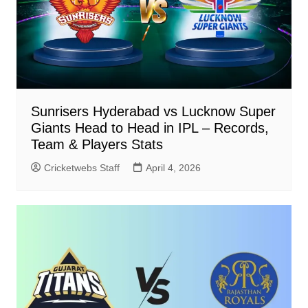
Sunrisers Hyderabad vs Lucknow Super
Giants Head to Head in IPL – Records,
Team & Players Stats
Cricketwebs Staff
April 4, 2026