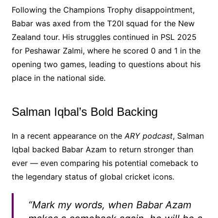
Following the Champions Trophy disappointment,
Babar was axed from the T20I squad for the New
Zealand tour. His struggles continued in PSL 2025
for Peshawar Zalmi, where he scored 0 and 1 in the
opening two games, leading to questions about his
place in the national side.
Salman Iqbal’s Bold Backing
In a recent appearance on the
ARY podcast
, Salman
Iqbal backed Babar Azam to return stronger than
ever — even comparing his potential comeback to
the legendary status of global cricket icons.
“Mark my words, when Babar Azam