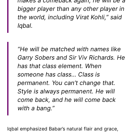
makes a comeback again, he will be a
bigger player than any other player in
the world, including Virat Kohli,” said
Iqbal.
“He will be matched with names like
Garry Sobers and Sir Viv Richards. He
has that class element. When
someone has class… Class is
permanent. You can’t change that.
Style is always permanent. He will
come back, and he will come back
with a bang.”
Iqbal emphasized Babar’s natural flair and grace,