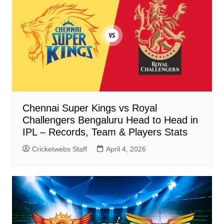
Chennai Super Kings vs Royal
Challengers Bengaluru Head to Head in
IPL – Records, Team & Players Stats
Cricketwebs Staff
April 4, 2026