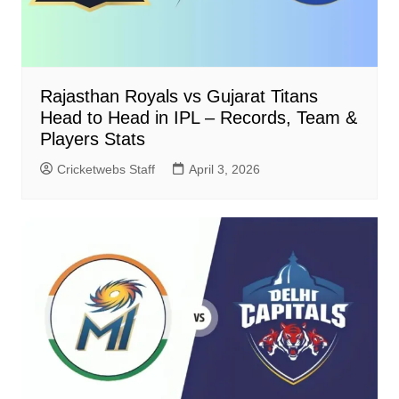
Rajasthan Royals vs Gujarat Titans
Head to Head in IPL – Records, Team &
Players Stats
Cricketwebs Staff
April 3, 2026