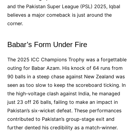
and the Pakistan Super League (PSL) 2025, Iqbal
believes a major comeback is just around the
corner.
Babar’s Form Under Fire
The 2025 ICC Champions Trophy was a forgettable
outing for Babar Azam. His knock of 64 runs from
90 balls in a steep chase against New Zealand was
seen as too slow to keep the scoreboard ticking. In
the high-voltage clash against India, he managed
just 23 off 26 balls, failing to make an impact in
Pakistan’s six-wicket defeat. These performances
contributed to Pakistan’s group-stage exit and
further dented his credibility as a match-winner.