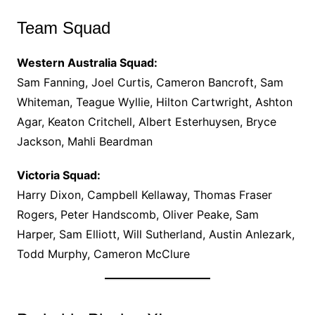
Team Squad
Western Australia Squad:
Sam Fanning, Joel Curtis, Cameron Bancroft, Sam
Whiteman, Teague Wyllie, Hilton Cartwright, Ashton
Agar, Keaton Critchell, Albert Esterhuysen, Bryce
Jackson, Mahli Beardman
Victoria Squad:
Harry Dixon, Campbell Kellaway, Thomas Fraser
Rogers, Peter Handscomb, Oliver Peake, Sam
Harper, Sam Elliott, Will Sutherland, Austin Anlezark,
Todd Murphy, Cameron McClure