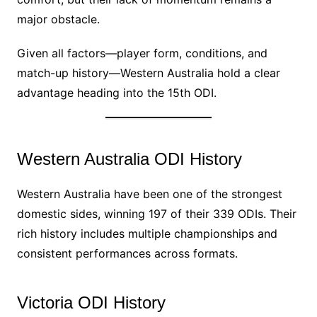
major obstacle.
Given all factors—player form, conditions, and
match-up history—Western Australia hold a clear
advantage heading into the 15th ODI.
Western Australia ODI History
Western Australia have been one of the strongest
domestic sides, winning 197 of their 339 ODIs. Their
rich history includes multiple championships and
consistent performances across formats.
Victoria ODI History