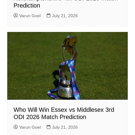
Prediction
Varun Goel
July 21, 2026
Who Will Win Essex vs Middlesex 3rd
ODI 2026 Match Prediction
Varun Goel
July 21, 2026