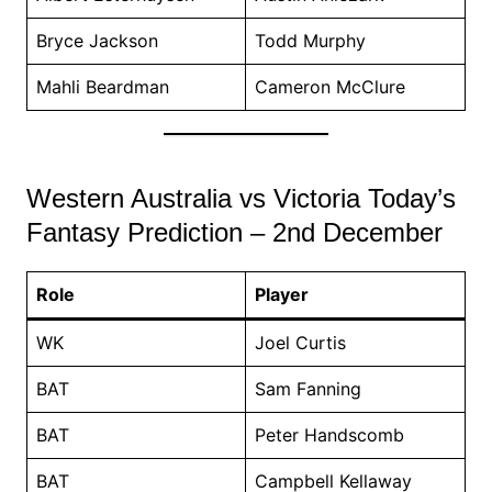
Bryce Jackson
Todd Murphy
Mahli Beardman
Cameron McClure
Western Australia vs Victoria Today’s
Fantasy Prediction – 2nd December
Role
Player
WK
Joel Curtis
BAT
Sam Fanning
BAT
Peter Handscomb
BAT
Campbell Kellaway