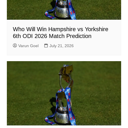
Who Will Win Hampshire vs Yorkshire
6th ODI 2026 Match Prediction
Varun Goel
July 21, 2026