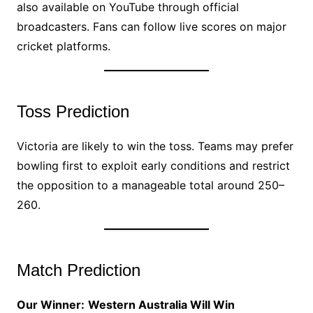
also available on YouTube through official
broadcasters. Fans can follow live scores on major
cricket platforms.
Toss Prediction
Victoria are likely to win the toss. Teams may prefer
bowling first to exploit early conditions and restrict
the opposition to a manageable total around 250–
260.
Match Prediction
Our Winner:
Western Australia Will Win