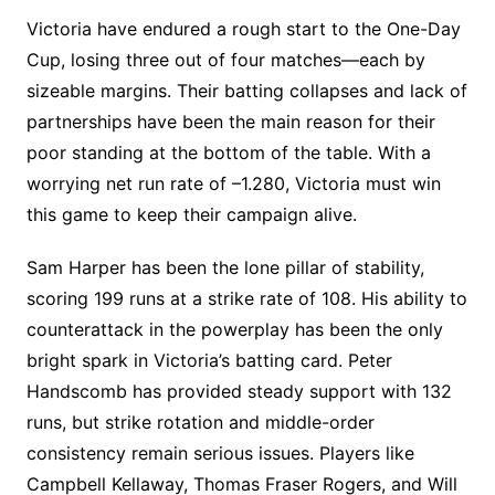
Victoria have endured a rough start to the One-Day
Cup, losing three out of four matches—each by
sizeable margins. Their batting collapses and lack of
partnerships have been the main reason for their
poor standing at the bottom of the table. With a
worrying net run rate of –1.280, Victoria must win
this game to keep their campaign alive.
Sam Harper has been the lone pillar of stability,
scoring 199 runs at a strike rate of 108. His ability to
counterattack in the powerplay has been the only
bright spark in Victoria’s batting card. Peter
Handscomb has provided steady support with 132
runs, but strike rotation and middle-order
consistency remain serious issues. Players like
Campbell Kellaway, Thomas Fraser Rogers, and Will