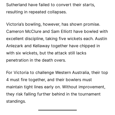
Sutherland have failed to convert their starts,
resulting in repeated collapses.
Victoria’s bowling, however, has shown promise.
Cameron McClure and Sam Elliott have bowled with
excellent discipline, taking five wickets each. Austin
Anlezark and Kellaway together have chipped in
with six wickets, but the attack still lacks
penetration in the death overs.
For Victoria to challenge Western Australia, their top
4 must fire together, and their bowlers must
maintain tight lines early on. Without improvement,
they risk falling further behind in the tournament
standings.