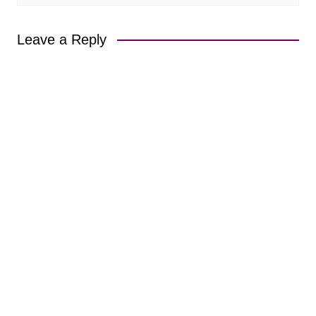
Leave a Reply