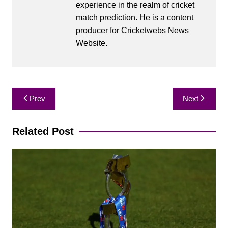
experience in the realm of cricket
match prediction. He is a content
producer for Cricketwebs News
Website.
Post
Prev
Next
navigation
Related Post