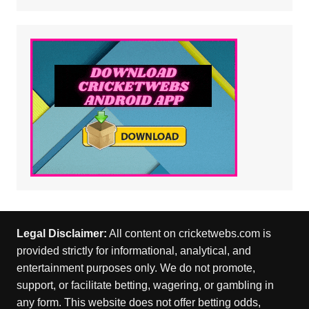
Legal Disclaimer:
All content on cricketwebs.com is
provided strictly for informational, analytical, and
entertainment purposes only. We do not promote,
support, or facilitate betting, wagering, or gambling in
any form. This website does not offer betting odds,