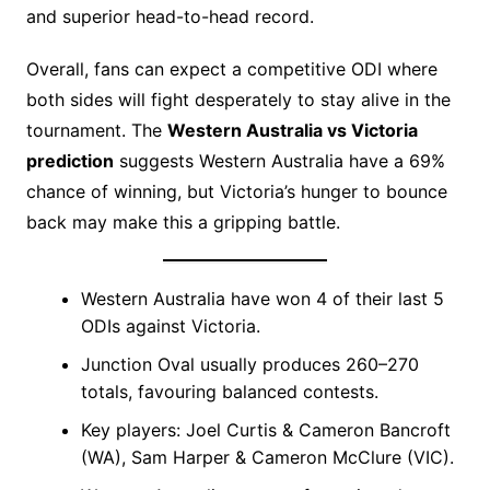
and superior head-to-head record.
Overall, fans can expect a competitive ODI where
both sides will fight desperately to stay alive in the
tournament. The
Western Australia vs Victoria
prediction
suggests Western Australia have a 69%
chance of winning, but Victoria’s hunger to bounce
back may make this a gripping battle.
Western Australia have won 4 of their last 5
ODIs against Victoria.
Junction Oval usually produces 260–270
totals, favouring balanced contests.
Key players: Joel Curtis & Cameron Bancroft
(WA), Sam Harper & Cameron McClure (VIC).