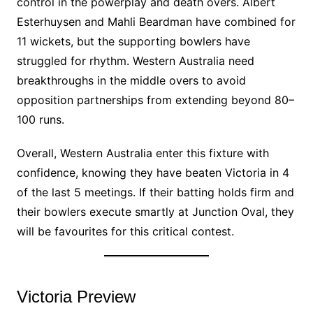
control in the powerplay and death overs. Albert
Esterhuysen and Mahli Beardman have combined for
11 wickets, but the supporting bowlers have
struggled for rhythm. Western Australia need
breakthroughs in the middle overs to avoid
opposition partnerships from extending beyond 80–
100 runs.
Overall, Western Australia enter this fixture with
confidence, knowing they have beaten Victoria in 4
of the last 5 meetings. If their batting holds firm and
their bowlers execute smartly at Junction Oval, they
will be favourites for this critical contest.
Victoria Preview