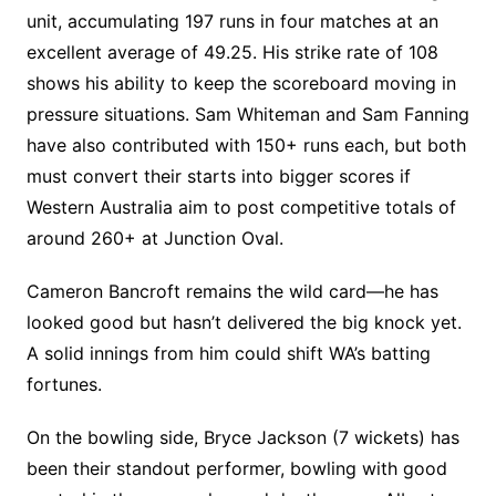
unit, accumulating 197 runs in four matches at an
excellent average of 49.25. His strike rate of 108
shows his ability to keep the scoreboard moving in
pressure situations. Sam Whiteman and Sam Fanning
have also contributed with 150+ runs each, but both
must convert their starts into bigger scores if
Western Australia aim to post competitive totals of
around 260+ at Junction Oval.
Cameron Bancroft remains the wild card—he has
looked good but hasn’t delivered the big knock yet.
A solid innings from him could shift WA’s batting
fortunes.
On the bowling side, Bryce Jackson (7 wickets) has
been their standout performer, bowling with good