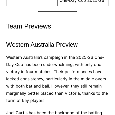
One-Day Cup 2025-26
Team Previews
Western Australia Preview
Western Australia’s campaign in the 2025-26 One-
Day Cup has been underwhelming, with only one
victory in four matches. Their performances have
lacked consistency, particularly in the middle overs
with both bat and ball. However, they still remain
marginally better placed than Victoria, thanks to the
form of key players.
Joel Curtis has been the backbone of the batting