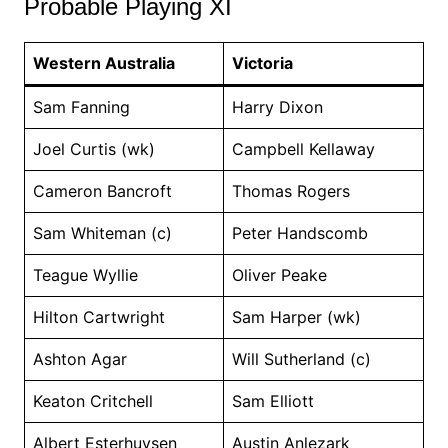
Probable Playing XI
Western Australia
Victoria
Sam Fanning
Harry Dixon
Joel Curtis (wk)
Campbell Kellaway
Cameron Bancroft
Thomas Rogers
Sam Whiteman (c)
Peter Handscomb
Teague Wyllie
Oliver Peake
Hilton Cartwright
Sam Harper (wk)
Ashton Agar
Will Sutherland (c)
Keaton Critchell
Sam Elliott
Albert Esterhuysen
Austin Anlezark