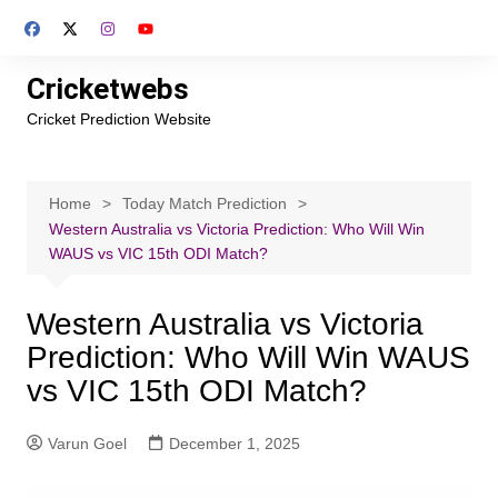
Skip
to
content
Cricketwebs
Cricket Prediction Website
Home
Today Match Prediction
Western Australia vs Victoria Prediction: Who Will Win
WAUS vs VIC 15th ODI Match?
Western Australia vs Victoria
Prediction: Who Will Win WAUS
vs VIC 15th ODI Match?
Varun Goel
December 1, 2025