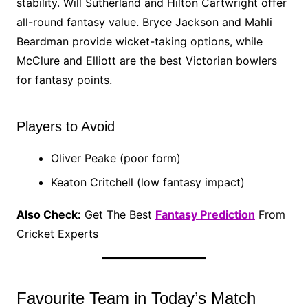
stability. Will Sutherland and Hilton Cartwright offer
all-round fantasy value. Bryce Jackson and Mahli
Beardman provide wicket-taking options, while
McClure and Elliott are the best Victorian bowlers
for fantasy points.
Players to Avoid
Oliver Peake (poor form)
Keaton Critchell (low fantasy impact)
Also Check:
Get The Best
Fantasy Prediction
From
Cricket Experts
Favourite Team in Today’s Match