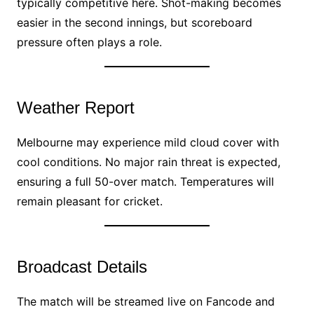
typically competitive here. Shot-making becomes
easier in the second innings, but scoreboard
pressure often plays a role.
Weather Report
Melbourne may experience mild cloud cover with
cool conditions. No major rain threat is expected,
ensuring a full 50-over match. Temperatures will
remain pleasant for cricket.
Broadcast Details
The match will be streamed live on Fancode and