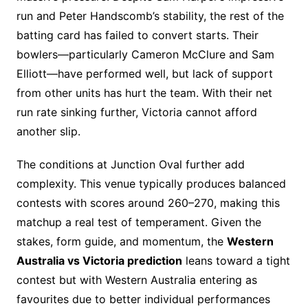
run and Peter Handscomb’s stability, the rest of the
batting card has failed to convert starts. Their
bowlers—particularly Cameron McClure and Sam
Elliott—have performed well, but lack of support
from other units has hurt the team. With their net
run rate sinking further, Victoria cannot afford
another slip.
The conditions at Junction Oval further add
complexity. This venue typically produces balanced
contests with scores around 260–270, making this
matchup a real test of temperament. Given the
stakes, form guide, and momentum, the
Western
Australia vs Victoria prediction
leans toward a tight
contest but with Western Australia entering as
favourites due to better individual performances