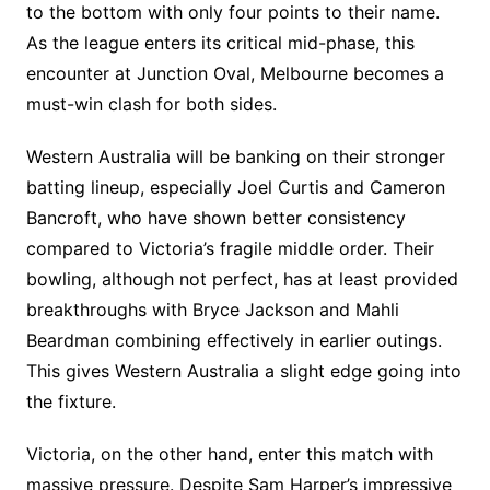
to the bottom with only four points to their name.
As the league enters its critical mid-phase, this
encounter at Junction Oval, Melbourne becomes a
must-win clash for both sides.
Western Australia will be banking on their stronger
batting lineup, especially Joel Curtis and Cameron
Bancroft, who have shown better consistency
compared to Victoria’s fragile middle order. Their
bowling, although not perfect, has at least provided
breakthroughs with Bryce Jackson and Mahli
Beardman combining effectively in earlier outings.
This gives Western Australia a slight edge going into
the fixture.
Victoria, on the other hand, enter this match with
massive pressure. Despite Sam Harper’s impressive