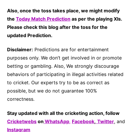
Also, once the toss takes place, we might modify
the
Today Match Prediction
as per the playing XIs.
Please check this blog after the toss for the
updated Prediction.
Disclaimer:
Predictions are for entertainment
purposes only. We don’t get involved in or promote
betting or gambling. Also, We strongly discourage
behaviors of participating in illegal activities related
to cricket. Our experts try to be as correct as
possible, but we do not guarantee 100%
correctness.
Stay updated with all the cricketing action, follow
Cricketwebs
on
WhatsApp
,
Facebook
,
Twitter
, and
Instagram