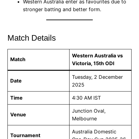
Western Australia enter as favourites due to
stronger batting and better form.
Match Details
Western Australia vs
Match
Victoria, 15th ODI
Tuesday, 2 December
Date
2025
Time
4:30 AM IST
Junction Oval,
Venue
Melbourne
Australia Domestic
Tournament