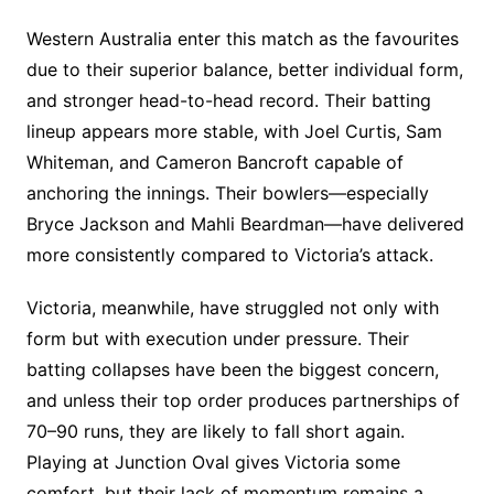
Western Australia enter this match as the favourites
due to their superior balance, better individual form,
and stronger head-to-head record. Their batting
lineup appears more stable, with Joel Curtis, Sam
Whiteman, and Cameron Bancroft capable of
anchoring the innings. Their bowlers—especially
Bryce Jackson and Mahli Beardman—have delivered
more consistently compared to Victoria’s attack.
Victoria, meanwhile, have struggled not only with
form but with execution under pressure. Their
batting collapses have been the biggest concern,
and unless their top order produces partnerships of
70–90 runs, they are likely to fall short again.
Playing at Junction Oval gives Victoria some
comfort, but their lack of momentum remains a