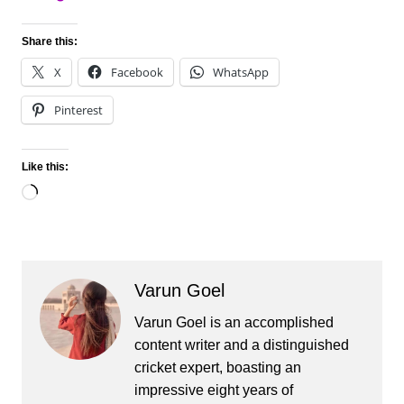
Share this:
X
Facebook
WhatsApp
Pinterest
Like this:
Loading…
Varun Goel
Varun Goel is an accomplished
content writer and a distinguished
cricket expert, boasting an
impressive eight years of