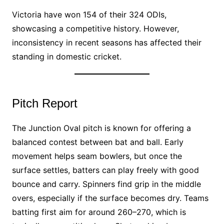
Victoria have won 154 of their 324 ODIs,
showcasing a competitive history. However,
inconsistency in recent seasons has affected their
standing in domestic cricket.
Pitch Report
The Junction Oval pitch is known for offering a
balanced contest between bat and ball. Early
movement helps seam bowlers, but once the
surface settles, batters can play freely with good
bounce and carry. Spinners find grip in the middle
overs, especially if the surface becomes dry. Teams
batting first aim for around 260–270, which is