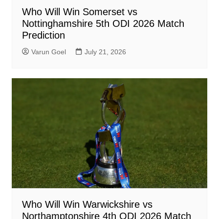
Who Will Win Somerset vs
Nottinghamshire 5th ODI 2026 Match
Prediction
Varun Goel
July 21, 2026
Who Will Win Warwickshire vs
Northamptonshire 4th ODI 2026 Match