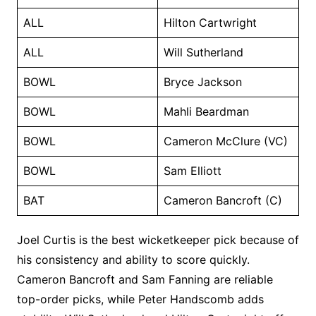
ALL
Hilton Cartwright
ALL
Will Sutherland
BOWL
Bryce Jackson
BOWL
Mahli Beardman
BOWL
Cameron McClure (VC)
BOWL
Sam Elliott
BAT
Cameron Bancroft (C)
Joel Curtis is the best wicketkeeper pick because of
his consistency and ability to score quickly.
Cameron Bancroft and Sam Fanning are reliable
top-order picks, while Peter Handscomb adds