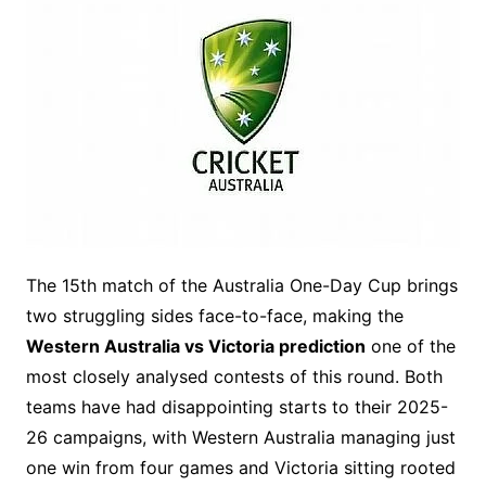
The 15th match of the Australia One-Day Cup brings
two struggling sides face-to-face, making the
Western Australia vs Victoria prediction
one of the
most closely analysed contests of this round. Both
teams have had disappointing starts to their 2025-
26 campaigns, with Western Australia managing just
one win from four games and Victoria sitting rooted