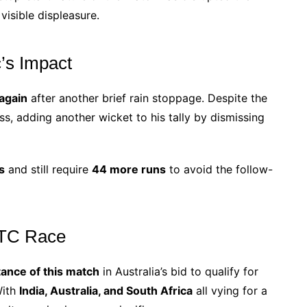
visible displeasure.
’s Impact
again
after another brief rain stoppage. Despite the
ess, adding another wicket to his tally by dismissing
s
and still require
44 more runs
to avoid the follow-
 WTC Race
ance of this match
in Australia’s bid to qualify for
With
India, Australia, and South Africa
all vying for a