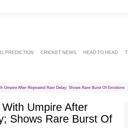
1 PREDICTION
CRICKET NEWS
HEAD TO HEAD
T
CRICWIKI
POINTS TABLE
STADIUM
CRICKET QUIZ
ith Umpire After Repeated Rain Delay; Shows Rare Burst Of Emotions
US
 With Umpire After
y; Shows Rare Burst Of