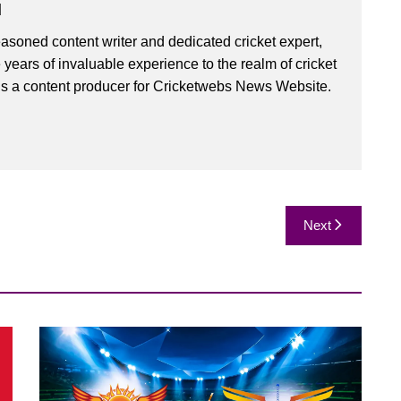
u
asoned content writer and dedicated cricket expert,
 years of invaluable experience to the realm of cricket
is a content producer for Cricketwebs News Website.
Next