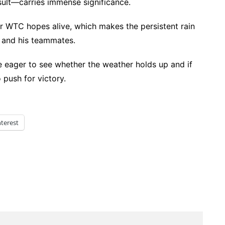
sult—carries immense significance.
eir WTC hopes alive, which makes the persistent rain
rc and his teammates.
be eager to see whether the weather holds up and if
 push for victory.
nterest