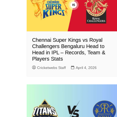
Chennai Super Kings vs Royal
Challengers Bengaluru Head to
Head in IPL – Records, Team &
Players Stats
Cricketwebs Staff
April 4, 2026