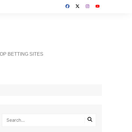
OP BETTING SITES