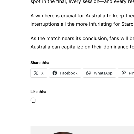
spot in the final, every session—and every re
A win here is crucial for Australia to keep th
interruptions all the more infuriating for Sta
As the match nears its conclusion, fans will 
Australia can capitalize on their dominance to
Share this:
X
Facebook
WhatsApp
Pi
Like this:
Loading…