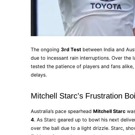
The ongoing
3rd Test
between India and Austr
due to incessant rain interruptions. Over the 
tested the patience of players and fans alike
delays.
Mitchell Starc’s Frustration Bo
Australia’s pace spearhead
Mitchell Starc
was 
4
. As Starc geared up to bowl his next deliv
over the ball due to a light drizzle. Starc, s