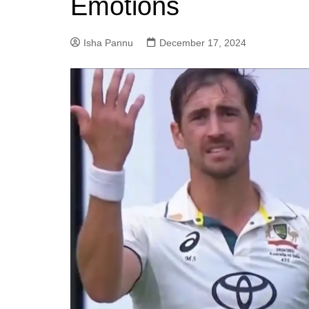
Emotions
Isha Pannu
December 17, 2024