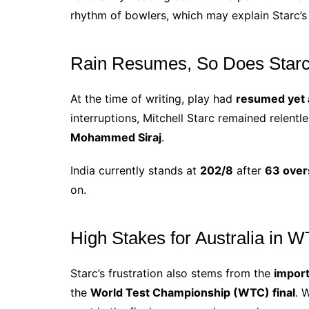
rhythm of bowlers, which may explain Starc’s 
Rain Resumes, So Does Starc
At the time of writing, play had
resumed yet 
interruptions, Mitchell Starc remained relentl
Mohammed Siraj
.
India currently stands at
202/8
after
63 over
on.
High Stakes for Australia in
Starc’s frustration also stems from the
import
the
World Test Championship (WTC) final
. 