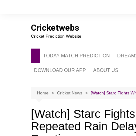
Skip
to
content
Cricketwebs
Cricket Prediction Website
TODAY MATCH PREDICTION
DREAM1
DOWNLOAD OUR APP
ABOUT US
PRIVACY POLICY
CONTACT US
Home
Cricket News
[Watch] Starc Fights W
ADVERTISE WITH 
[Watch] Starc Fights
Repeated Rain Dela