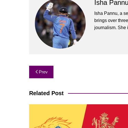
Isha Pann
Isha Pannu, a se
brings over three
journalism. She 
Post
Prev
navigation
Related Post