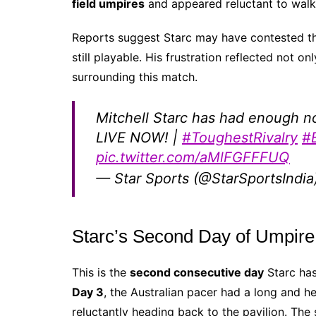
field umpires
and appeared reluctant to walk o
Reports suggest Starc may have contested 
still playable. His frustration reflected not on
surrounding this match.
Mitchell Starc has had enough n
LIVE NOW! |
#ToughestRivalry
#
pic.twitter.com/aMlFGFFFUQ
— Star Sports (@StarSportsIndia
Starc’s Second Day of Umpire
This is the
second consecutive day
Starc has
Day 3
, the Australian pacer had a long and h
reluctantly heading back to the pavilion. The