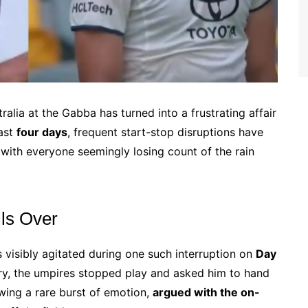
alia at the Gabba has turned into a frustrating affair
last
four days
, frequent start-stop disruptions have
, with everyone seemingly losing count of the rain
ils Over
visibly agitated during one such interruption on
Day
ery, the umpires stopped play and asked him to hand
howing a rare burst of emotion,
argued with the on-