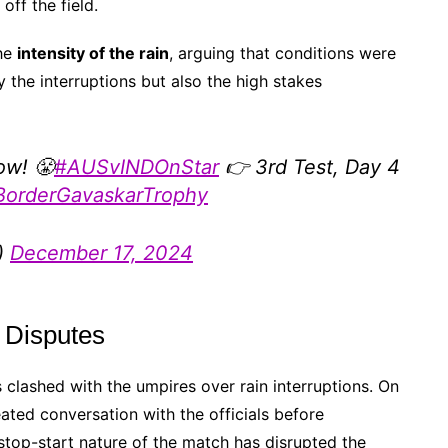
ff the field.
the
intensity of the rain
, arguing that conditions were
ly the interruptions but also the high stakes
ow! 😤
#AUSvINDOnStar
👉 3rd Test, Day 4
BorderGavaskarTrophy
)
December 17, 2024
 Disputes
 clashed with the umpires over rain interruptions. On
eated conversation with the officials before
 stop-start nature of the match has disrupted the