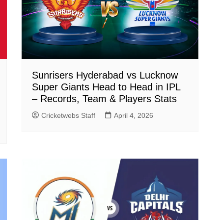
Sunrisers Hyderabad vs Lucknow
Super Giants Head to Head in IPL
– Records, Team & Players Stats
Cricketwebs Staff
April 4, 2026