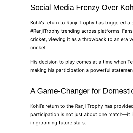
Social Media Frenzy Over Ko
Kohli’s return to Ranji Trophy has triggered a
#RanjiTrophy trending across platforms. Fans 
cricket, viewing it as a throwback to an era w
cricket.
His decision to play comes at a time when Tes
making his participation a powerful statement
A Game-Changer for Domestic
Kohli’s return to the Ranji Trophy has provid
participation is not just about one match—it i
in grooming future stars.