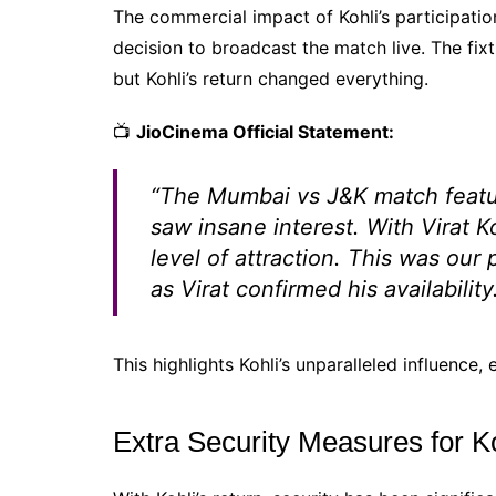
The commercial impact of Kohli’s participat
decision to broadcast the match live. The fixt
but Kohli’s return changed everything.
📺
JioCinema Official Statement:
“The Mumbai vs J&K match featu
saw insane interest. With Virat K
level of attraction. This was our
as Virat confirmed his availability
This highlights Kohli’s unparalleled influence,
Extra Security Measures for K