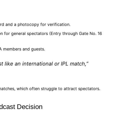
rd and a photocopy for verification.
 for general spectators (Entry through Gate No. 16
CA members and guests.
like an international or IPL match,”
matches, which often struggle to attract spectators.
dcast Decision