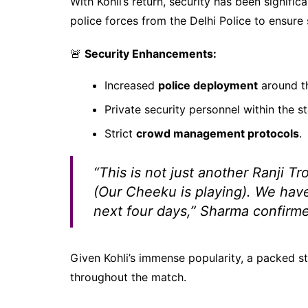
With Kohli’s return, security has been signif
police forces from the Delhi Police to ensur
🚨
Security Enhancements:
Increased
police deployment
around t
Private security personnel within the s
Strict
crowd management protocols
.
“This is not just another Ranji 
(Our Cheeku is playing). We have
next four days,”
Sharma confirme
Given Kohli’s immense popularity, a packed 
throughout the match.