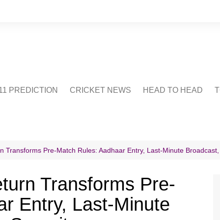
1 PREDICTION
CRICKET NEWS
HEAD TO HEAD
T
CRICWIKI
POINTS TABLE
STADIUM
CRICKET QUIZ
urn Transforms Pre-Match Rules: Aadhaar Entry, Last-Minute Broadcast,
US
Return Transforms Pre-
r Entry, Last-Minute