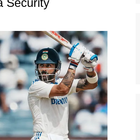
a Security