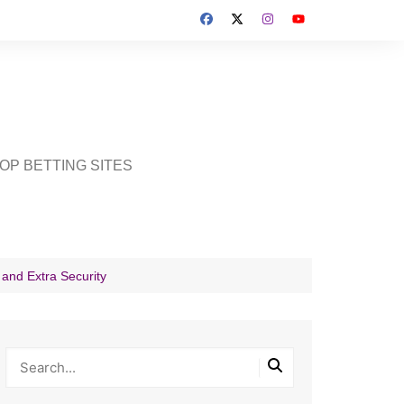
OP BETTING SITES
 and Extra Security