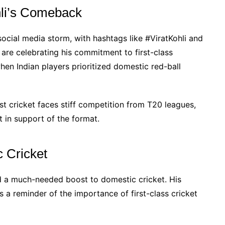
hli’s Comeback
 social media storm, with hashtags like #ViratKohli and
are celebrating his commitment to first-class
hen Indian players prioritized domestic red-ball
t cricket faces stiff competition from T20 leagues,
 in support of the format.
 Cricket
ed a much-needed boost to domestic cricket. His
s a reminder of the importance of first-class cricket