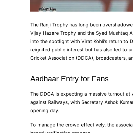
The Ranji Trophy has long been overshadowed
Vijay Hazare Trophy and the Syed Mushtaq Al
into the spotlight with Virat Kohli’s return to
reignited public interest but has also led to
Cricket Association (DDCA), broadcasters, and
Aadhaar Entry for Fans
The DDCA is expecting a massive turnout at Ar
against Railways, with Secretary Ashok Kumar
opening day.
To manage the crowd effectively, the associat