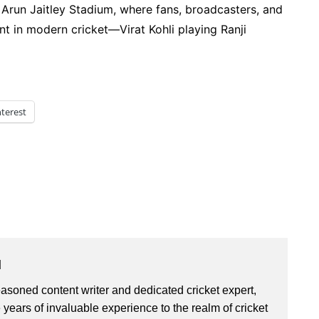
n Arun Jaitley Stadium, where fans, broadcasters, and
nt in modern cricket—Virat Kohli playing Ranji
nterest
u
asoned content writer and dedicated cricket expert,
 years of invaluable experience to the realm of cricket