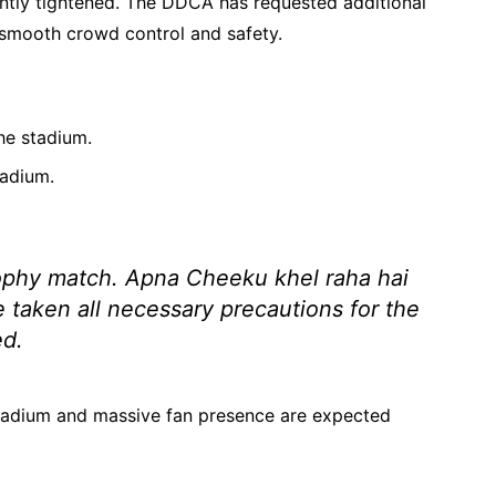
icantly tightened. The DDCA has requested additional
e smooth crowd control and safety.
he stadium.
tadium.
Trophy match. Apna Cheeku khel raha hai
 taken all necessary precautions for the
d.
stadium and massive fan presence are expected