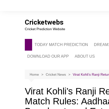
Skip
to
content
Cricketwebs
Cricket Prediction Website
TODAY MATCH PREDICTION
DREAM1
DOWNLOAD OUR APP
ABOUT US
PRIVACY POLICY
CONTACT US
Home
Cricket News
Virat Kohli’s Ranji Ret
ADVERTISE WITH 
Virat Kohli’s Ranji 
Match Rules: Aadhaa