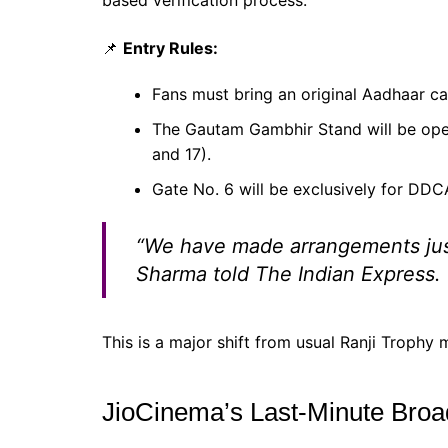
based verification process.
📌
Entry Rules:
Fans must bring an original Aadhaar ca
The Gautam Gambhir Stand will be open
and 17).
Gate No. 6 will be exclusively for DD
“We have made arrangements just 
Sharma told
The Indian Express
.
This is a major shift from usual Ranji Trophy 
JioCinema’s Last-Minute Broa