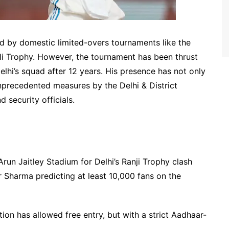
 by domestic limited-overs tournaments like the
i Trophy. However, the tournament has been thrust
 Delhi’s squad after 12 years. His presence has not only
 unprecedented measures by the Delhi & District
 security officials.
un Jaitley Stadium for Delhi’s Ranji Trophy clash
 Sharma predicting at least 10,000 fans on the
ion has allowed free entry, but with a strict Aadhaar-