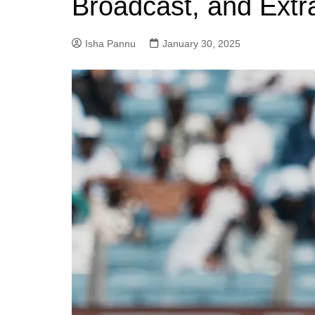
Broadcast, and Extr
Isha Pannu
January 30, 2025