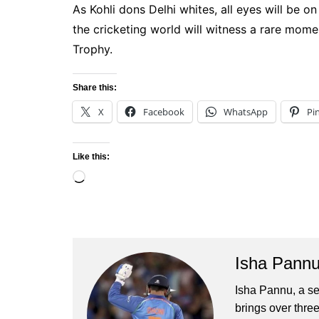
As Kohli dons Delhi whites, all eyes will be o
the cricketing world will witness a rare mome
Trophy.
Share this:
X
Facebook
WhatsApp
Pi
Like this:
Loading…
Isha Pann
Isha Pannu, a se
brings over three