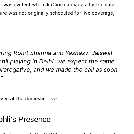
ion was evident when JioCinema made a last-minute
ure was not originally scheduled for live coverage,
ring Rohit Sharma and Yashasvi Jaiswal
ohli playing in Delhi, we expect the same
 prerogative, and we made the call as soon
.”
 even at the domestic level.
ohli’s Presence