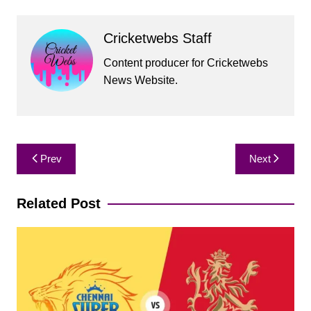
Cricketwebs Staff
Content producer for Cricketwebs
News Website.
Post
Prev
Next
navigation
Related Post