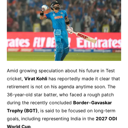
Amid growing speculation about his future in Test
cricket,
Virat Kohli
has reportedly made it clear that
retirement is not on his agenda anytime soon. The
36-year-old star batter, who faced a rough patch
during the recently concluded
Border-Gavaskar
Trophy (BGT)
, is said to be focused on long-term
goals, including representing India in the
2027 ODI
World Cup
.