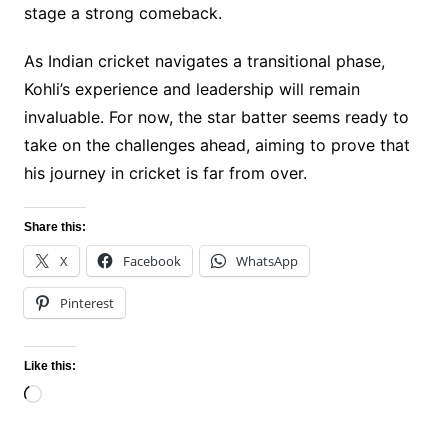
stage a strong comeback.
As Indian cricket navigates a transitional phase,
Kohli’s experience and leadership will remain
invaluable. For now, the star batter seems ready to
take on the challenges ahead, aiming to prove that
his journey in cricket is far from over.
Share this:
X
Facebook
WhatsApp
Pinterest
Like this:
Loading…