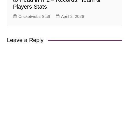
Players Stats
Cricketwebs Staff
April 3, 2026
Leave a Reply