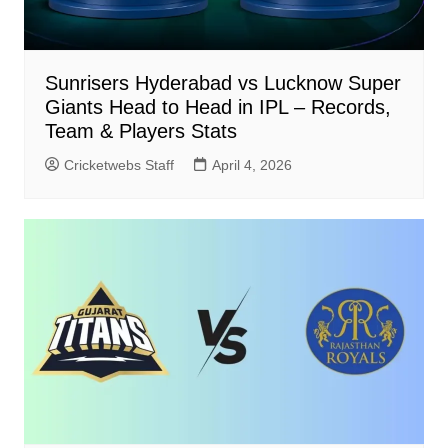
Sunrisers Hyderabad vs Lucknow Super
Giants Head to Head in IPL – Records,
Team & Players Stats
Cricketwebs Staff
April 4, 2026