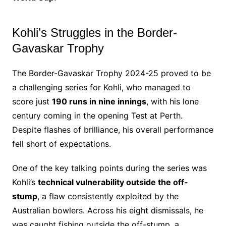
Kohli’s Struggles in the Border-
Gavaskar Trophy
The Border-Gavaskar Trophy 2024-25 proved to be
a challenging series for Kohli, who managed to
score just
190 runs in nine innings
, with his lone
century coming in the opening Test at Perth.
Despite flashes of brilliance, his overall performance
fell short of expectations.
One of the key talking points during the series was
Kohli’s
technical vulnerability outside the off-
stump
, a flaw consistently exploited by the
Australian bowlers. Across his eight dismissals, he
was caught fishing outside the off-stump, a