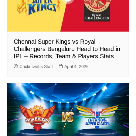
Chennai Super Kings vs Royal
Challengers Bengaluru Head to Head in
IPL – Records, Team & Players Stats
Cricketwebs Staff
April 4, 2026