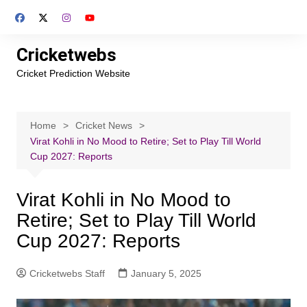
Skip
to
content
Cricketwebs
Cricket Prediction Website
Home
Cricket News
Virat Kohli in No Mood to Retire; Set to Play Till World
Cup 2027: Reports
Virat Kohli in No Mood to
Retire; Set to Play Till World
Cup 2027: Reports
Cricketwebs Staff
January 5, 2025