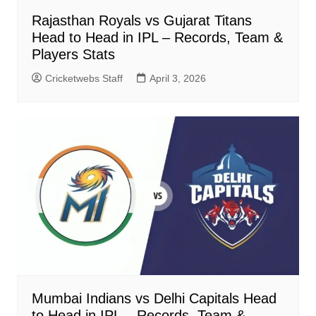
Rajasthan Royals vs Gujarat Titans
Head to Head in IPL – Records, Team &
Players Stats
Cricketwebs Staff
April 3, 2026
Mumbai Indians vs Delhi Capitals Head
to Head in IPL – Records, Team &