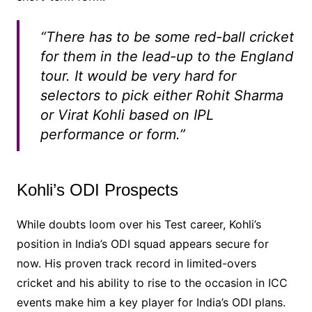
“There has to be some red-ball cricket
for them in the lead-up to the England
tour. It would be very hard for
selectors to pick either Rohit Sharma
or Virat Kohli based on IPL
performance or form.”
Kohli’s ODI Prospects
While doubts loom over his Test career, Kohli’s
position in India’s ODI squad appears secure for
now. His proven track record in limited-overs
cricket and his ability to rise to the occasion in ICC
events make him a key player for India’s ODI plans.