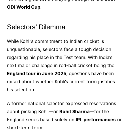
ODI World Cup
.
Selectors’ Dilemma
While Kohli’s commitment to Indian cricket is
unquestionable, selectors face a tough decision
regarding his place in the Test team. With India’s
next major challenge in red-ball cricket being the
England tour in June 2025
, questions have been
raised about whether Kohli’s current form justifies
his selection.
A former national selector expressed reservations
about picking Kohli—or
Rohit Sharma
—for the
England series based solely on
IPL performances
or
short-term form: