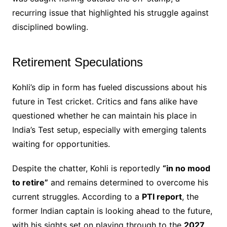
recurring issue that highlighted his struggle against
disciplined bowling.
Retirement Speculations
Kohli’s dip in form has fueled discussions about his
future in Test cricket. Critics and fans alike have
questioned whether he can maintain his place in
India’s Test setup, especially with emerging talents
waiting for opportunities.
Despite the chatter, Kohli is reportedly
“in no mood
to retire”
and remains determined to overcome his
current struggles. According to a
PTI report
, the
former Indian captain is looking ahead to the future,
with his sights set on playing through to the
2027