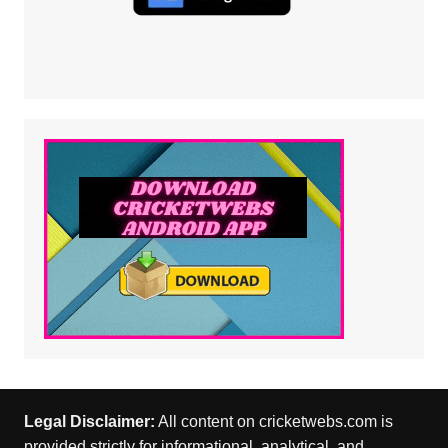
Legal Disclaimer:
All content on cricketwebs.com is
provided strictly for informational, analytical, and