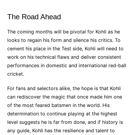
The Road Ahead
The coming months will be pivotal for Kohli as he
looks to regain his form and silence his critics. To
cement his place in the Test side, Kohli will need to
work on his technical flaws and deliver consistent
performances in domestic and international red-ball
cricket.
For fans and selectors alike, the hope is that Kohli
can rediscover the magic that once made him one
of the most feared batsmen in the world. His
determination to continue playing at the highest
level suggests he is far from done, and if history is
any guide, Kohli has the resilience and talent to