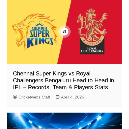
Chennai Super Kings vs Royal
Challengers Bengaluru Head to Head in
IPL – Records, Team & Players Stats
Cricketwebs Staff
April 4, 2026