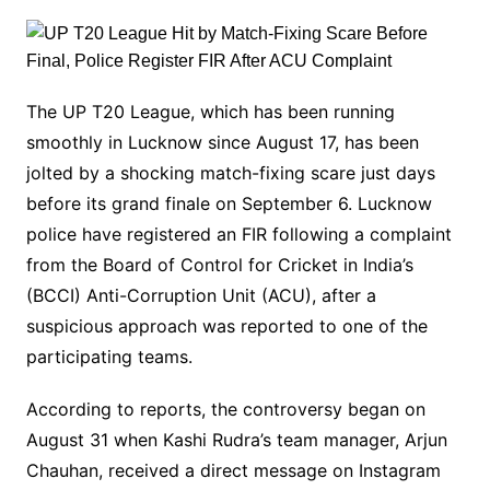
The UP T20 League, which has been running
smoothly in Lucknow since August 17, has been
jolted by a shocking match-fixing scare just days
before its grand finale on September 6. Lucknow
police have registered an FIR following a complaint
from the Board of Control for Cricket in India’s
(BCCI) Anti-Corruption Unit (ACU), after a
suspicious approach was reported to one of the
participating teams.
According to reports, the controversy began on
August 31 when Kashi Rudra’s team manager, Arjun
Chauhan, received a direct message on Instagram