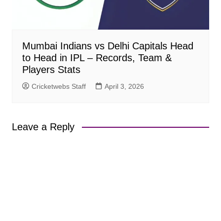
Mumbai Indians vs Delhi Capitals Head
to Head in IPL – Records, Team &
Players Stats
Cricketwebs Staff
April 3, 2026
Leave a Reply