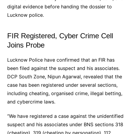
digital evidence before handing the dossier to
Lucknow police.
FIR Registered, Cyber Crime Cell
Joins Probe
Lucknow Police have confirmed that an FIR has
been filed against the suspect and his associates.
DCP South Zone, Nipun Agarwal, revealed that the
case has been registered under several sections,
including cheating, organised crime, illegal betting,
and cybercrime laws.
“We have registered a case against the unidentified
suspect and his associates under BNS sections 318
(cheating), 319 (cheating by personation), 112