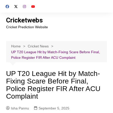
Skip
to
content
Cricketwebs
Cricket Prediction Website
Home
Cricket News
UP T20 League Hit by Match-Fixing Scare Before Final,
Police Register FIR After ACU Complaint
UP T20 League Hit by Match-
Fixing Scare Before Final,
Police Register FIR After ACU
Complaint
Isha Pannu
September 5, 2025