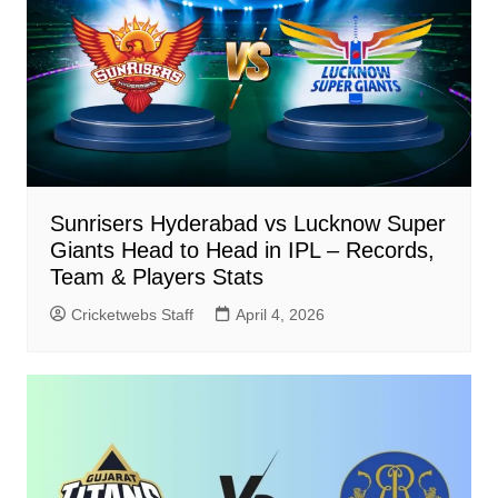
Sunrisers Hyderabad vs Lucknow Super
Giants Head to Head in IPL – Records,
Team & Players Stats
Cricketwebs Staff
April 4, 2026