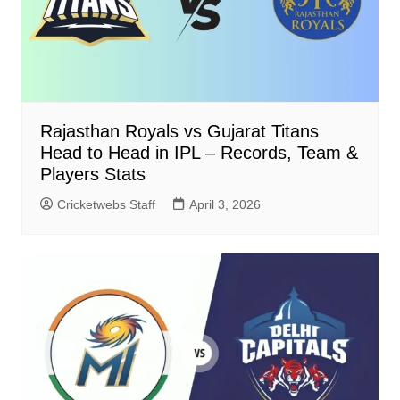
Rajasthan Royals vs Gujarat Titans
Head to Head in IPL – Records, Team &
Players Stats
Cricketwebs Staff
April 3, 2026