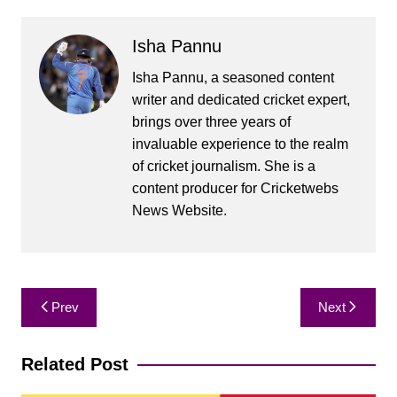
Isha Pannu
Isha Pannu, a seasoned content
writer and dedicated cricket expert,
brings over three years of
invaluable experience to the realm
of cricket journalism. She is a
content producer for Cricketwebs
News Website.
Post
Prev
Next
navigation
Related Post