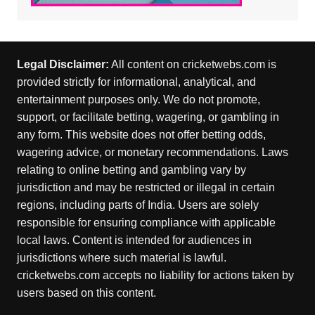
Legal Disclaimer:
All content on cricketwebs.com is
provided strictly for informational, analytical, and
entertainment purposes only. We do not promote,
support, or facilitate betting, wagering, or gambling in
any form. This website does not offer betting odds,
wagering advice, or monetary recommendations. Laws
relating to online betting and gambling vary by
jurisdiction and may be restricted or illegal in certain
regions, including parts of India. Users are solely
responsible for ensuring compliance with applicable
local laws. Content is intended for audiences in
jurisdictions where such material is lawful.
cricketwebs.com accepts no liability for actions taken by
users based on this content.