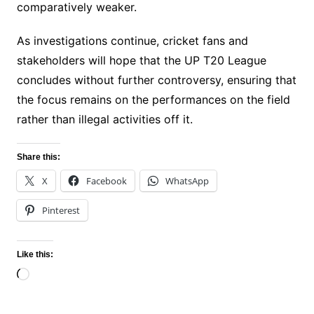
comparatively weaker.
As investigations continue, cricket fans and
stakeholders will hope that the UP T20 League
concludes without further controversy, ensuring that
the focus remains on the performances on the field
rather than illegal activities off it.
Share this:
X
Facebook
WhatsApp
Pinterest
Like this:
Loading…