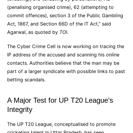
(penalising organised crime), 62 (attempting to
commit offences), section 3 of the Public Gambling
Act, 1867, and Section 66D of the IT Act,” said
Agarwal, as quoted by
TOI
.
The Cyber Crime Cell is now working on tracing the
IP address of the accused and scanning his online
contacts. Authorities believe that the man may be
part of a larger syndicate with possible links to past
betting scandals.
A Major Test for UP T20 League’s
Integrity
The UP T20 League, conceptualised to promote
cricketing talent in Uttar Pradesh, has seen