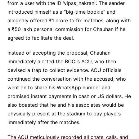
from a user with the ID ‘vipss_nakrani’. The sender
introduced himself as a “big-time bookie” and
allegedly offered ₹1 crore to fix matches, along with
a ₹50 lakh personal commission for Chauhan if he
agreed to facilitate the deal.
Instead of accepting the proposal, Chauhan
immediately alerted the BCCI’s ACU, who then
devised a trap to collect evidence. ACU officials
continued the conversation with the accused, who
went on to share his WhatsApp number and
promised instant payments in cash or US dollars. He
also boasted that he and his associates would be
physically present at the stadium to pay players
immediately after the matches.
The ACU meticulously recorded all chats, calls, and