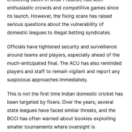
enthusiastic crowds and competitive games since
its launch. However, the fixing scare has raised
serious questions about the vulnerability of
domestic leagues to illegal betting syndicates.
Officials have tightened security and surveillance
around teams and players, especially ahead of the
much-anticipated final. The ACU has also reminded
players and staff to remain vigilant and report any
suspicious approaches immediately.
This is not the first time Indian domestic cricket has
been targeted by fixers. Over the years, several
state leagues have faced similar threats, and the
BCCI has often warned about bookies exploiting
smaller tournaments where oversight is