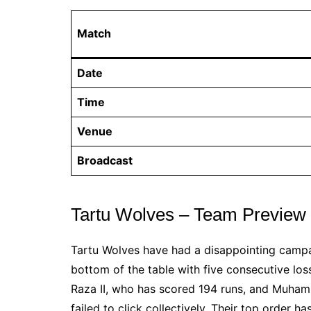
Match
Date
Time
Venue
Broadcast
Tartu Wolves – Team Preview
Tartu Wolves have had a disappointing campai
bottom of the table with five consecutive losse
Raza II, who has scored 194 runs, and Muha
failed to click collectively. Their top order 