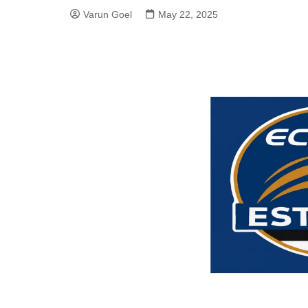
Varun Goel
May 22, 2025