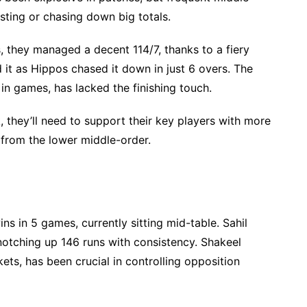
sting or chasing down big totals.
s, they managed a decent 114/7, thanks to a fiery
it as Hippos chased it down in just 6 overs. The
 in games, has lacked the finishing touch.
k, they’ll need to support their key players with more
 from the lower middle-order.
ns in 5 games, currently sitting mid-table. Sahil
otching up 146 runs with consistency. Shakeel
ets, has been crucial in controlling opposition