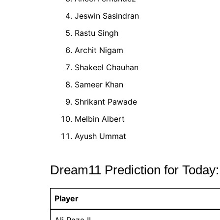
Jeswin Sasindran
Rastu Singh
Archit Nigam
Shakeel Chauhan
Sameer Khan
Shrikant Pawade
Melbin Albert
Ayush Ummat
Dream11 Prediction for Today:
Player
Ali Raza II