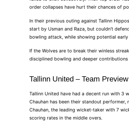
order collapses have hurt their chances of po
In their previous outing against Tallinn Hippo
start by Usman and Raza, but couldn’t defend 
bowling attack, while showing potential early
If the Wolves are to break their winless strea
disciplined bowling and deeper contributions
Tallinn United – Team Preview
Tallinn United have had a decent run with 3 wi
Chauhan has been their standout performer, n
Chauhan, the leading wicket-taker with 7 wick
scoring rates in the middle overs.