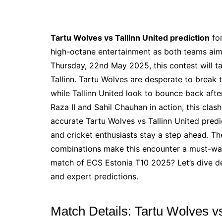
Tartu Wolves vs Tallinn United prediction
for
high-octane entertainment as both teams aim 
Thursday, 22nd May 2025, this contest will ta
Tallinn. Tartu Wolves are desperate to break t
while Tallinn United look to bounce back after 
Raza II and Sahil Chauhan in action, this cla
accurate Tartu Wolves vs Tallinn United predi
and cricket enthusiasts stay a step ahead. 
combinations make this encounter a must-watc
match of ECS Estonia T10 2025? Let’s dive de
and expert predictions.
Match Details: Tartu Wolves vs