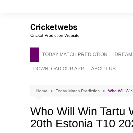
Skip
to
content
Cricketwebs
Cricket Prediction Website
TODAY MATCH PREDICTION
DREAM1
DOWNLOAD OUR APP
ABOUT US
PRIVACY POLICY
CONTACT US
Home
Today Match Prediction
Who Will Win 
ADVERTISE WITH 
Who Will Win Tartu W
20th Estonia T10 20