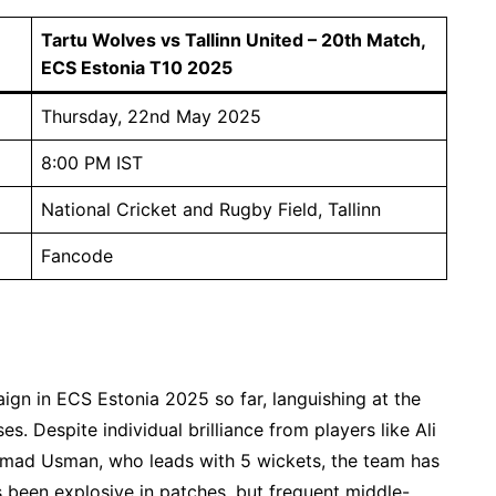
Tartu Wolves vs Tallinn United – 20th Match,
ECS Estonia T10 2025
Thursday, 22nd May 2025
8:00 PM IST
National Cricket and Rugby Field, Tallinn
Fancode
gn in ECS Estonia 2025 so far, languishing at the
s. Despite individual brilliance from players like Ali
mmad Usman, who leads with 5 wickets, the team has
has been explosive in patches, but frequent middle-