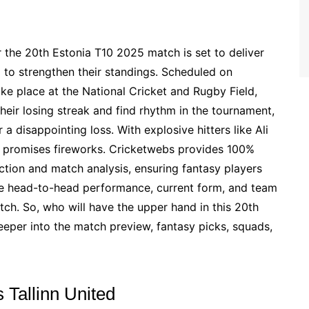
 the 20th Estonia T10 2025 match is set to deliver
to strengthen their standings. Scheduled on
ke place at the National Cricket and Rugby Field,
heir losing streak and find rhythm in the tournament,
a disappointing loss. With explosive hitters like Ali
sh promises fireworks. Cricketwebs provides 100%
ction and match analysis, ensuring fantasy players
The head-to-head performance, current form, and team
h. So, who will have the upper hand in this 20th
eper into the match preview, fantasy picks, squads,
 Tallinn United