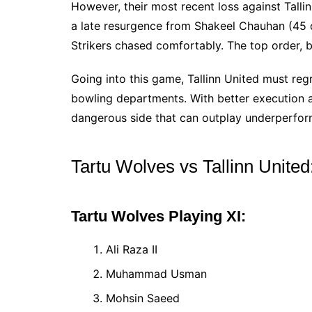
However, their most recent loss against Tallin
a late resurgence from Shakeel Chauhan (45 o
Strikers chased comfortably. The top order, b
Going into this game, Tallinn United must reg
bowling departments. With better execution 
dangerous side that can outplay underperfor
Tartu Wolves vs Tallinn United
Tartu Wolves Playing XI:
Ali Raza II
Muhammad Usman
Mohsin Saeed