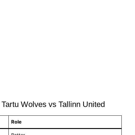
 Tartu Wolves vs Tallinn United
Role
Batter