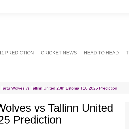
1 PREDICTION
CRICKET NEWS
HEAD TO HEAD
T
CRICWIKI
POINTS TABLE
STADIUM
CRICKET QUIZ
Tartu Wolves vs Tallinn United 20th Estonia T10 2025 Prediction
US
olves vs Tallinn United
25 Prediction