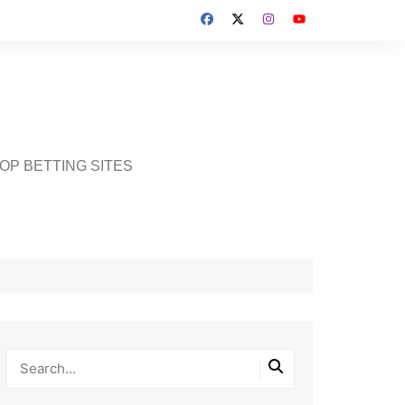
OP BETTING SITES