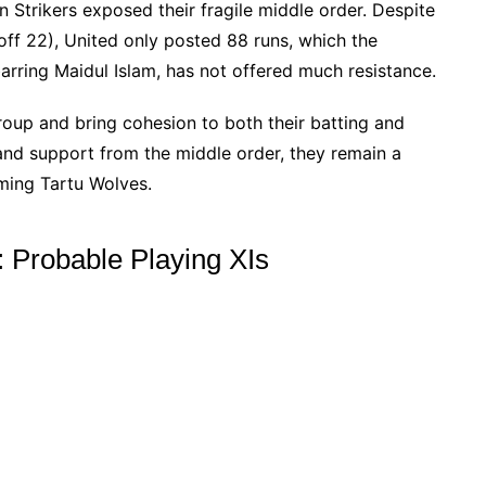
n Strikers exposed their fragile middle order. Despite
ff 22), United only posted 88 runs, which the
arring Maidul Islam, has not offered much resistance.
roup and bring cohesion to both their batting and
and support from the middle order, they remain a
ming Tartu Wolves.
: Probable Playing XIs