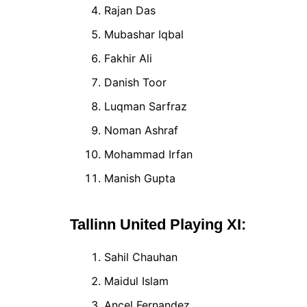
Rajan Das
Mubashar Iqbal
Fakhir Ali
Danish Toor
Luqman Sarfraz
Noman Ashraf
Mohammad Irfan
Manish Gupta
Tallinn United Playing XI:
Sahil Chauhan
Maidul Islam
Ancel Fernandez