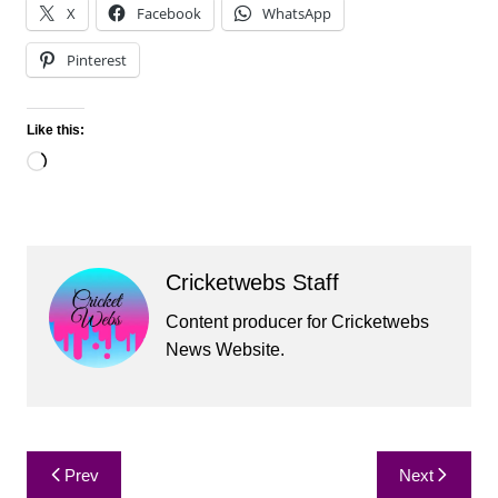
X
Facebook
WhatsApp
Pinterest
Like this:
Loading…
Cricketwebs Staff
Content producer for Cricketwebs
News Website.
Post
Prev
Next