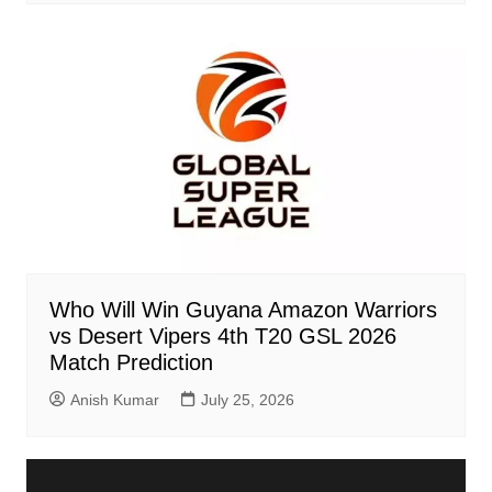
Who Will Win Guyana Amazon Warriors
vs Desert Vipers 4th T20 GSL 2026
Match Prediction
Anish Kumar
July 25, 2026