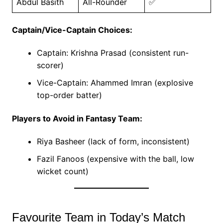
Abdul Basith
All-Rounder
✅
Captain/Vice-Captain Choices:
Captain: Krishna Prasad (consistent run-
scorer)
Vice-Captain: Ahammed Imran (explosive
top-order batter)
Players to Avoid in Fantasy Team:
Riya Basheer (lack of form, inconsistent)
Fazil Fanoos (expensive with the ball, low
wicket count)
Favourite Team in Today’s Match