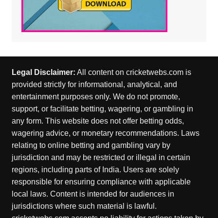
Legal Disclaimer:
All content on cricketwebs.com is
provided strictly for informational, analytical, and
entertainment purposes only. We do not promote,
support, or facilitate betting, wagering, or gambling in
any form. This website does not offer betting odds,
wagering advice, or monetary recommendations. Laws
relating to online betting and gambling vary by
jurisdiction and may be restricted or illegal in certain
regions, including parts of India. Users are solely
responsible for ensuring compliance with applicable
local laws. Content is intended for audiences in
jurisdictions where such material is lawful.