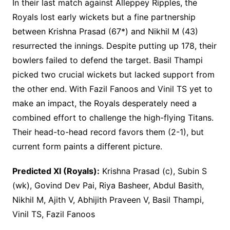
In their last match against Alleppey Ripples, the
Royals lost early wickets but a fine partnership
between Krishna Prasad (67*) and Nikhil M (43)
resurrected the innings. Despite putting up 178, their
bowlers failed to defend the target. Basil Thampi
picked two crucial wickets but lacked support from
the other end. With Fazil Fanoos and Vinil TS yet to
make an impact, the Royals desperately need a
combined effort to challenge the high-flying Titans.
Their head-to-head record favors them (2-1), but
current form paints a different picture.
Predicted XI (Royals):
Krishna Prasad (c), Subin S
(wk), Govind Dev Pai, Riya Basheer, Abdul Basith,
Nikhil M, Ajith V, Abhijith Praveen V, Basil Thampi,
Vinil TS, Fazil Fanoos