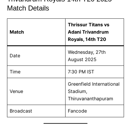
Match Details
Thrissur Titans vs
Match
Adani Trivandrum
Royals, 14th T20
Wednesday, 27th
Date
August 2025
Time
7:30 PM IST
Greenfield International
Venue
Stadium,
Thiruvananthapuram
Broadcast
Fancode