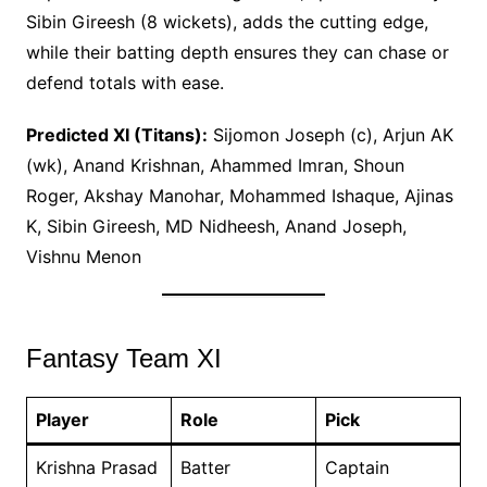
Sibin Gireesh (8 wickets), adds the cutting edge,
while their batting depth ensures they can chase or
defend totals with ease.
Predicted XI (Titans):
Sijomon Joseph (c), Arjun AK
(wk), Anand Krishnan, Ahammed Imran, Shoun
Roger, Akshay Manohar, Mohammed Ishaque, Ajinas
K, Sibin Gireesh, MD Nidheesh, Anand Joseph,
Vishnu Menon
Fantasy Team XI
Player
Role
Pick
Krishna Prasad
Batter
Captain