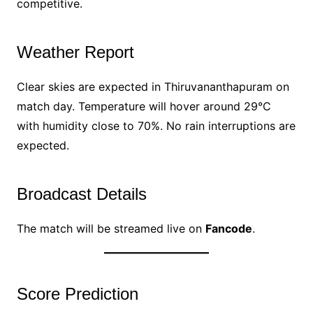
competitive.
Weather Report
Clear skies are expected in Thiruvananthapuram on
match day. Temperature will hover around 29°C
with humidity close to 70%. No rain interruptions are
expected.
Broadcast Details
The match will be streamed live on
Fancode
.
Score Prediction