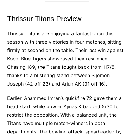
Thrissur Titans Preview
Thrissur Titans are enjoying a fantastic run this
season with three victories in four matches, sitting
firmly at second on the table. Their last win against
Kochi Blue Tigers showcased their resilience.
Chasing 189, the Titans fought back from 117/5,
thanks to a blistering stand between Sijomon
Joseph (42 off 23) and Arjun AK (31 off 16).
Earlier, Ahammed Imran’s quickfire 72 gave them a
head start, while bowler Ajinas K bagged 5/30 to
restrict the opposition. With a balanced unit, the
Titans have multiple match-winners in both
departments. The bowling attack, spearheaded by