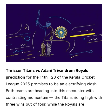
Thrissur Titans vs Adani Trivandrum Royals
prediction
for the 14th T20 of the Kerala Cricket
League 2025 promises to be an electrifying clash.
Both teams are heading into this encounter with
contrasting momentum — the Titans riding high with
three wins out of four, while the Royals are