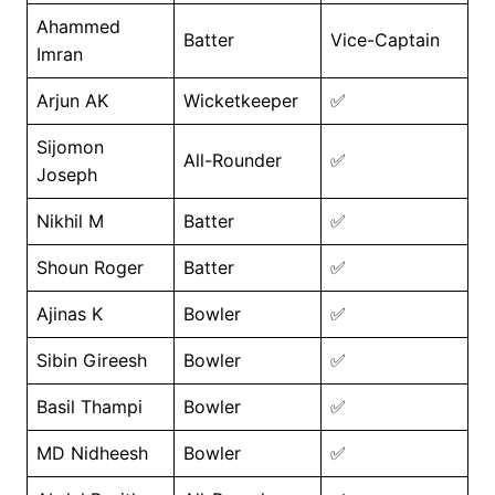
Ahammed
Batter
Vice-Captain
Imran
Arjun AK
Wicketkeeper
✅
Sijomon
All-Rounder
✅
Joseph
Nikhil M
Batter
✅
Shoun Roger
Batter
✅
Ajinas K
Bowler
✅
Sibin Gireesh
Bowler
✅
Basil Thampi
Bowler
✅
MD Nidheesh
Bowler
✅