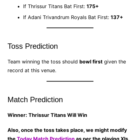
If Thrissur Titans Bat First:
175+
If Adani Trivandrum Royals Bat First:
137+
Toss Prediction
Team winning the toss should
bowl first
given the
record at this venue.
Match Prediction
Winner: Thrissur Titans Will Win
Also, once the toss takes place, we might modify
the
Today Match Prediction
as per the playing XIs.