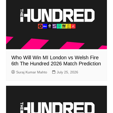
Who Will Win MI London vs Welsh Fire
6th The Hundred 2026 Match Prediction
Suraj Kumar Mahto
July 25, 2026