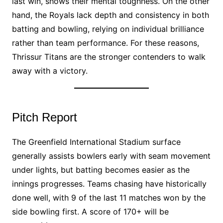
last win, shows their mental toughness. On the other
hand, the Royals lack depth and consistency in both
batting and bowling, relying on individual brilliance
rather than team performance. For these reasons,
Thrissur Titans are the stronger contenders to walk
away with a victory.
Pitch Report
The Greenfield International Stadium surface
generally assists bowlers early with seam movement
under lights, but batting becomes easier as the
innings progresses. Teams chasing have historically
done well, with 9 of the last 11 matches won by the
side bowling first. A score of 170+ will be