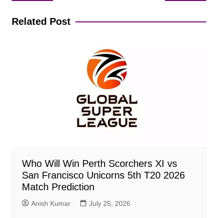
navigation
Related Post
Who Will Win Perth Scorchers XI vs
San Francisco Unicorns 5th T20 2026
Match Prediction
Anish Kumar
July 25, 2026