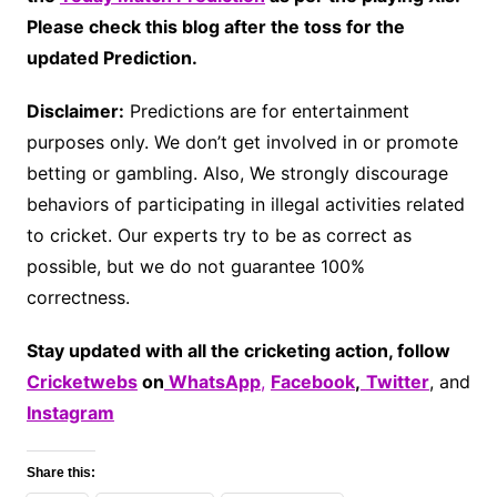
Please check this blog after the toss for the
updated Prediction.
Disclaimer:
Predictions are for entertainment
purposes only. We don’t get involved in or promote
betting or gambling. Also, We strongly discourage
behaviors of participating in illegal activities related
to cricket. Our experts try to be as correct as
possible, but we do not guarantee 100%
correctness.
Stay updated with all the cricketing action, follow
Cricketwebs
on
WhatsApp
,
Facebook
,
Twitter
, and
Instagram
Share this: