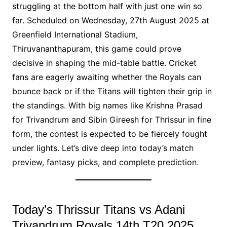
struggling at the bottom half with just one win so
far. Scheduled on Wednesday, 27th August 2025 at
Greenfield International Stadium,
Thiruvananthapuram, this game could prove
decisive in shaping the mid-table battle. Cricket
fans are eagerly awaiting whether the Royals can
bounce back or if the Titans will tighten their grip in
the standings. With big names like Krishna Prasad
for Trivandrum and Sibin Gireesh for Thrissur in fine
form, the contest is expected to be fiercely fought
under lights. Let’s dive deep into today’s match
preview, fantasy picks, and complete prediction.
Today’s Thrissur Titans vs Adani
Trivandrum Royals 14th T20 2025