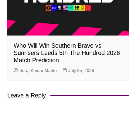
Who Will Win Southern Brave vs
Sunrisers Leeds 5th The Hundred 2026
Match Prediction
Suraj Kumar Mahto
July 25, 2026
Leave a Reply