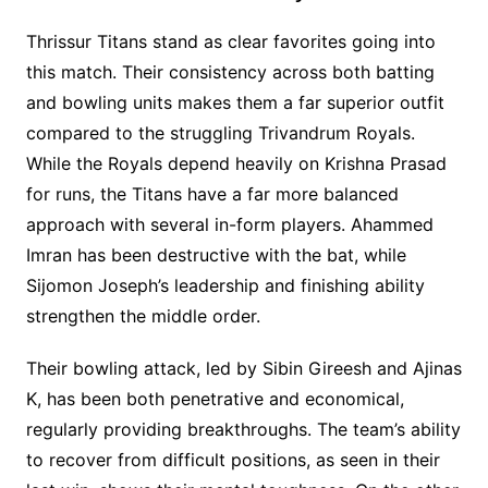
Thrissur Titans stand as clear favorites going into
this match. Their consistency across both batting
and bowling units makes them a far superior outfit
compared to the struggling Trivandrum Royals.
While the Royals depend heavily on Krishna Prasad
for runs, the Titans have a far more balanced
approach with several in-form players. Ahammed
Imran has been destructive with the bat, while
Sijomon Joseph’s leadership and finishing ability
strengthen the middle order.
Their bowling attack, led by Sibin Gireesh and Ajinas
K, has been both penetrative and economical,
regularly providing breakthroughs. The team’s ability
to recover from difficult positions, as seen in their