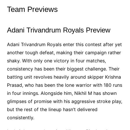
Team Previews
Adani Trivandrum Royals Preview
Adani Trivandrum Royals enter this contest after yet
another tough defeat, making their campaign rather
shaky. With only one victory in four matches,
consistency has been their biggest challenge. Their
batting unit revolves heavily around skipper Krishna
Prasad, who has been the lone warrior with 180 runs
in four innings. Alongside him, Nikhil M has shown
glimpses of promise with his aggressive stroke play,
but the rest of the lineup hasn’t delivered
consistently.