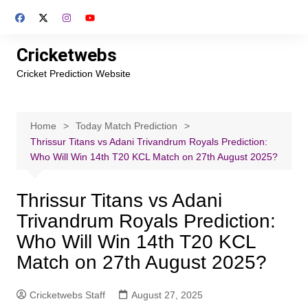
Skip
to
content
Cricketwebs
Cricket Prediction Website
Home
Today Match Prediction
Thrissur Titans vs Adani Trivandrum Royals Prediction:
Who Will Win 14th T20 KCL Match on 27th August 2025?
Thrissur Titans vs Adani
Trivandrum Royals Prediction:
Who Will Win 14th T20 KCL
Match on 27th August 2025?
Cricketwebs Staff
August 27, 2025