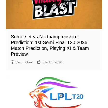
Somerset vs Northamptonshire
Prediction: 1st Semi-Final T20 2026
Match Prediction, Playing XI & Team
Preview
Varun Goel
July 18, 2026