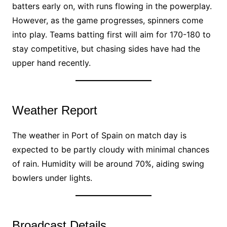
batters early on, with runs flowing in the powerplay.
However, as the game progresses, spinners come
into play. Teams batting first will aim for 170-180 to
stay competitive, but chasing sides have had the
upper hand recently.
Weather Report
The weather in Port of Spain on match day is
expected to be partly cloudy with minimal chances
of rain. Humidity will be around 70%, aiding swing
bowlers under lights.
Broadcast Details