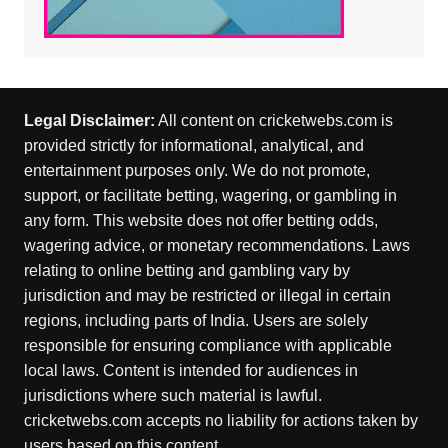
Legal Disclaimer:
All content on cricketwebs.com is
provided strictly for informational, analytical, and
entertainment purposes only. We do not promote,
support, or facilitate betting, wagering, or gambling in
any form. This website does not offer betting odds,
wagering advice, or monetary recommendations. Laws
relating to online betting and gambling vary by
jurisdiction and may be restricted or illegal in certain
regions, including parts of India. Users are solely
responsible for ensuring compliance with applicable
local laws. Content is intended for audiences in
jurisdictions where such material is lawful.
cricketwebs.com accepts no liability for actions taken by
users based on this content.