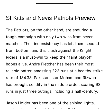
St Kitts and Nevis Patriots Preview
The Patriots, on the other hand, are enduring a
tough campaign with only two wins from seven
matches. Their inconsistency has left them second
from bottom, and this clash against the Knight
Riders is a must-win to keep their faint playoff
hopes alive. Andre Fletcher has been their most
reliable batter, amassing 223 runs at a healthy strike
rate of 134.33. Pakistani star Mohammad Rizwan
has brought solidity in the middle order, scoring 93
runs in just three outings, including a half-century.
Jason Holder has been one of the shining lights,