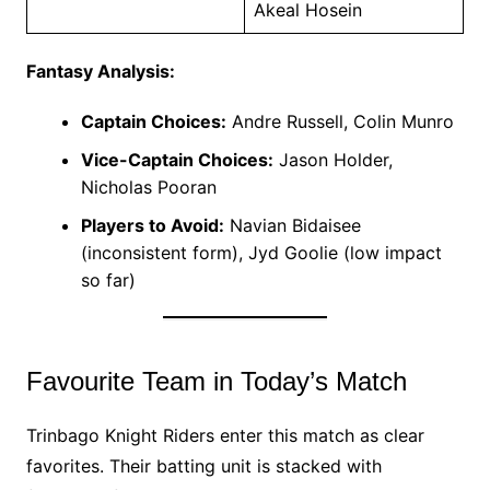
Akeal Hosein
Fantasy Analysis:
Captain Choices:
Andre Russell, Colin Munro
Vice-Captain Choices:
Jason Holder,
Nicholas Pooran
Players to Avoid:
Navian Bidaisee
(inconsistent form), Jyd Goolie (low impact
so far)
Favourite Team in Today’s Match
Trinbago Knight Riders enter this match as clear
favorites. Their batting unit is stacked with