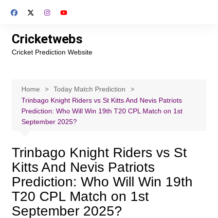
Skip
to
content
Cricketwebs
Cricket Prediction Website
Home
Today Match Prediction
Trinbago Knight Riders vs St Kitts And Nevis Patriots
Prediction: Who Will Win 19th T20 CPL Match on 1st
September 2025?
Trinbago Knight Riders vs St
Kitts And Nevis Patriots
Prediction: Who Will Win 19th
T20 CPL Match on 1st
September 2025?