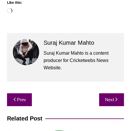
Like this:
Loading…
Suraj Kumar Mahto
Suraj Kumar Mahto is a content
producer for Cricketwebs News
Website.
Post
Prev
Next
navigation
Related Post