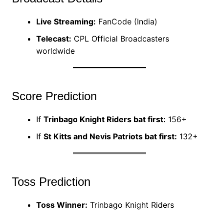
Live Streaming:
FanCode (India)
Telecast:
CPL Official Broadcasters
worldwide
Score Prediction
If
Trinbago Knight Riders bat first:
156+
If
St Kitts and Nevis Patriots bat first:
132+
Toss Prediction
Toss Winner:
Trinbago Knight Riders