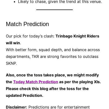
Likely to chase, given the trend at this venue.
Match Prediction
Our pick for today’s clash:
Trinbago Knight Riders
will win
.
With better form, squad depth, and balance across
departments, TKR are strong favorites to outclass
SKNP.
Also, once the toss takes place, we might modify
the
Today Match Prediction
as per the playing XIs.
Please check this blog after the toss for the
updated Prediction.
Disclaimer:
Predictions are for entertainment