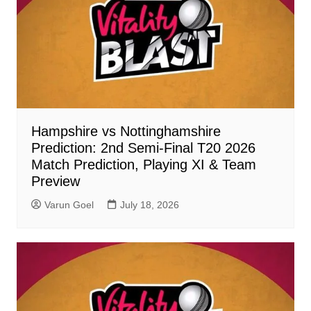
Hampshire vs Nottinghamshire
Prediction: 2nd Semi-Final T20 2026
Match Prediction, Playing XI & Team
Preview
Varun Goel
July 18, 2026