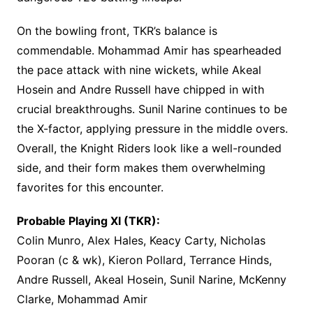
On the bowling front, TKR’s balance is
commendable. Mohammad Amir has spearheaded
the pace attack with nine wickets, while Akeal
Hosein and Andre Russell have chipped in with
crucial breakthroughs. Sunil Narine continues to be
the X-factor, applying pressure in the middle overs.
Overall, the Knight Riders look like a well-rounded
side, and their form makes them overwhelming
favorites for this encounter.
Probable Playing XI (TKR):
Colin Munro, Alex Hales, Keacy Carty, Nicholas
Pooran (c & wk), Kieron Pollard, Terrance Hinds,
Andre Russell, Akeal Hosein, Sunil Narine, McKenny
Clarke, Mohammad Amir