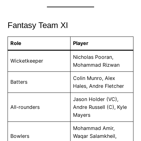
Fantasy Team XI
Role
Player
Nicholas Pooran,
Wicketkeeper
Mohammad Rizwan
Colin Munro, Alex
Batters
Hales, Andre Fletcher
Jason Holder (VC),
All-rounders
Andre Russell (C), Kyle
Mayers
Mohammad Amir,
Bowlers
Waqar Salamkheil,