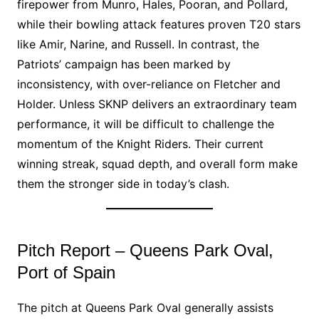
firepower from Munro, Hales, Pooran, and Pollard,
while their bowling attack features proven T20 stars
like Amir, Narine, and Russell. In contrast, the
Patriots’ campaign has been marked by
inconsistency, with over-reliance on Fletcher and
Holder. Unless SKNP delivers an extraordinary team
performance, it will be difficult to challenge the
momentum of the Knight Riders. Their current
winning streak, squad depth, and overall form make
them the stronger side in today’s clash.
Pitch Report – Queens Park Oval,
Port of Spain
The pitch at Queens Park Oval generally assists