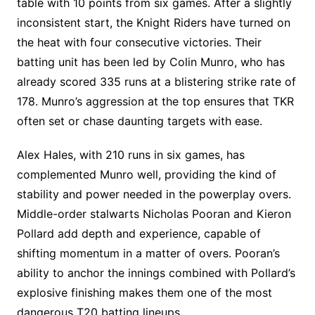
table with 10 points from six games. After a slightly
inconsistent start, the Knight Riders have turned on
the heat with four consecutive victories. Their
batting unit has been led by Colin Munro, who has
already scored 335 runs at a blistering strike rate of
178. Munro’s aggression at the top ensures that TKR
often set or chase daunting targets with ease.
Alex Hales, with 210 runs in six games, has
complemented Munro well, providing the kind of
stability and power needed in the powerplay overs.
Middle-order stalwarts Nicholas Pooran and Kieron
Pollard add depth and experience, capable of
shifting momentum in a matter of overs. Pooran’s
ability to anchor the innings combined with Pollard’s
explosive finishing makes them one of the most
dangerous T20 batting lineups.