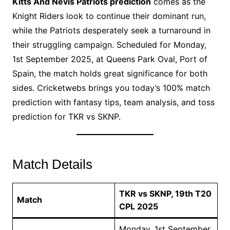
Kitts And Nevis Patriots prediction
comes as the
Knight Riders look to continue their dominant run,
while the Patriots desperately seek a turnaround in
their struggling campaign. Scheduled for Monday,
1st September 2025, at Queens Park Oval, Port of
Spain, the match holds great significance for both
sides. Cricketwebs brings you today’s 100% match
prediction with fantasy tips, team analysis, and toss
prediction for TKR vs SKNP.
Match Details
TKR vs SKNP, 19th T20
Match
CPL 2025
Monday, 1st September