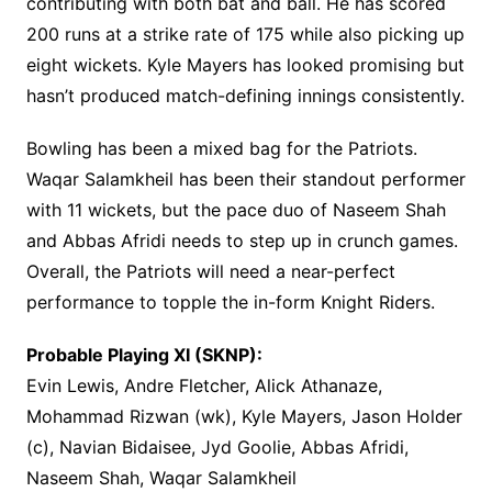
contributing with both bat and ball. He has scored
200 runs at a strike rate of 175 while also picking up
eight wickets. Kyle Mayers has looked promising but
hasn’t produced match-defining innings consistently.
Bowling has been a mixed bag for the Patriots.
Waqar Salamkheil has been their standout performer
with 11 wickets, but the pace duo of Naseem Shah
and Abbas Afridi needs to step up in crunch games.
Overall, the Patriots will need a near-perfect
performance to topple the in-form Knight Riders.
Probable Playing XI (SKNP):
Evin Lewis, Andre Fletcher, Alick Athanaze,
Mohammad Rizwan (wk), Kyle Mayers, Jason Holder
(c), Navian Bidaisee, Jyd Goolie, Abbas Afridi,
Naseem Shah, Waqar Salamkheil