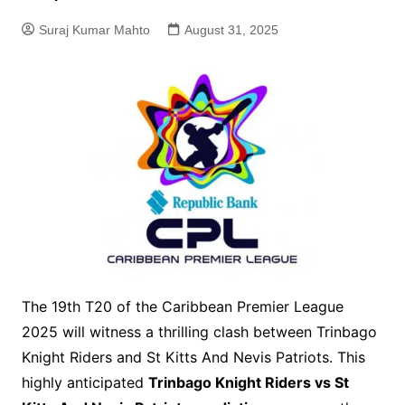
Suraj Kumar Mahto
August 31, 2025
The 19th T20 of the Caribbean Premier League
2025 will witness a thrilling clash between Trinbago
Knight Riders and St Kitts And Nevis Patriots. This
highly anticipated
Trinbago Knight Riders vs St