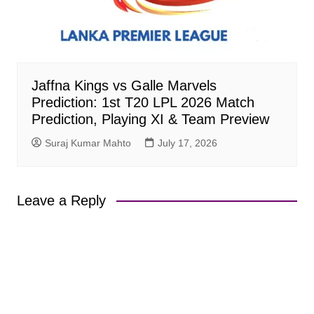
Jaffna Kings vs Galle Marvels
Prediction: 1st T20 LPL 2026 Match
Prediction, Playing XI & Team Preview
Suraj Kumar Mahto
July 17, 2026
Leave a Reply