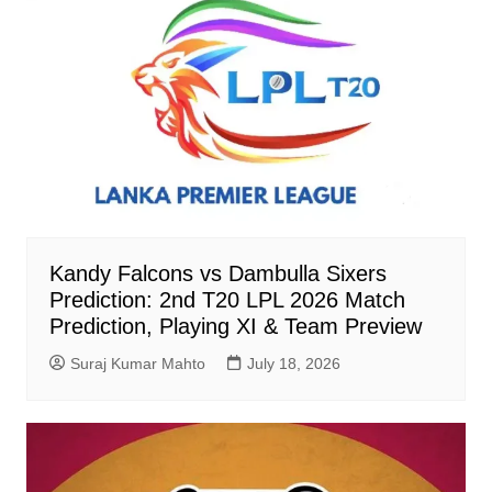
Kandy Falcons vs Dambulla Sixers
Prediction: 2nd T20 LPL 2026 Match
Prediction, Playing XI & Team Preview
Suraj Kumar Mahto
July 18, 2026