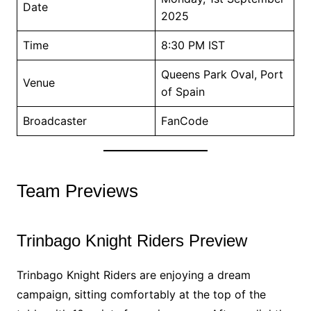
Date
2025
Time
8:30 PM IST
Queens Park Oval, Port
Venue
of Spain
Broadcaster
FanCode
Team Previews
Trinbago Knight Riders Preview
Trinbago Knight Riders are enjoying a dream
campaign, sitting comfortably at the top of the