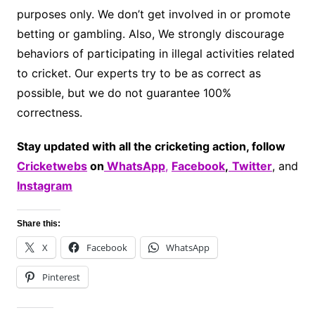
purposes only. We don’t get involved in or promote
betting or gambling. Also, We strongly discourage
behaviors of participating in illegal activities related
to cricket. Our experts try to be as correct as
possible, but we do not guarantee 100%
correctness.
Stay updated with all the cricketing action, follow
Cricketwebs
on
WhatsApp
,
Facebook
,
Twitter
, and
Instagram
Share this:
X
Facebook
WhatsApp
Pinterest