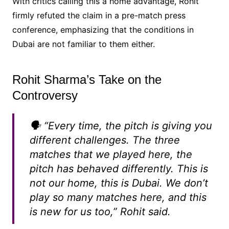
With critics calling this a home advantage, Rohit
firmly refuted the claim in a pre-match press
conference, emphasizing that the conditions in
Dubai are not familiar to them either.
Rohit Sharma’s Take on the
Controversy
🗣️
“Every time, the pitch is giving you
different challenges. The three
matches that we played here, the
pitch has behaved differently. This is
not our home, this is Dubai. We don’t
play so many matches here, and this
is new for us too,”
Rohit said.