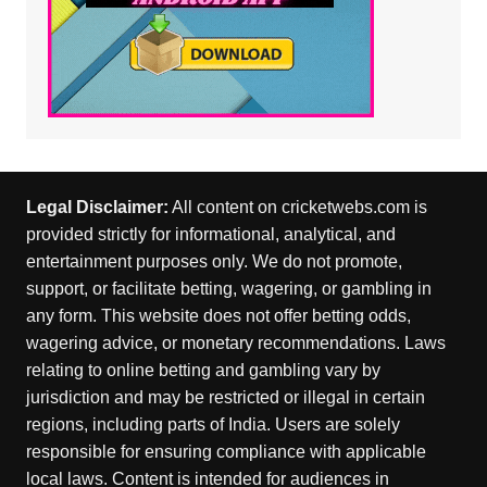
Legal Disclaimer:
All content on cricketwebs.com is
provided strictly for informational, analytical, and
entertainment purposes only. We do not promote,
support, or facilitate betting, wagering, or gambling in
any form. This website does not offer betting odds,
wagering advice, or monetary recommendations. Laws
relating to online betting and gambling vary by
jurisdiction and may be restricted or illegal in certain
regions, including parts of India. Users are solely
responsible for ensuring compliance with applicable
local laws. Content is intended for audiences in