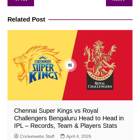
navigation
Related Post
Chennai Super Kings vs Royal
Challengers Bengaluru Head to Head in
IPL – Records, Team & Players Stats
Cricketwebs Staff
April 4, 2026