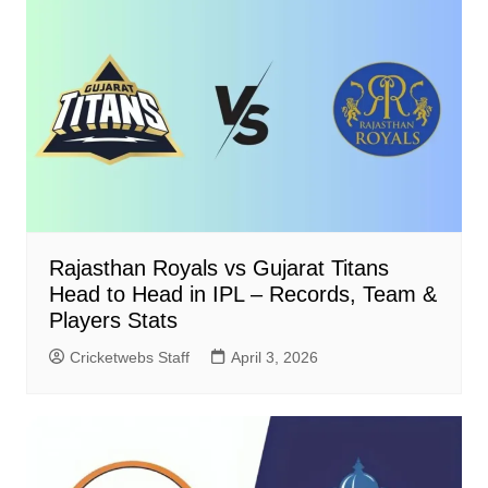
Rajasthan Royals vs Gujarat Titans
Head to Head in IPL – Records, Team &
Players Stats
Cricketwebs Staff
April 3, 2026