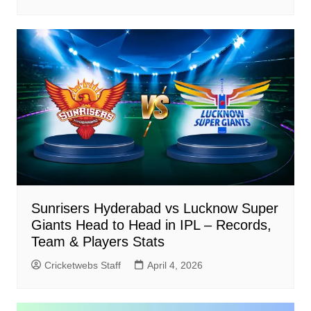
Sunrisers Hyderabad vs Lucknow Super
Giants Head to Head in IPL – Records,
Team & Players Stats
Cricketwebs Staff
April 4, 2026