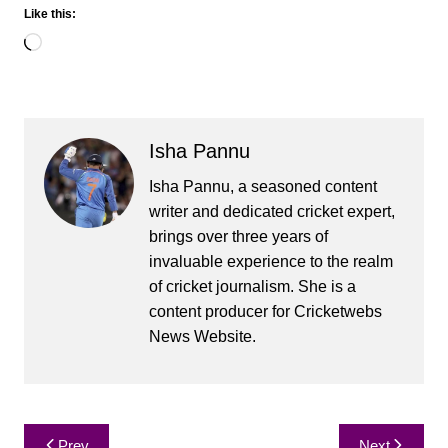
Like this:
Loading…
Isha Pannu
Isha Pannu, a seasoned content
writer and dedicated cricket expert,
brings over three years of
invaluable experience to the realm
of cricket journalism. She is a
content producer for Cricketwebs
News Website.
Post
Prev
Next