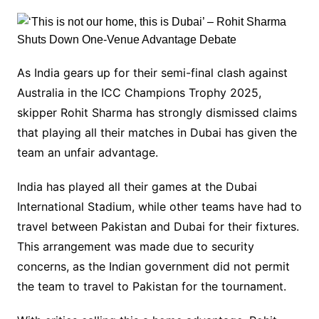
As India gears up for their semi-final clash against
Australia in the ICC Champions Trophy 2025,
skipper Rohit Sharma has strongly dismissed claims
that playing all their matches in Dubai has given the
team an unfair advantage.
India has played all their games at the Dubai
International Stadium, while other teams have had to
travel between Pakistan and Dubai for their fixtures.
This arrangement was made due to security
concerns, as the Indian government did not permit
the team to travel to Pakistan for the tournament.