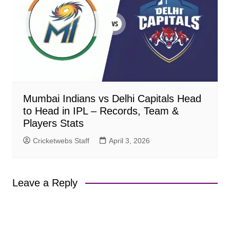
Mumbai Indians vs Delhi Capitals Head
to Head in IPL – Records, Team &
Players Stats
Cricketwebs Staff
April 3, 2026
Leave a Reply