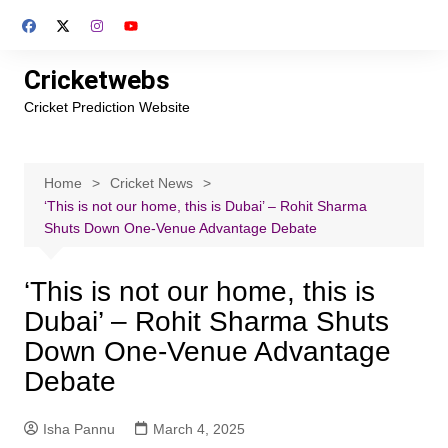
Skip
to
content
Cricketwebs
Cricket Prediction Website
Home
Cricket News
‘This is not our home, this is Dubai’ – Rohit Sharma
Shuts Down One-Venue Advantage Debate
‘This is not our home, this is
Dubai’ – Rohit Sharma Shuts
Down One-Venue Advantage
Debate
Isha Pannu
March 4, 2025