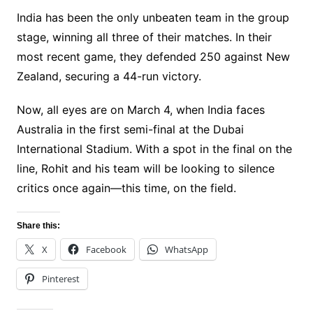
India has been the only unbeaten team in the group
stage, winning all three of their matches. In their
most recent game, they defended 250 against New
Zealand, securing a 44-run victory.
Now, all eyes are on March 4, when India faces
Australia in the first semi-final at the Dubai
International Stadium. With a spot in the final on the
line, Rohit and his team will be looking to silence
critics once again—this time, on the field.
Share this:
X
Facebook
WhatsApp
Pinterest