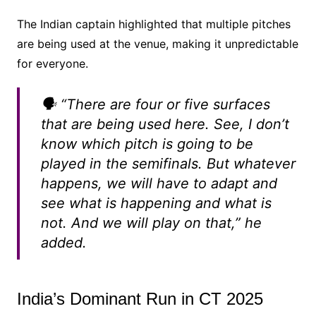
The Indian captain highlighted that multiple pitches
are being used at the venue, making it unpredictable
for everyone.
🗣️
“There are four or five surfaces
that are being used here. See, I don’t
know which pitch is going to be
played in the semifinals. But whatever
happens, we will have to adapt and
see what is happening and what is
not. And we will play on that,”
he
added.
India’s Dominant Run in CT 2025