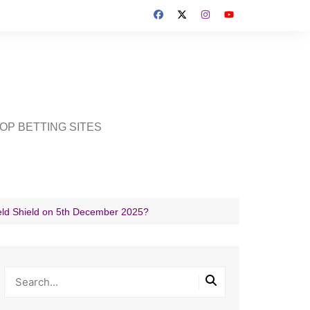
OP BETTING SITES
ield Shield on 5th December 2025?