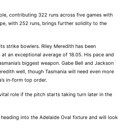
ole, contributing 322 runs across five games with
e, with 252 runs, brings further solidity to the
its strike bowlers. Riley Meredith has been
s at an exceptional average of 18.05. His pace and
asmania’s biggest weapon. Gabe Bell and Jackson
eredith well, though Tasmania will need even more
’s in-form top order.
al role if the pitch starts taking turn later in the
eading into the Adelaide Oval fixture and will look