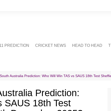
1 PREDICTION
CRICKET NEWS
HEAD TO HEAD
T
CRICWIKI
POINTS TABLE
STADIUM
CRICKET QUIZ
South Australia Prediction: Who Will Win TAS vs SAUS 18th Test Sheff
US
stralia Prediction:
s SAUS 18th Test