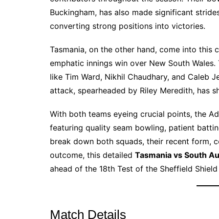
Buckingham, has also made significant strid
converting strong positions into victories.
Tasmania, on the other hand, come into this 
emphatic innings win over New South Wales. T
like Tim Ward, Nikhil Chaudhary, and Caleb Je
attack, spearheaded by Riley Meredith, has sh
With both teams eyeing crucial points, the Ad
featuring quality seam bowling, patient battin
break down both squads, their recent form, co
outcome, this detailed
Tasmania vs South Aus
ahead of the 18th Test of the Sheffield Shie
Match Details