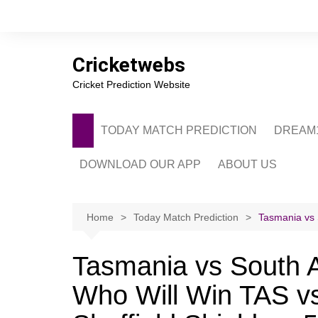
Skip
to
content
Cricketwebs
Cricket Prediction Website
TODAY MATCH PREDICTION
DREAM1
DOWNLOAD OUR APP
ABOUT US
PRIVACY POLICY
CONTACT US
Home
Today Match Prediction
Tasmania vs 
ADVERTISE WITH 
Tasmania vs South Au
Who Will Win TAS v