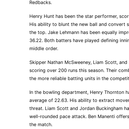
Redbacks.
Henry Hunt has been the star performer, scori
His ability to blunt the new ball and convert 
the top. Jake Lehmann has been equally impr
36.22. Both batters have played defining inni
middle order.
Skipper Nathan McSweeney, Liam Scott, and Ja
scoring over 200 runs this season. Their com
the more reliable batting units in the competit
In the bowling department, Henry Thornton has 
average of 22.63. His ability to extract mo
threat. Liam Scott and Jordan Buckingham hav
well-rounded pace attack. Ben Manenti offers s
the match.