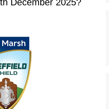
 5th December 2025?