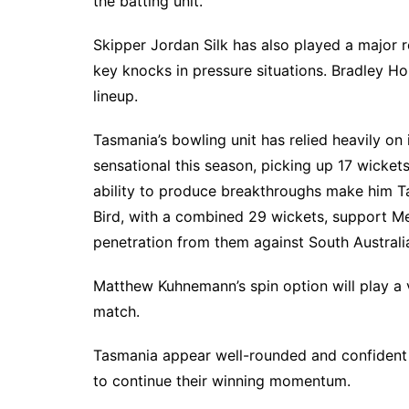
the batting unit.
Skipper Jordan Silk has also played a major r
key knocks in pressure situations. Bradley Hop
lineup.
Tasmania’s bowling unit has relied heavily on 
sensational this season, picking up 17 wicket
ability to produce breakthroughs make him T
Bird, with a combined 29 wickets, support M
penetration from them against South Australia
Matthew Kuhnemann’s spin option will play a vit
match.
Tasmania appear well-rounded and confident h
to continue their winning momentum.