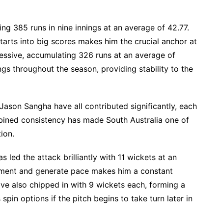
ng 385 runs in nine innings at an average of 42.77.
starts into big scores makes him the crucial anchor at
essive, accumulating 326 runs at an average of
ngs throughout the season, providing stability to the
son Sangha have all contributed significantly, each
bined consistency has made South Australia one of
ion.
led the attack brilliantly with 11 wickets at an
vement and generate pace makes him a constant
e also chipped in with 9 wickets each, forming a
pin options if the pitch begins to take turn later in