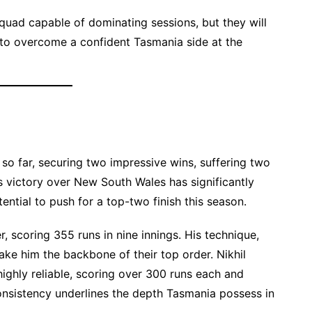
quad capable of dominating sessions, but they will
 to overcome a confident Tasmania side at the
o far, securing two impressive wins, suffering two
s victory over New South Wales has significantly
ntial to push for a top-two finish this season.
 scoring 355 runs in nine innings. His technique,
ke him the backbone of their top order. Nikhil
ghly reliable, scoring over 300 runs each and
 consistency underlines the depth Tasmania possess in