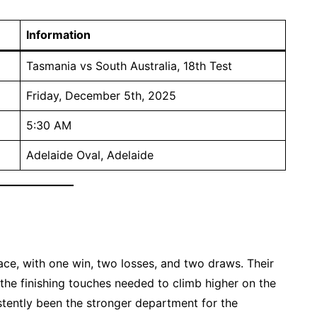
Information
Tasmania vs South Australia, 18th Test
Friday, December 5th, 2025
5:30 AM
Adelaide Oval, Adelaide
lace, with one win, two losses, and two draws. Their
he finishing touches needed to climb higher on the
istently been the stronger department for the