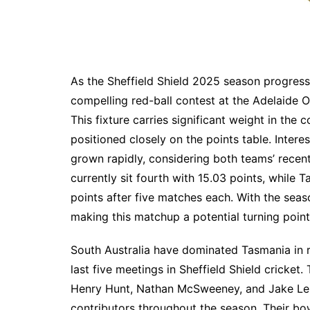
As the Sheffield Shield 2025 season progress
compelling red-ball contest at the Adelaide O
This fixture carries significant weight in the
positioned closely on the points table. Interes
grown rapidly, considering both teams’ recent
currently sit fourth with 15.03 points, while T
points after five matches each. With the seas
making this matchup a potential turning point
South Australia have dominated Tasmania in r
last five meetings in Sheffield Shield cricket. 
Henry Hunt, Nathan McSweeney, and Jake L
contributors throughout the season. Their bo