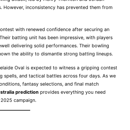
es. However, inconsistency has prevented them from
contest with renewed confidence after securing an
heir batting unit has been impressive, with players
well delivering solid performances. Their bowling
own the ability to dismantle strong batting lineups.
elaide Oval is expected to witness a gripping contest
g spells, and tactical battles across four days. As we
nditions, fantasy selections, and final match
tralia prediction
provides everything you need
ld 2025 campaign.