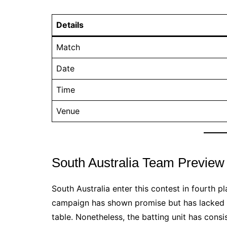
Details
Match
Date
Time
Venue
South Australia Team Preview
South Australia enter this contest in fourth p
campaign has shown promise but has lacked t
table. Nonetheless, the batting unit has cons