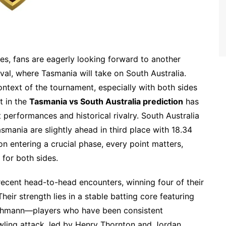
es, fans are eagerly looking forward to another
val, where Tasmania will take on South Australia.
 context of the tournament, especially with both sides
t in the
Tasmania vs South Australia prediction
has
 performances and historical rivalry. South Australia
asmania are slightly ahead in third place with 18.34
on entering a crucial phase, every point matters,
 for both sides.
ecent head-to-head encounters, winning four of their
Their strength lies in a stable batting core featuring
ehmann—players who have been consistent
wling attack, led by Henry Thornton and Jordan