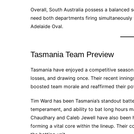
Overall, South Australia possess a balanced s
need both departments firing simultaneously
Adelaide Oval.
Tasmania Team Preview
Tasmania have enjoyed a competitive season s
losses, and drawing once. Their recent inning
boosted team morale and reaffirmed their pote
Tim Ward has been Tasmania’s standout batter,
temperament, and ability to bat long hours ma
Chaudhary and Caleb Jewell have also been hi
forming a vital core within the lineup. Their