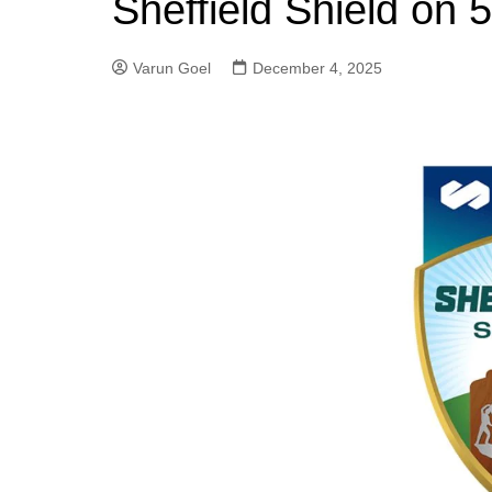
Sheffield Shield on
Varun Goel
December 4, 2025