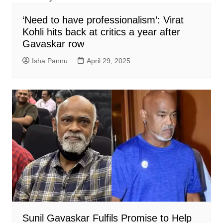
‘Need to have professionalism’: Virat
Kohli hits back at critics a year after
Gavaskar row
Isha Pannu
April 29, 2025
Sunil Gavaskar Fulfils Promise to Help