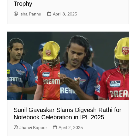
Trophy
Isha Pannu
April 8, 2025
Sunil Gavaskar Slams Digvesh Rathi for
Notebook Celebration in IPL 2025
Jhanvi Kapoor
April 2, 2025