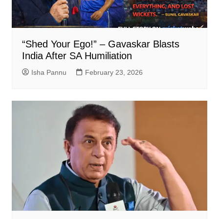
“Shed Your Ego!” – Gavaskar Blasts
India After SA Humiliation
Isha Pannu
February 23, 2026