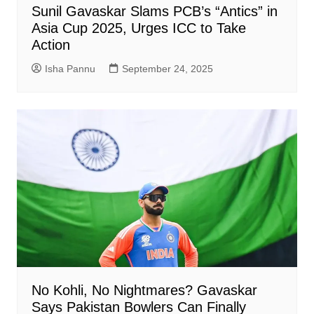
Sunil Gavaskar Slams PCB’s “Antics” in
Asia Cup 2025, Urges ICC to Take
Action
Isha Pannu
September 24, 2025
No Kohli, No Nightmares? Gavaskar
Says Pakistan Bowlers Can Finally