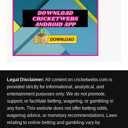
Legal Disclaimer:
All content on cricketwebs.com is
provided strictly for informational, analytical, and
entertainment purposes only. We do not promote,
support, or facilitate betting, wagering, or gambling in
any form. This website does not offer betting odds,
wagering advice, or monetary recommendations. Laws
relating to online betting and gambling vary by