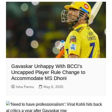
Gavaskar Unhappy With BCCI’s
Uncapped Player Rule Change to
Accommodate MS Dhoni
Isha Pannu
May 6, 2025