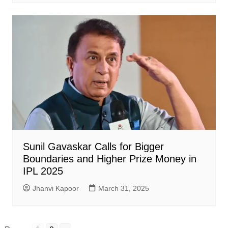
Sunil Gavaskar Calls for Bigger
Boundaries and Higher Prize Money in
IPL 2025
Jhanvi Kapoor
March 31, 2025