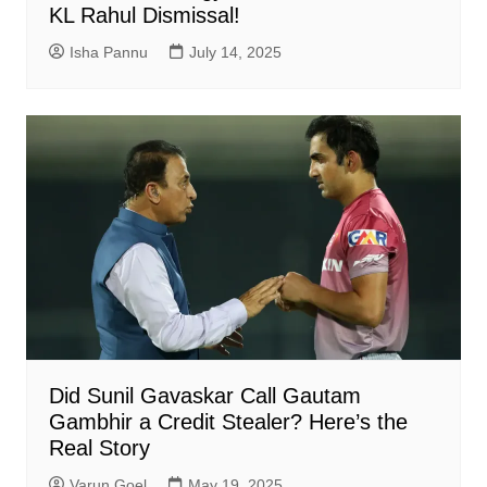
KL Rahul Dismissal!
Isha Pannu
July 14, 2025
Did Sunil Gavaskar Call Gautam
Gambhir a Credit Stealer? Here’s the
Real Story
Varun Goel
May 19, 2025