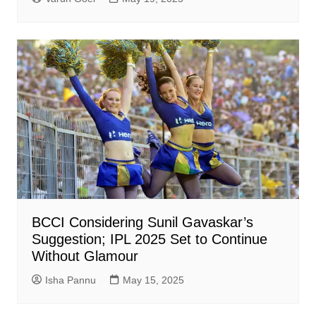
BCCI Considering Sunil Gavaskar’s
Suggestion; IPL 2025 Set to Continue
Without Glamour
Isha Pannu
May 15, 2025