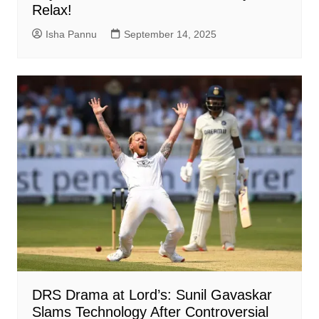
Relax!
Isha Pannu
September 14, 2025
DRS Drama at Lord’s: Sunil Gavaskar
Slams Technology After Controversial