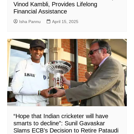
Vinod Kambli, Provides Lifelong
Financial Assistance
Isha Pannu
April 15, 2025
“Hope that Indian cricketer will have
smarts to decline”: Sunil Gavaskar
Slams ECB’s Decision to Retire Pataudi