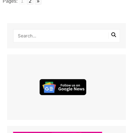
Pages:
1
2
»