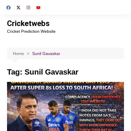
Skip
to
content
Cricketwebs
Cricket Prediction Website
Home
Sunil Gavaskar
Tag:
Sunil Gavaskar