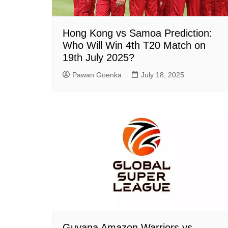
Hong Kong vs Samoa Prediction:
Who Will Win 4th T20 Match on
19th July 2025?
Pawan Goenka
July 18, 2025
Guyana Amazon Warriors vs