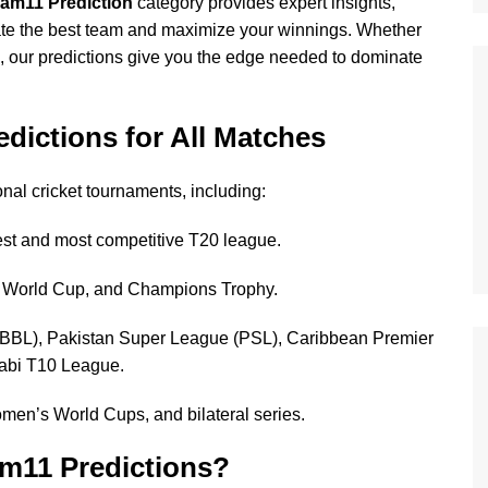
am11 Prediction
category provides expert insights,
eate the best team and maximize your winnings. Whether
s, our predictions give you the edge needed to dominate
ictions for All Matches
nal cricket tournaments, including:
st and most competitive T20 league.
 World Cup, and Champions Trophy.
BBL), Pakistan Super League (PSL), Caribbean Premier
abi T10 League.
n’s World Cups, and bilateral series.
am11 Predictions?