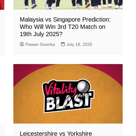
Malaysia vs Singapore Prediction:
Who Will Win 3rd T20 Match on
19th July 2025?
Pawan Goenka
July 18, 2025
Leicestershire vs Yorkshire