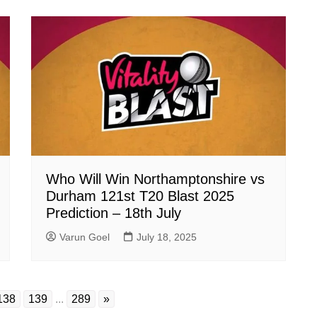
Who Will Win Northamptonshire vs
Durham 121st T20 Blast 2025
Prediction – 18th July
Varun Goel
July 18, 2025
138
139
...
289
»