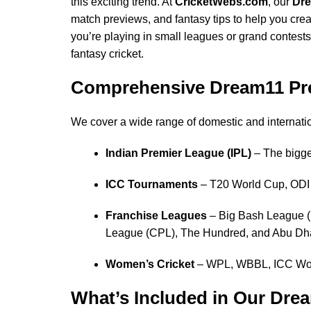
this exciting trend. At
CricketWebs.com
, our
Dre
match previews, and fantasy tips to help you cr
you’re playing in small leagues or grand contest
fantasy cricket.
Comprehensive Dream11 Pred
We cover a wide range of domestic and internatio
Indian Premier League (IPL)
– The bigge
ICC Tournaments
– T20 World Cup, ODI
Franchise Leagues
– Big Bash League (
League (CPL), The Hundred, and Abu Dh
Women’s Cricket
– WPL, WBBL, ICC Wome
What’s Included in Our Dre