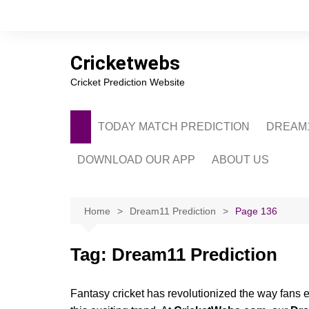
Skip
to
content
Cricketwebs
Cricket Prediction Website
TODAY MATCH PREDICTION
DREAM1
DOWNLOAD OUR APP
ABOUT US
PRIVACY POLICY
CONTACT US
Home
Dream11 Prediction
Page 136
ADVERTISE WITH 
Tag:
Dream11 Prediction
Fantasy cricket has revolutionized the way fans 