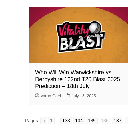
Who Will Win Warwickshire vs
Derbyshire 122nd T20 Blast 2025
Prediction – 18th July
Varun Goel
July 18, 2025
Pages:
«
1
...
133
134
135
136
137