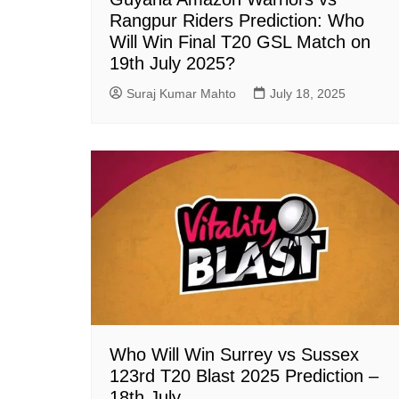
Rangpur Riders Prediction: Who
Will Win Final T20 GSL Match on
19th July 2025?
Suraj Kumar Mahto
July 18, 2025
Who Will Win Surrey vs Sussex
123rd T20 Blast 2025 Prediction –
18th July