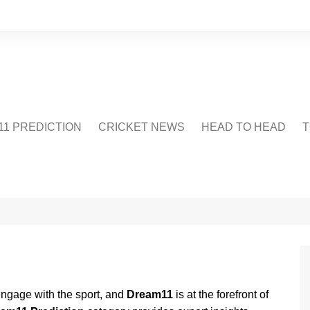
1 PREDICTION
CRICKET NEWS
HEAD TO HEAD
T
CRICWIKI
POINTS TABLE
STADIUM
CRICKET QUIZ
US
engage with the sport, and
Dream11
is at the forefront of