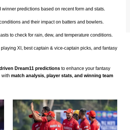
winner predictions based on recent form and stats.
 conditions and their impact on batters and bowlers.
sts to check for rain, dew, and temperature conditions.
playing XI, best captain & vice-captain picks, and fantasy
a-driven Dream11 predictions
to enhance your fantasy
n with
match analysis, player stats, and winning team