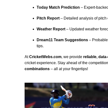
Today Match Prediction
– Expert-backed 
Pitch Report
– Detailed analysis of pitch
Weather Report
– Updated weather foreca
Dream11 Team Suggestions
– Probable 
tips.
At
CricketWebs.com
, we provide
reliable, dat
cricket experience. Stay ahead of the competitio
combinations
– all at your fingertips!