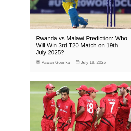
Rwanda vs Malawi Prediction: Who
Will Win 3rd T20 Match on 19th
July 2025?
Pawan Goenka
July 18, 2025