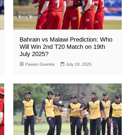
Bahrain vs Malawi Prediction: Who
Will Win 2nd T20 Match on 19th
July 2025?
Pawan Goenka
July 18, 2025