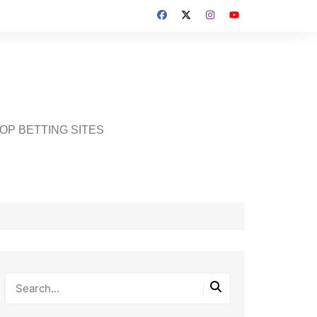
OP BETTING SITES