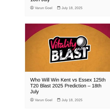
Varun Goel
July 18, 2025
Who Will Win Kent vs Essex 125th
T20 Blast 2025 Prediction – 18th
July
Varun Goel
July 18, 2025