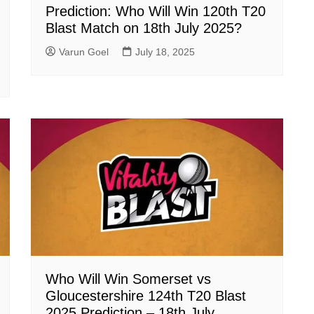
Prediction: Who Will Win 120th T20
Blast Match on 18th July 2025?
Varun Goel
July 18, 2025
Who Will Win Somerset vs
Gloucestershire 124th T20 Blast
2025 Prediction – 18th July