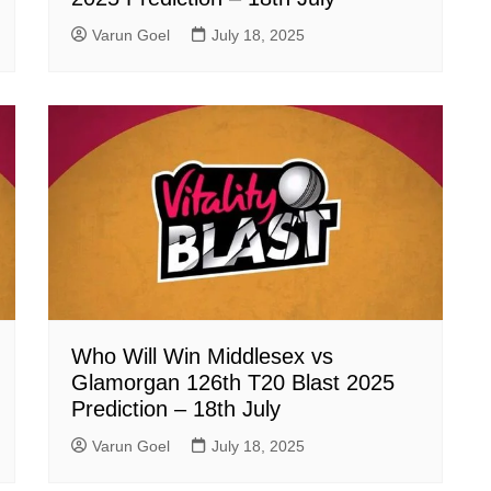
Varun Goel
July 18, 2025
Who Will Win Middlesex vs
Glamorgan 126th T20 Blast 2025
Prediction – 18th July
Varun Goel
July 18, 2025