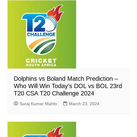
Dolphins vs Boland Match Prediction –
Who Will Win Today’s DOL vs BOL 23rd
T20 CSA T20 Challenge 2024
Suraj Kumar Mahto
March 23, 2024