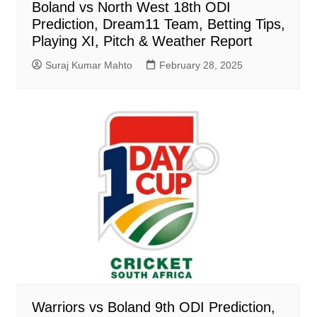
Boland vs North West 18th ODI
Prediction, Dream11 Team, Betting Tips,
Playing XI, Pitch & Weather Report
Suraj Kumar Mahto
February 28, 2025
Warriors vs Boland 9th ODI Prediction,