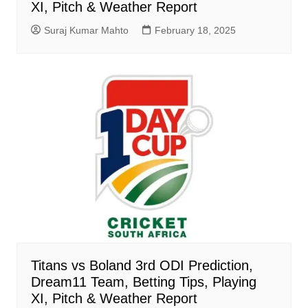
XI, Pitch & Weather Report
Suraj Kumar Mahto
February 18, 2025
Titans vs Boland 3rd ODI Prediction,
Dream11 Team, Betting Tips, Playing
XI, Pitch & Weather Report