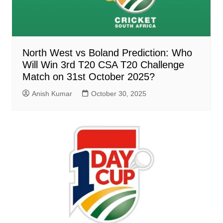
North West vs Boland Prediction: Who
Will Win 3rd T20 CSA T20 Challenge
Match on 31st October 2025?
Anish Kumar
October 30, 2025