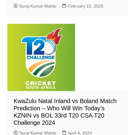
Suraj Kumar Mahto
February 15, 2025
KwaZulu Natal Inland vs Boland Match
Prediction – Who Will Win Today’s
KZNIN vs BOL 33rd T20 CSA T20
Challenge 2024
Suraj Kumar Mahto
April 4, 2024