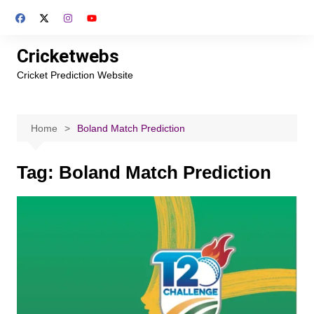
Skip
to
content
Cricketwebs
Cricket Prediction Website
Home
Boland Match Prediction
Tag:
Boland Match Prediction