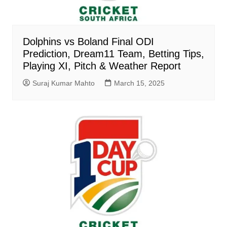
Dolphins vs Boland Final ODI
Prediction, Dream11 Team, Betting Tips,
Playing XI, Pitch & Weather Report
Suraj Kumar Mahto
March 15, 2025