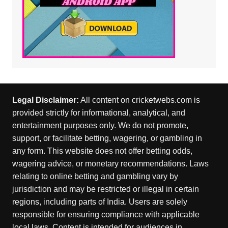
Legal Disclaimer:
All content on cricketwebs.com is
provided strictly for informational, analytical, and
entertainment purposes only. We do not promote,
support, or facilitate betting, wagering, or gambling in
any form. This website does not offer betting odds,
wagering advice, or monetary recommendations. Laws
relating to online betting and gambling vary by
jurisdiction and may be restricted or illegal in certain
regions, including parts of India. Users are solely
responsible for ensuring compliance with applicable
local laws. Content is intended for audiences in