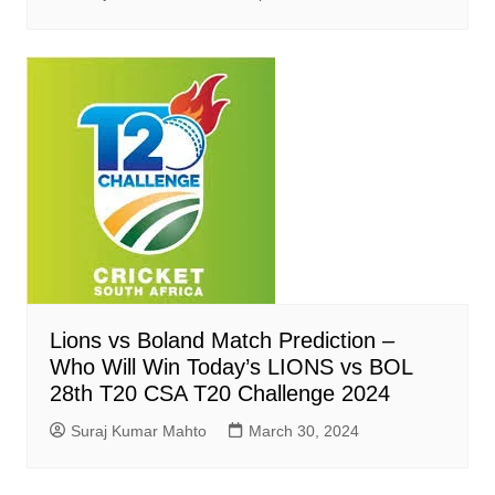
Lions vs Boland Match Prediction –
Who Will Win Today’s LIONS vs BOL
28th T20 CSA T20 Challenge 2024
Suraj Kumar Mahto
March 30, 2024