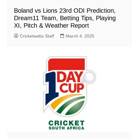
Boland vs Lions 23rd ODI Prediction,
Dream11 Team, Betting Tips, Playing
XI, Pitch & Weather Report
Cricketwebs Staff
March 4, 2025