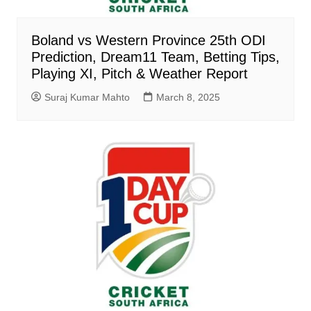
Boland vs Western Province 25th ODI
Prediction, Dream11 Team, Betting Tips,
Playing XI, Pitch & Weather Report
Suraj Kumar Mahto
March 8, 2025