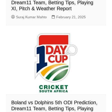
Dream11 Team, Betting Tips, Playing
XI, Pitch & Weather Report
Suraj Kumar Mahto
February 21, 2025
Boland vs Dolphins 5th ODI Prediction,
Dream11 Team, Betting Tips, Playing