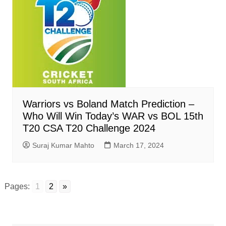
Warriors vs Boland Match Prediction –
Who Will Win Today’s WAR vs BOL 15th
T20 CSA T20 Challenge 2024
Suraj Kumar Mahto
March 17, 2024
Pages:
1
2
»