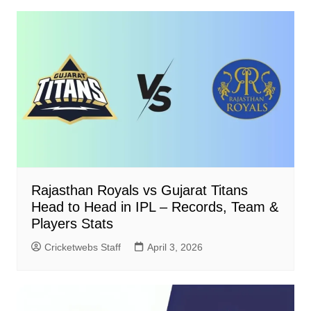
Rajasthan Royals vs Gujarat Titans
Head to Head in IPL – Records, Team &
Players Stats
Cricketwebs Staff
April 3, 2026