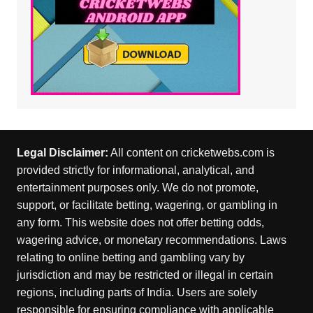
Legal Disclaimer:
All content on cricketwebs.com is
provided strictly for informational, analytical, and
entertainment purposes only. We do not promote,
support, or facilitate betting, wagering, or gambling in
any form. This website does not offer betting odds,
wagering advice, or monetary recommendations. Laws
relating to online betting and gambling vary by
jurisdiction and may be restricted or illegal in certain
regions, including parts of India. Users are solely
responsible for ensuring compliance with applicable