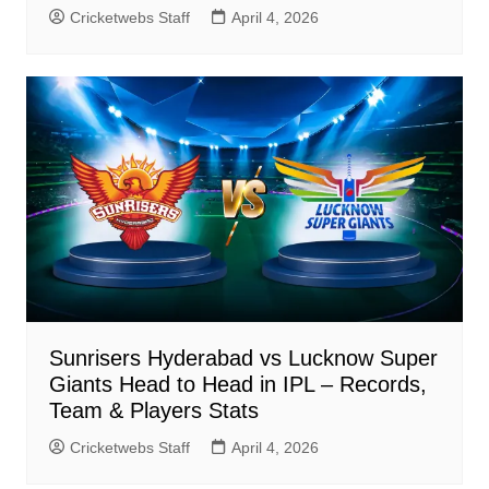
Cricketwebs Staff
April 4, 2026
Sunrisers Hyderabad vs Lucknow Super
Giants Head to Head in IPL – Records,
Team & Players Stats
Cricketwebs Staff
April 4, 2026