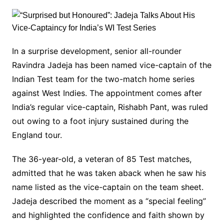
In a surprise development, senior all-rounder
Ravindra Jadeja has been named vice-captain of the
Indian Test team for the two-match home series
against West Indies. The appointment comes after
India’s regular vice-captain, Rishabh Pant, was ruled
out owing to a foot injury sustained during the
England tour.
The 36-year-old, a veteran of 85 Test matches,
admitted that he was taken aback when he saw his
name listed as the vice-captain on the team sheet.
Jadeja described the moment as a “special feeling”
and highlighted the confidence and faith shown by