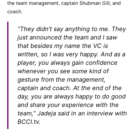
the team management, captain Shubman Gill, and
coach.
“They didn’t say anything to me. They
just announced the team and I saw
that besides my name the VC is
written, so I was very happy. And as a
player, you always gain confidence
whenever you see some kind of
gesture from the management,
captain and coach. At the end of the
day, you are always happy to do good
and share your experience with the
team,” Jadeja said in an interview with
BCCI.tv.