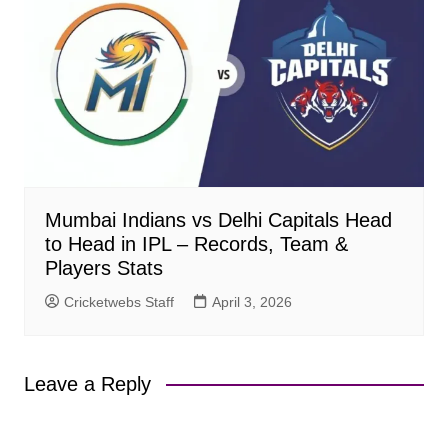
Mumbai Indians vs Delhi Capitals Head
to Head in IPL – Records, Team &
Players Stats
Cricketwebs Staff
April 3, 2026
Leave a Reply