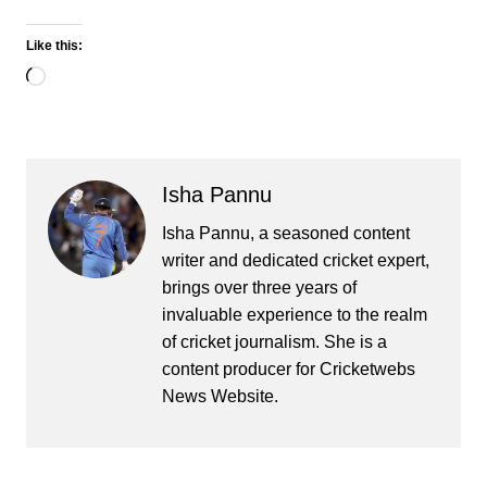
Like this:
Loading…
Isha Pannu
Isha Pannu, a seasoned content
writer and dedicated cricket expert,
brings over three years of
invaluable experience to the realm
of cricket journalism. She is a
content producer for Cricketwebs
News Website.