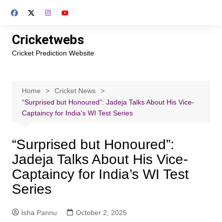
Skip
to
content
Cricketwebs
Cricket Prediction Website
Home
Cricket News
“Surprised but Honoured”: Jadeja Talks About His Vice-
Captaincy for India’s WI Test Series
“Surprised but Honoured”:
Jadeja Talks About His Vice-
Captaincy for India’s WI Test
Series
Isha Pannu
October 2, 2025