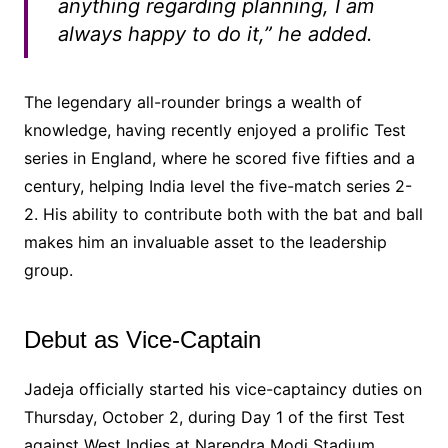
anything regarding planning, I am
always happy to do it,” he added.
The legendary all-rounder brings a wealth of
knowledge, having recently enjoyed a prolific Test
series in England, where he scored five fifties and a
century, helping India level the five-match series 2-
2. His ability to contribute both with the bat and ball
makes him an invaluable asset to the leadership
group.
Debut as Vice-Captain
Jadeja officially started his vice-captaincy duties on
Thursday, October 2, during Day 1 of the first Test
against West Indies at Narendra Modi Stadium,