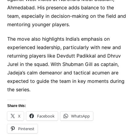
Ahmedabad. His presence adds balance to the
team, especially in decision-making on the field and
mentoring younger players.
The move also highlights India’s emphasis on
experienced leadership, particularly with new and
returning players like Devdutt Padikkal and Dhruv
Jurel in the squad. With Shubman Gill as captain,
Jadeja’s calm demeanor and tactical acumen are
expected to guide the team in key moments during
the series.
Share this:
X
Facebook
WhatsApp
Pinterest