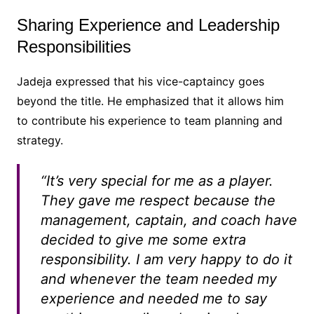
Sharing Experience and Leadership
Responsibilities
Jadeja expressed that his vice-captaincy goes
beyond the title. He emphasized that it allows him
to contribute his experience to team planning and
strategy.
“It’s very special for me as a player.
They gave me respect because the
management, captain, and coach have
decided to give me some extra
responsibility. I am very happy to do it
and whenever the team needed my
experience and needed me to say