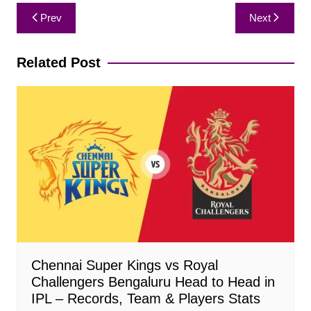
Post
Prev
Next
navigation
Related Post
Chennai Super Kings vs Royal
Challengers Bengaluru Head to Head in
IPL – Records, Team & Players Stats