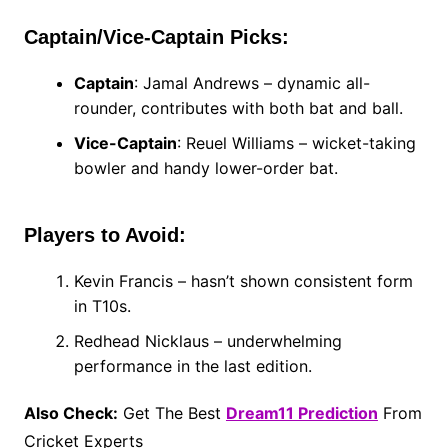
Captain/Vice-Captain Picks:
Captain
: Jamal Andrews – dynamic all-
rounder, contributes with both bat and ball.
Vice-Captain
: Reuel Williams – wicket-taking
bowler and handy lower-order bat.
Players to Avoid:
Kevin Francis – hasn’t shown consistent form
in T10s.
Redhead Nicklaus – underwhelming
performance in the last edition.
Also Check:
Get The Best
Dream11 Prediction
From
Cricket Experts