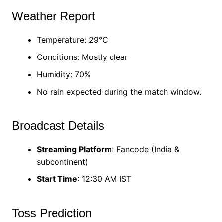
Weather Report
Temperature: 29°C
Conditions: Mostly clear
Humidity: 70%
No rain expected during the match window.
Broadcast Details
Streaming Platform
: Fancode (India &
subcontinent)
Start Time
: 12:30 AM IST
Toss Prediction