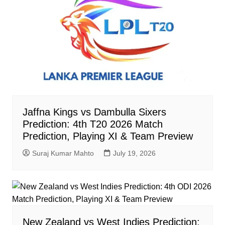
Jaffna Kings vs Dambulla Sixers
Prediction: 4th T20 2026 Match
Prediction, Playing XI & Team Preview
Suraj Kumar Mahto
July 19, 2026
New Zealand vs West Indies Prediction: