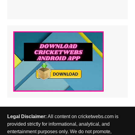
Legal Disclaimer:
All content on cricketwebs.com is
provided strictly for informational, analytical, and
entertainment purposes only. We do not promote,