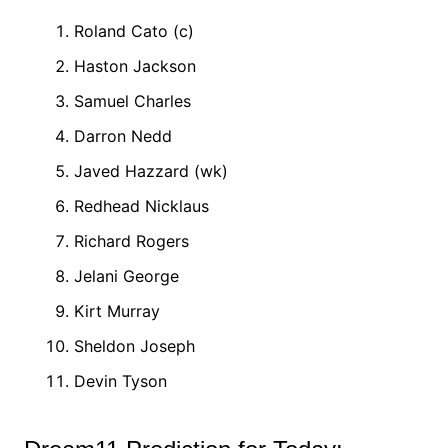
Roland Cato (c)
Haston Jackson
Samuel Charles
Darron Nedd
Javed Hazzard (wk)
Redhead Nicklaus
Richard Rogers
Jelani George
Kirt Murray
Sheldon Joseph
Devin Tyson