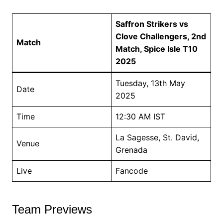
Saffron Strikers vs
Clove Challengers, 2nd
Match
Match, Spice Isle T10
2025
Tuesday, 13th May
Date
2025
Time
12:30 AM IST
La Sagesse, St. David,
Venue
Grenada
Live
Fancode
Team Previews