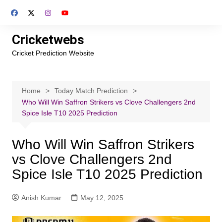
Skip
to
content
Cricketwebs
Cricket Prediction Website
Home
Today Match Prediction
Who Will Win Saffron Strikers vs Clove Challengers 2nd
Spice Isle T10 2025 Prediction
Who Will Win Saffron Strikers
vs Clove Challengers 2nd
Spice Isle T10 2025 Prediction
Anish Kumar
May 12, 2025