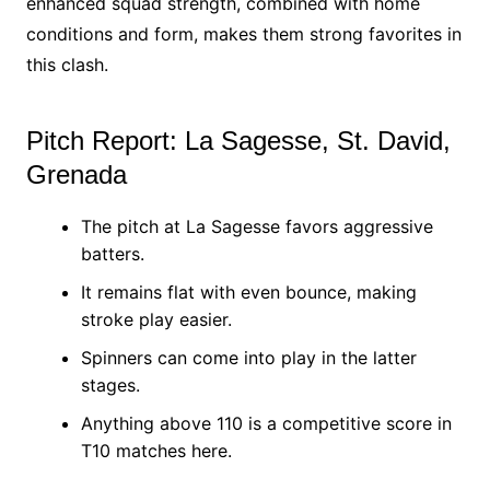
enhanced squad strength, combined with home
conditions and form, makes them strong favorites in
this clash.
Pitch Report: La Sagesse, St. David,
Grenada
The pitch at La Sagesse favors aggressive
batters.
It remains flat with even bounce, making
stroke play easier.
Spinners can come into play in the latter
stages.
Anything above 110 is a competitive score in
T10 matches here.