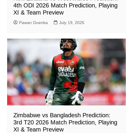
4th ODI 2026 Match Prediction, Playing
XI & Team Preview
Pawan Goenka
July 19, 2026
Zimbabwe vs Bangladesh Prediction:
3rd T20 2026 Match Prediction, Playing
XI & Team Preview