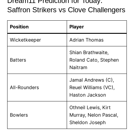
Dream11 Prediction for Today:
Saffron Strikers vs Clove Challengers
Position
Player
Wicketkeeper
Adrian Thomas
Shian Brathwaite,
Batters
Roland Cato, Stephen
Naitram
Jamal Andrews (C),
All-Rounders
Reuel Williams (VC),
Haston Jackson
Othneil Lewis, Kirt
Bowlers
Murray, Nelon Pascal,
Sheldon Joseph