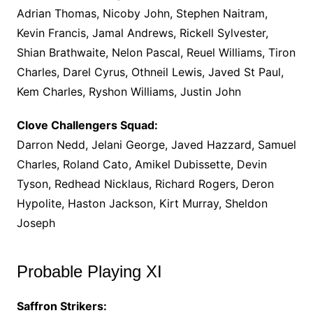
Adrian Thomas, Nicoby John, Stephen Naitram,
Kevin Francis, Jamal Andrews, Rickell Sylvester,
Shian Brathwaite, Nelon Pascal, Reuel Williams, Tiron
Charles, Darel Cyrus, Othneil Lewis, Javed St Paul,
Kem Charles, Ryshon Williams, Justin John
Clove Challengers Squad:
Darron Nedd, Jelani George, Javed Hazzard, Samuel
Charles, Roland Cato, Amikel Dubissette, Devin
Tyson, Redhead Nicklaus, Richard Rogers, Deron
Hypolite, Haston Jackson, Kirt Murray, Sheldon
Joseph
Probable Playing XI
Saffron Strikers: