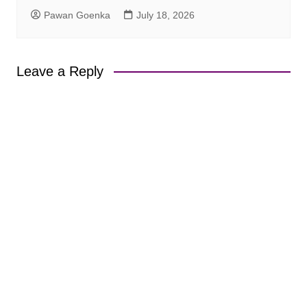
Pawan Goenka
July 18, 2026
Leave a Reply