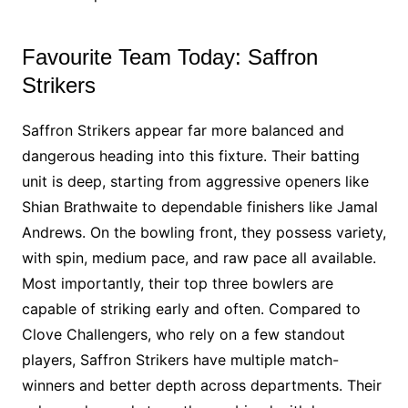
Favourite Team Today: Saffron
Strikers
Saffron Strikers appear far more balanced and
dangerous heading into this fixture. Their batting
unit is deep, starting from aggressive openers like
Shian Brathwaite to dependable finishers like Jamal
Andrews. On the bowling front, they possess variety,
with spin, medium pace, and raw pace all available.
Most importantly, their top three bowlers are
capable of striking early and often. Compared to
Clove Challengers, who rely on a few standout
players, Saffron Strikers have multiple match-
winners and better depth across departments. Their