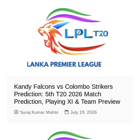
Kandy Falcons vs Colombo Strikers
Prediction: 5th T20 2026 Match
Prediction, Playing XI & Team Preview
Suraj Kumar Mahto
July 19, 2026