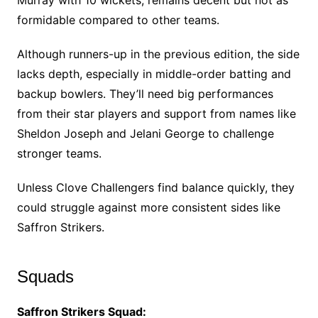
Murray with 10 wickets, remains decent but not as
formidable compared to other teams.
Although runners-up in the previous edition, the side
lacks depth, especially in middle-order batting and
backup bowlers. They’ll need big performances
from their star players and support from names like
Sheldon Joseph and Jelani George to challenge
stronger teams.
Unless Clove Challengers find balance quickly, they
could struggle against more consistent sides like
Saffron Strikers.
Squads
Saffron Strikers Squad: