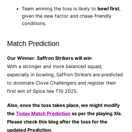
Team winning the toss is likely to
bowl first
,
given the dew factor and chase-friendly
conditions.
Match Prediction
Our Winner
:
Saffron Strikers will win
With a stronger and more balanced squad,
especially in bowling, Saffron Strikers are predicted
to dominate Clove Challengers and register their
first win of Spice Isle T10 2025.
Also, once the toss takes place, we might modify
the
Today Match Prediction
as per the playing XIs.
Please check this blog after the toss for the
updated Prediction.