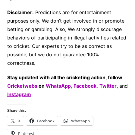
Disclaimer:
Predictions are for entertainment
purposes only. We don’t get involved in or promote
betting or gambling. Also, We strongly discourage
behaviors of participating in illegal activities related
to cricket. Our experts try to be as correct as
possible, but we do not guarantee 100%
correctness.
Stay updated with all the cricketing action, follow
Cricketwebs
on
WhatsApp
,
Facebook
,
Twitter
, and
Instagram
Share this:
X
Facebook
WhatsApp
Pinterest