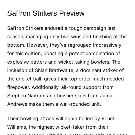
Saffron Strikers Preview
Saffron Strikers endured a tough campaign last
season, managing only two wins and finishing at the
bottom. However, they’ve regrouped impressively
for this edition, boasting a potent combination of
explosive batters and wicket-taking bowlers. The
inclusion of Shian Brathwaite, a dominant striker of
the cricket ball, gives their top order much-needed
firepower. Additionally, all-round support from
Stephen Naitram and finisher skills from Jamal
Andrews make them a well-rounded unit.
Their bowling attack will again be led by Reuel
Williams, the highest wicket-taker from their