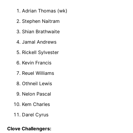
Adrian Thomas (wk)
Stephen Naitram
Shian Brathwaite
Jamal Andrews
Rickell Sylvester
Kevin Francis
Reuel Williams
Othneil Lewis
Nelon Pascal
Kem Charles
Darel Cyrus
Clove Challengers: