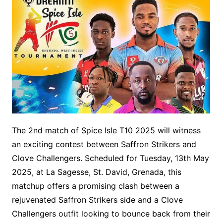
The 2nd match of Spice Isle T10 2025 will witness
an exciting contest between Saffron Strikers and
Clove Challengers. Scheduled for Tuesday, 13th May
2025, at La Sagesse, St. David, Grenada, this
matchup offers a promising clash between a
rejuvenated Saffron Strikers side and a Clove
Challengers outfit looking to bounce back from their