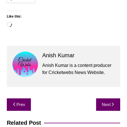
Like this:
Loading…
Anish Kumar
Anish Kumar is a content producer
for Cricketwebs News Website.
Post
Prev
Next
navigation
Related Post