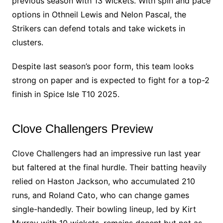
previous season with 13 wickets. With spin and pace
options in Othneil Lewis and Nelon Pascal, the
Strikers can defend totals and take wickets in
clusters.
Despite last season’s poor form, this team looks
strong on paper and is expected to fight for a top-2
finish in Spice Isle T10 2025.
Clove Challengers Preview
Clove Challengers had an impressive run last year
but faltered at the final hurdle. Their batting heavily
relied on Haston Jackson, who accumulated 210
runs, and Roland Cato, who can change games
single-handedly. Their bowling lineup, led by Kirt