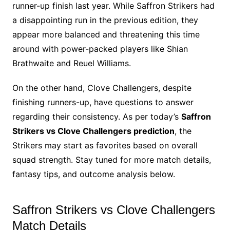
runner-up finish last year. While Saffron Strikers had
a disappointing run in the previous edition, they
appear more balanced and threatening this time
around with power-packed players like Shian
Brathwaite and Reuel Williams.
On the other hand, Clove Challengers, despite
finishing runners-up, have questions to answer
regarding their consistency. As per today’s
Saffron
Strikers vs Clove Challengers prediction
, the
Strikers may start as favorites based on overall
squad strength. Stay tuned for more match details,
fantasy tips, and outcome analysis below.
Saffron Strikers vs Clove Challengers
Match Details